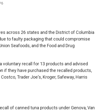
ng.
es across 26 states and the District of Columbia
ue to faulty packaging that could compromise
-Union Seafoods, and the Food and Drug
 voluntary recall for 13 products and advised
 if they have purchased the recalled products,
 Costco, Trader Joe's, Kroger, Safeway, Harris
ecall of canned tuna products under Genova, Van