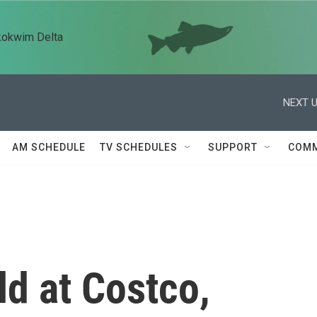
kokwim Delta
NEXT U
AM SCHEDULE
TV SCHEDULES
SUPPORT
COMM
d at Costco,