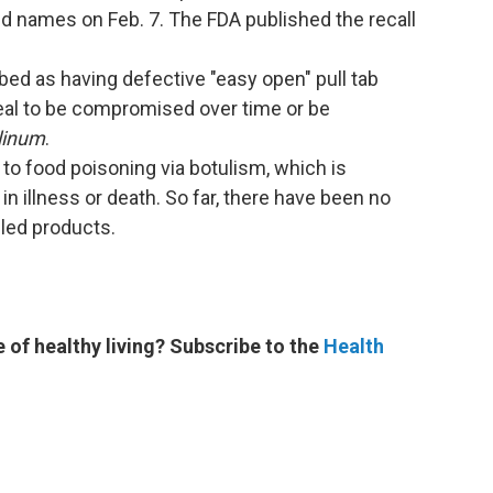
d names on Feb. 7. The FDA published the recall
ed as having defective "easy open" pull tab
seal to be compromised over time or be
linum
.
 to food poisoning via botulism, which is
n illness or death. So far, there have been no
lled products.
e of healthy living? Subscribe to the
Health