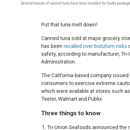
Several brands of canned tuna have been recalled for faulty packagi
Put that tuna melt down!
Canned tuna sold at major grocery stor
has been
recalled over botulism risks
d
safety, according to manufacturer, Tri
Administration.
The California-based company issued a
consumers to exercise extreme caution
which were available at stores such as
Teeter, Walmart and Publix.
Three things to know
Tri-Union Seafoods announced the r