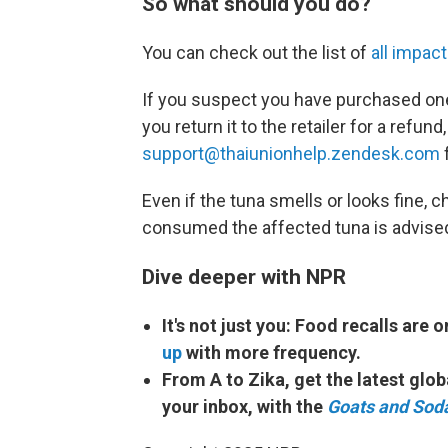
So what should you do?
You can check out the list of
all impac
If you suspect you have purchased one
you return it to the retailer for a refu
support@thaiunionhelp.zendesk.com
f
Even if the tuna smells or looks fine,
consumed the affected tuna is advised
Dive deeper with NPR
It's not just you: Food recalls are 
up
with more frequency.
From A to Zika, get the latest glo
your inbox, with the
Goats and Sod