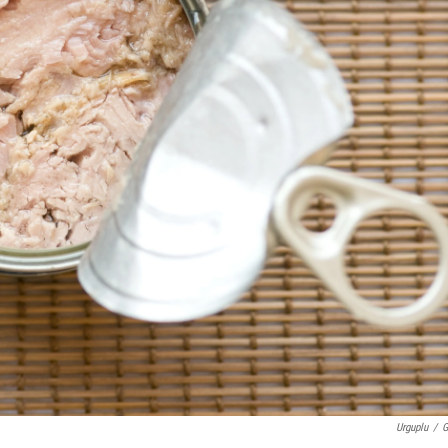
Urguplu
/
G