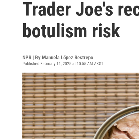
Trader Joe's re
botulism risk
NPR | By
Manuela López Restrepo
Published February 11, 2025 at 10:55 AM AKST