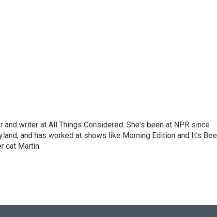
 and writer at All Things Considered. She's been at NPR since
yland, and has worked at shows like Morning Edition and It's Be
r cat Martin.