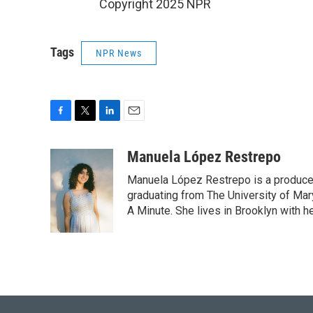
Copyright 2025 NPR
Tags
NPR News
F
T
L
E
a
w
i
m
c
i
n
a
Manuela López Restrepo
e
t
k
i
Manuela López Restrepo is a producer
b
t
e
l
o
e
d
graduating from The University of Mar
o
r
I
A Minute. She lives in Brooklyn with he
k
n