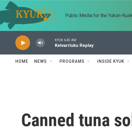
Skip to main content
Public Media for the Yukon-Kus
KYUK 640 AM
Ketvarrluku Replay
HOME
NEWS
PROGRAMS
INSIDE KYUK
Canned tuna sol