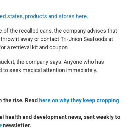
ted states, products and stores here
.
 of the recalled cans, the company advises that
nd, throw it away or contact Tri-Union Seafoods at
or a retrieval kit and coupon.
 chuck it, the company says. Anyone who has
 to seek medical attention immediately.
on the rise. Read
here on why they keep cropping
bal health and development news, sent weekly to
a
newsletter.