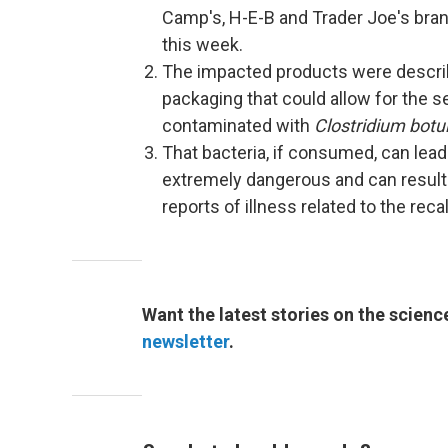
Camp's, H-E-B and Trader Joe's bran
this week.
The impacted products were describ
packaging that could allow for the 
contaminated with
Clostridium botu
That bacteria, if consumed, can lead
extremely dangerous and can result i
reports of illness related to the reca
Want the latest stories on the scienc
newsletter
.