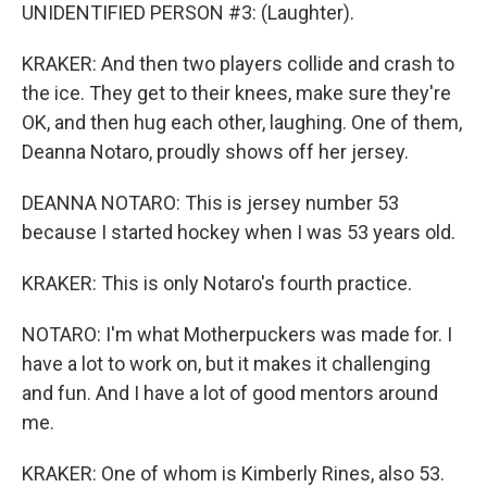
UNIDENTIFIED PERSON #3: (Laughter).
KRAKER: And then two players collide and crash to
the ice. They get to their knees, make sure they're
OK, and then hug each other, laughing. One of them,
Deanna Notaro, proudly shows off her jersey.
DEANNA NOTARO: This is jersey number 53
because I started hockey when I was 53 years old.
KRAKER: This is only Notaro's fourth practice.
NOTARO: I'm what Motherpuckers was made for. I
have a lot to work on, but it makes it challenging
and fun. And I have a lot of good mentors around
me.
KRAKER: One of whom is Kimberly Rines, also 53.