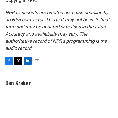
Copyright NPR.
NPR transcripts are created on a rush deadline by
an NPR contractor. This text may not be in its final
form and may be updated or revised in the future.
Accuracy and availability may vary. The
authoritative record of NPR’s programming is the
audio record.
F
T
L
E
a
w
i
m
c
i
n
a
e
t
k
i
Dan Kraker
b
t
e
l
o
e
d
o
r
I
k
n