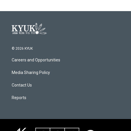
© 2026 KYUK
Careers and Opportunities
Media Sharing Policy
Contact Us
Reports