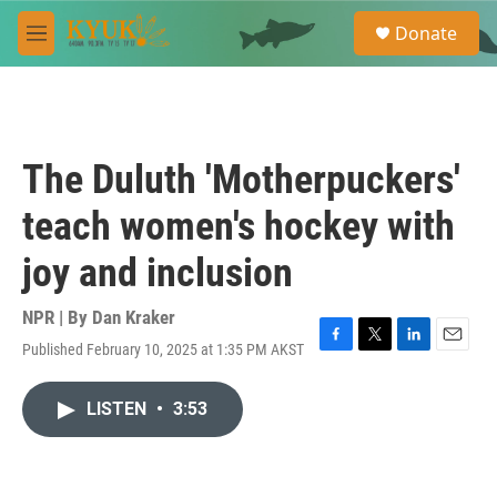
Skip to main content
S
Donate
e
M
a
e
r
n
c
u
h
u
The Duluth 'Motherpuckers'
e
r
teach women's hockey with
y
joy and inclusion
NPR | By
Dan Kraker
Published February 10, 2025 at 1:35 PM AKST
F
T
L
E
a
w
i
m
c
i
n
a
LISTEN
•
3:53
e
t
k
i
b
t
e
l
o
e
d
o
r
I