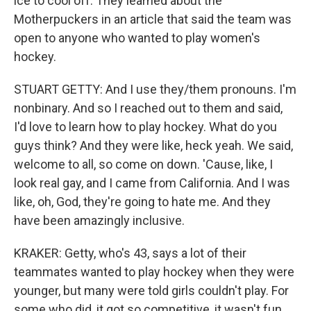
ice to cool off. They learned about the
Motherpuckers in an article that said the team was
open to anyone who wanted to play women's
hockey.
STUART GETTY: And I use they/them pronouns. I'm
nonbinary. And so I reached out to them and said,
I'd love to learn how to play hockey. What do you
guys think? And they were like, heck yeah. We said,
welcome to all, so come on down. 'Cause, like, I
look real gay, and I came from California. And I was
like, oh, God, they're going to hate me. And they
have been amazingly inclusive.
KRAKER: Getty, who's 43, says a lot of their
teammates wanted to play hockey when they were
younger, but many were told girls couldn't play. For
some who did, it got so competitive, it wasn't fun