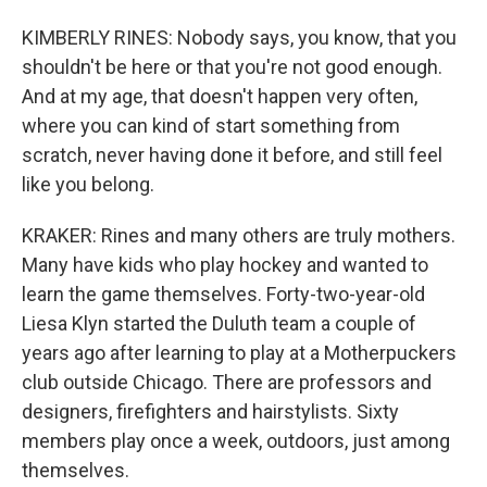
KIMBERLY RINES: Nobody says, you know, that you
shouldn't be here or that you're not good enough.
And at my age, that doesn't happen very often,
where you can kind of start something from
scratch, never having done it before, and still feel
like you belong.
KRAKER: Rines and many others are truly mothers.
Many have kids who play hockey and wanted to
learn the game themselves. Forty-two-year-old
Liesa Klyn started the Duluth team a couple of
years ago after learning to play at a Motherpuckers
club outside Chicago. There are professors and
designers, firefighters and hairstylists. Sixty
members play once a week, outdoors, just among
themselves.