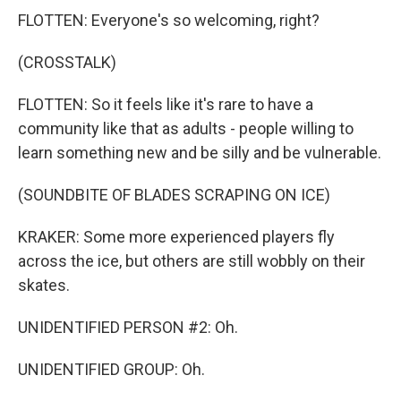
FLOTTEN: Everyone's so welcoming, right?
(CROSSTALK)
FLOTTEN: So it feels like it's rare to have a
community like that as adults - people willing to
learn something new and be silly and be vulnerable.
(SOUNDBITE OF BLADES SCRAPING ON ICE)
KRAKER: Some more experienced players fly
across the ice, but others are still wobbly on their
skates.
UNIDENTIFIED PERSON #2: Oh.
UNIDENTIFIED GROUP: Oh.