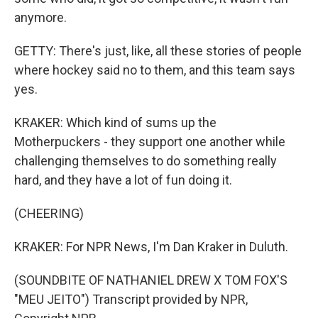
anymore.
GETTY: There's just, like, all these stories of people
where hockey said no to them, and this team says
yes.
KRAKER: Which kind of sums up the
Motherpuckers - they support one another while
challenging themselves to do something really
hard, and they have a lot of fun doing it.
(CHEERING)
KRAKER: For NPR News, I'm Dan Kraker in Duluth.
(SOUNDBITE OF NATHANIEL DREW X TOM FOX'S
"MEU JEITO") Transcript provided by NPR,