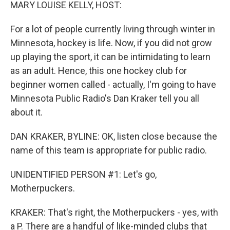
k
n
MARY LOUISE KELLY, HOST:
For a lot of people currently living through winter in
Minnesota, hockey is life. Now, if you did not grow
up playing the sport, it can be intimidating to learn
as an adult. Hence, this one hockey club for
beginner women called - actually, I'm going to have
Minnesota Public Radio's Dan Kraker tell you all
about it.
DAN KRAKER, BYLINE: OK, listen close because the
name of this team is appropriate for public radio.
UNIDENTIFIED PERSON #1: Let's go,
Motherpuckers.
KRAKER: That's right, the Motherpuckers - yes, with
a P. There are a handful of like-minded clubs that