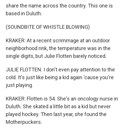
share the name across the country. This one is
based in Duluth.
(SOUNDBITE OF WHISTLE BLOWING)
KRAKER: At a recent scrimmage at an outdoor
neighborhood rink, the temperature was in the
single digits, but Julie Flotten barely noticed.
JULIE FLOTTEN: I don't even pay attention to the
cold. It's just like being a kid again 'cause you're
just playing.
KRAKER: Flotten is 54. She's an oncology nurse in
Duluth. She skated a little bit as a kid but never
played hockey. Then last year, she found the
Motherpuckers.