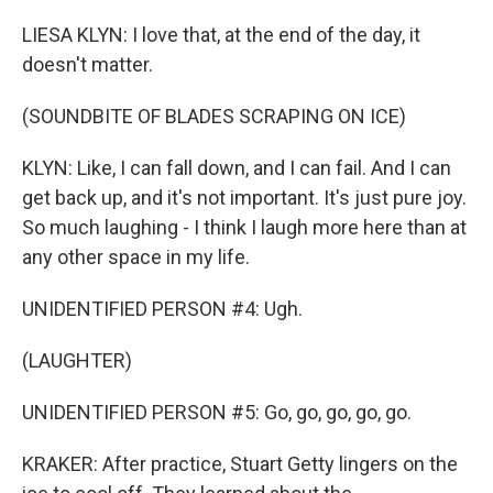
LIESA KLYN: I love that, at the end of the day, it
doesn't matter.
(SOUNDBITE OF BLADES SCRAPING ON ICE)
KLYN: Like, I can fall down, and I can fail. And I can
get back up, and it's not important. It's just pure joy.
So much laughing - I think I laugh more here than at
any other space in my life.
UNIDENTIFIED PERSON #4: Ugh.
(LAUGHTER)
UNIDENTIFIED PERSON #5: Go, go, go, go, go.
KRAKER: After practice, Stuart Getty lingers on the