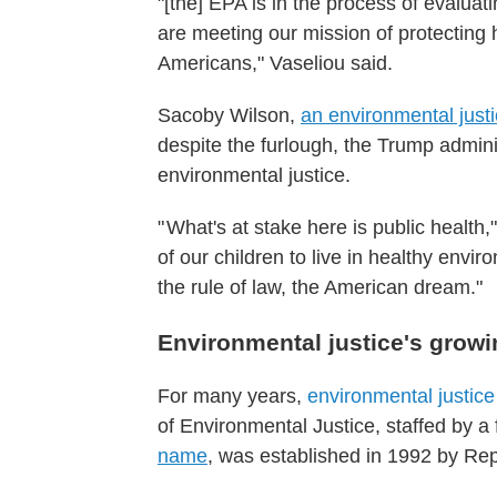
"[the] EPA is in the process of evalua
are meeting our mission of protecting 
Americans," Vaseliou said.
Sacoby Wilson,
an environmental justi
despite the furlough, the Trump adminis
environmental justice.
" What's at stake here is public health,
of our children to live in healthy envi
the rule of law, the American dream."
Environmental justice's growi
For many years,
environmental justic
of Environmental Justice, staffed by a
name
, was established in 1992 by Re