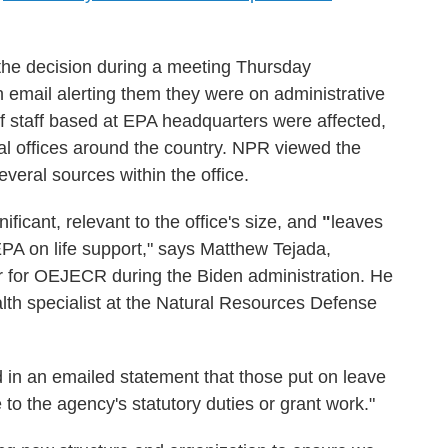
the decision during a meeting Thursday
n email alerting them they were on administrative
f staff based at EPA headquarters were affected,
al offices around the country. NPR viewed the
veral sources within the office.
ificant, relevant to the office's size, and
"
leaves
EPA on life support," says Matthew Tejada,
or for OEJECR during the Biden administration. He
alth specialist at the Natural Resources Defense
in an emailed statement that those put on leave
 to the agency's statutory duties or grant work."