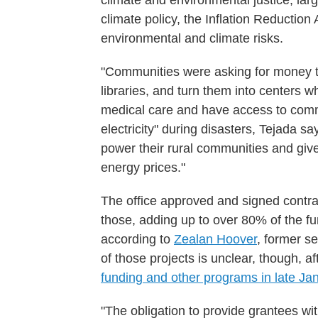
climate and environmental justice, larg
climate policy, the Inflation Reductio
environmental and climate risks.
"Communities were asking for money to 
libraries, and turn them into centers 
medical care and have access to comm
electricity" during disasters, Tejada sa
power their rural communities and giv
energy prices."
The office approved and signed contra
those, adding up to over 80% of the fu
according to
Zealan Hoover
, former se
of those projects is unclear, though, a
funding and other programs in late Ja
"The obligation to provide grantees wit