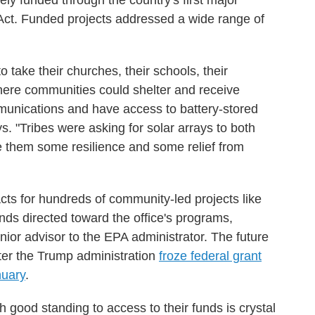
ely funded through the country's first major
n Act. Funded projects addressed a wide range of
take their churches, their schools, their
where communities could shelter and receive
unications and have access to battery-stored
ys. "Tribes were asking for solar arrays to both
e them some resilience and some relief from
cts for hundreds of community-led projects like
nds directed toward the office's programs,
nior advisor to the EPA administrator. The future
fter the Trump administration
froze federal grant
nuary
.
h good standing to access to their funds is crystal