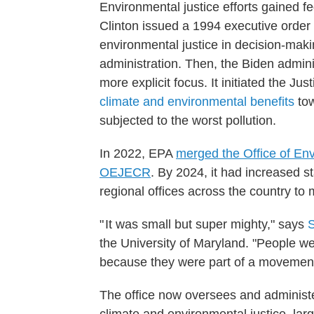
Environmental justice efforts gained f
Clinton issued a 1994 executive order 
environmental justice in decision-mak
administration. Then, the Biden admin
more explicit focus. It initiated the Jus
climate and environmental benefits
tow
subjected to the worst pollution.
In 2022, EPA
merged the Office of Env
OEJECR
. By 2024, it had increased s
regional offices across the country to
" It was small but super mighty," says
the University of Maryland. "People 
because they were part of a movement
The office now oversees and administer