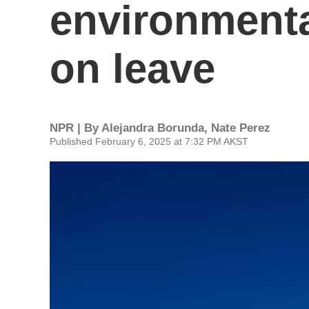
environmental
on leave
NPR | By
Alejandra Borunda
,
Nate Perez
Published February 6, 2025 at 7:32 PM AKST