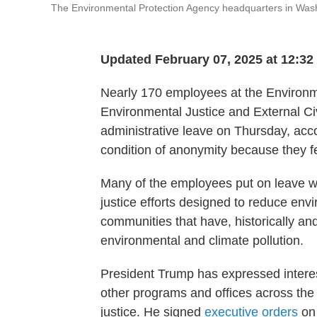
The Environmental Protection Agency headquarters in Wash
Updated February 07, 2025 at 12:3
Nearly 170 employees at the Environme
Environmental Justice and External C
administrative leave on Thursday, acco
condition of anonymity because they fe
Many of the employees put on leave wo
justice efforts designed to reduce env
communities that have, historically an
environmental and climate pollution.
President Trump has expressed interest 
other programs and offices across the
justice. He signed
executive orders
o