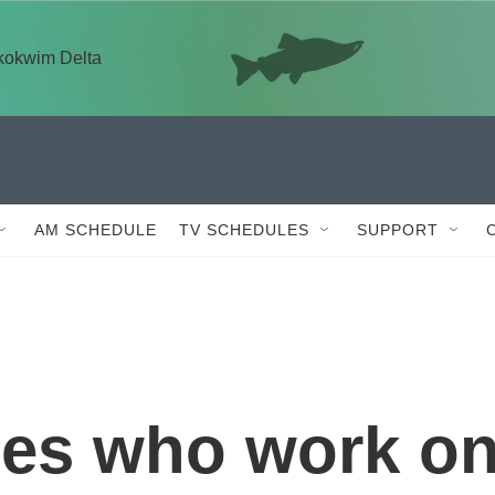
skokwim Delta
AM SCHEDULE
TV SCHEDULES
SUPPORT
es who work o