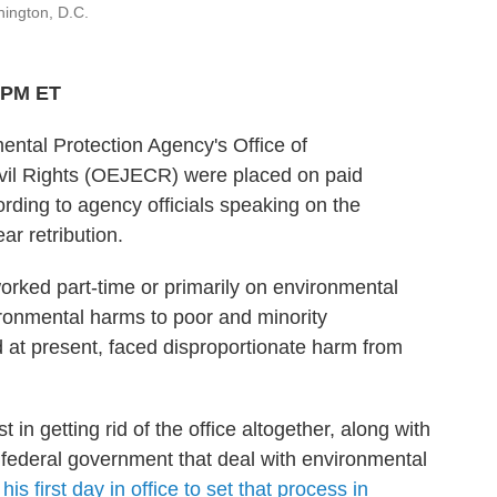
ington, D.C.
2 PM ET
ntal Protection Agency's Office of
ivil Rights (OEJECR) were placed on paid
rding to agency officials speaking on the
ar retribution.
rked part-time or primarily on environmental
ironmental harms to poor and minority
d at present, faced disproportionate harm from
in getting rid of the office altogether, along with
 federal government that deal with environmental
n
his first day in office to set that process in