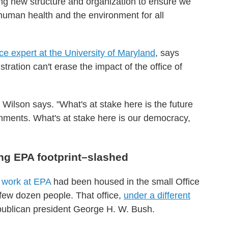
ting new structure and organization to ensure we
human health and the environment for all
ce expert at the University of Maryland
, says
tration can't erase the impact of the office of
" Wilson says. "What's at stake here is the future
ronments. What's at stake here is our democracy,
ng EPA footprint–slashed
e work at EPA
had been housed in the small Office
 few dozen people. That office,
under a different
publican president George H. W. Bush.