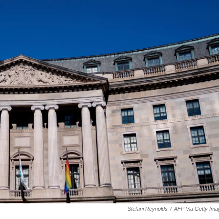
Stefani Reynolds
/
AFP Via Getty Ima