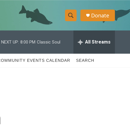
Donate
S
S
e
h
a
r
All Streams
NEXT UP:
8:00 PM
Classic Soul
o
c
h
w
Q
COMMUNITY EVENTS CALENDAR
SEARCH
u
S
e
r
e
y
a
r
n
c
h