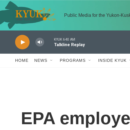
Skip to main content
Public Media for the Yukon-Ku
KYUK 640 AM
Talkline Replay
HOME
NEWS
PROGRAMS
INSIDE KYUK
EPA employe