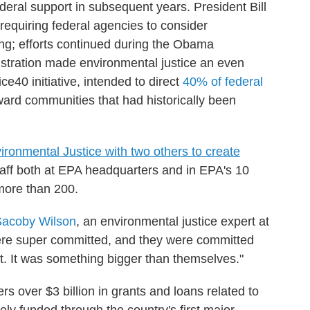
ederal support in subsequent years. President Bill
requiring federal agencies to consider
ing; efforts continued during the Obama
istration made environmental justice an even
tice40 initiative, intended to direct
40% of federal
ard communities that had historically been
ironmental Justice with two others to create
taff both at EPA headquarters and in EPA's 10
 more than 200.
Sacoby Wilson
, an environmental justice expert at
were super committed, and they were committed
. It was something bigger than themselves."
s over $3 billion in grants and loans related to