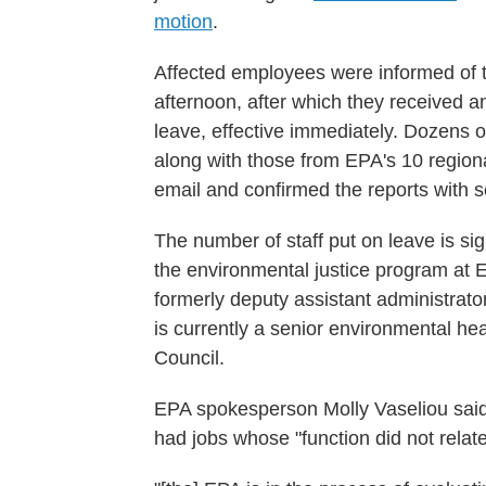
motion
.
Affected employees were informed of 
afternoon, after which they received a
leave, effective immediately. Dozens o
along with those from EPA's 10 region
email and confirmed the reports with se
The number of staff put on leave is sign
the environmental justice program at 
formerly deputy assistant administrat
is currently a senior environmental he
Council.
EPA spokesperson Molly Vaseliou said 
had jobs whose "function did not relate