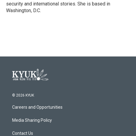
security and international stories. She is based in
Washington, D.C.
© 2026 KYUK
Careers and Opportunities
Media Sharing Policy
Contact Us