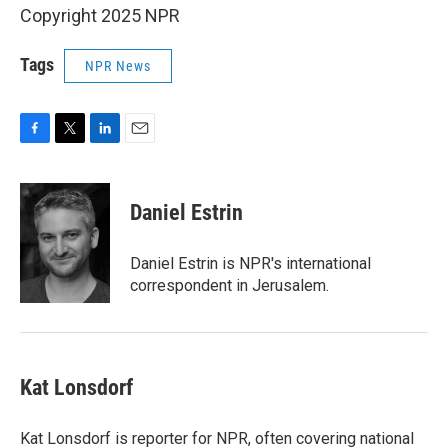
Copyright 2025 NPR
Tags
NPR News
F
T
L
E
a
w
i
m
c
i
n
a
e
t
k
i
Daniel Estrin
b
t
e
l
o
e
d
o
r
I
Daniel Estrin is NPR's international
k
n
correspondent in Jerusalem.
Kat Lonsdorf
Kat Lonsdorf is reporter for NPR, often covering national