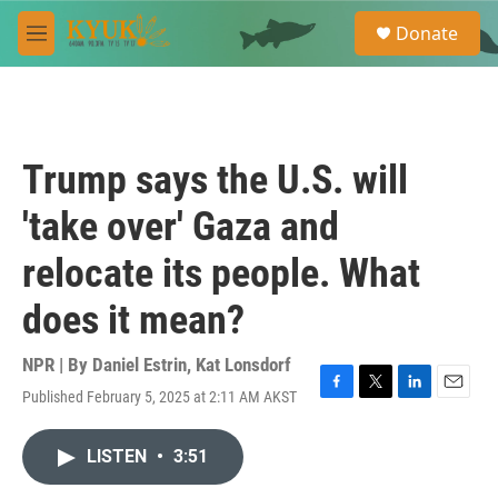
Skip to main content
S
Donate
e
M
a
e
r
n
c
u
h
u
Trump says the U.S. will
e
r
'take over' Gaza and
y
relocate its people. What
does it mean?
NPR | By
Daniel Estrin
,
Kat Lonsdorf
Published February 5, 2025 at 2:11 AM AKST
F
T
L
E
a
w
i
m
c
i
n
a
LISTEN
•
3:51
e
t
k
i
b
t
e
l