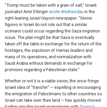
"Trump must be taken with a grain of salt," Israeli
journalist Amir Ettinger
wrote Wednesday
in the
right-leaning
Israel Hayom
newspaper. "Senior
figures in Israel do not rule out that a similar
scenario could occur regarding the Gaza migration
issue. The plan might be that Gaza is eventually
taken off the table in exchange for the return of the
hostages, the expulsion of Hamas leaders and
many of its operatives, and normalization with
Saudi Arabia without demands in exchange for
promises regarding a Palestinian state."
Whether or not it is a viable vision, the once-fringe
Israeli idea of "transfer" — expelling or encouraging
the emigration of Palestinians to other countries so
Israel can take over their land — has quickly moved
further into the Israeli mainstream with
Trump's