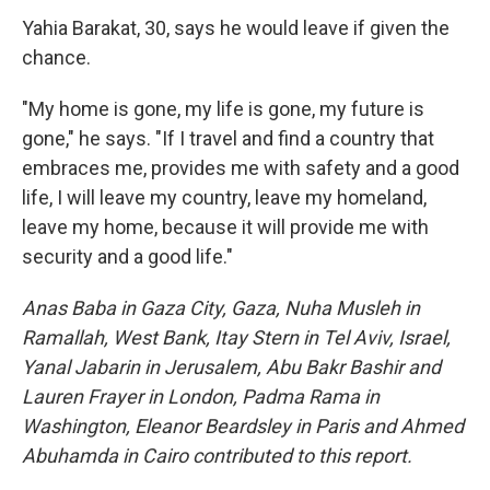
Yahia Barakat, 30, says he would leave if given the
chance.
"My home is gone, my life is gone, my future is
gone," he says. "If I travel and find a country that
embraces me, provides me with safety and a good
life, I will leave my country, leave my homeland,
leave my home, because it will provide me with
security and a good life."
Anas Baba in Gaza City, Gaza, Nuha Musleh in
Ramallah, West Bank, Itay Stern in Tel Aviv, Israel,
Yanal Jabarin in Jerusalem, Abu Bakr Bashir and
Lauren Frayer in London, Padma Rama in
Washington, Eleanor Beardsley in Paris and Ahmed
Abuhamda in Cairo contributed to this report.