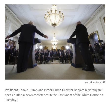
o
e
d
o
r
I
k
n
Alex Brandon
/
AP
President Donald Trump and Israeli Prime Minister Benjamin Netanyahu
speak during a news conference in the East Room of the White House on
Tuesday.