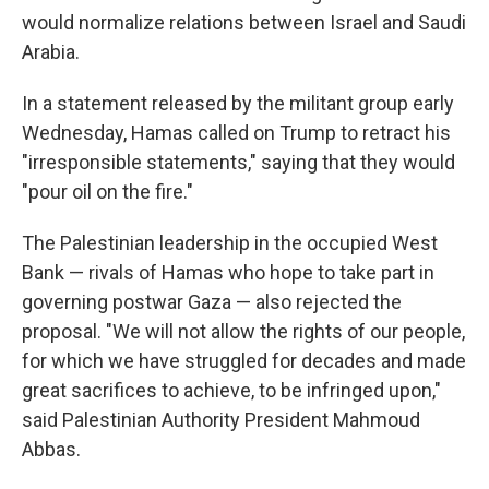
would normalize relations between Israel and Saudi
Arabia.
In a statement released by the militant group early
Wednesday, Hamas called on Trump to retract his
"irresponsible statements," saying that they would
"pour oil on the fire."
The Palestinian leadership in the occupied West
Bank — rivals of Hamas who hope to take part in
governing postwar Gaza — also rejected the
proposal. "We will not allow the rights of our people,
for which we have struggled for decades and made
great sacrifices to achieve, to be infringed upon,"
said Palestinian Authority President Mahmoud
Abbas.