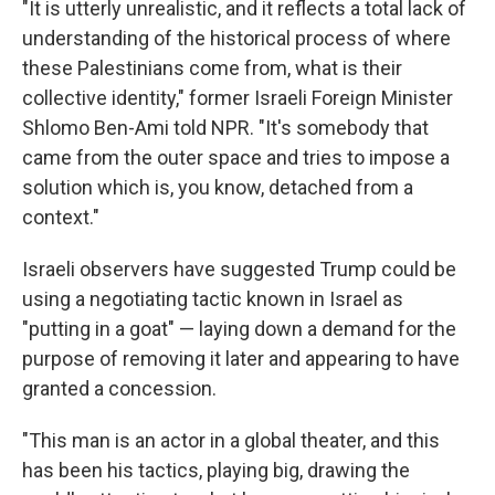
"It is utterly unrealistic, and it reflects a total lack of
understanding of the historical process of where
these Palestinians come from, what is their
collective identity," former Israeli Foreign Minister
Shlomo Ben-Ami told NPR. "It's somebody that
came from the outer space and tries to impose a
solution which is, you know, detached from a
context."
Israeli observers have suggested Trump could be
using a negotiating tactic known in Israel as
"putting in a goat" — laying down a demand for the
purpose of removing it later and appearing to have
granted a concession.
"This man is an actor in a global theater, and this
has been his tactics, playing big, drawing the