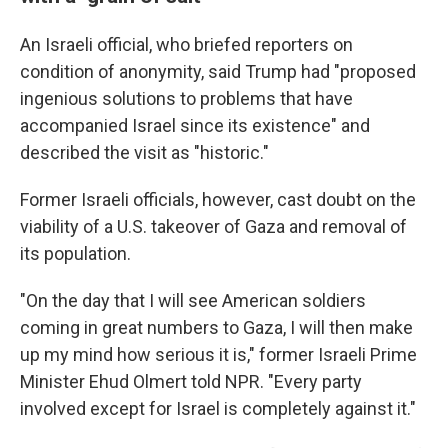
An Israeli official, who briefed reporters on
condition of anonymity, said Trump had "proposed
ingenious solutions to problems that have
accompanied Israel since its existence" and
described the visit as "historic."
Former Israeli officials, however, cast doubt on the
viability of a U.S. takeover of Gaza and removal of
its population.
"On the day that I will see American soldiers
coming in great numbers to Gaza, I will then make
up my mind how serious it is," former Israeli Prime
Minister Ehud Olmert told NPR. "Every party
involved except for Israel is completely against it."