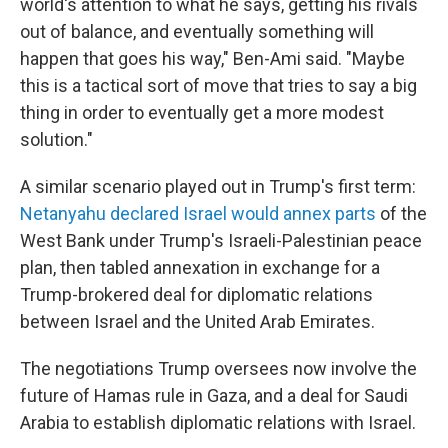
world's attention to what he says, getting his rivals
out of balance, and eventually something will
happen that goes his way," Ben-Ami said. "Maybe
this is a tactical sort of move that tries to say a big
thing in order to eventually get a more modest
solution."
A similar scenario played out in Trump's first term:
Netanyahu declared Israel would annex parts
of the
West Bank under Trump's Israeli-Palestinian peace
plan, then tabled annexation in exchange for a
Trump-brokered deal for diplomatic relations
between Israel and the United Arab Emirates.
The negotiations Trump oversees now involve the
future of Hamas rule in Gaza, and a deal for Saudi
Arabia to establish diplomatic relations with Israel.