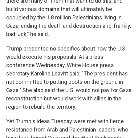
there are many of them that want to do this, and
build various domains that will ultimately be
occupied by the 1.8 million Palestinians living in
Gaza, ending the death and destruction and, frankly,
bad luck," he said.
Trump presented no specifics about how the U.S.
would execute his proposals. At a press
conference Wednesday, White House press
secretary Karoline Leavitt said, "The president has
not committed to putting boots on the ground in
Gaza." She also said the U.S. would not pay for Gaza
reconstruction but would work with allies in the
region to rebuild the territory.
Yet Trump's ideas Tuesday were met with fierce
resistance from Arab and Palestinian leaders, who
have long hoped Gaza and the West Bank would