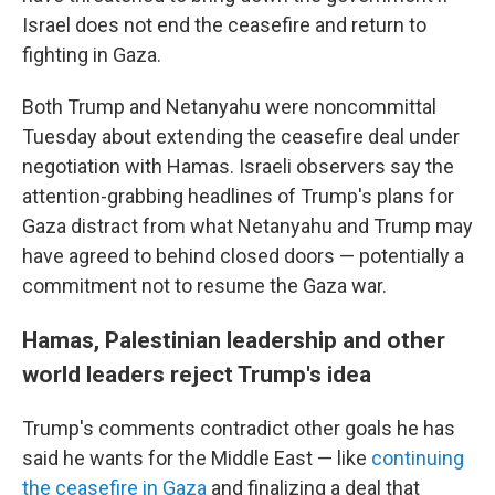
Israel does not end the ceasefire and return to
fighting in Gaza.
Both Trump and Netanyahu were noncommittal
Tuesday about extending the ceasefire deal under
negotiation with Hamas. Israeli observers say the
attention-grabbing headlines of Trump's plans for
Gaza distract from what Netanyahu and Trump may
have agreed to behind closed doors — potentially a
commitment not to resume the Gaza war.
Hamas, Palestinian leadership and other
world leaders reject Trump's idea
Trump's comments contradict other goals he has
said he wants for the Middle East — like
continuing
the ceasefire in Gaza
and finalizing a deal that