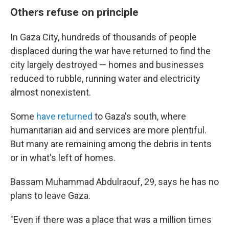
Others refuse on principle
In Gaza City, hundreds of thousands of people
displaced during the war have returned to find the
city largely destroyed — homes and businesses
reduced to rubble, running water and electricity
almost nonexistent.
Some
have returned
to Gaza's south, where
humanitarian aid and services are more plentiful.
But many are remaining among the debris in tents
or in what's left of homes.
Bassam Muhammad Abdulraouf, 29, says he has no
plans to leave Gaza.
"Even if there was a place that was a million times