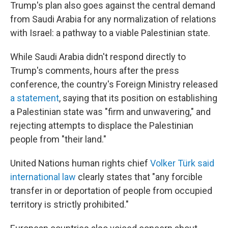
Trump's plan also goes against the central demand
from Saudi Arabia for any normalization of relations
with Israel: a pathway to a viable Palestinian state.
While Saudi Arabia didn't respond directly to
Trump's comments, hours after the press
conference, the country's Foreign Ministry released
a statement
, saying that its position on establishing
a Palestinian state was "firm and unwavering," and
rejecting attempts to displace the Palestinian
people from "their land."
United Nations human rights chief
Volker Türk said
international law
clearly states that "any forcible
transfer in or deportation of people from occupied
territory is strictly prohibited."