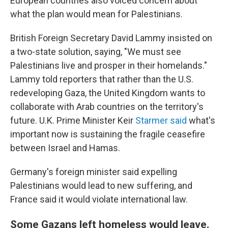
European countries also voiced concern about
what the plan would mean for Palestinians.
British Foreign Secretary David Lammy insisted on
a two-state solution, saying, "We must see
Palestinians live and prosper in their homelands."
Lammy told reporters that rather than the U.S.
redeveloping Gaza, the United Kingdom wants to
collaborate with Arab countries on the territory's
future. U.K. Prime Minister Keir
Starmer said
what's
important now is sustaining the fragile ceasefire
between Israel and Hamas.
Germany's foreign minister said expelling
Palestinians would lead to new suffering, and
France said it would violate international law.
Some Gazans left homeless would leave.