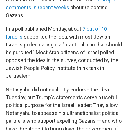
comments in recent weeks
about relocating
Gazans.
In a poll published Monday, about
7 out of 10
Israelis
supported the idea, with most Jewish
Israelis polled calling it a "practical plan that should
be pursued." Most Arab citizens of Israel polled
opposed the idea in the survey, conducted by the
Jewish People Policy Institute think tank in
Jerusalem.
Netanyahu did not explicitly endorse the idea
Tuesday, but Trump's statements serve a useful
political purpose for the Israeli leader: They allow
Netanyahu to appease his ultranationalist political
partners who support expelling Gazans — and who
have threatened to bring down the government if