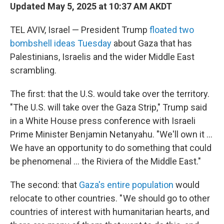
Updated May 5, 2025 at 10:37 AM AKDT
TEL AVIV, Israel — President Trump
floated two
bombshell ideas Tuesday
about Gaza that has
Palestinians, Israelis and the wider Middle East
scrambling.
The first: that the U.S. would take over the territory.
"The U.S. will take over the Gaza Strip," Trump said
in a White House press conference with Israeli
Prime Minister Benjamin Netanyahu. "We'll own it ...
We have an opportunity to do something that could
be phenomenal ... the Riviera of the Middle East."
The second: that
Gaza's entire population
would
relocate to other countries. " We should go to other
countries of interest with humanitarian hearts, and