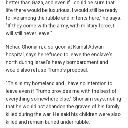
better than Gaza, and even if I could be sure that
life there would be luxurious, I would still be ready
to live among the rubble and in tents here," he says.
"If they come with the army, with military force, I
will still never leave."
Nehad Ghonaim, a surgeon at Kamal Adwan
hospital, says he refused to leave the enclave's
north during Israel's heavy bombardment and
would also refuse Trump's proposal.
"This is my homeland and I have no intention to
leave even if Trump provides me with the best of
everything somewhere else," Ghonaim says, noting
that he would not abandon the graves of his family
killed during the war. He said his children were also
killed and remain buried under rubble.