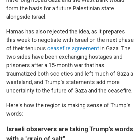
form the basis for a future Palestinian state
alongside Israel.
Hamas has also rejected the idea, as it prepares
this week to negotiate with Israel on the next phase
of their tenuous
ceasefire agreement
in Gaza. The
two sides have been exchanging hostages and
prisoners after a 15-month war that has
traumatized both societies and left much of Gaza a
wasteland, and Trump's statements add more
uncertainty to the future of Gaza and the ceasefire.
Here's how the region is making sense of Trump's
words:
Israeli observers are taking Trump's words
with a "grain of salt"