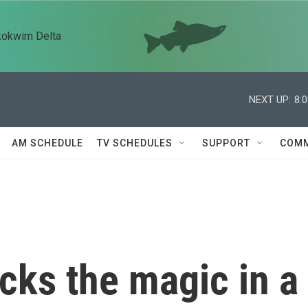
kokwim Delta
NEXT UP:
8:
AM SCHEDULE
TV SCHEDULES
SUPPORT
COMM
acks the magic in a