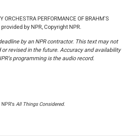
NY ORCHESTRA PERFORMANCE OF BRAHM'S
provided by NPR, Copyright NPR.
deadline by an NPR contractor. This text may not
or revised in the future. Accuracy and availability
NPR’s programming is the audio record.
h NPR's
All Things Considered.