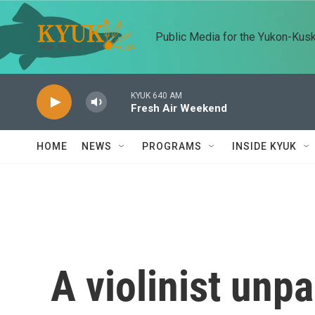
Skip to main content
Public Media for the Yukon-Kus
KYUK 640 AM
Fresh Air Weekend
HOME
NEWS
PROGRAMS
INSIDE KYUK
A violinist unp