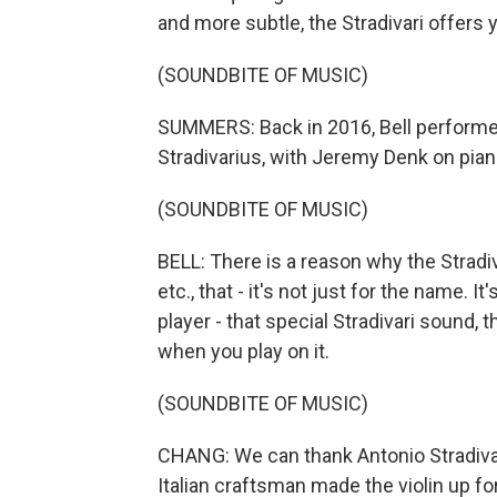
and more subtle, the Stradivari offers y
(SOUNDBITE OF MUSIC)
SUMMERS: Back in 2016, Bell performe
Stradivarius, with Jeremy Denk on pian
(SOUNDBITE OF MUSIC)
BELL: There is a reason why the Stradiv
etc., that - it's not just for the name. I
player - that special Stradivari sound
when you play on it.
(SOUNDBITE OF MUSIC)
CHANG: We can thank Antonio Stradiva
Italian craftsman made the violin up for