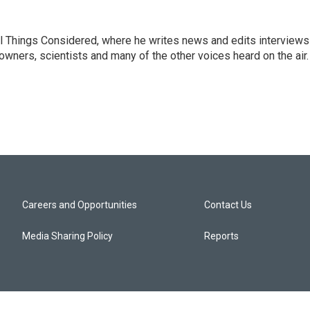
 All Things Considered, where he writes news and edits interviews
 owners, scientists and many of the other voices heard on the air.
Careers and Opportunities
Contact Us
Media Sharing Policy
Reports