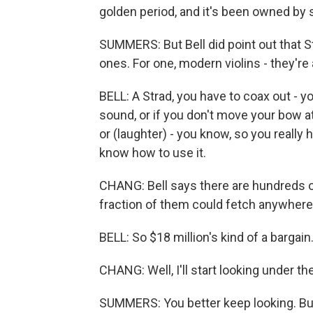
golden period, and it's been owned by 
SUMMERS: But Bell did point out that St
ones. For one, modern violins - they're a
BELL: A Strad, you have to coax out - 
sound, or if you don't move your bow at
or (laughter) - you know, so you really
know how to use it.
CHANG: Bell says there are hundreds of
fraction of them could fetch anywhere 
BELL: So $18 million's kind of a bargain.
CHANG: Well, I'll start looking under t
SUMMERS: You better keep looking. But 