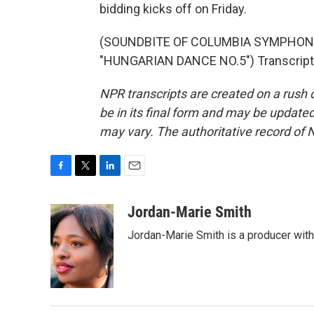
bidding kicks off on Friday.
(SOUNDBITE OF COLUMBIA SYMPHO
"HUNGARIAN DANCE NO.5") Transcript 
NPR transcripts are created on a rush 
be in its final form and may be updated 
may vary. The authoritative record of 
F
T
L
E
a
w
i
m
c
i
n
a
Jordan-Marie Smith
e
t
k
i
Jordan-Marie Smith is a producer wit
b
t
e
l
o
e
d
o
r
I
k
n