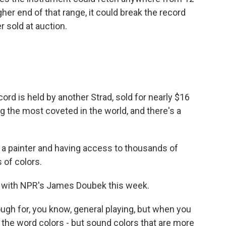
higher end of that range, it could break the record
r sold at auction.
cord is held by another Strad, sold for nearly $16
g the most coveted in the world, and there's a
g a painter and having access to thousands of
 of colors.
 with NPR's James Doubek this week.
ugh for, you know, general playing, but when you
e the word colors - but sound colors that are more