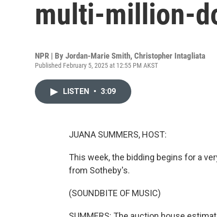
multi-million-do
NPR | By
Jordan-Marie Smith
,
Christopher Intagliata
Published February 5, 2025 at 12:55 PM AKST
LISTEN
•
3:09
JUANA SUMMERS, HOST:
This week, the bidding begins for a very
from Sotheby's.
(SOUNDBITE OF MUSIC)
SUMMERS: The auction house estimate