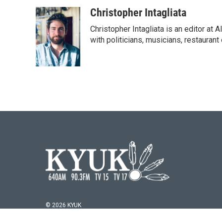
Christopher Intagliata
Christopher Intagliata is an editor at
with politicians, musicians, restaurant
© 2026 KYUK