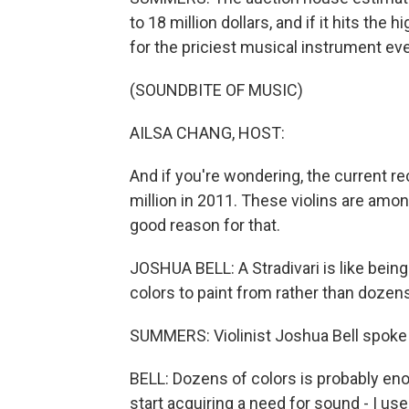
to 18 million dollars, and if it hits the 
for the priciest musical instrument eve
(SOUNDBITE OF MUSIC)
AILSA CHANG, HOST:
And if you're wondering, the current re
million in 2011. These violins are amon
good reason for that.
JOSHUA BELL: A Stradivari is like bein
colors to paint from rather than dozens
SUMMERS: Violinist Joshua Bell spoke
BELL: Dozens of colors is probably eno
start acquiring a need for sound - I us