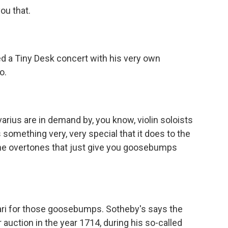
ou that.
d a Tiny Desk concert with his very own
o.
arius are in demand by, you know, violin soloists
t's something very, very special that it does to the
, the overtones that just give you goosebumps
ri for those goosebumps. Sotheby's says the
 auction in the year 1714, during his so-called