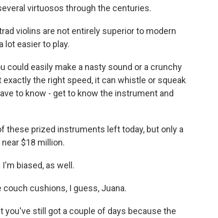
several virtuosos through the centuries.
rad violins are not entirely superior to modern
 lot easier to play.
you could easily make a nasty sound or a crunchy
 exactly the right speed, it can whistle or squeak
 have to know - get to know the instrument and
 these prized instruments left today, but only a
near $18 million.
 I'm biased, as well.
he couch cushions, I guess, Juana.
you've still got a couple of days because the