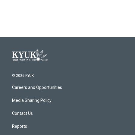
© 2026 KYUK
Careers and Opportunities
Media Sharing Policy
Contact Us
Reports