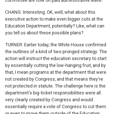
committee are now on paid administrative leave.
CHANG: Interesting. OK, well, what about this
executive action to make even bigger cuts at the
Education Department, potentially? Like, what can
you tell us about these possible plans?
TURNER: Earlier today, the White House confirmed
the outlines of a kind of two-pronged strategy. The
action will instruct the education secretary to start
by essentially cutting the low-hanging fruit, and by
that, I mean programs at the department that were
not created by Congress, and that means they're
not protected in statute. The challenge here is the
department's big-ticket responsibilities were all
very clearly created by Congress and would
essentially require a vote of Congress to cut them
or even to move them outside of the Education