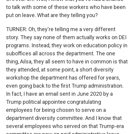
to talk with some of these workers who have been
put on leave. What are they telling you?
TURNER: Oh, they're telling me a very different
story. They say none of them actually works on DEI
programs. Instead, they work on education policy in
suboffices all across the department. The one
thing, Ailsa, they all seem to have in common is that
they attended, at some point, a short diversity
workshop the department has offered for years,
even going back to the first Trump administration.
In fact, I have an email sent in June 2020 by a
Trump political appointee congratulating
employees for being chosen to serve on a
department diversity committee. And I know that
several employees who served on that Trump-era