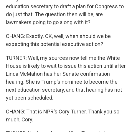
education secretary to draft a plan for Congress to
do just that. The question then will be, are
lawmakers going to go along with it?
CHANG: Exactly. OK, well, when should we be
expecting this potential executive action?
TURNER: Well, my sources now tell me the White
House is likely to wait to issue this action until after
Linda McMahon has her Senate confirmation
hearing. She is Trump's nominee to become the
next education secretary, and that hearing has not
yet been scheduled.
CHANG: That is NPR's Cory Turner. Thank you so
much, Cory.