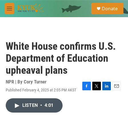
Skip to main content
S
Donate
e
M
a
e
r
n
c
u
h
u
White House confirms U.S.
e
r
Department of Education
y
upheaval plans
NPR | By
Cory Turner
Published February 4, 2025 at 2:05 PM AKST
F
T
L
E
a
w
i
m
c
i
n
a
LISTEN
•
4:01
e
t
k
i
b
t
e
l
o
e
d
o
r
I