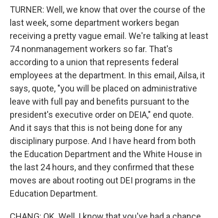
TURNER: Well, we know that over the course of the
last week, some department workers began
receiving a pretty vague email. We're talking at least
74 nonmanagement workers so far. That's
according to a union that represents federal
employees at the department. In this email, Ailsa, it
says, quote, "you will be placed on administrative
leave with full pay and benefits pursuant to the
president's executive order on DEIA," end quote.
And it says that this is not being done for any
disciplinary purpose. And I have heard from both
the Education Department and the White House in
the last 24 hours, and they confirmed that these
moves are about rooting out DEI programs in the
Education Department.
CHANG: OK. Well, I know that you've had a chance