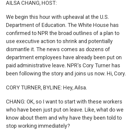
k
n
AILSA CHANG, HOST:
We begin this hour with upheaval at the U.S.
Department of Education. The White House has
confirmed to NPR the broad outlines of a plan to
use executive action to shrink and potentially
dismantle it. The news comes as dozens of
department employees have already been put on
paid administrative leave. NPR's Cory Turner has
been following the story and joins us now. Hi, Cory.
CORY TURNER, BYLINE: Hey, Ailsa.
CHANG: OK, so I want to start with these workers
who have been just put on leave. Like, what do we
know about them and why have they been told to
stop working immediately?