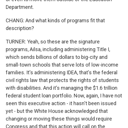
Department.
CHANG: And what kinds of programs fit that
description?
TURNER: Yeah, so these are the signature
programs, Ailsa, including administering Title I,
which sends billions of dollars to big-city and
small-town schools that serve lots of low-income
families. It's administering IDEA, that's the federal
civil rights law that protects the rights of students
with disabilities. And it's managing the $1.6 trillion
federal student loan portfolio. Now, again, I have not
seen this executive action - it hasn't been issued
yet - but the White House acknowledged that
changing or moving these things would require
Congress and that this action will call on the