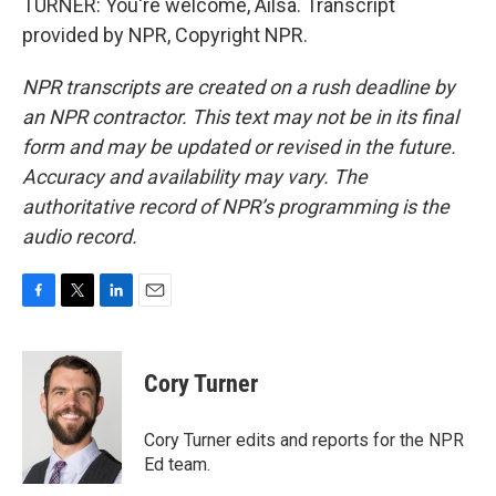
TURNER: You're welcome, Ailsa. Transcript
provided by NPR, Copyright NPR.
NPR transcripts are created on a rush deadline by
an NPR contractor. This text may not be in its final
form and may be updated or revised in the future.
Accuracy and availability may vary. The
authoritative record of NPR’s programming is the
audio record.
F
T
L
E
a
w
i
m
c
i
n
a
e
t
k
i
Cory Turner
b
t
e
l
o
e
d
o
r
I
Cory Turner edits and reports for the NPR
k
n
Ed team.