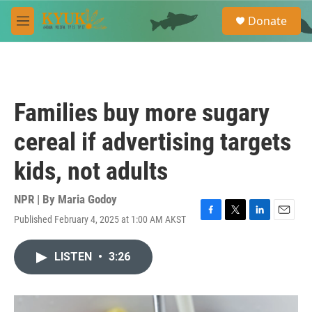
Skip to main content
S
Donate
e
M
a
e
r
n
c
u
h
u
Families buy more sugary
e
r
cereal if advertising targets
y
kids, not adults
NPR | By
Maria Godoy
Published February 4, 2025 at 1:00 AM AKST
F
T
L
E
a
w
i
m
c
i
n
a
LISTEN
•
3:26
e
t
k
i
b
t
e
l
o
e
d
o
r
I