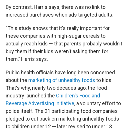
By contrast, Harris says, there was no link to
increased purchases when ads targeted adults.
"This study shows that it's really important for
these companies with high-sugar cereals to
actually reach kids — that parents probably wouldn't
buy them if their kids weren't asking them for
them," Harris says.
Public health officials have long been concerned
about the
marketing of unhealthy foods
to kids.
That's why, nearly two decades ago, the food
industry launched the
Children's Food and
Beverage Advertising Initiative
, a voluntary effort to
police itself. The 21 participating food companies
pledged to cut back on marketing unhealthy foods
to children under 12 — later revised to under 13.