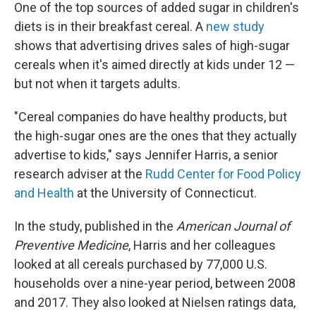
One of the top sources of added sugar in children's
diets is in their breakfast cereal. A
new study
shows that advertising drives sales of high-sugar
cereals when it's aimed directly at kids under 12 —
but not when it targets adults.
"Cereal companies do have healthy products, but
the high-sugar ones are the ones that they actually
advertise to kids," says
Jennifer Harris, a senior
research adviser at the
Rudd Center for Food Policy
and Health
at the University of Connecticut.
In the study, published in the
American Journal of
Preventive Medicine
, Harris and her colleagues
looked at all cereals purchased by 77,000 U.S.
households over a nine-year period, between 2008
and 2017. They also looked at Nielsen ratings data,