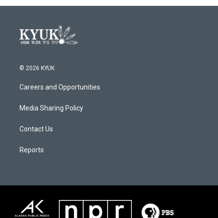
© 2026 KYUK
Careers and Opportunities
Media Sharing Policy
Contact Us
Reports