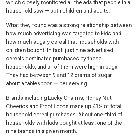
which closely monitored all the ads that people in a
household saw — both children and adults.
What they found was a strong relationship between
how much advertising was targeted to kids and
how much sugary cereal that households with
children bought. In fact, just nine advertised
cereals dominated purchases by these
households, and all of them were high in sugar:
They had between 9 and 12 grams of sugar —
about a tablespoon — per serving.
Brands including Lucky Charms, Honey Nut
Cheerios and Froot Loops made up 41% of total
household cereal purchases. About one-third of
households with kids bought at least one of the
nine brands in a given month.