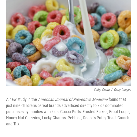
k
n
Cathy Scola
/
Getty Images
A new study in the
American Journal of Preventive Medicine
found that
just nine children's cereal brands advertised directly to kids dominated
purchases by families with kids: Cocoa Puffs, Frosted Flakes, Froot Loops,
Honey Nut Cheerios, Lucky Charms, Pebbles, Reese's Puffs, Toast Crunch
and Trix.