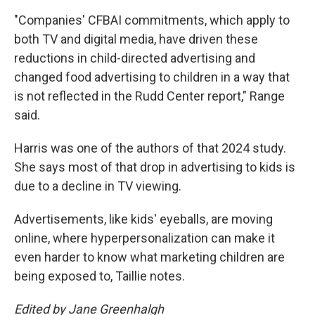
"Companies' CFBAI commitments, which apply to
both TV and digital media, have driven these
reductions in child-directed advertising and
changed food advertising to children in a way that
is not reflected in the Rudd Center report," Range
said.
Harris was one of the authors of that 2024 study.
She says most of that drop in advertising to kids is
due to a decline in TV viewing.
Advertisements, like kids' eyeballs, are moving
online, where hyperpersonalization can make it
even harder to know what marketing children are
being exposed to, Taillie notes.
Edited by Jane Greenhalgh