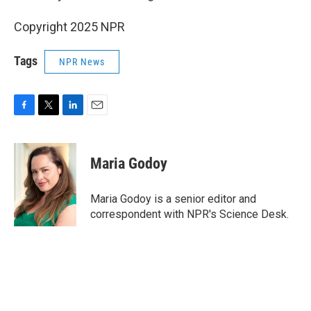
Copyright 2025 NPR
Tags
NPR News
F
T
L
E
a
w
i
m
c
i
n
a
e
t
k
i
Maria Godoy
b
t
e
l
o
e
d
o
r
I
Maria Godoy is a senior editor and
k
n
correspondent with NPR's Science Desk.