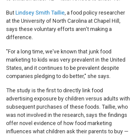
But
Lindsey Smith Taillie
, a food policy researcher
at the University of North Carolina at Chapel Hill,
says these voluntary efforts aren't making a
difference.
"For a long time, we've known that junk food
marketing to kids was very prevalent in the United
States, and it continues to be prevalent despite
companies pledging to do better," she says.
The study is the first to directly link food
advertising exposure by children versus adults with
subsequent purchases of these foods. Taillie, who
was not involved in the research, says the findings
offer novel evidence of how food marketing
influences what children ask their parents to buy —