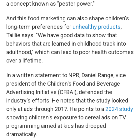
a concept known as "pester power."
And this food marketing can also shape children's
long-term preferences for
unhealthy products
,
Taillie says. "We have good data to show that
behaviors that are learned in childhood track into
adulthood," which can lead to poor health outcomes
over a lifetime.
In a written statement to NPR, Daniel Range, vice
president of the Children's Food and Beverage
Advertising Initiative (CFBAI), defended the
industry's efforts. He notes that the study looked
only at ads through 2017. He points to a
2024 study
showing children's exposure to cereal ads on TV
programming aimed at kids has dropped
dramatically.