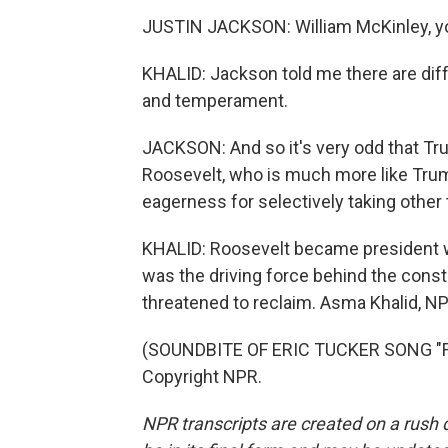
JUSTIN JACKSON: William McKinley, you 
KHALID: Jackson told me there are di
and temperament.
JACKSON: And so it's very odd that Tr
Roosevelt, who is much more like Trum
eagerness for selectively taking other
KHALID: Roosevelt became president 
was the driving force behind the cons
threatened to reclaim. Asma Khalid, 
(SOUNDBITE OF ERIC TUCKER SONG "FWM
Copyright NPR.
NPR transcripts are created on a rush 