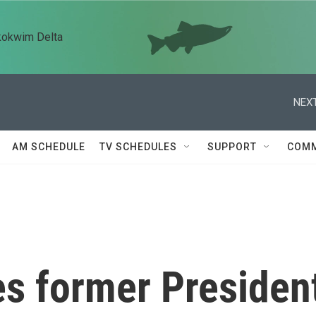
kokwim Delta
NEXT
AM SCHEDULE
TV SCHEDULES
SUPPORT
COMM
s former Presiden