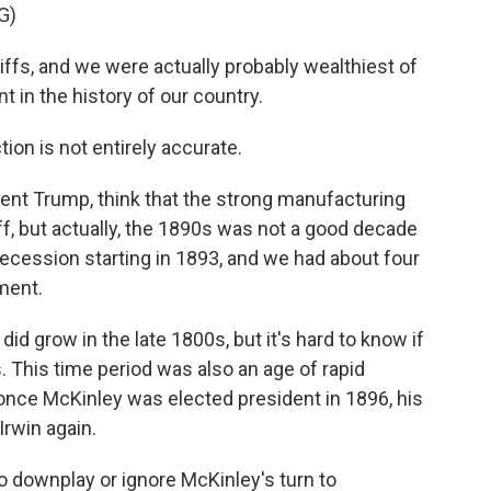
G)
iffs, and we were actually probably wealthiest of
nt in the history of our country.
ion is not entirely accurate.
ident Trump, think that the strong manufacturing
f, but actually, the 1890s was not a good decade
ecession starting in 1893, and we had about four
ment.
id grow in the late 1800s, but it's hard to know if
. This time period was also an age of rapid
 once McKinley was elected president in 1896, his
Irwin again.
o downplay or ignore McKinley's turn to