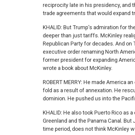
reciprocity late in his presidency, an
trade agreements that would expand tra
KHALID: But Trump's admiration for th
deeper than just tariffs. McKinley rea
Republican Party for decades. And on Tr
executive order renaming North Ameri
former president for expanding America
wrote a book about McKinley.
ROBERT MERRY: He made America an empi
fold as a result of annexation. He res
dominion. He pushed us into the Pacifi
KHALID: He also took Puerto Rico as a 
Greenland and the Panama Canal. But J
time period, does not think McKinley wa