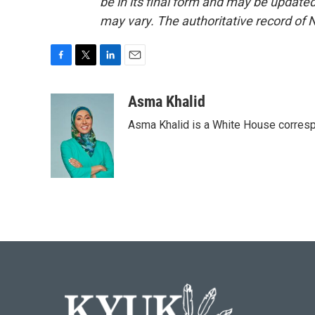
be in its final form and may be updated 
may vary. The authoritative record of 
F
T
L
E
a
w
i
m
c
i
n
a
Asma Khalid
e
t
k
i
Asma Khalid is a White House corresp
b
t
e
l
o
e
d
o
r
I
k
n