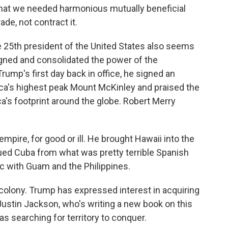
d that we needed harmonious mutually beneficial
de, not contract it.
e 25th president of the United States also seems
ligned and consolidated the power of the
ump's first day back in office, he signed an
ca's highest peak Mount McKinley and praised the
's footprint around the globe. Robert Merry
re, for good or ill. He brought Hawaii into the
cued Cuba from what was pretty terrible Spanish
c with Guam and the Philippines.
colony. Trump has expressed interest in acquiring
ustin Jackson, who's writing a new book on this
s searching for territory to conquer.