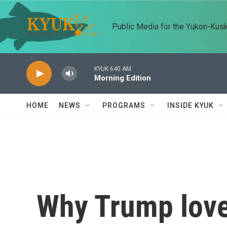
Skip to main content
Public Media for the Yukon-Kus
KYUK 640 AM
Morning Edition
HOME
NEWS
PROGRAMS
INSIDE KYUK
Why Trump love