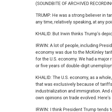
(SOUNDBITE OF ARCHIVED RECORDIN
TRUMP: He was a strong believer in tar
any time, relatively speaking, at any poi
KHALID: But Irwin thinks Trump's depict
IRWIN: A lot of people, including Pres
economy was due to the McKinley tarif
for the U.S. economy. We had a major r
or five years of double-digit unemploy
KHALID: The U.S. economy, as a whole, d
that was exclusively because of tariffs
industrialization and immigration. And
own opinions on trade evolved. Here's 
IRWIN: I think President Trump tends t