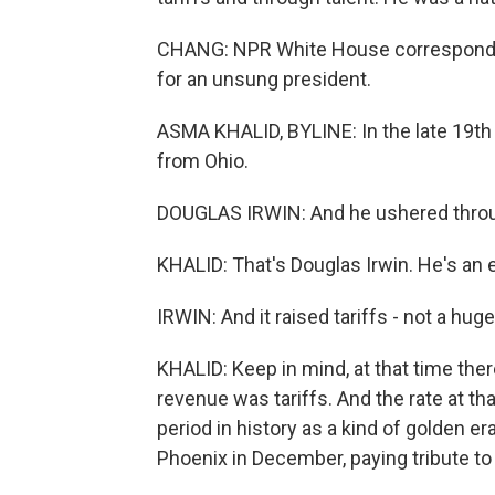
CHANG: NPR White House corresponden
for an unsung president.
ASMA KHALID, BYLINE: In the late 19t
from Ohio.
DOUGLAS IRWIN: And he ushered through 
KHALID: That's Douglas Irwin. He's an
IRWIN: And it raised tariffs - not a hug
KHALID: Keep in mind, at that time the
revenue was tariffs. And the rate at th
period in history as a kind of golden era
Phoenix in December, paying tribute to