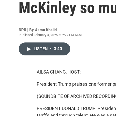
McKinley so m
NPR | By
Asma Khalid
Published February 3, 2025 at 2:22 PM AKST
LISTEN
•
3:40
AILSA CHANG, HOST:
President Trump praises one former pr
(SOUNDBITE OF ARCHIVED RECORDIN
PRESIDENT DONALD TRUMP: President M
tariffs and through talent. He was a n