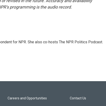
or revised in the future. Accuracy and availability
NPR’s programming is the audio record.
ondent for NPR. She also co-hosts The NPR Politics Podcast.
Careers and Opportunities
Contact Us