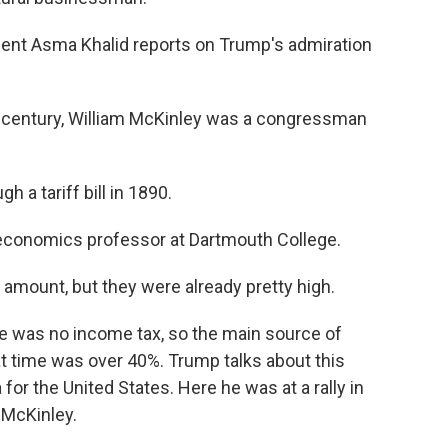
t Asma Khalid reports on Trump's admiration
h century, William McKinley was a congressman
a tariff bill in 1890.
 economics professor at Dartmouth College.
e amount, but they were already pretty high.
re was no income tax, so the main source of
at time was over 40%. Trump talks about this
 for the United States. Here he was at a rally in
 McKinley.