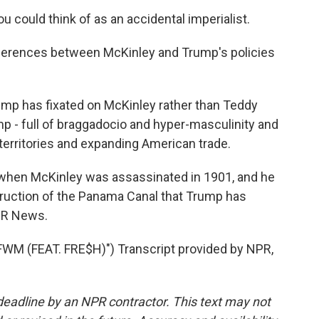
could think of as an accidental imperialist.
fferences between McKinley and Trump's policies
ump has fixated on McKinley rather than Teddy
p - full of braggadocio and hyper-masculinity and
 territories and expanding American trade.
when McKinley was assassinated in 1901, and he
truction of the Panama Canal that Trump has
NPR News.
 (FEAT. FRE$H)") Transcript provided by NPR,
deadline by an NPR contractor. This text may not