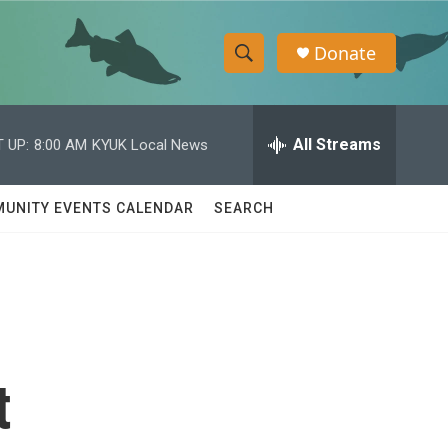
Donate
S
S
e
h
a
r
All Streams
 UP:
8:00 AM
KYUK Local News
o
c
h
w
Q
UNITY EVENTS CALENDAR
SEARCH
u
S
e
r
e
y
a
r
t
c
h