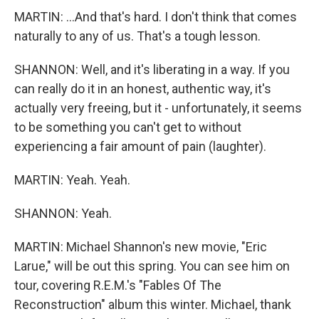
MARTIN: ...And that's hard. I don't think that comes
naturally to any of us. That's a tough lesson.
SHANNON: Well, and it's liberating in a way. If you
can really do it in an honest, authentic way, it's
actually very freeing, but it - unfortunately, it seems
to be something you can't get to without
experiencing a fair amount of pain (laughter).
MARTIN: Yeah. Yeah.
SHANNON: Yeah.
MARTIN: Michael Shannon's new movie, "Eric
Larue," will be out this spring. You can see him on
tour, covering R.E.M.'s "Fables Of The
Reconstruction" album this winter. Michael, thank