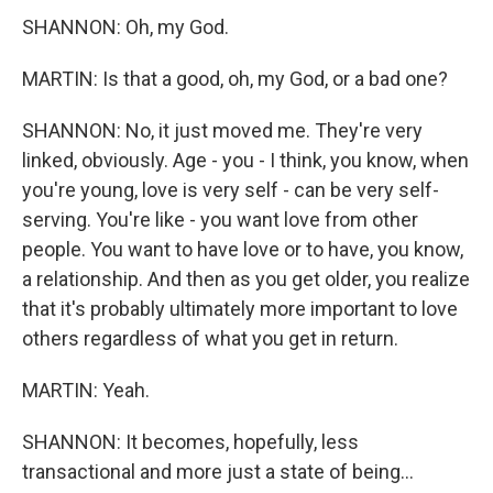
SHANNON: Oh, my God.
MARTIN: Is that a good, oh, my God, or a bad one?
SHANNON: No, it just moved me. They're very
linked, obviously. Age - you - I think, you know, when
you're young, love is very self - can be very self-
serving. You're like - you want love from other
people. You want to have love or to have, you know,
a relationship. And then as you get older, you realize
that it's probably ultimately more important to love
others regardless of what you get in return.
MARTIN: Yeah.
SHANNON: It becomes, hopefully, less
transactional and more just a state of being...