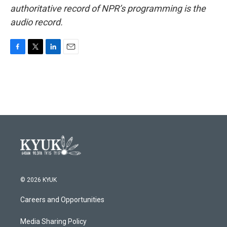
authoritative record of NPR’s programming is the
audio record.
F
T
L
E
a
w
i
m
c
i
n
a
e
t
k
i
b
t
e
l
o
e
d
o
r
I
k
n
© 2026 KYUK
Careers and Opportunities
Media Sharing Policy