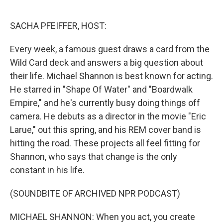
o
e
d
o
r
I
k
n
SACHA PFEIFFER, HOST:
Every week, a famous guest draws a card from the
Wild Card deck and answers a big question about
their life. Michael Shannon is best known for acting.
He starred in "Shape Of Water" and "Boardwalk
Empire," and he's currently busy doing things off
camera. He debuts as a director in the movie "Eric
Larue," out this spring, and his REM cover band is
hitting the road. These projects all feel fitting for
Shannon, who says that change is the only
constant in his life.
(SOUNDBITE OF ARCHIVED NPR PODCAST)
MICHAEL SHANNON: When you act, you create