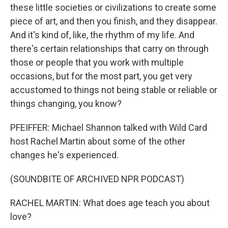
these little societies or civilizations to create some
piece of art, and then you finish, and they disappear.
And it's kind of, like, the rhythm of my life. And
there's certain relationships that carry on through
those or people that you work with multiple
occasions, but for the most part, you get very
accustomed to things not being stable or reliable or
things changing, you know?
PFEIFFER: Michael Shannon talked with Wild Card
host Rachel Martin about some of the other
changes he's experienced.
(SOUNDBITE OF ARCHIVED NPR PODCAST)
RACHEL MARTIN: What does age teach you about
love?