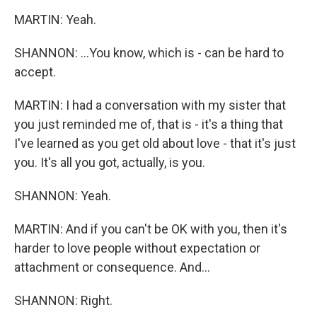
MARTIN: Yeah.
SHANNON: ...You know, which is - can be hard to
accept.
MARTIN: I had a conversation with my sister that
you just reminded me of, that is - it's a thing that
I've learned as you get old about love - that it's just
you. It's all you got, actually, is you.
SHANNON: Yeah.
MARTIN: And if you can't be OK with you, then it's
harder to love people without expectation or
attachment or consequence. And...
SHANNON: Right.