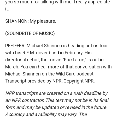
you so much for talking with me. I really appreciate
it.
SHANNON: My pleasure.
(SOUNDBITE OF MUSIC)
PFEIFFER: Michael Shannon is heading out on tour
with his R.E.M. cover band in February. His
directorial debut, the movie "Eric Larue," is out in
March. You can hear more of that conversation with
Michael Shannon on the Wild Card podcast.
Transcript provided by NPR, Copyright NPR.
NPR transcripts are created on a rush deadline by
an NPR contractor. This text may not be in its final
form and may be updated or revised in the future.
Accuracy and availability may vary. The