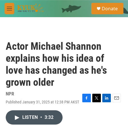
Skip to main content
S
Donate
e
M
a
e
r
n
c
u
h
u
Actor Michael Shannon
e
r
explains how his idea of
y
love has changed as he's
grown older
NPR
Published January 31, 2025 at 12:38 PM AKST
F
T
L
E
a
w
i
m
c
i
n
a
LISTEN
•
3:32
e
t
k
i
b
t
e
l