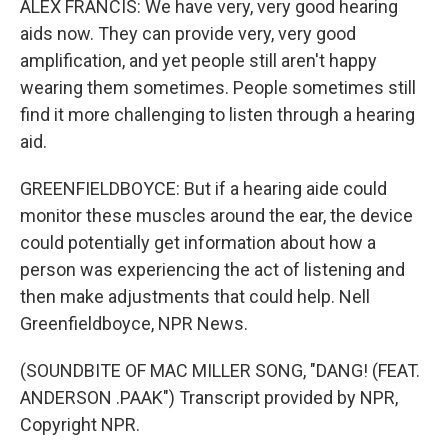
ALEX FRANCIS: We have very, very good hearing
aids now. They can provide very, very good
amplification, and yet people still aren't happy
wearing them sometimes. People sometimes still
find it more challenging to listen through a hearing
aid.
GREENFIELDBOYCE: But if a hearing aide could
monitor these muscles around the ear, the device
could potentially get information about how a
person was experiencing the act of listening and
then make adjustments that could help. Nell
Greenfieldboyce, NPR News.
(SOUNDBITE OF MAC MILLER SONG, "DANG! (FEAT.
ANDERSON .PAAK") Transcript provided by NPR,
Copyright NPR.