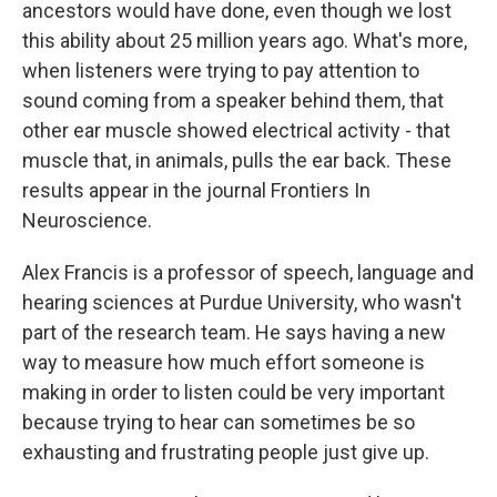
ancestors would have done, even though we lost
this ability about 25 million years ago. What's more,
when listeners were trying to pay attention to
sound coming from a speaker behind them, that
other ear muscle showed electrical activity - that
muscle that, in animals, pulls the ear back. These
results appear in the journal Frontiers In
Neuroscience.
Alex Francis is a professor of speech, language and
hearing sciences at Purdue University, who wasn't
part of the research team. He says having a new
way to measure how much effort someone is
making in order to listen could be very important
because trying to hear can sometimes be so
exhausting and frustrating people just give up.