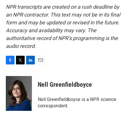
NPR transcripts are created on a rush deadline by
an NPR contractor. This text may not be in its final
form and may be updated or revised in the future.
Accuracy and availability may vary. The
authoritative record of NPR’s programming is the
audio record.
F
T
L
E
a
w
i
m
c
i
n
a
e
t
k
i
Nell Greenfieldboyce
b
t
e
l
o
e
d
o
r
I
Nell Greenfieldboyce is a NPR science
k
n
correspondent.