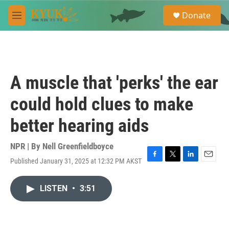
Skip to main content
S
Donate
e
M
a
e
r
n
c
u
h
u
A muscle that 'perks' the ear
e
r
could hold clues to make
y
better hearing aids
NPR | By
Nell Greenfieldboyce
Published January 31, 2025 at 12:32 PM AKST
F
T
L
E
a
w
i
m
c
i
n
a
LISTEN
•
3:51
e
t
k
i
b
t
e
l
o
e
d
o
r
I