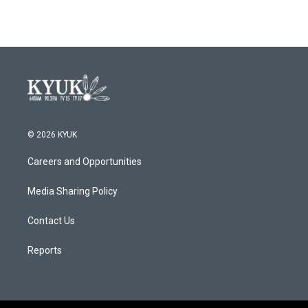
© 2026 KYUK
Careers and Opportunities
Media Sharing Policy
Contact Us
Reports