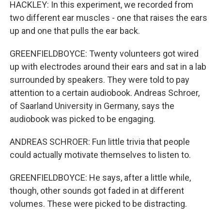
HACKLEY: In this experiment, we recorded from
two different ear muscles - one that raises the ears
up and one that pulls the ear back.
GREENFIELDBOYCE: Twenty volunteers got wired
up with electrodes around their ears and sat in a lab
surrounded by speakers. They were told to pay
attention to a certain audiobook. Andreas Schroer,
of Saarland University in Germany, says the
audiobook was picked to be engaging.
ANDREAS SCHROER: Fun little trivia that people
could actually motivate themselves to listen to.
GREENFIELDBOYCE: He says, after a little while,
though, other sounds got faded in at different
volumes. These were picked to be distracting.