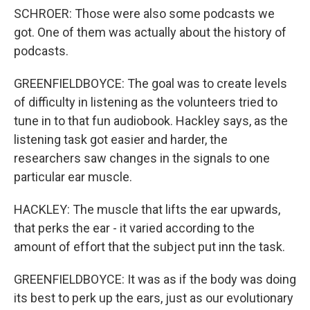
SCHROER: Those were also some podcasts we
got. One of them was actually about the history of
podcasts.
GREENFIELDBOYCE: The goal was to create levels
of difficulty in listening as the volunteers tried to
tune in to that fun audiobook. Hackley says, as the
listening task got easier and harder, the
researchers saw changes in the signals to one
particular ear muscle.
HACKLEY: The muscle that lifts the ear upwards,
that perks the ear - it varied according to the
amount of effort that the subject put inn the task.
GREENFIELDBOYCE: It was as if the body was doing
its best to perk up the ears, just as our evolutionary