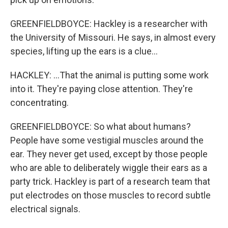
GREENFIELDBOYCE: Hackley is a researcher with
the University of Missouri. He says, in almost every
species, lifting up the ears is a clue...
HACKLEY: ...That the animal is putting some work
into it. They're paying close attention. They're
concentrating.
GREENFIELDBOYCE: So what about humans?
People have some vestigial muscles around the
ear. They never get used, except by those people
who are able to deliberately wiggle their ears as a
party trick. Hackley is part of a research team that
put electrodes on those muscles to record subtle
electrical signals.