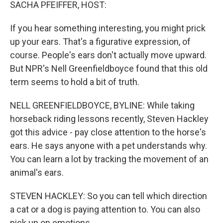
k
n
SACHA PFEIFFER, HOST:
If you hear something interesting, you might prick
up your ears. That's a figurative expression, of
course. People's ears don't actually move upward.
But NPR's Nell Greenfieldboyce found that this old
term seems to hold a bit of truth.
NELL GREENFIELDBOYCE, BYLINE: While taking
horseback riding lessons recently, Steven Hackley
got this advice - pay close attention to the horse's
ears. He says anyone with a pet understands why.
You can learn a lot by tracking the movement of an
animal's ears.
STEVEN HACKLEY: So you can tell which direction
a cat or a dog is paying attention to. You can also
pick up on emotions.