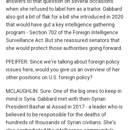
answers to that question on several occasions
when she refused to label him as a traitor. Gabbard
also got a bit of flak for a bill she introduced in 2020
that would have gut a key intelligence gathering
program - Section 702 of the Foreign Intelligence
Surveillance Act. But she reassured senators that
she would protect those authorities going forward.
PFEIFFER: Since we're talking about foreign policy
issues here, would you give us an overview of her
other positions on U.S. foreign policy?
MCLAUGHLIN: Sure. One of the big ones to keep in
mind is Syria. Gabbard met with then-Syrian
President Bashar al-Assad in 2017 - a leader who is
believed to be responsible for the deaths of
hundreds of thousands of Syrian civilians. She's