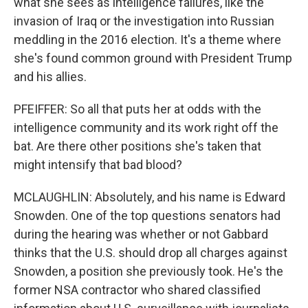
what she sees as intelligence failures, like the
invasion of Iraq or the investigation into Russian
meddling in the 2016 election. It's a theme where
she's found common ground with President Trump
and his allies.
PFEIFFER: So all that puts her at odds with the
intelligence community and its work right off the
bat. Are there other positions she's taken that
might intensify that bad blood?
MCLAUGHLIN: Absolutely, and his name is Edward
Snowden. One of the top questions senators had
during the hearing was whether or not Gabbard
thinks that the U.S. should drop all charges against
Snowden, a position she previously took. He's the
former NSA contractor who shared classified