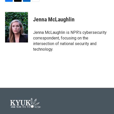
F
T
L
E
a
w
i
m
c
i
n
a
e
t
k
i
Jenna McLaughlin
b
t
e
l
o
e
d
o
r
I
Jenna McLaughlin is NPR's cybersecurity
k
n
correspondent, focusing on the
intersection of national security and
technology.