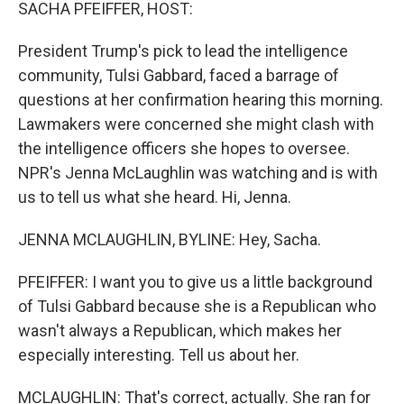
k
n
SACHA PFEIFFER, HOST:
President Trump's pick to lead the intelligence
community, Tulsi Gabbard, faced a barrage of
questions at her confirmation hearing this morning.
Lawmakers were concerned she might clash with
the intelligence officers she hopes to oversee.
NPR's Jenna McLaughlin was watching and is with
us to tell us what she heard. Hi, Jenna.
JENNA MCLAUGHLIN, BYLINE: Hey, Sacha.
PFEIFFER: I want you to give us a little background
of Tulsi Gabbard because she is a Republican who
wasn't always a Republican, which makes her
especially interesting. Tell us about her.
MCLAUGHLIN: That's correct, actually. She ran for