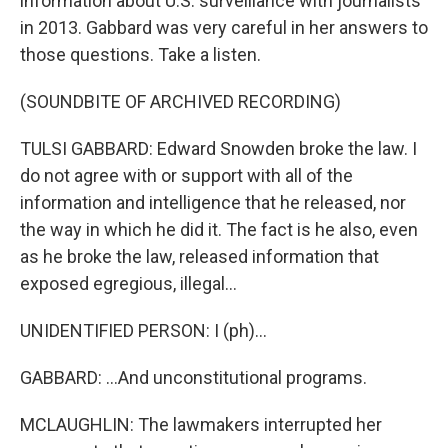
information about U.S. surveillance with journalists
in 2013. Gabbard was very careful in her answers to
those questions. Take a listen.
(SOUNDBITE OF ARCHIVED RECORDING)
TULSI GABBARD: Edward Snowden broke the law. I
do not agree with or support with all of the
information and intelligence that he released, nor
the way in which he did it. The fact is he also, even
as he broke the law, released information that
exposed egregious, illegal...
UNIDENTIFIED PERSON: I (ph)...
GABBARD: ...And unconstitutional programs.
MCLAUGHLIN: The lawmakers interrupted her