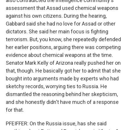
also contradicted the intelligence community's
assessment that Assad used chemical weapons
against his own citizens. During the hearing,
Gabbard said she had no love for Assad or other
dictators. She said her main focus is fighting
terrorism. But, you know, she repeatedly defended
her earlier positions, arguing there was competing
evidence about chemical weapons at the time.
Senator Mark Kelly of Arizona really pushed her on
that, though. He basically got her to admit that she
bought into arguments made by experts who had
sketchy records, worrying ties to Russia. He
dismantled the reasoning behind her skepticism,
and she honestly didn't have much of a response
for that.
PFEIFFER: On the Russia issue, has she said