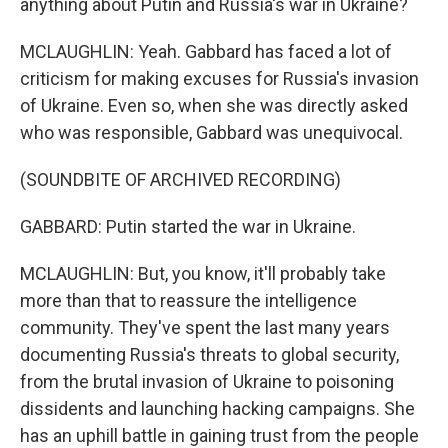
anything about Putin and Russia's war in Ukraine?
MCLAUGHLIN: Yeah. Gabbard has faced a lot of
criticism for making excuses for Russia's invasion
of Ukraine. Even so, when she was directly asked
who was responsible, Gabbard was unequivocal.
(SOUNDBITE OF ARCHIVED RECORDING)
GABBARD: Putin started the war in Ukraine.
MCLAUGHLIN: But, you know, it'll probably take
more than that to reassure the intelligence
community. They've spent the last many years
documenting Russia's threats to global security,
from the brutal invasion of Ukraine to poisoning
dissidents and launching hacking campaigns. She
has an uphill battle in gaining trust from the people