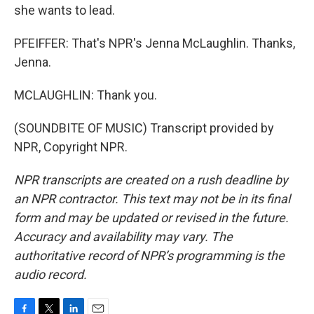
she wants to lead.
PFEIFFER: That's NPR's Jenna McLaughlin. Thanks,
Jenna.
MCLAUGHLIN: Thank you.
(SOUNDBITE OF MUSIC) Transcript provided by
NPR, Copyright NPR.
NPR transcripts are created on a rush deadline by
an NPR contractor. This text may not be in its final
form and may be updated or revised in the future.
Accuracy and availability may vary. The
authoritative record of NPR’s programming is the
audio record.