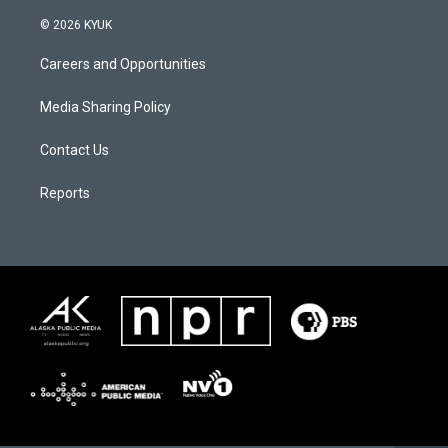
© 2026 KYUK
Careers and Opportunities
Media Sharing Policy
Contact Us
Reports