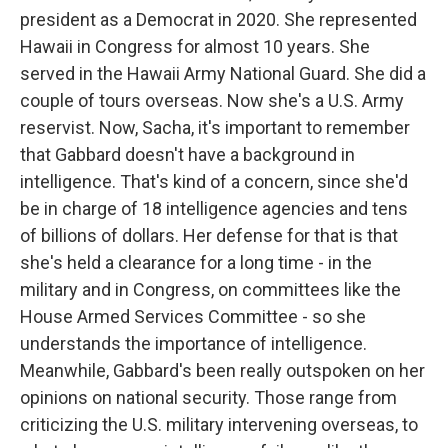
president as a Democrat in 2020. She represented
Hawaii in Congress for almost 10 years. She
served in the Hawaii Army National Guard. She did a
couple of tours overseas. Now she's a U.S. Army
reservist. Now, Sacha, it's important to remember
that Gabbard doesn't have a background in
intelligence. That's kind of a concern, since she'd
be in charge of 18 intelligence agencies and tens
of billions of dollars. Her defense for that is that
she's held a clearance for a long time - in the
military and in Congress, on committees like the
House Armed Services Committee - so she
understands the importance of intelligence.
Meanwhile, Gabbard's been really outspoken on her
opinions on national security. Those range from
criticizing the U.S. military intervening overseas, to