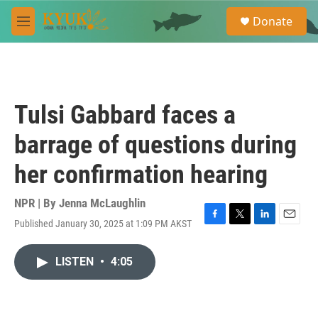
Skip to main content
S
Donate
e
M
a
e
r
n
c
u
h
u
Tulsi Gabbard faces a
e
r
barrage of questions during
y
her confirmation hearing
NPR | By
Jenna McLaughlin
Published January 30, 2025 at 1:09 PM AKST
F
T
L
E
a
w
i
m
c
i
n
a
LISTEN
•
4:05
e
t
k
i
b
t
e
l
o
e
d
o
r
I