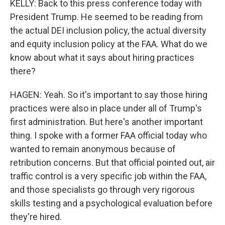
KELLY: Back to this press conference today with
President Trump. He seemed to be reading from
the actual DEI inclusion policy, the actual diversity
and equity inclusion policy at the FAA. What do we
know about what it says about hiring practices
there?
HAGEN: Yeah. So it's important to say those hiring
practices were also in place under all of Trump's
first administration. But here's another important
thing. I spoke with a former FAA official today who
wanted to remain anonymous because of
retribution concerns. But that official pointed out, air
traffic control is a very specific job within the FAA,
and those specialists go through very rigorous
skills testing and a psychological evaluation before
they're hired.