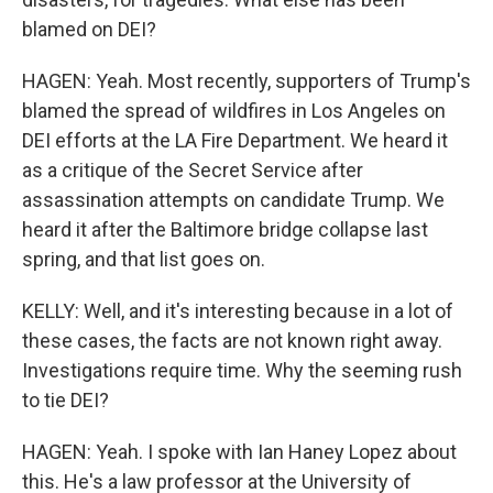
blamed on DEI?
HAGEN: Yeah. Most recently, supporters of Trump's
blamed the spread of wildfires in Los Angeles on
DEI efforts at the LA Fire Department. We heard it
as a critique of the Secret Service after
assassination attempts on candidate Trump. We
heard it after the Baltimore bridge collapse last
spring, and that list goes on.
KELLY: Well, and it's interesting because in a lot of
these cases, the facts are not known right away.
Investigations require time. Why the seeming rush
to tie DEI?
HAGEN: Yeah. I spoke with Ian Haney Lopez about
this. He's a law professor at the University of