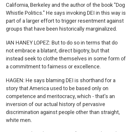
California, Berkeley and the author of the book "Dog
Whistle Politics." He says invoking DEI in this way is
part of a larger effort to trigger resentment against
groups that have been historically marginalized.
IAN HANEY LOPEZ: But to do so in terms that do
not embrace a blatant, direct bigotry, but that
instead seek to clothe themselves in some form of
a commitment to fairness or excellence.
HAGEN: He says blaming DEI is shorthand for a
story that America used to be based only on
competence and meritocracy, which - that's an
inversion of our actual history of pervasive
discrimination against people other than straight,
white men.