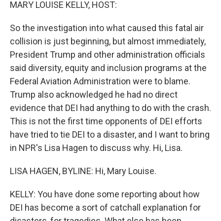
k
n
MARY LOUISE KELLY, HOST:
So the investigation into what caused this fatal air
collision is just beginning, but almost immediately,
President Trump and other administration officials
said diversity, equity and inclusion programs at the
Federal Aviation Administration were to blame.
Trump also acknowledged he had no direct
evidence that DEI had anything to do with the crash.
This is not the first time opponents of DEI efforts
have tried to tie DEI to a disaster, and I want to bring
in NPR's Lisa Hagen to discuss why. Hi, Lisa.
LISA HAGEN, BYLINE: Hi, Mary Louise.
KELLY: You have done some reporting about how
DEI has become a sort of catchall explanation for
disasters, for tragedies. What else has been