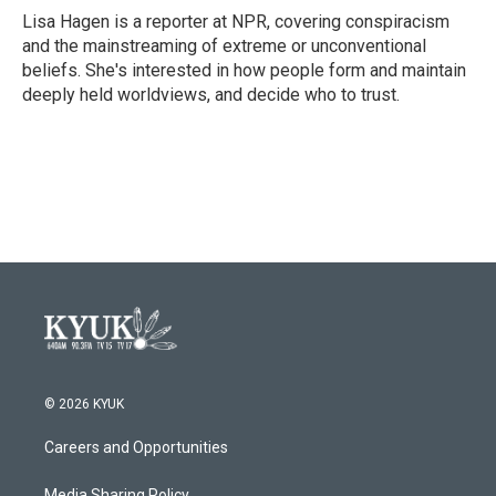
o
r
I
Lisa Hagen is a reporter at NPR, covering conspiracism
k
n
and the mainstreaming of extreme or unconventional
beliefs. She's interested in how people form and maintain
deeply held worldviews, and decide who to trust.
© 2026 KYUK
Careers and Opportunities
Media Sharing Policy