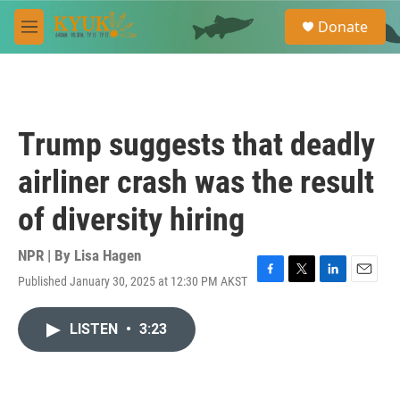
Skip to main content
S
Donate
e
M
a
e
r
n
c
u
h
u
Trump suggests that deadly
e
r
airliner crash was the result
y
of diversity hiring
NPR | By
Lisa Hagen
Published January 30, 2025 at 12:30 PM AKST
F
T
L
E
a
w
i
m
c
i
n
a
LISTEN
•
3:23
e
t
k
i
b
t
e
l
o
e
d
o
r
I