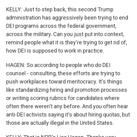
KELLY: Just to step back, this second Trump
administration has aggressively been trying to end
DEI programs across the federal government,
across the military. Can you just put into context,
remind people what it is they're trying to get rid of,
how DEI is supposed to work in practice.
HAGEN: So according to people who do DEI
counsel - consulting, these efforts are trying to
push workplaces toward meritocracy. It's things
like standardizing hiring and promotion processes
or writing scoring rubrics for candidates where
often there weren't any before. And you often hear
anti-DEI activists saying it's about hiring quotas, but
those are actually illegal in the United States.