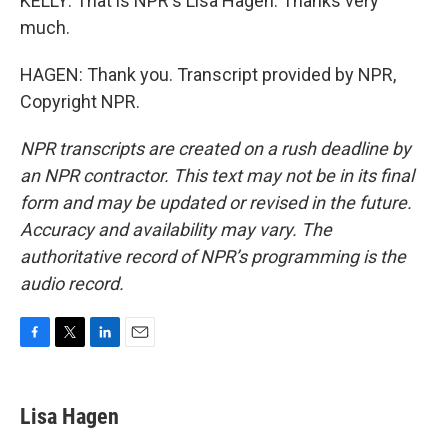
KELLY: That is NPR's Lisa Hagen. Thanks very
much.
HAGEN: Thank you. Transcript provided by NPR,
Copyright NPR.
NPR transcripts are created on a rush deadline by
an NPR contractor. This text may not be in its final
form and may be updated or revised in the future.
Accuracy and availability may vary. The
authoritative record of NPR’s programming is the
audio record.
F
T
L
E
a
w
i
m
c
i
n
a
e
t
k
i
Lisa Hagen
b
t
e
l
o
e
d