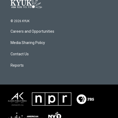
© 2026 KYUK
Careers and Opportunities
Media Sharing Policy
Contact Us
Reports