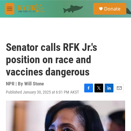
Skip to main content
S
Donate
e
M
a
e
r
n
c
u
h
u
Senator calls RFK Jr.'s
e
r
position on race and
y
vaccines dangerous
NPR | By
Will Stone
Published January 30, 2025 at 6:01 PM AKST
F
T
L
E
a
w
i
m
c
i
n
a
e
t
k
i
b
t
e
l
o
e
d
o
r
I