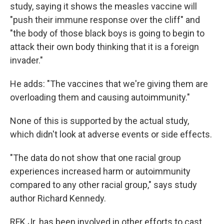
study, saying it shows the measles vaccine will
"push their immune response over the cliff" and
"the body of those black boys is going to begin to
attack their own body thinking that it is a foreign
invader."
He adds: "The vaccines that we're giving them are
overloading them and causing autoimmunity."
None of this is supported by the actual study,
which didn't look at adverse events or side effects.
"The data do not show that one racial group
experiences increased harm or autoimmunity
compared to any other racial group," says study
author Richard Kennedy.
RFK Jr. has been involved in other efforts to cast