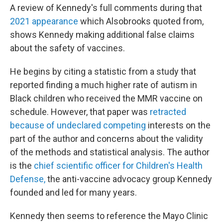
A review of Kennedy's full comments during that
2021 appearance
which Alsobrooks quoted from,
shows Kennedy making additional false claims
about the safety of vaccines.
He begins by citing a statistic from a study that
reported finding a much higher rate of autism in
Black children who received the MMR vaccine on
schedule. However, that paper was
retracted
because of undeclared competing
interests on the
part of the author and concerns about the validity
of the methods and statistical analysis. The author
is the
chief scientific officer for Children's Health
Defense,
the anti-vaccine advocacy group Kennedy
founded and led for many years.
Kennedy then seems to reference the Mayo Clinic