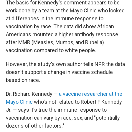
The basis for Kennedy's comment appears to be
work done by a team at the Mayo Clinic who looked
at differences in the immune response to
vaccination by race. The data did show African
Americans mounted a higher antibody response
after MMR (Measles, Mumps, and Rubella)
vaccination compared to white people.
However, the study's own author tells NPR the data
doesn't support a change in vaccine schedule
based on race.
Dr. Richard Kennedy —
a vaccine researcher at the
Mayo Clinic
who's not related to Robert F Kennedy
Jr. — says it's true the immune response to
vaccination can vary by race, sex, and "potentially
dozens of other factors."