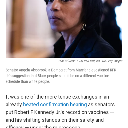
k
n
Tom Williams
/
CQ-Roll Call, Inc. Via Getty Images
Senator Angela Alsobrook, a Democrat from Maryland questioned RFK
Jr.'s suggestion that Black people should be on a different vaccine
schedule than white people.
It was one of the more tense exchanges in an
already
heated confirmation hearing
as senators
put Robert F Kennedy Jr.'s record on vaccines —
and his shifting stances on their safety and
efficacy — under the microscope.