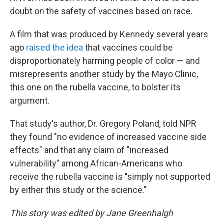
doubt on the safety of vaccines based on race.
A film that was produced by Kennedy several years
ago
raised the idea
that vaccines could be
disproportionately harming people of color — and
misrepresents another study by the Mayo Clinic,
this one on the rubella vaccine, to bolster its
argument.
That study's author, Dr. Gregory Poland, told NPR
they found "no evidence of increased vaccine side
effects" and that any claim of "increased
vulnerability" among African-Americans who
receive the rubella vaccine is "simply not supported
by either this study or the science."
This story was edited by Jane Greenhalgh