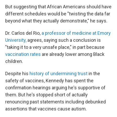
But suggesting that African Americans should have
different schedules would be "twisting the data far
beyond what they actually demonstrate," he says.
Dr. Carlos del Rio,
a professor of medicine at Emory
University,
agrees, saying such a conclusion is
"taking it to a very unsafe place," in part because
vaccination rates
are already lower among Black
children.
Despite his
history of undermining trust
in the
safety of vaccines, Kennedy has spent the
confirmation hearings arguing he's supportive of
them. But he's stopped short of actually
renouncing past statements including debunked
assertions that vaccines cause autism.