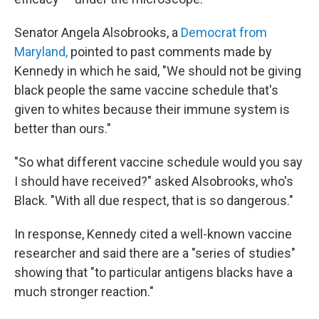
Senator Angela Alsobrooks, a
Democrat from
Maryland,
pointed to past comments made by
Kennedy in which he said, "We should not be giving
black people the same vaccine schedule that's
given to whites because their immune system is
better than ours."
"So what different vaccine schedule would you say
I should have received?" asked Alsobrooks, who's
Black. "With all due respect, that is so dangerous."
In response, Kennedy cited a well-known vaccine
researcher and said there are a "series of studies"
showing that "to particular antigens blacks have a
much stronger reaction."