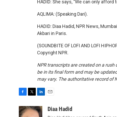
HADID: She says, "We can only afford t
AQLIMA: (Speaking Dari).
HADID: Diaa Hadid, NPR News, Mumbai, 
Akbari in Paris.
(SOUNDBITE OF LOFI AND LOFI HIPHOP'
Copyright NPR.
NPR transcripts are created on a rush 
be in its final form and may be updated 
may vary. The authoritative record of 
F
T
L
E
a
w
i
m
c
i
n
a
Diaa Hadid
e
t
k
i