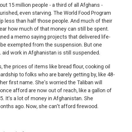
t 15 million people - a third of all Afghans -
urished, even starving. The World Food Program
p less than half those people. And much of their
lear how much of that money can still be spent.
ned a memo saying projects that delivered life-
 be exempted from the suspension. But one
S. aid work in Afghanistan is still suspended.
the prices of items like bread flour, cooking oil
hardship to folks who are barely getting by, like 48-
er first name. She's worried the Taliban will
once afford are now out of reach, like a gallon of
5. It's a lot of money in Afghanistan. She
nths ago. Now, she can't afford firewood.