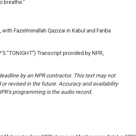
o breathe."
with Fazelminallah Qazizai in Kabul and Fariba
S "TONIGHT") Transcript provided by NPR,
deadline by an NPR contractor. This text may not
or revised in the future. Accuracy and availability
NPR’s programming is the audio record.