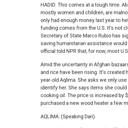
HADID: This comes at a tough time. Abou
mostly women and children, are malno
only had enough money last year to hel
funding comes from the U.S. It's not c
Secretary of State Marco Rubio has sig
saving humanitarian assistance would
official told NPR that, for now, most U.
Amid the uncertainty in Afghan bazaars, 
and rice have been rising. It's created 
year-old Aqlima. She asks we only use h
identify her. She says items she could 
cooking oil. The price is increased by $
purchased a new wood heater a few mo
AQLIMA: (Speaking Dari).