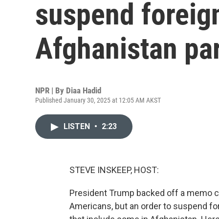
suspend foreign
Afghanistan par
NPR | By
Diaa Hadid
Published January 30, 2025 at 12:05 AM AKST
LISTEN
•
2:23
STEVE INSKEEP, HOST:
President Trump backed off a memo call
Americans, but an order to suspend for