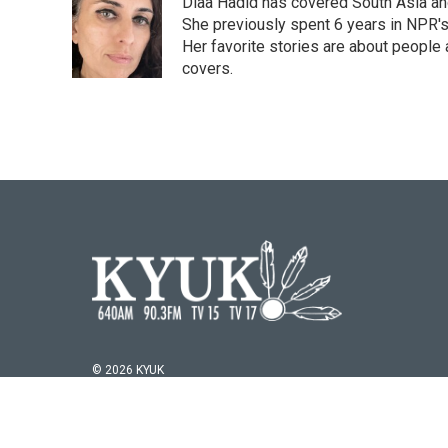
Diaa Hadid has covered South Asia a
b
t
e
l
o
e
d
She previously spent 6 years in NPR'
o
r
I
Her favorite stories are about people
k
n
covers.
© 2026 KYUK