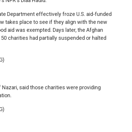
's NPR's Diaa Hadid.
ate Department effectively froze U.S. aid-funded
w takes place to see if they align with the new
od aid was exempted. Days later, the Afghan
0 charities had partially suspended or halted
G)
 Nazari, said those charities were providing
tion.
G)