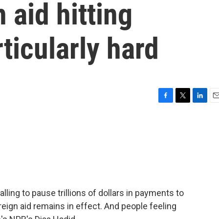
 aid hitting
ticularly hard
F
T
L
E
a
w
i
m
c
i
n
a
e
t
k
i
b
t
e
l
o
e
d
o
r
I
k
n
ing to pause trillions of dollars in payments to
eign aid remains in effect. And people feeling