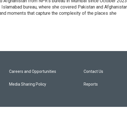
nd Afghanistan from NPR's bureau in Mumbai since October 2023
s Islamabad bureau, where she covered Pakistan and Afghanistan
 and moments that capture the complexity of the places she
Careers and Opportunities
Contact Us
Media Sharing Policy
Reports