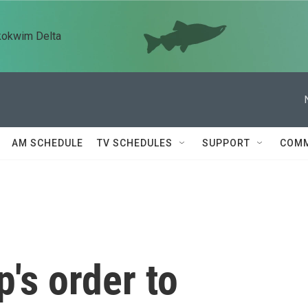
kokwim Delta
AM SCHEDULE
TV SCHEDULES
SUPPORT
COMM
's order to