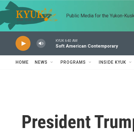
Skip to main content
Public Media for the Yukon-Kus
KYUK 640 AM
Soft American Contemporary
HOME
NEWS
PROGRAMS
INSIDE KYUK
President Trump