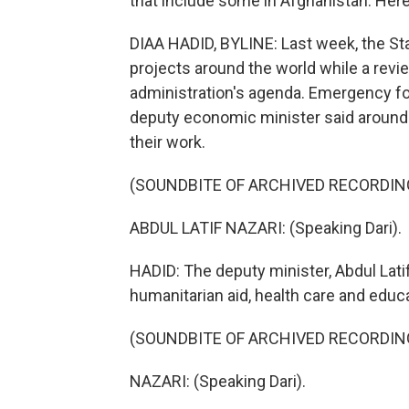
that include some in Afghanistan. Here
DIAA HADID, BYLINE: Last week, the St
projects around the world while a revie
administration's agenda. Emergency fo
deputy economic minister said around 5
their work.
(SOUNDBITE OF ARCHIVED RECORDIN
ABDUL LATIF NAZARI: (Speaking Dari).
HADID: The deputy minister, Abdul Latif
humanitarian aid, health care and educa
(SOUNDBITE OF ARCHIVED RECORDIN
NAZARI: (Speaking Dari).