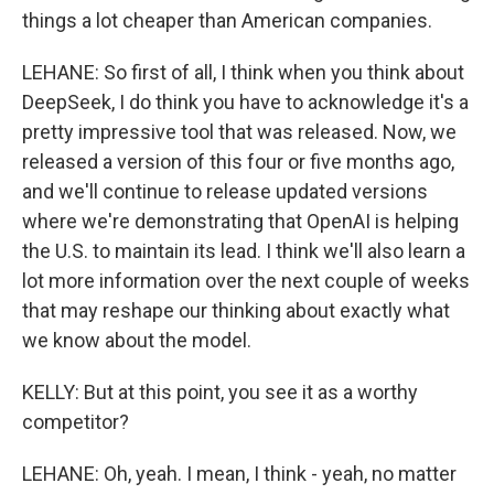
things a lot cheaper than American companies.
LEHANE: So first of all, I think when you think about
DeepSeek, I do think you have to acknowledge it's a
pretty impressive tool that was released. Now, we
released a version of this four or five months ago,
and we'll continue to release updated versions
where we're demonstrating that OpenAI is helping
the U.S. to maintain its lead. I think we'll also learn a
lot more information over the next couple of weeks
that may reshape our thinking about exactly what
we know about the model.
KELLY: But at this point, you see it as a worthy
competitor?
LEHANE: Oh, yeah. I mean, I think - yeah, no matter