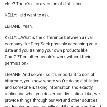
else? There's also a version of distillation...
KELLY: I did want to ask...
LEHANE: Yeah.
KELLY: ...What is the difference between a rival
company like DeepSeek possibly accessing your
data and you training your own products like
ChatGPT on other people's work without their
permission?
LEHANE: And so we - so it's important to sort of
bifurcate, you know, where you're doing distillation
and someone is taking information and exactly
replicating what you do versus distillation. Like, we
provide things through our API and other sources
so developers can actually distill our tech and build