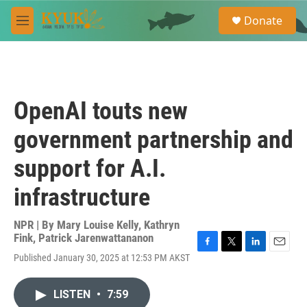
Skip to main content
S
Donate
e
M
a
e
r
n
c
u
h
u
OpenAI touts new
e
r
government partnership and
y
support for A.I.
infrastructure
NPR | By
Mary Louise Kelly
,
Kathryn
Fink
,
Patrick Jarenwattananon
F
T
L
E
Published January 30, 2025 at 12:53 PM AKST
a
w
i
m
c
i
n
a
e
t
k
i
LISTEN
•
7:59
b
t
e
l