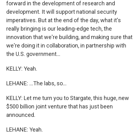
forward in the development of research and
development. It will support national security
imperatives. But at the end of the day, what it's
really bringing is our leading-edge tech, the
innovation that we're building, and making sure that
we're doing it in collaboration, in partnership with
the U.S. government...
KELLY: Yeah.
LEHANE: ...The labs, so...
KELLY: Let me turn you to Stargate, this huge, new
$500 billion joint venture that has just been
announced.
LEHANE: Yeah.