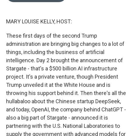
o
e
d
o
r
I
k
n
MARY LOUISE KELLY, HOST:
These first days of the second Trump
administration are bringing big changes to a lot of
things, including the business of artificial
intelligence. Day 2 brought the announcement of
Stargate - that's a $500 billion AI infrastructure
project. It's a private venture, though President
Trump unveiled it at the White House and is
throwing his support behind it. Then there's all the
hullabaloo about the Chinese startup DeepSeek,
and today, OpenAI, the company behind ChatGPT -
also a big part of Stargate - announced it is
partnering with the U.S. National Laboratories to
supply the government with advanced models for