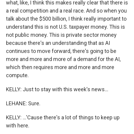
what, like, I think this makes really clear that there is
a real competition and a real race. And so when you
talk about the $500 billion, I think really important to
understand this is not U.S. taxpayer money. This is
not public money. This is private sector money
because there's an understanding that as AI
continues to move forward, there's going to be
more and more and more of a demand for the AI,
which then requires more and more and more
compute.
KELLY: Just to stay with this week's news...
LEHANE: Sure.
KELLY: ...'Cause there's a lot of things to keep up
with here.