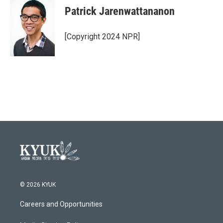
Patrick Jarenwattananon
[Copyright 2024 NPR]
© 2026 KYUK
Careers and Opportunities