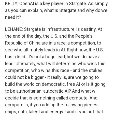
KELLY: OpenAI is a key player in Stargate. As simply
as you can explain, what is Stargate and why do we
need it?
LEHANE: Stargate is infrastructure, is destiny. At
the end of the day, the U.S. and the People's
Republic of China are in a race, a competition, to
see who ultimately leads in AI. Right now, the U.S.
has a lead. It's not a huge lead, but we do have a
lead. Ultimately, what will determine who wins this
competition, who wins this race - and the stakes
could not be bigger - it really is, are we going to
build the world on democratic, free AI or is it going
to be authoritarian, autocratic AI? And what will
decide that is something called compute. And
compute is, if you add up the following pieces -
chips, data, talent and energy - and if you put that