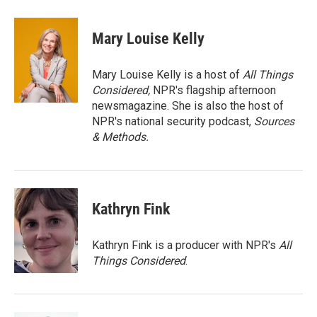
a
w
i
m
c
i
n
a
e
t
k
i
Mary Louise Kelly
b
t
e
l
o
e
d
o
r
I
Mary Louise Kelly is a host of
All Things
k
n
Considered,
NPR's flagship afternoon
newsmagazine. She is also the host of
NPR's national security podcast,
Sources
& Methods.
Kathryn Fink
Kathryn Fink is a producer with NPR's
All
Things Considered
.