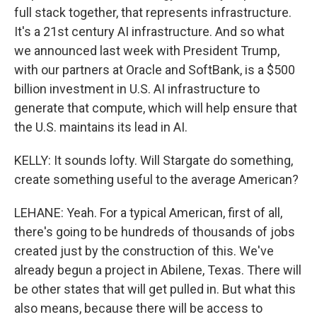
full stack together, that represents infrastructure.
It's a 21st century AI infrastructure. And so what
we announced last week with President Trump,
with our partners at Oracle and SoftBank, is a $500
billion investment in U.S. AI infrastructure to
generate that compute, which will help ensure that
the U.S. maintains its lead in AI.
KELLY: It sounds lofty. Will Stargate do something,
create something useful to the average American?
LEHANE: Yeah. For a typical American, first of all,
there's going to be hundreds of thousands of jobs
created just by the construction of this. We've
already begun a project in Abilene, Texas. There will
be other states that will get pulled in. But what this
also means, because there will be access to