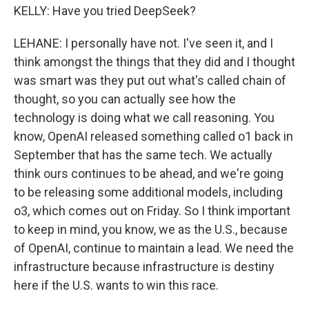
KELLY: Have you tried DeepSeek?
LEHANE: I personally have not. I've seen it, and I
think amongst the things that they did and I thought
was smart was they put out what's called chain of
thought, so you can actually see how the
technology is doing what we call reasoning. You
know, OpenAI released something called o1 back in
September that has the same tech. We actually
think ours continues to be ahead, and we're going
to be releasing some additional models, including
o3, which comes out on Friday. So I think important
to keep in mind, you know, we as the U.S., because
of OpenAI, continue to maintain a lead. We need the
infrastructure because infrastructure is destiny
here if the U.S. wants to win this race.