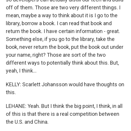
off of them. Those are two very different things. I
mean, maybe a way to think about it is I go to the
library, borrow a book. I can read that book and
return the book. I have certain information - great.
Something else, if you go to the library, take the
book, never return the book, put the book out under
your name, right? Those are sort of the two
different ways to potentially think about this. But,
yeah, I think...
KELLY: Scarlett Johansson would have thoughts on
this.
LEHANE: Yeah. But I think the big point, I think, in all
of this is that there is a real competition between
the U.S. and China.