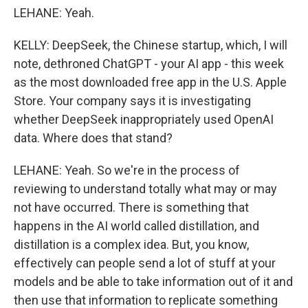
LEHANE: Yeah.
KELLY: DeepSeek, the Chinese startup, which, I will
note, dethroned ChatGPT - your AI app - this week
as the most downloaded free app in the U.S. Apple
Store. Your company says it is investigating
whether DeepSeek inappropriately used OpenAI
data. Where does that stand?
LEHANE: Yeah. So we're in the process of
reviewing to understand totally what may or may
not have occurred. There is something that
happens in the AI world called distillation, and
distillation is a complex idea. But, you know,
effectively can people send a lot of stuff at your
models and be able to take information out of it and
then use that information to replicate something