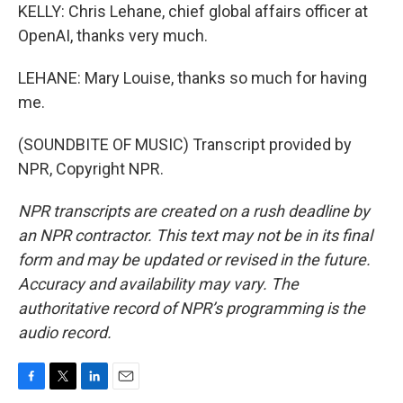
KELLY: Chris Lehane, chief global affairs officer at
OpenAI, thanks very much.
LEHANE: Mary Louise, thanks so much for having
me.
(SOUNDBITE OF MUSIC) Transcript provided by
NPR, Copyright NPR.
NPR transcripts are created on a rush deadline by
an NPR contractor. This text may not be in its final
form and may be updated or revised in the future.
Accuracy and availability may vary. The
authoritative record of NPR’s programming is the
audio record.
F
T
L
E