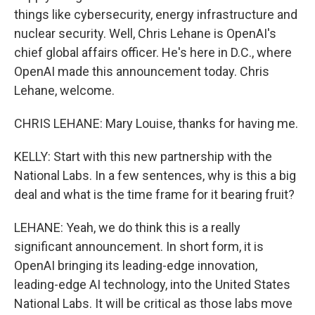
things like cybersecurity, energy infrastructure and
nuclear security. Well, Chris Lehane is OpenAI's
chief global affairs officer. He's here in D.C., where
OpenAI made this announcement today. Chris
Lehane, welcome.
CHRIS LEHANE: Mary Louise, thanks for having me.
KELLY: Start with this new partnership with the
National Labs. In a few sentences, why is this a big
deal and what is the time frame for it bearing fruit?
LEHANE: Yeah, we do think this is a really
significant announcement. In short form, it is
OpenAI bringing its leading-edge innovation,
leading-edge AI technology, into the United States
National Labs. It will be critical as those labs move