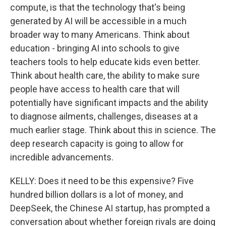
compute, is that the technology that's being
generated by AI will be accessible in a much
broader way to many Americans. Think about
education - bringing AI into schools to give
teachers tools to help educate kids even better.
Think about health care, the ability to make sure
people have access to health care that will
potentially have significant impacts and the ability
to diagnose ailments, challenges, diseases at a
much earlier stage. Think about this in science. The
deep research capacity is going to allow for
incredible advancements.
KELLY: Does it need to be this expensive? Five
hundred billion dollars is a lot of money, and
DeepSeek, the Chinese AI startup, has prompted a
conversation about whether foreign rivals are doing