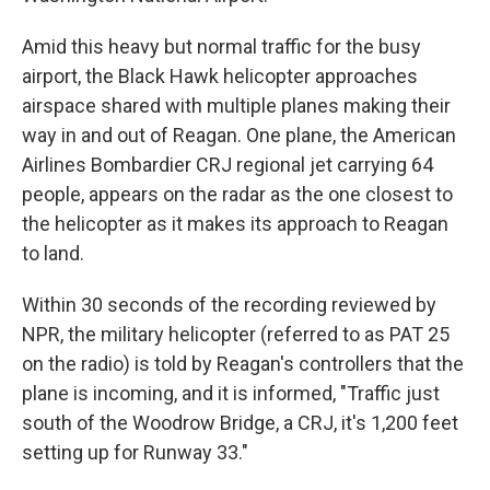
Amid this heavy but normal traffic for the busy
airport, the Black Hawk helicopter approaches
airspace shared with multiple planes making their
way in and out of Reagan. One plane, the American
Airlines Bombardier CRJ regional jet carrying 64
people, appears on the radar as the one closest to
the helicopter as it makes its approach to Reagan
to land.
Within 30 seconds of the recording reviewed by
NPR, the military helicopter (referred to as PAT 25
on the radio) is told by Reagan's controllers that the
plane is incoming, and it is informed, "Traffic just
south of the Woodrow Bridge, a CRJ, it's 1,200 feet
setting up for Runway 33."