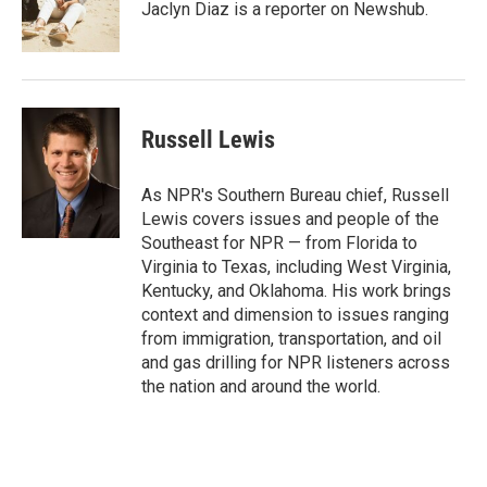
o
r
I
Jaclyn Diaz is a reporter on Newshub.
k
n
Russell Lewis
As NPR's Southern Bureau chief, Russell
Lewis covers issues and people of the
Southeast for NPR — from Florida to
Virginia to Texas, including West Virginia,
Kentucky, and Oklahoma. His work brings
context and dimension to issues ranging
from immigration, transportation, and oil
and gas drilling for NPR listeners across
the nation and around the world.