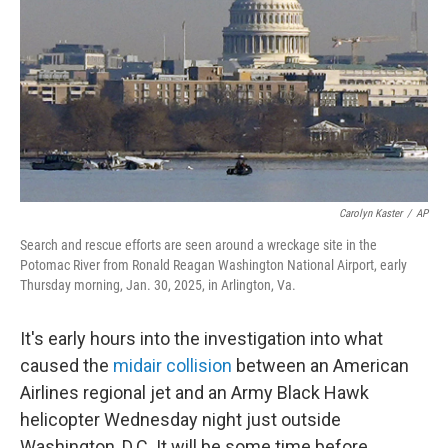
k
n
Carolyn Kaster
/
AP
Search and rescue efforts are seen around a wreckage site in the
Potomac River from Ronald Reagan Washington National Airport, early
Thursday morning, Jan. 30, 2025, in Arlington, Va.
It's early hours into the investigation into what
caused the
midair collision
between an American
Airlines regional jet and an Army Black Hawk
helicopter Wednesday night just outside
Washington, D.C. It will be some time before