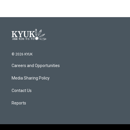
© 2026 KYUK
Careers and Opportunities
Media Sharing Policy
Contact Us
Reports