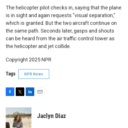
The helicopter pilot checks in, saying that the plane
is in sight and again requests "visual separation,"
which is granted. But the two aircraft continue on
the same path. Seconds later, gasps and shouts
can be heard from the air traffic control tower as
the helicopter and jet collide.
Copyright 2025 NPR
Tags
NPR News
F
T
L
E
a
w
i
m
c
i
n
a
e
t
k
i
Jaclyn Diaz
b
t
e
l
o
e
d