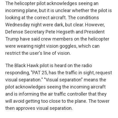
The helicopter pilot acknowledges seeing an
incoming plane, but it is unclear whether the pilot is
looking at the correct aircraft. The conditions
Wednesday night were dark, but clear. However,
Defense Secretary Pete Hegseth and President
Trump have said crew members on the helicopter
were wearing night vision goggles, which can
restrict the user's line of vision.
The Black Hawk pilot is heard on the radio
responding, "PAT 25, has the traffic in sight, request
visual separation." "Visual separation" means the
pilot acknowledges seeing the incoming aircraft
and is informing the air traffic controller that they
will avoid getting too close to the plane. The tower
then approves visual separation.