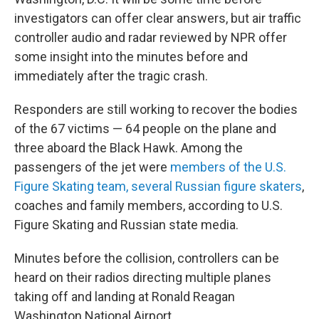
investigators can offer clear answers, but air traffic
controller audio and radar reviewed by NPR offer
some insight into the minutes before and
immediately after the tragic crash.
Responders are still working to recover the bodies
of the 67 victims — 64 people on the plane and
three aboard the Black Hawk. Among the
passengers of the jet were
members of the U.S.
Figure Skating team, several Russian figure skaters
,
coaches and family members, according to U.S.
Figure Skating and Russian state media.
Minutes before the collision, controllers can be
heard on their radios directing multiple planes
taking off and landing at Ronald Reagan
Washington National Airport.