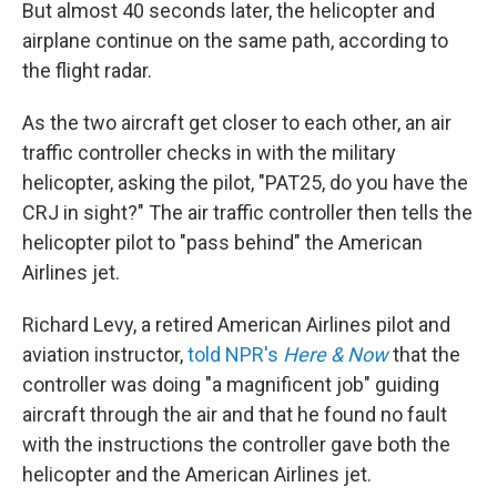
But almost 40 seconds later, the helicopter and
airplane continue on the same path, according to
the flight radar.
As the two aircraft get closer to each other, an air
traffic controller checks in with the military
helicopter, asking the pilot, "PAT25, do you have the
CRJ in sight?" The air traffic controller then tells the
helicopter pilot to "pass behind" the American
Airlines jet.
Richard Levy, a retired American Airlines pilot and
aviation instructor,
told NPR's
Here & Now
that the
controller was doing "a magnificent job" guiding
aircraft through the air and that he found no fault
with the instructions the controller gave both the
helicopter and the American Airlines jet.