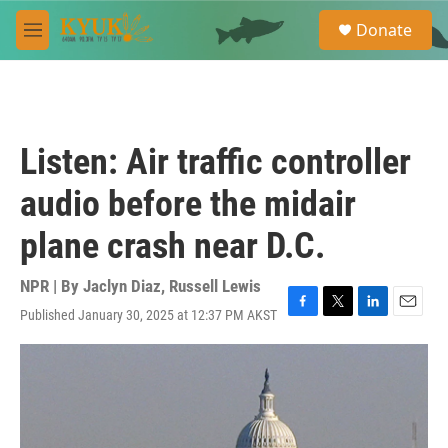
Skip to main content
S
Donate
e
M
a
e
r
n
c
u
h
u
Listen: Air traffic controller
e
r
audio before the midair
y
plane crash near D.C.
NPR | By
Jaclyn Diaz
,
Russell Lewis
Published January 30, 2025 at 12:37 PM AKST
F
T
L
E
a
w
i
m
c
i
n
a
e
t
k
i
b
t
e
l
o
e
d
o
r
I