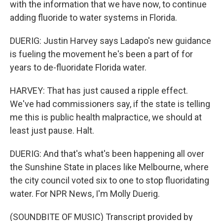
with the information that we have now, to continue
adding fluoride to water systems in Florida.
DUERIG: Justin Harvey says Ladapo's new guidance
is fueling the movement he's been a part of for
years to de-fluoridate Florida water.
HARVEY: That has just caused a ripple effect.
We've had commissioners say, if the state is telling
me this is public health malpractice, we should at
least just pause. Halt.
DUERIG: And that's what's been happening all over
the Sunshine State in places like Melbourne, where
the city council voted six to one to stop fluoridating
water. For NPR News, I'm Molly Duerig.
(SOUNDBITE OF MUSIC) Transcript provided by