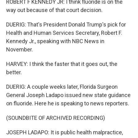
ROBERT F KENNEDY JR: I think fluoride is on the
way out because of that court decision.
DUERIG: That's President Donald Trump's pick for
Health and Human Services Secretary, Robert F.
Kennedy Jr., speaking with NBC News in
November.
HARVEY: I think the faster that it goes out, the
better.
DUERIG: A couple weeks later, Florida Surgeon
General Joseph Ladapo issued new state guidance
on fluoride. Here he is speaking to news reporters.
(SOUNDBITE OF ARCHIVED RECORDING)
JOSEPH LADAPO: It is public health malpractice,