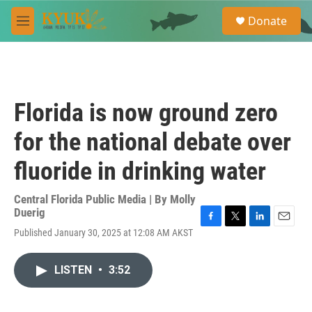
Skip to main content
S
Donate
e
M
a
e
r
n
c
u
h
u
Florida is now ground zero
e
r
for the national debate over
y
fluoride in drinking water
Central Florida Public Media | By
Molly
Duerig
F
T
L
E
Published January 30, 2025 at 12:08 AM AKST
a
w
i
m
c
i
n
a
e
t
k
i
LISTEN
•
3:52
b
t
e
l
o
e
d
o
r
I