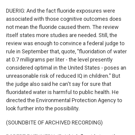
DUERIG: And the fact fluoride exposures were
associated with those cognitive outcomes does
not mean the fluoride caused them. The review
itself states more studies are needed. Still, the
review was enough to convince a federal judge to
rule in September that, quote, "fluoridation of water
at 0.7 milligrams per liter - the level presently
considered optimal in the United States - poses an
unreasonable risk of reduced IQ in children." But
the judge also said he can't say for sure that
fluoridated water is harmful to public health. He
directed the Environmental Protection Agency to
look further into the possibility.
(SOUNDBITE OF ARCHIVED RECORDING)