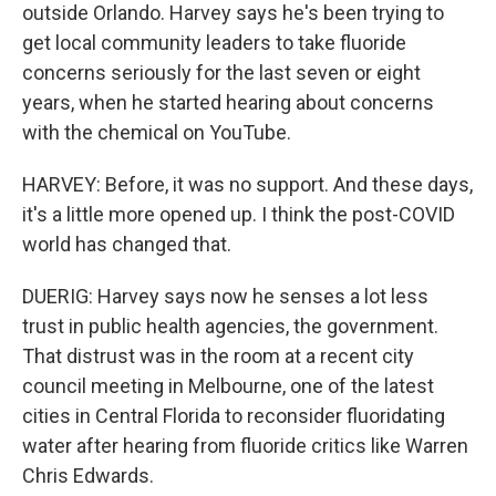
outside Orlando. Harvey says he's been trying to
get local community leaders to take fluoride
concerns seriously for the last seven or eight
years, when he started hearing about concerns
with the chemical on YouTube.
HARVEY: Before, it was no support. And these days,
it's a little more opened up. I think the post-COVID
world has changed that.
DUERIG: Harvey says now he senses a lot less
trust in public health agencies, the government.
That distrust was in the room at a recent city
council meeting in Melbourne, one of the latest
cities in Central Florida to reconsider fluoridating
water after hearing from fluoride critics like Warren
Chris Edwards.