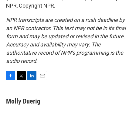
NPR, Copyright NPR.
NPR transcripts are created on a rush deadline by
an NPR contractor. This text may not be in its final
form and may be updated or revised in the future.
Accuracy and availability may vary. The
authoritative record of NPR’s programming is the
audio record.
F
T
L
E
a
w
i
m
c
i
n
a
e
t
k
i
Molly Duerig
b
t
e
l
o
e
d
o
r
I
k
n