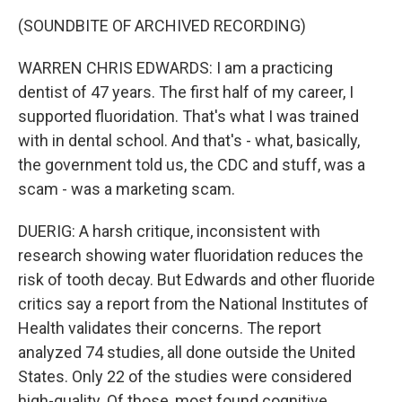
(SOUNDBITE OF ARCHIVED RECORDING)
WARREN CHRIS EDWARDS: I am a practicing
dentist of 47 years. The first half of my career, I
supported fluoridation. That's what I was trained
with in dental school. And that's - what, basically,
the government told us, the CDC and stuff, was a
scam - was a marketing scam.
DUERIG: A harsh critique, inconsistent with
research showing water fluoridation reduces the
risk of tooth decay. But Edwards and other fluoride
critics say a report from the National Institutes of
Health validates their concerns. The report
analyzed 74 studies, all done outside the United
States. Only 22 of the studies were considered
high-quality. Of those, most found cognitive