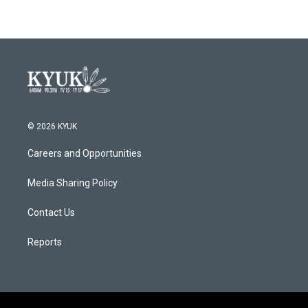
© 2026 KYUK
Careers and Opportunities
Media Sharing Policy
Contact Us
Reports