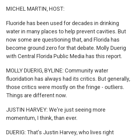
k
n
MICHEL MARTIN, HOST:
Fluoride has been used for decades in drinking
water in many places to help prevent cavities. But
now some are questioning that, and Florida has
become ground zero for that debate. Molly Duerig
with Central Florida Public Media has this report.
MOLLY DUERIG, BYLINE: Community water
fluoridation has always had its critics. But generally,
those critics were mostly on the fringe - outliers.
Things are different now.
JUSTIN HARVEY: We're just seeing more
momentum, I think, than ever.
DUERIG: That's Justin Harvey, who lives right