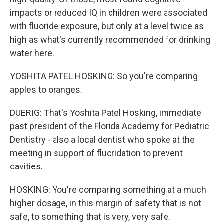
impacts or reduced IQ in children were associated
with fluoride exposure, but only at a level twice as
high as what's currently recommended for drinking
water here.
YOSHITA PATEL HOSKING: So you're comparing
apples to oranges.
DUERIG: That's Yoshita Patel Hosking, immediate
past president of the Florida Academy for Pediatric
Dentistry - also a local dentist who spoke at the
meeting in support of fluoridation to prevent
cavities.
HOSKING: You're comparing something at a much
higher dosage, in this margin of safety that is not
safe, to something that is very, very safe.