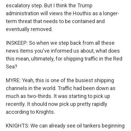
escalatory step. But I think the Trump
administration will views the Houthis as a longer-
term threat that needs to be contained and
eventually removed.
INSKEEP: So when we step back from all these
news items you've informed us about, what does
this mean, ultimately, for shipping traffic in the Red
Sea?
MYRE: Yeah, this is one of the busiest shipping
channels in the world. Traffic had been down as
much as two-thirds. It was starting to pick up
recently. It should now pick up pretty rapidly
according to Knights.
KNIGHTS: We can already see oil tankers beginning