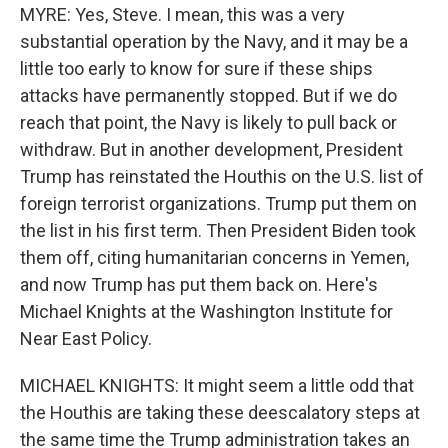
MYRE: Yes, Steve. I mean, this was a very
substantial operation by the Navy, and it may be a
little too early to know for sure if these ships
attacks have permanently stopped. But if we do
reach that point, the Navy is likely to pull back or
withdraw. But in another development, President
Trump has reinstated the Houthis on the U.S. list of
foreign terrorist organizations. Trump put them on
the list in his first term. Then President Biden took
them off, citing humanitarian concerns in Yemen,
and now Trump has put them back on. Here's
Michael Knights at the Washington Institute for
Near East Policy.
MICHAEL KNIGHTS: It might seem a little odd that
the Houthis are taking these deescalatory steps at
the same time the Trump administration takes an