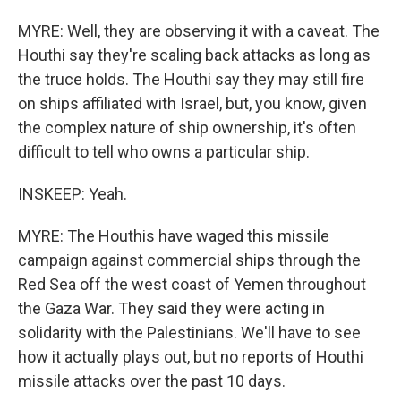
MYRE: Well, they are observing it with a caveat. The
Houthi say they're scaling back attacks as long as
the truce holds. The Houthi say they may still fire
on ships affiliated with Israel, but, you know, given
the complex nature of ship ownership, it's often
difficult to tell who owns a particular ship.
INSKEEP: Yeah.
MYRE: The Houthis have waged this missile
campaign against commercial ships through the
Red Sea off the west coast of Yemen throughout
the Gaza War. They said they were acting in
solidarity with the Palestinians. We'll have to see
how it actually plays out, but no reports of Houthi
missile attacks over the past 10 days.