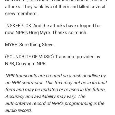
attacks. They sank two of them and killed several
crew members.
INSKEEP: OK. And the attacks have stopped for
now. NPR's Greg Myre. Thanks so much.
MYRE: Sure thing, Steve.
(SOUNDBITE OF MUSIC) Transcript provided by
NPR, Copyright NPR.
NPR transcripts are created on a rush deadline by
an NPR contractor. This text may not be in its final
form and may be updated or revised in the future.
Accuracy and availability may vary. The
authoritative record of NPR’s programming is the
audio record.