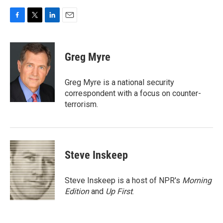
F
T
L
E
a
w
i
m
c
i
n
a
e
t
k
i
Greg Myre
b
t
e
l
o
e
d
o
r
I
Greg Myre is a national security
k
n
correspondent with a focus on counter-
terrorism.
Steve Inskeep
Steve Inskeep is a host of NPR's
Morning
Edition
and
Up First
.