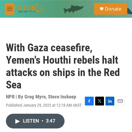
Skip to main content
S
Donate
e
M
a
e
r
n
c
u
h
u
With Gaza ceasefire,
e
r
Yemen's Houthi rebels halt
y
attacks on ships in the Red
Sea
NPR | By
Greg Myre
,
Steve Inskeep
Published January 29, 2025 at 12:18 AM AKST
F
T
L
E
a
w
i
m
c
i
n
a
LISTEN
•
3:47
e
t
k
i
b
t
e
l