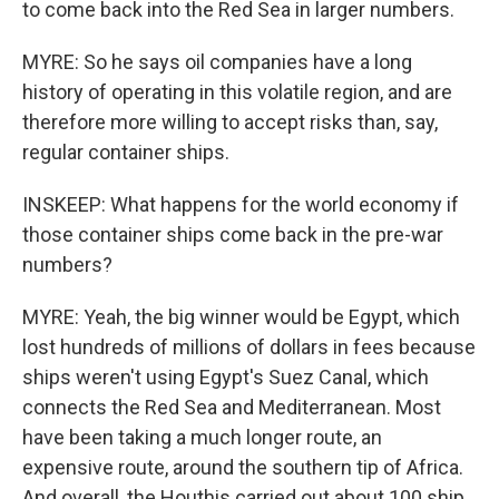
to come back into the Red Sea in larger numbers.
MYRE: So he says oil companies have a long
history of operating in this volatile region, and are
therefore more willing to accept risks than, say,
regular container ships.
INSKEEP: What happens for the world economy if
those container ships come back in the pre-war
numbers?
MYRE: Yeah, the big winner would be Egypt, which
lost hundreds of millions of dollars in fees because
ships weren't using Egypt's Suez Canal, which
connects the Red Sea and Mediterranean. Most
have been taking a much longer route, an
expensive route, around the southern tip of Africa.
And overall, the Houthis carried out about 100 ship