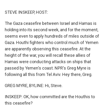
o
e
d
o
r
I
k
n
STEVE INSKEEP, HOST:
The Gaza ceasefire between Israel and Hamas is
holding into its second week, and for the moment,
seems even to apply hundreds of miles outside of
Gaza. Houthi fighters who control much of Yemen
are apparently observing this ceasefire. At the
height of the war, you will recall these allies of
Hamas were conducting attacks on ships that
passed by Yemen's coast. NPR's Greg Myre is
following all this from Tel Aviv. Hey there, Greg.
GREG MYRE, BYLINE: Hi, Steve.
INSKEEP: OK, how committed are the Houthis to
this ceasefire?