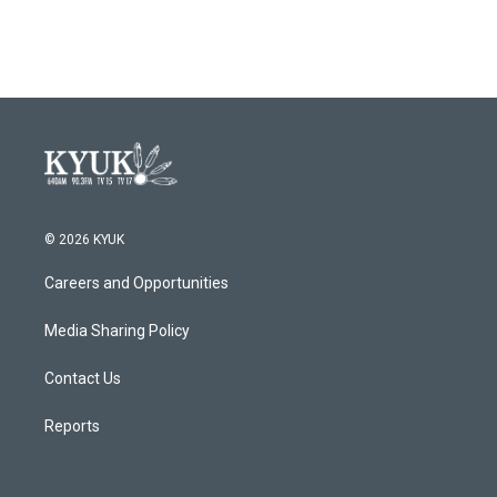
© 2026 KYUK
Careers and Opportunities
Media Sharing Policy
Contact Us
Reports