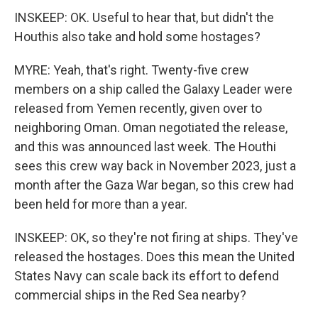
INSKEEP: OK. Useful to hear that, but didn't the
Houthis also take and hold some hostages?
MYRE: Yeah, that's right. Twenty-five crew
members on a ship called the Galaxy Leader were
released from Yemen recently, given over to
neighboring Oman. Oman negotiated the release,
and this was announced last week. The Houthi
sees this crew way back in November 2023, just a
month after the Gaza War began, so this crew had
been held for more than a year.
INSKEEP: OK, so they're not firing at ships. They've
released the hostages. Does this mean the United
States Navy can scale back its effort to defend
commercial ships in the Red Sea nearby?