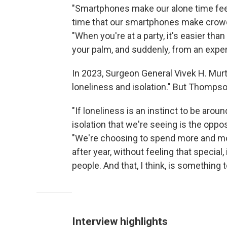
"Smartphones make our alone time feel
time that our smartphones make crowds
"When you're at a party, it's easier than
your palm, and suddenly, from an experien
In 2023, Surgeon General Vivek H. Mur
loneliness and isolation." But Thomps
"If loneliness is an instinct to be aroun
isolation that we're seeing is the oppos
"We're choosing to spend more and mo
after year, without feeling that special
people. And that, I think, is something 
Interview highlights