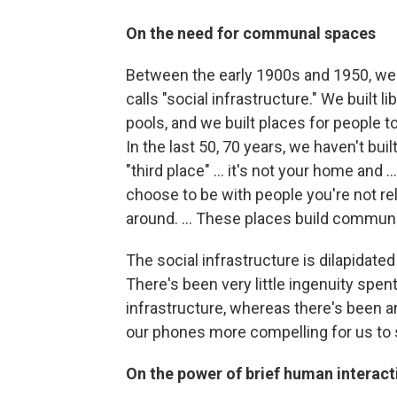
On the need for communal spaces
Between the early 1900s and 1950, we b
calls "social infrastructure." We built
pools, and we built places for people t
In the last 50, 70 years, we haven't buil
"third place" ... it's not your home and .
choose to be with people you're not rel
around. ... These places build communi
The social infrastructure is dilapidat
There's been very little ingenuity spent
infrastructure, whereas there's been
our phones more compelling for us to 
On the power of brief human interact