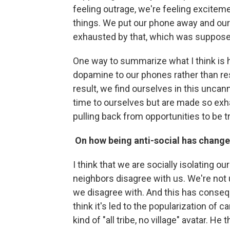
feeling outrage, we're feeling excitemen
things. We put our phone away and our 
exhausted by that, which was supposed t
One way to summarize what I think is h
dopamine to our phones rather than res
result, we find ourselves in this unc
time to ourselves but are made so exha
pulling back from opportunities to be tr
On how being anti-social has changed
I think that we are socially isolating 
neighbors disagree with us. We're not u
we disagree with. And this has conseq
think it's led to the popularization of 
kind of "all tribe, no village" avatar. He