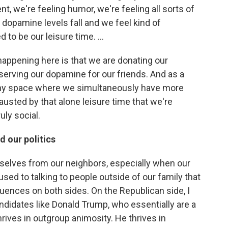
t, we're feeling humor, we're feeling all sorts of
dopamine levels fall and we feel kind of
o be our leisure time. ...
appening here is that we are donating our
erving our dopamine for our friends. And as a
anny space where we simultaneously have more
usted by that alone leisure time that we're
uly social.
 our politics
ourselves from our neighbors, especially when our
sed to talking to people outside of our family that
uences on both sides. On the Republican side, I
candidates like Donald Trump, who essentially are a
 thrives in outgroup animosity. He thrives in