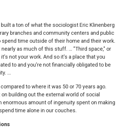
uilt a ton of what the sociologist Eric Klinenberg
 library branches and community centers and public
o spend time outside of their home and their work.
t nearly as much of this stuff. … "Third space," or
.. it's not your work. And so it's a place that you
ated to and you're not financially obligated to be
ty. …
ed compared to where it was 50 or 70 years ago.
 on building out the external world of social
 an enormous amount of ingenuity spent on making
spend time alone in our couches.
ions