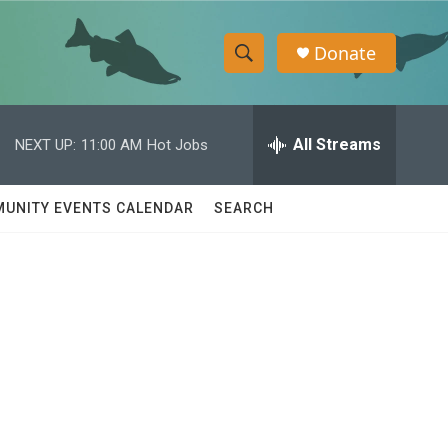
Donate
S
S
e
h
a
r
All Streams
NEXT UP:
11:00 AM
Hot Jobs
o
c
h
w
Q
UNITY EVENTS CALENDAR
SEARCH
u
S
e
r
e
y
a
r
c
h