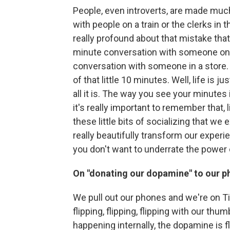
People, even introverts, are made much
with people on a train or the clerks in t
really profound about that mistake that 
minute conversation with someone on a 
conversation with someone in a store. An
of that little 10 minutes. Well, life is
all it is. The way you see your minutes 
it's really important to remember that, 
these little bits of socializing that we
really beautifully transform our experi
you don't want to underrate the power o
On "donating our dopamine" to our 
We pull out our phones and we're on Ti
flipping, flipping, flipping with our thum
happening internally, the dopamine is f