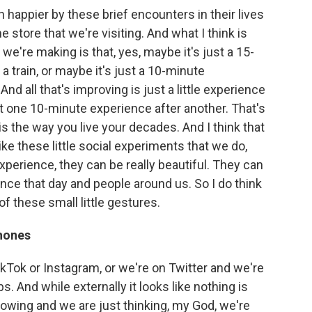
 happier by these brief encounters in their lives
he store that we're visiting. And what I think is
we're making is that, yes, maybe it's just a 15-
train, or maybe it's just a 10-minute
d all that's improving is just a little experience
 just one 10-minute experience after another. That's
is the way you live your decades. And I think that
like these little social experiments that we do,
 experience, they can be really beautiful. They can
ence that day and people around us. So I do think
f these small little gestures.
phones
kTok or Instagram, or we're on Twitter and we're
bs. And while externally it looks like nothing is
lowing and we are just thinking, my God, we're