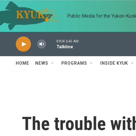
Skip to main content
Public Media for the Yukon-Kus
KYUK 640 AM
Talkline
HOME
NEWS
PROGRAMS
INSIDE KYUK
The trouble wit