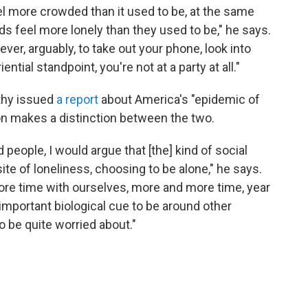
 more crowded than it used to be, at the same
 feel more lonely than they used to be," he says.
 ever, arguably, to take out your phone, look into
tial standpoint, you're not at a party at all."
thy issued
a report
about America's "epidemic of
on makes a distinction between the two.
d people, I would argue that [the] kind of social
ite of loneliness, choosing to be alone," he says.
re time with ourselves, more and more time, year
, important biological cue to be around other
to be quite worried about."