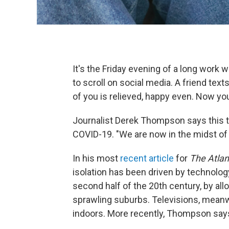
It's the Friday evening of a long work
to scroll on social media. A friend text
of you is relieved, happy even. Now yo
Journalist Derek Thompson says this tu
COVID-19. "We are now in the midst of a
In his most
recent article
for
The Atlan
isolation has been driven by technology.
second half of the 20th century, by al
sprawling suburbs. Televisions, meanwh
indoors. More recently, Thompson says