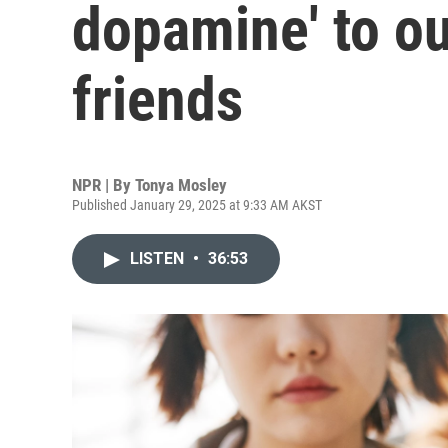
dopamine' to ou
friends
NPR | By
Tonya Mosley
Published January 29, 2025 at 9:33 AM AKST
LISTEN
•
36:53