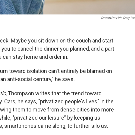
SeventyFour Via Getty Im
 week. Maybe you sit down on the couch and start
s you to cancel the dinner you planned, and a part
u can stay home and order in.
rn toward isolation can't entirely be blamed on
n anti-social century," he says.
tic
, Thompson writes that the trend toward
 Cars, he says, "privatized people's lives" in the
lowing them to move from dense cities into more
ile, "privatized our leisure" by keeping us
, smartphones came along, to further silo us.