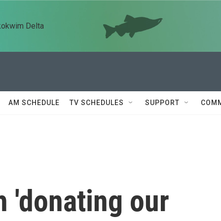
kokwim Delta
AM SCHEDULE
TV SCHEDULES
SUPPORT
COMM
h 'donating our