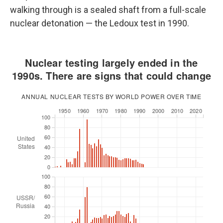
walking through is a sealed shaft from a full-scale
nuclear detonation — the Ledoux test in 1990.