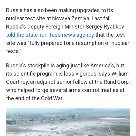
Russia has also been making upgrades to its
nuclear test site at Novaya Zemlya. Last fall,
Russia's Deputy Foreign Minister Sergey Ryabkov
told the state-run Tass news agency
that the test
site was "fully prepared for a resumption of nuclear
tests."
Russia's stockpile is aging just like America's, but
its scientific program is less vigorous, says William
Courtney, an adjunct senior fellow at the Rand Corp.
who helped forge several arms control treaties at
the end of the Cold War.