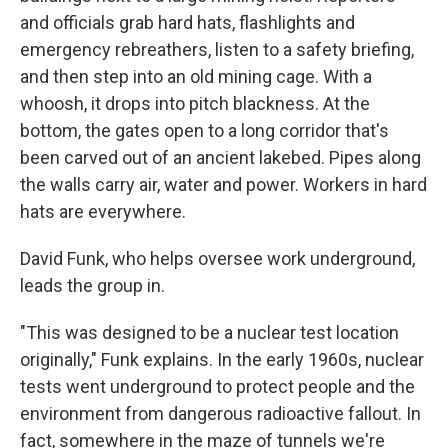
and officials grab hard hats, flashlights and
emergency rebreathers, listen to a safety briefing,
and then step into an old mining cage. With a
whoosh, it drops into pitch blackness. At the
bottom, the gates open to a long corridor that's
been carved out of an ancient lakebed. Pipes along
the walls carry air, water and power. Workers in hard
hats are everywhere.
David Funk, who helps oversee work underground,
leads the group in.
"This was designed to be a nuclear test location
originally," Funk explains. In the early 1960s, nuclear
tests went underground to protect people and the
environment from dangerous radioactive fallout. In
fact, somewhere in the maze of tunnels we're