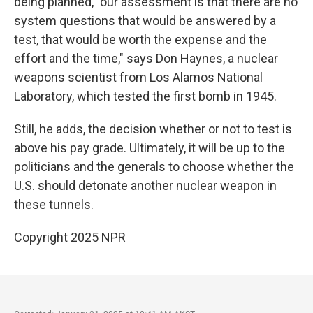
being planned, "our assessment is that there are no
system questions that would be answered by a
test, that would be worth the expense and the
effort and the time," says Don Haynes, a nuclear
weapons scientist from Los Alamos National
Laboratory, which tested the first bomb in 1945.
Still, he adds, the decision whether or not to test is
above his pay grade. Ultimately, it will be up to the
politicians and the generals to choose whether the
U.S. should detonate another nuclear weapon in
these tunnels.
Copyright 2025 NPR