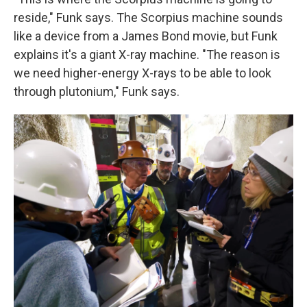
reside," Funk says. The Scorpius machine sounds
like a device from a James Bond movie, but Funk
explains it's a giant X-ray machine. "The reason is
we need higher-energy X-rays to be able to look
through plutonium," Funk says.