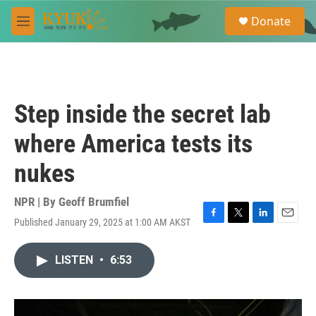
Skip to main content
S
Donate
e
M
a
e
r
n
c
u
h
u
Step inside the secret lab
e
r
where America tests its
y
nukes
NPR | By
Geoff Brumfiel
Published January 29, 2025 at 1:00 AM AKST
F
T
L
E
a
w
i
m
c
i
n
a
LISTEN
•
6:53
e
t
k
i
b
t
e
l
o
e
d
o
r
I