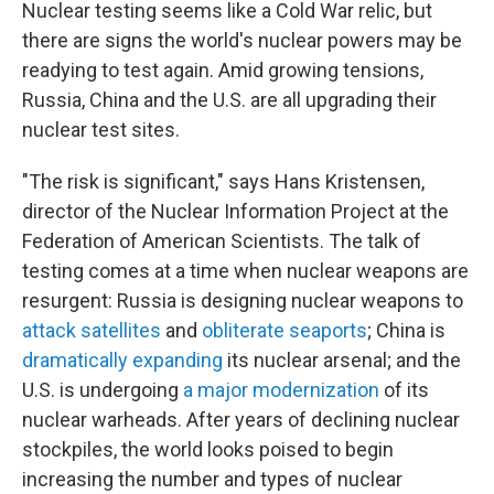
Nuclear testing seems like a Cold War relic, but
there are signs the world's nuclear powers may be
readying to test again. Amid growing tensions,
Russia, China and the U.S. are all upgrading their
nuclear test sites.
"The risk is significant," says Hans Kristensen,
director of the Nuclear Information Project at the
Federation of American Scientists. The talk of
testing comes at a time when nuclear weapons are
resurgent: Russia is designing nuclear weapons to
attack satellites
and
obliterate seaports
; China is
dramatically expanding
its nuclear arsenal; and the
U.S. is undergoing
a major modernization
of its
nuclear warheads. After years of declining nuclear
stockpiles, the world looks poised to begin
increasing the number and types of nuclear