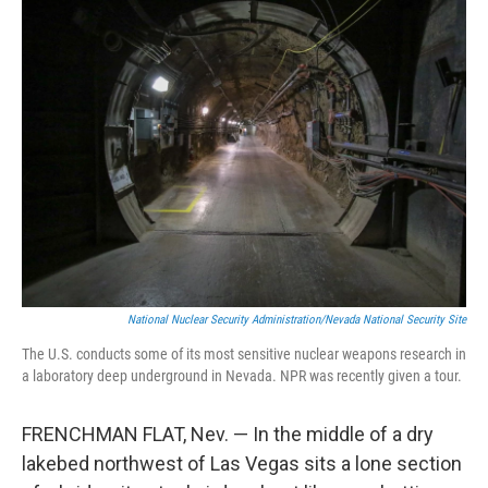
k
n
National Nuclear Security Administration/Nevada National Security Site
The U.S. conducts some of its most sensitive nuclear weapons research in
a laboratory deep underground in Nevada. NPR was recently given a tour.
FRENCHMAN FLAT, Nev. — In the middle of a dry
lakebed northwest of Las Vegas sits a lone section