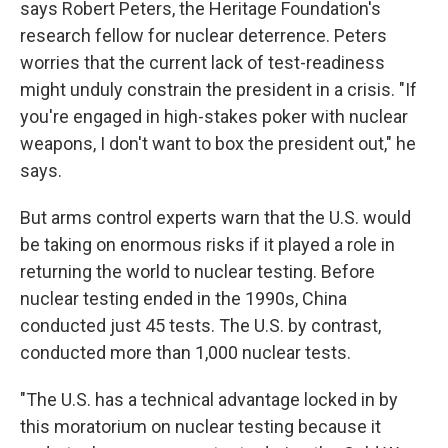
says Robert Peters, the Heritage Foundation's
research fellow for nuclear deterrence. Peters
worries that the current lack of test-readiness
might unduly constrain the president in a crisis. "If
you're engaged in high-stakes poker with nuclear
weapons, I don't want to box the president out," he
says.
But arms control experts warn that the U.S. would
be taking on enormous risks if it played a role in
returning the world to nuclear testing. Before
nuclear testing ended in the 1990s, China
conducted just 45 tests. The U.S. by contrast,
conducted more than 1,000 nuclear tests.
"The U.S. has a technical advantage locked in by
this moratorium on nuclear testing because it