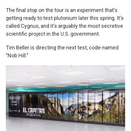
The final stop on the tour is an experiment that's
getting ready to test plutonium later this spring. It's
called Cygnus, and it's arguably the most secretive
scientific project in the U.S. government.
Tim Beller is directing the next test, code-named
"Nob Hill."