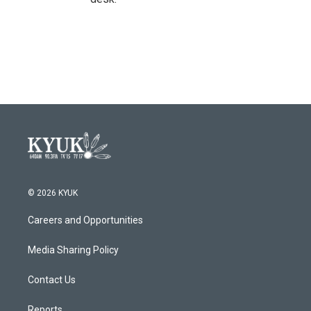
© 2026 KYUK
Careers and Opportunities
Media Sharing Policy
Contact Us
Reports