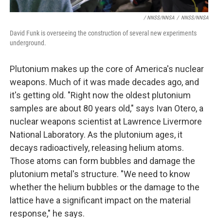
/ NNSS/NNSA
/
NNSS/NNSA
David Funk is overseeing the construction of several new experiments
underground.
Plutonium makes up the core of America's nuclear
weapons. Much of it was made decades ago, and
it's getting old. "Right now the oldest plutonium
samples are about 80 years old," says Ivan Otero, a
nuclear weapons scientist at Lawrence Livermore
National Laboratory. As the plutonium ages, it
decays radioactively, releasing helium atoms.
Those atoms can form bubbles and damage the
plutonium metal's structure. "We need to know
whether the helium bubbles or the damage to the
lattice have a significant impact on the material
response," he says.