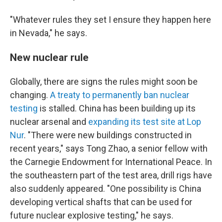
"Whatever rules they set I ensure they happen here
in Nevada," he says.
New nuclear rule
Globally, there are signs the rules might soon be
changing.
A treaty to permanently ban nuclear
testing
is stalled. China has been building up its
nuclear arsenal and
expanding its test site at Lop
Nur
. "There were new buildings constructed in
recent years," says Tong Zhao, a senior fellow with
the Carnegie Endowment for International Peace. In
the southeastern part of the test area, drill rigs have
also suddenly appeared. "One possibility is China
developing vertical shafts that can be used for
future nuclear explosive testing," he says.