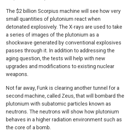
The $2 billion Scorpius machine will see how very
small quantities of plutonium react when
detonated explosively. The X-rays are used to take
a series of images of the plutonium as a
shockwave generated by conventional explosives
passes through it. In addition to addressing the
aging question, the tests will help with new
upgrades and modifications to existing nuclear
weapons.
Not far away, Funk is clearing another tunnel for a
second machine, called Zeus, that will bombard the
plutonium with subatomic particles known as
neutrons. The neutrons will show how plutonium
behaves in a higher radiation environment such as
the core of a bomb.