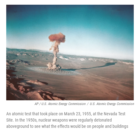
AP / U.S. Atomic Energy Commission
/
U.S. Atomic Energy Commission
An atomic test that took place on March 23, 1955, at the Nevada Test
Site. In the 1950s, nuclear weapons were regularly detonated
aboveground to see what the effects would be on people and buildings