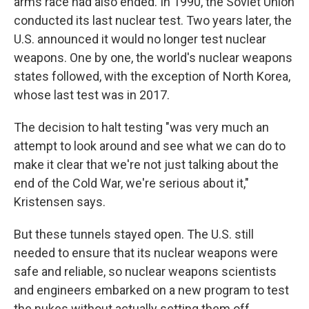
arms race had also ended. In 1990, the Soviet Union
conducted its last nuclear test. Two years later, the
U.S. announced it would no longer test nuclear
weapons. One by one, the world's nuclear weapons
states followed, with the exception of North Korea,
whose last test was in 2017.
The decision to halt testing "was very much an
attempt to look around and see what we can do to
make it clear that we're not just talking about the
end of the Cold War, we're serious about it,"
Kristensen says.
But these tunnels stayed open. The U.S. still
needed to ensure that its nuclear weapons were
safe and reliable, so nuclear weapons scientists
and engineers embarked on a new program to test
the nukes without actually setting them off.