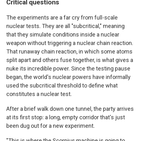
Critical questions
The experiments are a far cry from full-scale
nuclear tests. They are all "subcritical," meaning
that they simulate conditions inside a nuclear
weapon without triggering a nuclear chain reaction.
That runaway chain reaction, in which some atoms
split apart and others fuse together, is what gives a
nuke its incredible power. Since the testing pause
began, the world's nuclear powers have informally
used the subcritical threshold to define what
constitutes a nuclear test.
After a brief walk down one tunnel, the party arrives
at its first stop: a long, empty corridor that's just
been dug out for a new experiment.
"This is where the Scorpius machine is going to