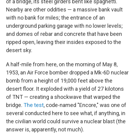
of a bridge, its steel girders bent like spaghetti.
Nearby are other oddities — a massive bank vault
with no bank for miles; the entrance of an
underground parking garage with no lower levels;
and domes of rebar and concrete that have been
ripped open, leaving their insides exposed to the
desert sky.
A half-mile from here, on the morning of May 8,
1953, an Air Force bomber dropped a Mk-6D nuclear
bomb from a height of 19,000 feet above the
desert floor. It exploded with a yield of 27 kilotons
of TNT — creating a shockwave that warped the
bridge.
The test
, code-named "Encore," was one of
several conducted here to see what, if anything, in
the civilian world could survive a nuclear blast (the
answer is, apparently, not much).