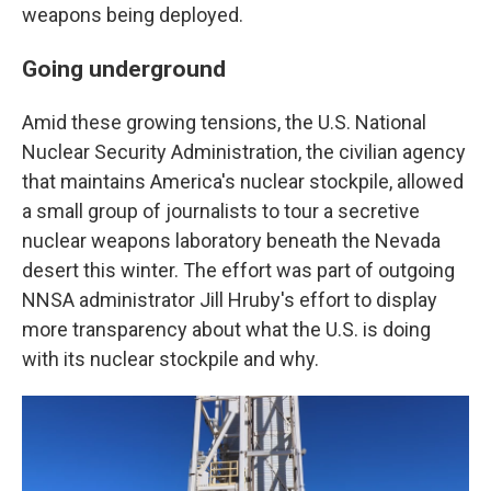
weapons being deployed.
Going underground
Amid these growing tensions, the U.S. National
Nuclear Security Administration, the civilian agency
that maintains America's nuclear stockpile, allowed
a small group of journalists to tour a secretive
nuclear weapons laboratory beneath the Nevada
desert this winter. The effort was part of outgoing
NNSA administrator Jill Hruby's effort to display
more transparency about what the U.S. is doing
with its nuclear stockpile and why.