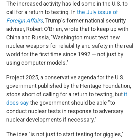
The increased activity has led some in the U.S. to
call for a return to testing. In
the July issue of
Foreign Affairs
, Trump's former national security
adviser, Robert O'Brien, wrote that to keep up with
China and Russia, "Washington must test new
nuclear weapons for reliability and safety in the real
world for the first time since 1992 — not just by
using computer models."
Project 2025, a conservative agenda for the U.S.
government published by the Heritage Foundation,
stops short of calling for a return to testing, but
it
does say
the government should be able "to
conduct nuclear tests in response to adversary
nuclear developments if necessary."
The idea "is not just to start testing for giggles,"