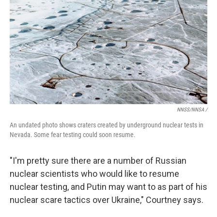
NNSS/NNSA /
An undated photo shows craters created by underground nuclear tests in
Nevada. Some fear testing could soon resume.
"I'm pretty sure there are a number of Russian
nuclear scientists who would like to resume
nuclear testing, and Putin may want to as part of his
nuclear scare tactics over Ukraine," Courtney says.