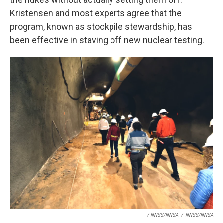
Kristensen and most experts agree that the
program, known as stockpile stewardship, has
been effective in staving off new nuclear testing.
/ NNSS/NNSA
/
NNSS/NNSA