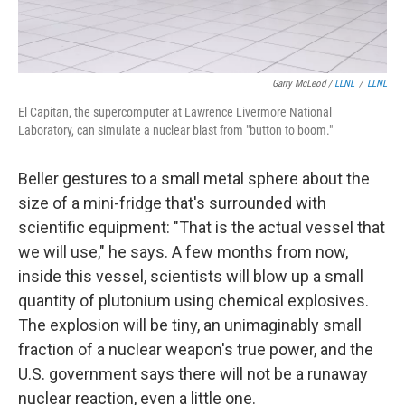
Garry McLeod /
LLNL
/
LLNL
El Capitan, the supercomputer at Lawrence Livermore National
Laboratory, can simulate a nuclear blast from "button to boom."
Beller gestures to a small metal sphere about the
size of a mini-fridge that's surrounded with
scientific equipment: "That is the actual vessel that
we will use," he says. A few months from now,
inside this vessel, scientists will blow up a small
quantity of plutonium using chemical explosives.
The explosion will be tiny, an unimaginably small
fraction of a nuclear weapon's true power, and the
U.S. government says there will not be a runaway
nuclear reaction, even a little one.