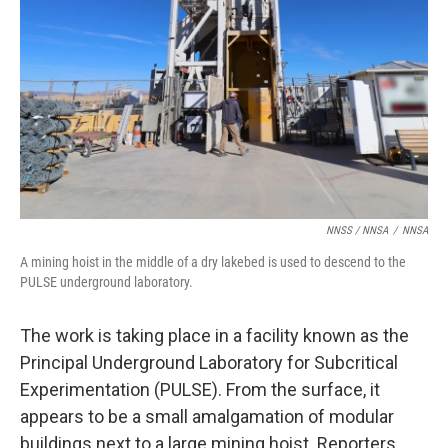
NNSS / NNSA
/
NNSA
A mining hoist in the middle of a dry lakebed is used to descend to the
PULSE underground laboratory.
The work is taking place in a facility known as the
Principal Underground Laboratory for Subcritical
Experimentation (PULSE). From the surface, it
appears to be a small amalgamation of modular
buildings next to a large mining hoist. Reporters