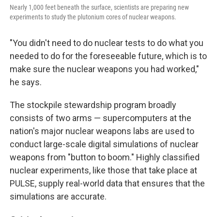
Nearly 1,000 feet beneath the surface, scientists are preparing new
experiments to study the plutonium cores of nuclear weapons.
"You didn't need to do nuclear tests to do what you
needed to do for the foreseeable future, which is to
make sure the nuclear weapons you had worked,"
he says.
The stockpile stewardship program broadly
consists of two arms — supercomputers at the
nation's major nuclear weapons labs are used to
conduct large-scale digital simulations of nuclear
weapons from "button to boom." Highly classified
nuclear experiments, like those that take place at
PULSE, supply real-world data that ensures that the
simulations are accurate.