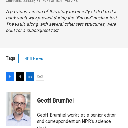
Corrected: January 31, 2025 at 10:41 AM AKST
A previous version of this story incorrectly stated that a
bank vault was present during the “Encore” nuclear test.
The vault, along with several other test structures, were
built for a subsequent test.
Tags
NPR News
F
T
L
E
a
w
i
m
c
i
n
a
e
t
k
i
Geoff Brumfiel
b
t
e
l
o
e
d
o
r
I
Geoff Brumfiel works as a senior editor
k
n
and correspondent on NPR's science
desk.