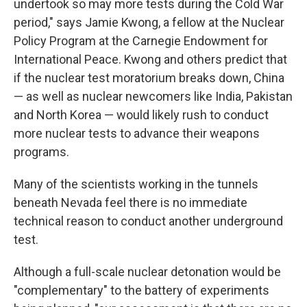
undertook so may more tests during the Cold War
period," says Jamie Kwong, a fellow at the Nuclear
Policy Program at the Carnegie Endowment for
International Peace. Kwong and others predict that
if the nuclear test moratorium breaks down, China
— as well as nuclear newcomers like India, Pakistan
and North Korea — would likely rush to conduct
more nuclear tests to advance their weapons
programs.
Many of the scientists working in the tunnels
beneath Nevada feel there is no immediate
technical reason to conduct another underground
test.
Although a full-scale nuclear detonation would be
"complementary" to the battery of experiments