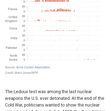
The Ledoux test was among the last nuclear
weapons the U.S. ever detonated. At the end of the
Cold War, politicians wanted to show the nuclear