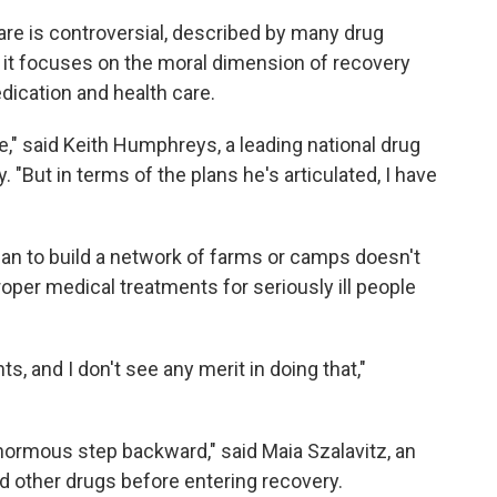
re is controversial, described by many drug
se it focuses on the moral dimension of recovery
ication and health care.
e," said Keith Humphreys, a leading national drug
. "But in terms of the plans he's articulated, I have
n to build a network of farms or camps doesn't
proper medical treatments for seriously ill people
nts, and I don't see any merit in doing that,"
enormous step backward," said Maia Szalavitz, an
d other drugs before entering recovery.