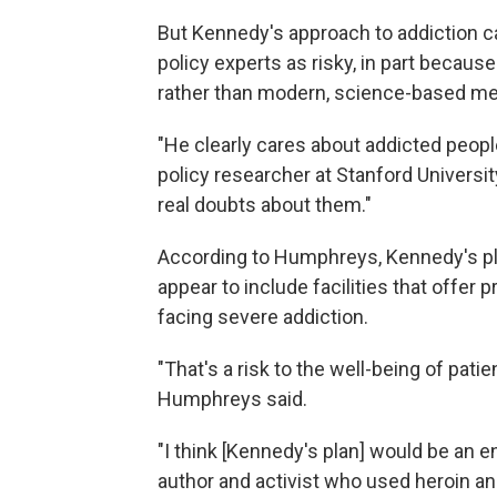
But Kennedy's approach to addiction ca
policy experts as risky, in part becau
rather than modern, science-based med
"He clearly cares about addicted peopl
policy researcher at Stanford University
real doubts about them."
According to Humphreys, Kennedy's pla
appear to include facilities that offer 
facing severe addiction.
"That's a risk to the well-being of patie
Humphreys said.
"I think [Kennedy's plan] would be an 
author and activist who used heroin an