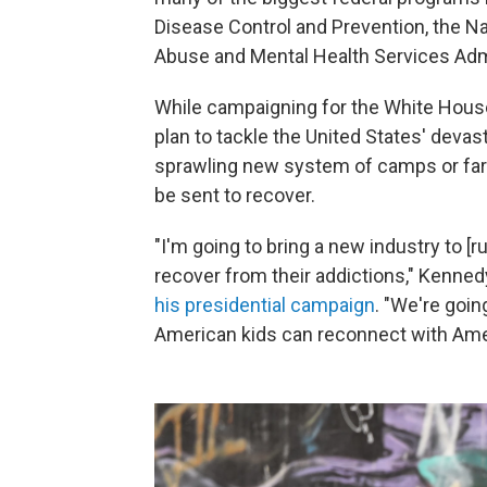
Disease Control and Prevention, the N
Abuse and Mental Health Services Admi
While campaigning for the White House 
plan to tackle the United States' devas
sprawling new system of camps or far
be sent to recover.
"I'm going to bring a new industry to [
recover from their addictions," Kenned
his presidential campaign
. "We're goi
American kids can reconnect with Ameri