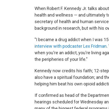
When Robert F. Kennedy Jr. talks about
health and wellness — and ultimately to
secretary of health and human services
background in research, but with his o
"I became a drug addict when I was 15 
interview with podcaster Lex Fridman
.
when you're an addict, you're living ag
the peripheries of your life."
Kennedy now credits his faith; 12-st
also have a spiritual foundation; and t
helping him beat his own opioid addict
If confirmed as head of the Departmen
hearings scheduled for Wednesday an
many of the biggest federal programs in