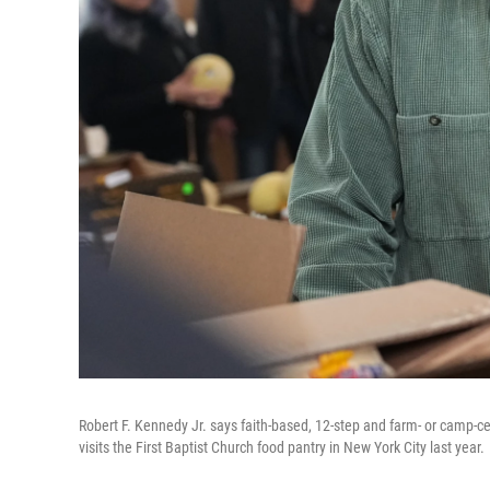
Robert F. Kennedy Jr. says faith-based, 12-step and farm- or camp-c
visits the First Baptist Church food pantry in New York City last year.