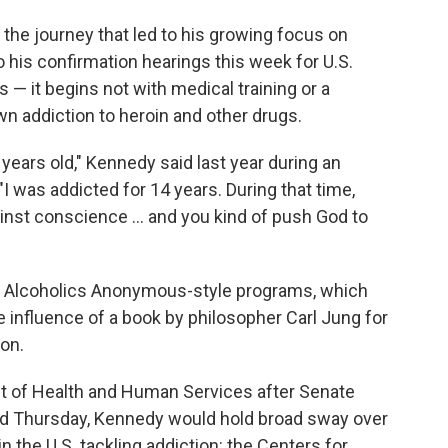
 the journey that led to his growing focus on
 his confirmation hearings this week for U.S.
 — it begins not with medical training or a
wn addiction to heroin and other drugs.
years old," Kennedy said last year during an
 "I was addicted for 14 years. During that time,
ainst conscience ... and you kind of push God to
ep Alcoholics Anonymous-style programs, which
he influence of a book by philosopher Carl Jung for
ion.
t of Health and Human Services after Senate
d Thursday, Kennedy would hold broad sway over
 the U.S. tackling addiction: the Centers for