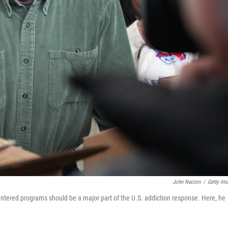
John Nacion
/
Getty Im
entered programs should be a major part of the U.S. addiction response. Here, he