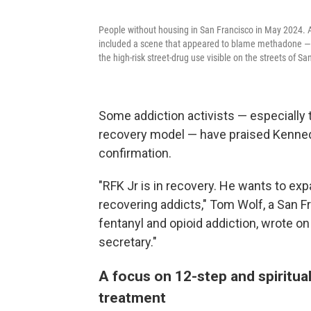
People without housing in San Francisco in May 2024. A
included a scene that appeared to blame methadone — a
the high-risk street-drug use visible on the streets of Sa
Some addiction activists — especially 
recovery model — have praised Kennedy
confirmation.
"RFK Jr is in recovery. He wants to e
recovering addicts," Tom Wolf, a San F
fentanyl and opioid addiction, wrote on
secretary."
A focus on 12-step and spiritua
treatment