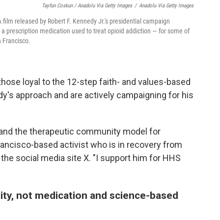
Tayfun Coskun / Anadolu Via Getty Images
/
Anadolu Via Getty Images
 film released by Robert F. Kennedy Jr.'s presidential campaign
 prescription medication used to treat opioid addiction — for some of
n Francisco.
those loyal to the 12-step faith- and values-based
's approach and are actively campaigning for his
xpand the therapeutic community model for
rancisco-based activist who is in recovery from
 the social media site X. "I support him for HHS
lity, not medication and science-based