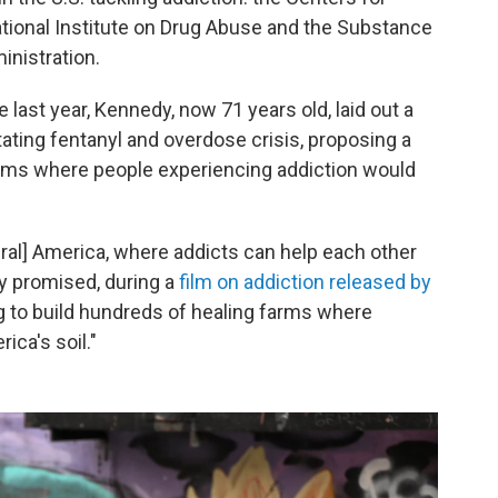
ational Institute on Drug Abuse and the Substance
nistration.
last year, Kennedy, now 71 years old, laid out a
tating fentanyl and overdose crisis, proposing a
ms where people experiencing addiction would
rural] America, where addicts can help each other
y promised, during a
film on addiction released by
ng to build hundreds of healing farms where
ca's soil."