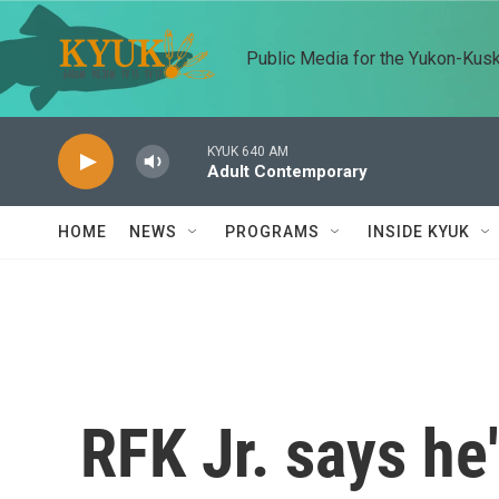
Skip to main content
Public Media for the Yukon-Kus
KYUK 640 AM
Adult Contemporary
HOME
NEWS
PROGRAMS
INSIDE KYUK
RFK Jr. says he'