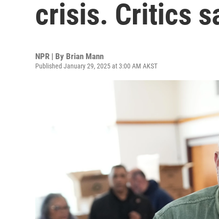
crisis. Critics s
NPR | By
Brian Mann
Published January 29, 2025 at 3:00 AM AKST