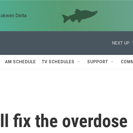
kokwim Delta
NEXT UP:
AM SCHEDULE
TV SCHEDULES
SUPPORT
COMM
ll fix the overdose