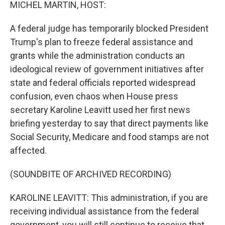
k
n
MICHEL MARTIN, HOST:
A federal judge has temporarily blocked President
Trump's plan to freeze federal assistance and
grants while the administration conducts an
ideological review of government initiatives after
state and federal officials reported widespread
confusion, even chaos when House press
secretary Karoline Leavitt used her first news
briefing yesterday to say that direct payments like
Social Security, Medicare and food stamps are not
affected.
(SOUNDBITE OF ARCHIVED RECORDING)
KAROLINE LEAVITT: This administration, if you are
receiving individual assistance from the federal
government, you will still continue to receive that.