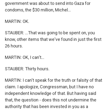
government was about to send into Gaza for
condoms, the $30 million, Michel...
MARTIN: OK.
STAUBER: ...That was going to be spent on, you
know, other items that we've found in just the first
26 hours.
MARTIN: OK, I can't...
STAUBER: Thirty hours.
MARTIN: I can't speak for the truth or falsity of that
claim. I apologize, Congressman, but I have no
independent knowledge of that. But having said
that, the question - does this not undermine the
authority that has been invested in you as a