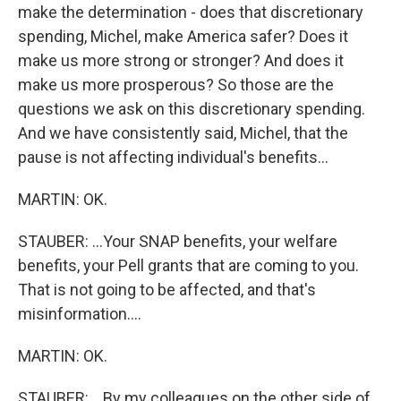
make the determination - does that discretionary
spending, Michel, make America safer? Does it
make us more strong or stronger? And does it
make us more prosperous? So those are the
questions we ask on this discretionary spending.
And we have consistently said, Michel, that the
pause is not affecting individual's benefits...
MARTIN: OK.
STAUBER: ...Your SNAP benefits, your welfare
benefits, your Pell grants that are coming to you.
That is not going to be affected, and that's
misinformation....
MARTIN: OK.
STAUBER: ...By my colleagues on the other side of