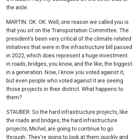
the aisle.
MARTIN: OK. OK. Well, one reason we called you is
that you sit on the Transportation Committee. The
president's been very critical of the climate-related
initiatives that were in the infrastructure bill passed
in 2022, which does represent a huge investment
in roads, bridges, you know, and the like, the biggest
in a generation. Now, I know you voted against it,
but even people who voted against it are seeing
those projects in their district. What happens to
them?
STAUBER: So the hard infrastructure projects, like
the roads and bridges, the hard infrastructure
projects, Michel, are going to continue to go
through. They're going to look at them quickly and