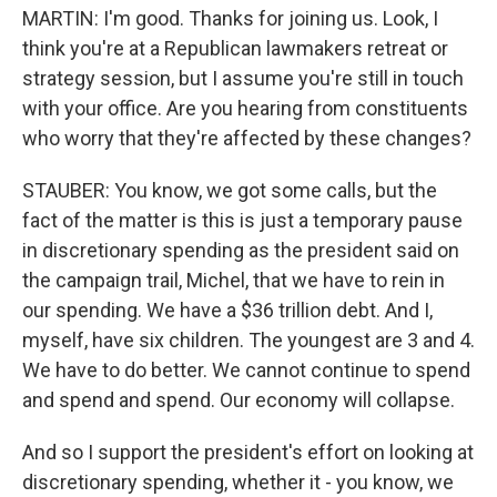
MARTIN: I'm good. Thanks for joining us. Look, I
think you're at a Republican lawmakers retreat or
strategy session, but I assume you're still in touch
with your office. Are you hearing from constituents
who worry that they're affected by these changes?
STAUBER: You know, we got some calls, but the
fact of the matter is this is just a temporary pause
in discretionary spending as the president said on
the campaign trail, Michel, that we have to rein in
our spending. We have a $36 trillion debt. And I,
myself, have six children. The youngest are 3 and 4.
We have to do better. We cannot continue to spend
and spend and spend. Our economy will collapse.
And so I support the president's effort on looking at
discretionary spending, whether it - you know, we