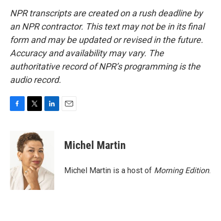
NPR transcripts are created on a rush deadline by
an NPR contractor. This text may not be in its final
form and may be updated or revised in the future.
Accuracy and availability may vary. The
authoritative record of NPR’s programming is the
audio record.
F
T
L
E
a
w
i
m
c
i
n
a
e
t
k
i
Michel Martin
b
t
e
l
o
e
d
o
r
I
Michel Martin is a host of
Morning Edition
.
k
n