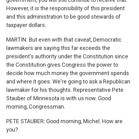
However, it is the responsibility of this president
and this administration to be good stewards of
taxpayer dollars.
MARTIN: But even with that caveat, Democratic
lawmakers are saying this far exceeds the
president's authority under the Constitution since
the Constitution gives Congress the power to
decide how much money the government spends
and where it goes. We're going to ask a Republican
lawmaker for his thoughts. Representative Pete
Stauber of Minnesota is with us now. Good
morning, Congressman.
PETE STAUBER: Good morning, Michel. How are
you?