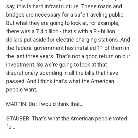
say, this is hard infrastructure. These roads and
bridges are necessary for a safe traveling public.
But what they are going to look at, for example,
there was a 7.4 billion - that's with a B - billion
dollars put aside for electric charging stations. And
the federal government has installed 11 of them in
the last three years. That's not a good return on our
investment. So we're going to look at that
discretionary spending in all the bills that have
passed. And I think that's what the American
people want.
MARTIN: But I would think that...
STAUBER: That's what the American people voted
for...