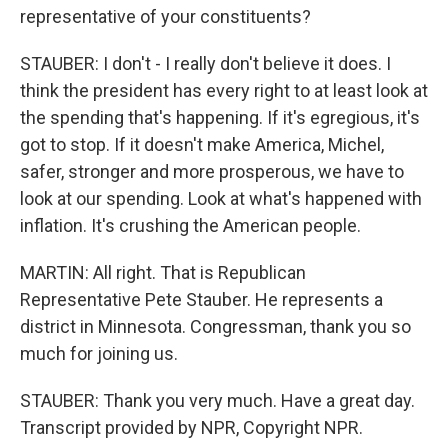
representative of your constituents?
STAUBER: I don't - I really don't believe it does. I
think the president has every right to at least look at
the spending that's happening. If it's egregious, it's
got to stop. If it doesn't make America, Michel,
safer, stronger and more prosperous, we have to
look at our spending. Look at what's happened with
inflation. It's crushing the American people.
MARTIN: All right. That is Republican
Representative Pete Stauber. He represents a
district in Minnesota. Congressman, thank you so
much for joining us.
STAUBER: Thank you very much. Have a great day.
Transcript provided by NPR, Copyright NPR.