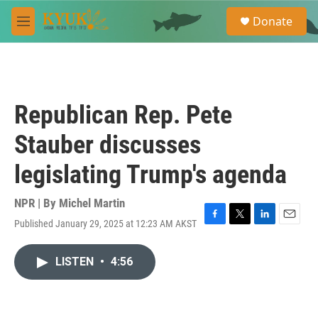
Skip to main content
S
Donate
e
M
a
e
r
n
c
u
h
u
Republican Rep. Pete
e
r
Stauber discusses
y
legislating Trump's agenda
NPR | By
Michel Martin
Published January 29, 2025 at 12:23 AM AKST
F
T
L
E
a
w
i
m
c
i
n
a
LISTEN
•
4:56
e
t
k
i
b
t
e
l
o
e
d
o
r
I