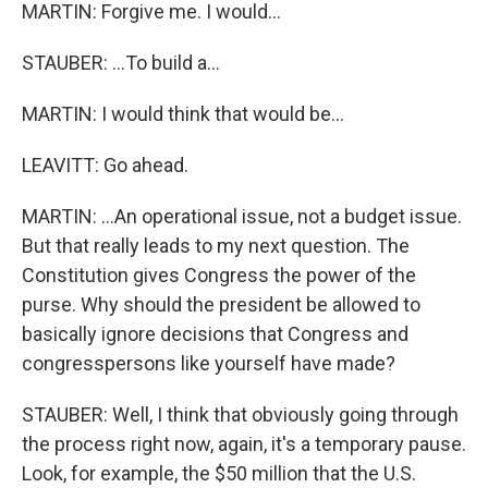
MARTIN: Forgive me. I would...
STAUBER: ...To build a...
MARTIN: I would think that would be...
LEAVITT: Go ahead.
MARTIN: ...An operational issue, not a budget issue.
But that really leads to my next question. The
Constitution gives Congress the power of the
purse. Why should the president be allowed to
basically ignore decisions that Congress and
congresspersons like yourself have made?
STAUBER: Well, I think that obviously going through
the process right now, again, it's a temporary pause.
Look, for example, the $50 million that the U.S.