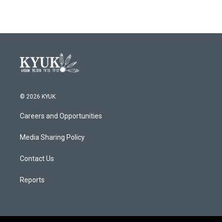
© 2026 KYUK
Careers and Opportunities
Media Sharing Policy
Contact Us
Reports