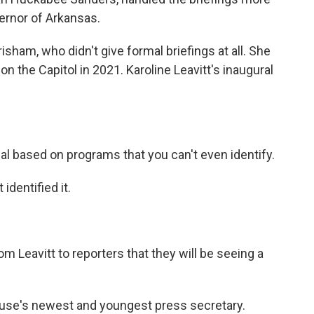
rnor of Arkansas.
ham, who didn't give formal briefings at all. She
n the Capitol in 2021. Karoline Leavitt's inaugural
al based on programs that you can't even identify.
dentified it.
 Leavitt to reporters that they will be seeing a
ouse's newest and youngest press secretary.