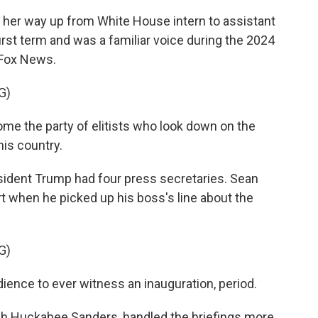
 her way up from White House intern to assistant
irst term and was a familiar voice during the 2024
 Fox News.
G)
e the party of elitists who look down on the
is country.
sident Trump had four press secretaries. Sean
tart when he picked up his boss's line about the
G)
ence to ever witness an inauguration, period.
ah Huckabee Sanders, handled the briefings more