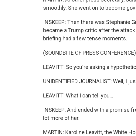
smoothly. She went on to become gove
INSKEEP: Then there was Stephanie Gris
became a Trump critic after the attack o
briefing had a few tense moments.
(SOUNDBITE OF PRESS CONFERENCE)
LEAVITT: So you're asking a hypothetic
UNIDENTIFIED JOURNALIST: Well, I just i
LEAVITT: What I can tell you...
INSKEEP: And ended with a promise from
lot more of her.
MARTIN: Karoline Leavitt, the White H