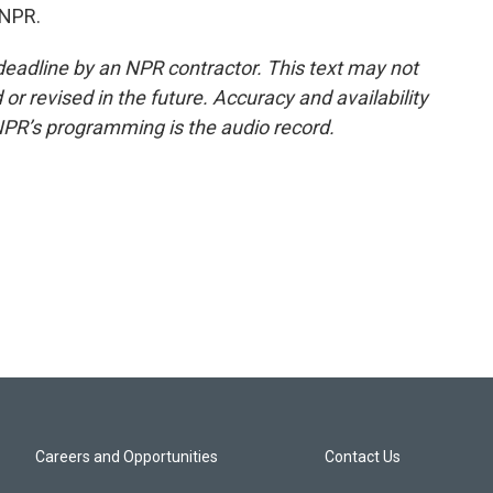
 NPR.
deadline by an NPR contractor. This text may not
or revised in the future. Accuracy and availability
NPR’s programming is the audio record.
Careers and Opportunities
Contact Us