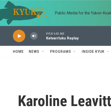
Skip to main content
Public Media for the Yukon-Kus
KYUK 640 AM
Ketvarrluku Replay
HOME
NEWS
PROGRAMS
INSIDE KYUK
Karoline Leavit