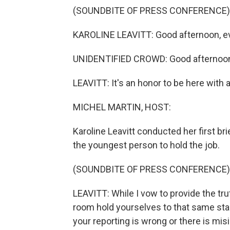
(SOUNDBITE OF PRESS CONFERENCE)
KAROLINE LEAVITT: Good afternoon, e
UNIDENTIFIED CROWD: Good afternoo
LEAVITT: It's an honor to be here with al
MICHEL MARTIN, HOST:
Karoline Leavitt conducted her first br
the youngest person to hold the job.
(SOUNDBITE OF PRESS CONFERENCE)
LEAVITT: While I vow to provide the trut
room hold yourselves to that same stan
your reporting is wrong or there is mi