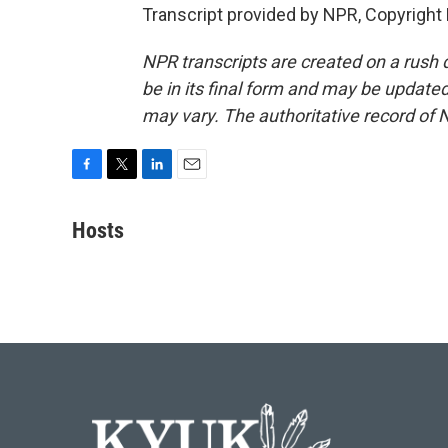
Transcript provided by NPR, Copyright
NPR transcripts are created on a rush 
be in its final form and may be updated 
may vary. The authoritative record of 
F
T
L
E
a
w
i
m
c
i
n
a
Hosts
e
t
k
i
b
t
e
l
o
e
d
o
r
I
k
n