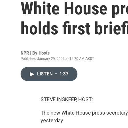
White House pre
holds first brie
NPR | By
Hosts
Published January 29, 2025 at 12:20 AM AKST
LISTEN
•
1:37
STEVE INSKEEP, HOST:
The new White House press secretary t
yesterday.