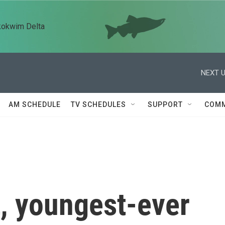
kokwim Delta
NEXT U
AM SCHEDULE
TV SCHEDULES
SUPPORT
COMM
t, youngest-ever