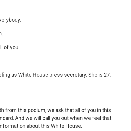
verybody.
n.
l of you.
iefing as White House press secretary. She is 27,
h from this podium, we ask that all of you in this
dard. And we will call you out when we feel that
sinformation about this White House.