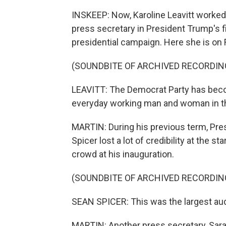
INSKEEP: Now, Karoline Leavitt worked
press secretary in President Trump's f
presidential campaign. Here she is on
(SOUNDBITE OF ARCHIVED RECORDIN
LEAVITT: The Democrat Party has becom
everyday working man and woman in th
MARTIN: During his previous term, Pre
Spicer lost a lot of credibility at the s
crowd at his inauguration.
(SOUNDBITE OF ARCHIVED RECORDIN
SEAN SPICER: This was the largest audi
MARTIN: Another press secretary, Sar