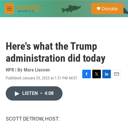
Skip to main content
S
Donate
e
M
a
e
r
n
c
u
h
u
Here's what the Trump
e
r
administration did today
y
NPR | By
Mara Liasson
Published January 29, 2025 at 1:31 PM AKST
F
T
L
E
a
w
i
m
c
i
n
a
LISTEN
•
4:08
e
t
k
i
b
t
e
l
o
e
d
o
r
I
k
n
SCOTT DETROW, HOST: