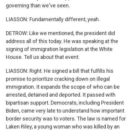
governing than we've seen.
LIASSON: Fundamentally different, yeah.
DETROW: Like we mentioned, the president did
address all of this today. He was speaking at the
signing of immigration legislation at the White
House. Tell us about that event.
LIASSON: Right. He signed a bill that fulfills his
promise to prioritize cracking down on illegal
immigration. It expands the scope of who can be
arrested, detained and deported. It passed with
bipartisan support. Democrats, including President
Biden, came very late to understand how important
border security was to voters. The law is named for
Laken Riley, a young woman who was killed by an