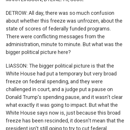
DETROW: All day, there was so much confusion
about whether this freeze was unfrozen, about the
state of scores of federally funded programs.
There were conflicting messages from the
administration, minute to minute. But what was the
bigger political picture here?
LIASSON: The bigger political picture is that the
White House had put a temporary but very broad
freeze on federal spending, and they were
challenged in court, and a judge put a pause on
Donald Trump's spending pause, and it wasn't clear
what exactly it was going to impact. But what the
White House says now is, just because this broad
freeze has been rescinded, it doesn't mean that the
president isn't still going to try to cut federal