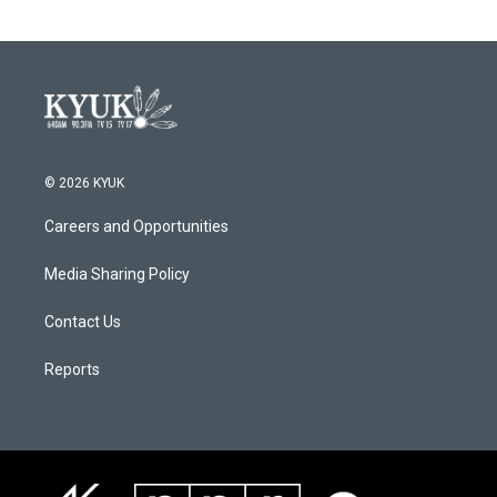
© 2026 KYUK
Careers and Opportunities
Media Sharing Policy
Contact Us
Reports