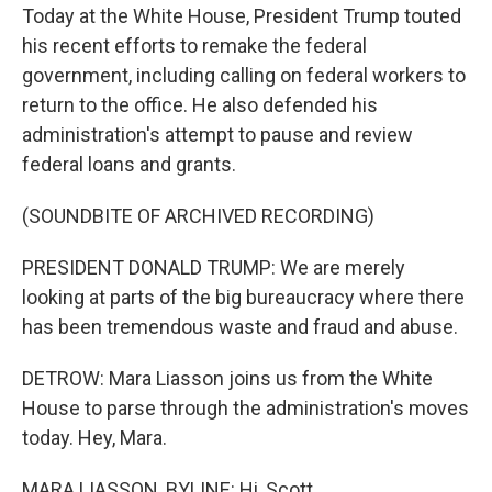
Today at the White House, President Trump touted
his recent efforts to remake the federal
government, including calling on federal workers to
return to the office. He also defended his
administration's attempt to pause and review
federal loans and grants.
(SOUNDBITE OF ARCHIVED RECORDING)
PRESIDENT DONALD TRUMP: We are merely
looking at parts of the big bureaucracy where there
has been tremendous waste and fraud and abuse.
DETROW: Mara Liasson joins us from the White
House to parse through the administration's moves
today. Hey, Mara.
MARA LIASSON, BYLINE: Hi, Scott.