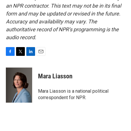
an NPR contractor. This text may not be in its final
form and may be updated or revised in the future.
Accuracy and availability may vary. The
authoritative record of NPR’s programming is the
audio record.
F
T
L
E
a
w
i
m
c
i
n
a
e
t
k
i
Mara Liasson
b
t
e
l
o
e
d
o
r
I
Mara Liasson is a national political
k
n
correspondent for NPR.