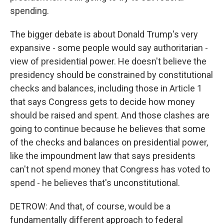
spending.
The bigger debate is about Donald Trump's very
expansive - some people would say authoritarian -
view of presidential power. He doesn't believe the
presidency should be constrained by constitutional
checks and balances, including those in Article 1
that says Congress gets to decide how money
should be raised and spent. And those clashes are
going to continue because he believes that some
of the checks and balances on presidential power,
like the impoundment law that says presidents
can't not spend money that Congress has voted to
spend - he believes that's unconstitutional.
DETROW: And that, of course, would be a
fundamentally different approach to federal