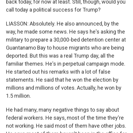
back today, for now at least. Still, though, would you
call today a political success for Trump?
LIASSON: Absolutely. He also announced, by the
way, he made some news. He says he's asking the
military to prepare a 30,000-bed detention center at
Guantanamo Bay to house migrants who are being
deported. But this was a real Trump day, all the
familiar themes. He's in perpetual campaign mode.
He started out his remarks with a lot of false
statements. He said that he won the election by
millions and millions of votes. Actually, he won by
1.5 million.
He had many, many negative things to say about
federal workers. He says, most of the time they're
not working. He said most of them have other jobs.