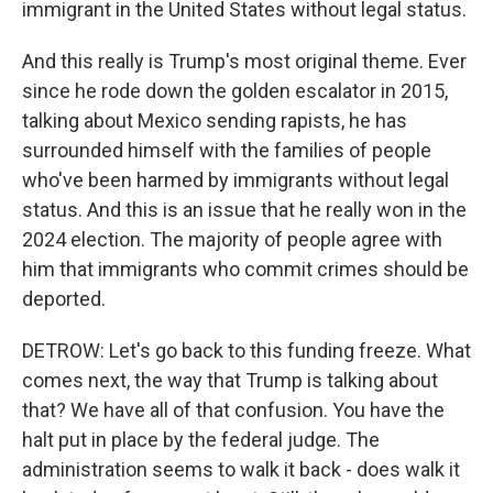
immigrant in the United States without legal status.
And this really is Trump's most original theme. Ever
since he rode down the golden escalator in 2015,
talking about Mexico sending rapists, he has
surrounded himself with the families of people
who've been harmed by immigrants without legal
status. And this is an issue that he really won in the
2024 election. The majority of people agree with
him that immigrants who commit crimes should be
deported.
DETROW: Let's go back to this funding freeze. What
comes next, the way that Trump is talking about
that? We have all of that confusion. You have the
halt put in place by the federal judge. The
administration seems to walk it back - does walk it