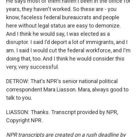
He says most of them haven't been in the office for
years, they haven't worked. So these are - you
know, faceless federal bureaucrats and people
here without legal status are easy to demonize.
And I think he would say, I was elected as a
disruptor. I said I'd deport a lot of immigrants, and I
am. I said I would cut the federal workforce, and I'm
doing that, too. And I think he would consider this
very, very successful.
DETROW: That's NPR's senior national political
correspondent Mara Liasson. Mara, always good to
talk to you.
LIASSON: Thanks. Transcript provided by NPR,
Copyright NPR.
NPR transcripts are created on a rush deadline by