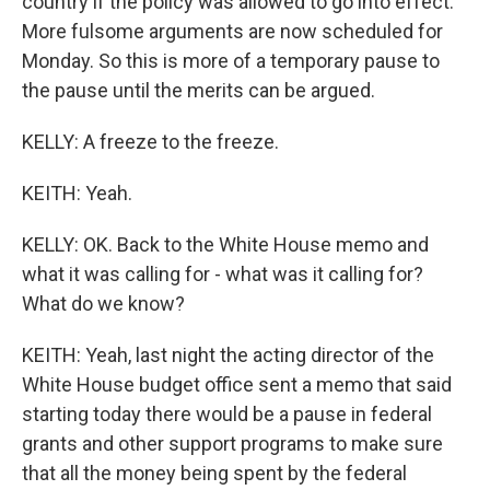
country if the policy was allowed to go into effect.
More fulsome arguments are now scheduled for
Monday. So this is more of a temporary pause to
the pause until the merits can be argued.
KELLY: A freeze to the freeze.
KEITH: Yeah.
KELLY: OK. Back to the White House memo and
what it was calling for - what was it calling for?
What do we know?
KEITH: Yeah, last night the acting director of the
White House budget office sent a memo that said
starting today there would be a pause in federal
grants and other support programs to make sure
that all the money being spent by the federal