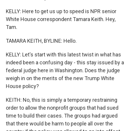
KELLY: Here to get us up to speed is NPR senior
White House correspondent Tamara Keith. Hey,
Tam.
TAMARA KEITH, BYLINE: Hello.
KELLY: Let's start with this latest twist in what has
indeed been a confusing day - this stay issued by a
federal judge here in Washington. Does the judge
weigh in on the merits of the new Trump White
House policy?
KEITH: No, this is simply a temporary restraining
order to allow the nonprofit groups that had sued
time to build their cases. The groups had argued
that there would be harm to people all over the