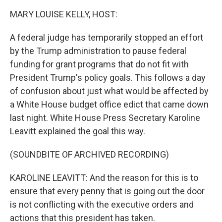
k
n
MARY LOUISE KELLY, HOST:
A federal judge has temporarily stopped an effort
by the Trump administration to pause federal
funding for grant programs that do not fit with
President Trump's policy goals. This follows a day
of confusion about just what would be affected by
a White House budget office edict that came down
last night. White House Press Secretary Karoline
Leavitt explained the goal this way.
(SOUNDBITE OF ARCHIVED RECORDING)
KAROLINE LEAVITT: And the reason for this is to
ensure that every penny that is going out the door
is not conflicting with the executive orders and
actions that this president has taken.