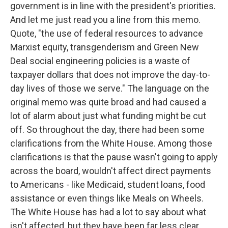
government is in line with the president's priorities.
And let me just read you a line from this memo.
Quote, "the use of federal resources to advance
Marxist equity, transgenderism and Green New
Deal social engineering policies is a waste of
taxpayer dollars that does not improve the day-to-
day lives of those we serve." The language on the
original memo was quite broad and had caused a
lot of alarm about just what funding might be cut
off. So throughout the day, there had been some
clarifications from the White House. Among those
clarifications is that the pause wasn't going to apply
across the board, wouldn't affect direct payments
to Americans - like Medicaid, student loans, food
assistance or even things like Meals on Wheels.
The White House has had a lot to say about what
isn't affected, but they have been far less clear