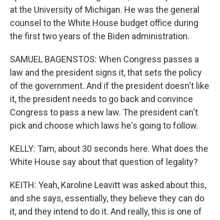
at the University of Michigan. He was the general
counsel to the White House budget office during
the first two years of the Biden administration.
SAMUEL BAGENSTOS: When Congress passes a
law and the president signs it, that sets the policy
of the government. And if the president doesn't like
it, the president needs to go back and convince
Congress to pass a new law. The president can't
pick and choose which laws he's going to follow.
KELLY: Tam, about 30 seconds here. What does the
White House say about that question of legality?
KEITH: Yeah, Karoline Leavitt was asked about this,
and she says, essentially, they believe they can do
it, and they intend to do it. And really, this is one of