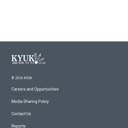
© 2026 KYUK
Careers and Opportunities
Media Sharing Policy
Contact Us
Reports