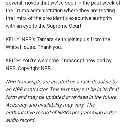
several moves that we've seen in the past week of
the Trump administration where they are testing
the limits of the president's executive authority
with an eye to the Supreme Court.
KELLY: NPR's Tamara Keith joining us from the
White House. Thank you.
KEITH: You're welcome. Transcript provided by
NPR, Copyright NPR.
NPR transcripts are created on a rush deadline by
an NPR contractor. This text may not be in its final
form and may be updated or revised in the future.
Accuracy and availability may vary. The
authoritative record of NPR’s programming is the
audio record.