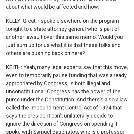
about what would be affected and how.
KELLY: Great. I spoke elsewhere on the program
tonight to a state attorney general who is part of
another lawsuit over this same memo. Would you
just sum up for us what it is that these folks and
others are pushing back on here?
KEITH: Yeah, many legal experts say that this move,
even to temporarily pause funding that was already
appropriated by Congress, is both illegal and
unconstitutional. Congress has the power of the
purse under the Constitution. And there's also a law
called the Impoundment Control Act of 1974 that
says the president can't unilaterally decide to
ignore the direction of Congress on spending. I
spoke with Samuel Bagenstos, who is a professor