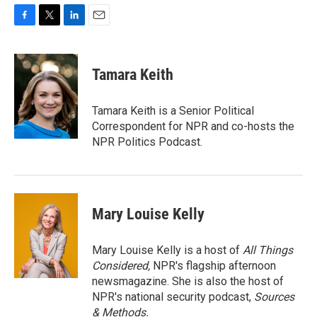
F
T
L
E
a
w
i
m
c
i
n
a
e
t
k
i
Tamara Keith
b
t
e
l
o
e
d
o
r
I
Tamara Keith is a Senior Political
k
n
Correspondent for NPR and co-hosts the
NPR Politics Podcast.
Mary Louise Kelly
Mary Louise Kelly is a host of
All Things
Considered,
NPR's flagship afternoon
newsmagazine. She is also the host of
NPR's national security podcast,
Sources
& Methods.