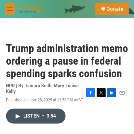
Skip to main content
S
Donate
e
M
a
e
r
n
c
u
h
u
Trump administration memo
e
r
ordering a pause in federal
y
spending sparks confusion
NPR | By
Tamara Keith
,
Mary Louise
Kelly
F
T
L
E
Published January 28, 2025 at 12:50 PM AKST
a
w
i
m
c
i
n
a
e
t
k
i
LISTEN
•
3:54
b
t
e
l
o
e
d
o
r
I