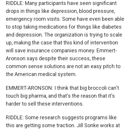
RIDDLE: Many participants have seen significant
drops in things like depression, blood pressure,
emergency room visits. Some have even been able
to stop taking medications for things like diabetes
and depression. The organization is trying to scale
up, making the case that this kind of intervention
will save insurance companies money. Emmert-
Aronson says despite their success, these
common sense solutions are not an easy pitch to
the American medical system.
EMMERT-ARONSON: I think that big broccoli can't
touch big pharma, and that's the reason that it's
harder to sell these interventions.
RIDDLE: Some research suggests programs like
this are getting some traction. Jill Sonke works at