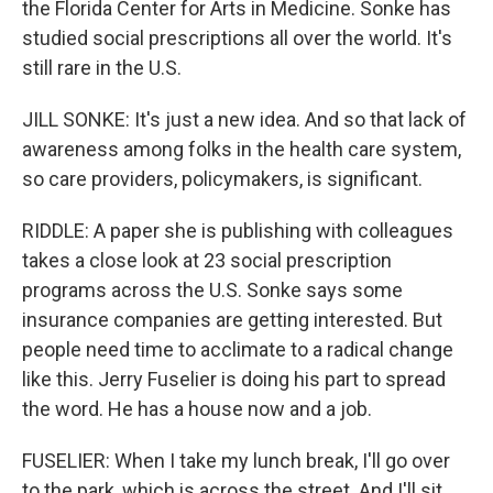
the Florida Center for Arts in Medicine. Sonke has
studied social prescriptions all over the world. It's
still rare in the U.S.
JILL SONKE: It's just a new idea. And so that lack of
awareness among folks in the health care system,
so care providers, policymakers, is significant.
RIDDLE: A paper she is publishing with colleagues
takes a close look at 23 social prescription
programs across the U.S. Sonke says some
insurance companies are getting interested. But
people need time to acclimate to a radical change
like this. Jerry Fuselier is doing his part to spread
the word. He has a house now and a job.
FUSELIER: When I take my lunch break, I'll go over
to the park, which is across the street. And I'll sit