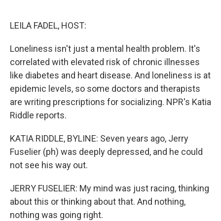
o
e
d
o
r
I
k
n
LEILA FADEL, HOST:
Loneliness isn't just a mental health problem. It's
correlated with elevated risk of chronic illnesses
like diabetes and heart disease. And loneliness is at
epidemic levels, so some doctors and therapists
are writing prescriptions for socializing. NPR's Katia
Riddle reports.
KATIA RIDDLE, BYLINE: Seven years ago, Jerry
Fuselier (ph) was deeply depressed, and he could
not see his way out.
JERRY FUSELIER: My mind was just racing, thinking
about this or thinking about that. And nothing,
nothing was going right.