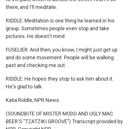
there, and I'll meditate.
RIDDLE: Meditation is one thing he learned in his
group. Sometimes people even stop and take
pictures. He doesn't mind.
FUSELIER: And then, you know, I might just get up
and do some movement. People will be walking
past and checking me out.
RIDDLE: He hopes they stop to ask him about it.
He's glad to talk.
Katia Riddle, NPR News.
(SOUNDBITE OF MISTER MODO AND UGLY MAC
BEER'S "TZATZIKI GROOVE") Transcript provided by