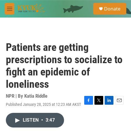
Skip to main content
S
Donate
e
M
a
e
r
n
c
u
h
u
Patients are getting
e
r
prescriptions to socialize to
y
fight an epidemic of
loneliness
NPR | By
Katia Riddle
Published January 28, 2025 at 12:23 AM AKST
F
T
L
E
a
w
i
m
c
i
n
a
LISTEN
•
3:47
e
t
k
i
b
t
e
l