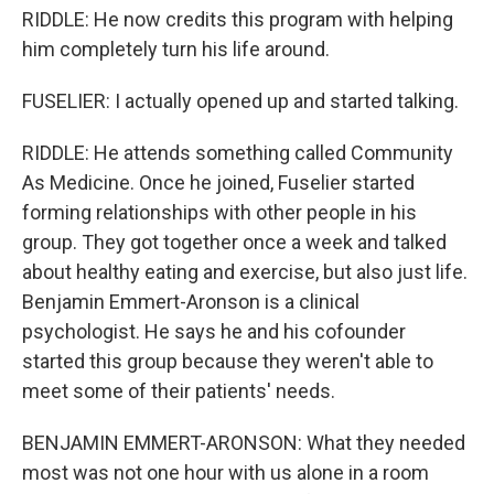
RIDDLE: He now credits this program with helping
him completely turn his life around.
FUSELIER: I actually opened up and started talking.
RIDDLE: He attends something called Community
As Medicine. Once he joined, Fuselier started
forming relationships with other people in his
group. They got together once a week and talked
about healthy eating and exercise, but also just life.
Benjamin Emmert-Aronson is a clinical
psychologist. He says he and his cofounder
started this group because they weren't able to
meet some of their patients' needs.
BENJAMIN EMMERT-ARONSON: What they needed
most was not one hour with us alone in a room