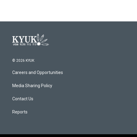
© 2026 KYUK
Careers and Opportunities
Media Sharing Policy
Contact Us
Reports