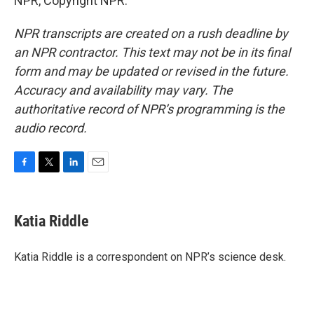
NPR, Copyright NPR.
NPR transcripts are created on a rush deadline by
an NPR contractor. This text may not be in its final
form and may be updated or revised in the future.
Accuracy and availability may vary. The
authoritative record of NPR’s programming is the
audio record.
F
T
L
E
a
w
i
m
c
i
n
a
e
t
k
i
Katia Riddle
b
t
e
l
o
e
d
o
r
I
Katia Riddle is a correspondent on NPR’s science desk.
k
n