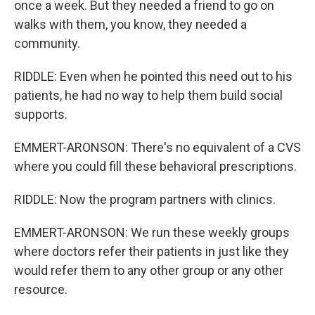
once a week. But they needed a friend to go on
walks with them, you know, they needed a
community.
RIDDLE: Even when he pointed this need out to his
patients, he had no way to help them build social
supports.
EMMERT-ARONSON: There's no equivalent of a CVS
where you could fill these behavioral prescriptions.
RIDDLE: Now the program partners with clinics.
EMMERT-ARONSON: We run these weekly groups
where doctors refer their patients in just like they
would refer them to any other group or any other
resource.