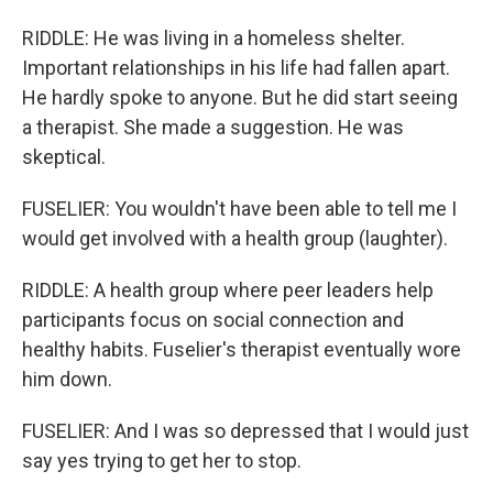
RIDDLE: He was living in a homeless shelter.
Important relationships in his life had fallen apart.
He hardly spoke to anyone. But he did start seeing
a therapist. She made a suggestion. He was
skeptical.
FUSELIER: You wouldn't have been able to tell me I
would get involved with a health group (laughter).
RIDDLE: A health group where peer leaders help
participants focus on social connection and
healthy habits. Fuselier's therapist eventually wore
him down.
FUSELIER: And I was so depressed that I would just
say yes trying to get her to stop.