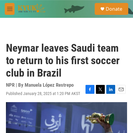
Skip to main content
S
Donate
e
M
a
e
r
n
c
u
h
u
Neymar leaves Saudi team
e
r
to return to his first soccer
y
club in Brazil
NPR | By
Manuela López Restrepo
Published January 28, 2025 at 1:20 PM AKST
F
T
L
E
a
w
i
m
c
i
n
a
e
t
k
i
b
t
e
l
o
e
d
o
r
I