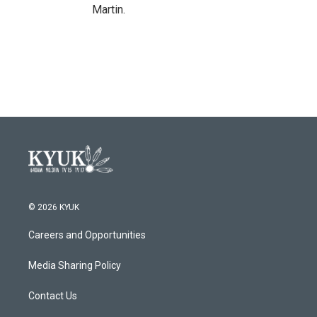
Martin.
© 2026 KYUK
Careers and Opportunities
Media Sharing Policy
Contact Us