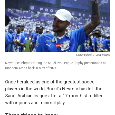
k
n
Yasser Bakhsh
/
Getty Images
Neymar celebrates during the Saudi Pro League Trophy presentation at
Kingdom Arena back in May of 2024.
Once heralded as one of the greatest soccer
players in the world, Brazil's Neymar has left the
Saudi Arabian league after a 17-month stint filled
with injuries and minimal play.