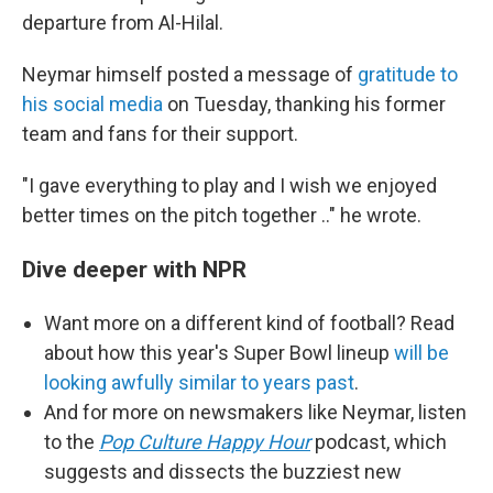
departure from Al-Hilal.
Neymar himself posted a message of
gratitude to
his social media
on
Tuesday, thanking his former
team and fans for their support.
"I gave everything to play and I wish we enjoyed
better times on the pitch together .." he wrote.
Dive deeper with NPR
Want more on a different kind of football? Read
about how this year's Super Bowl lineup
will be
looking awfully similar to years past
.
And for more on newsmakers like Neymar, listen
to the
Pop Culture Happy Hour
podcast, which
suggests and dissects the buzziest new