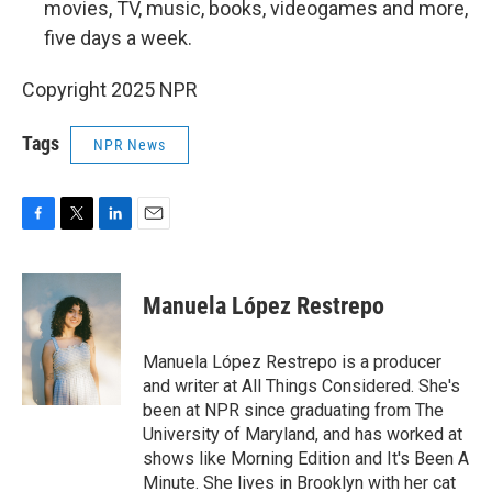
movies, TV, music, books, videogames and more,
five days a week.
Copyright 2025 NPR
Tags
NPR News
F
T
L
E
a
w
i
m
c
i
n
a
e
t
k
i
Manuela López Restrepo
b
t
e
l
o
e
d
o
r
I
Manuela López Restrepo is a producer
k
n
and writer at All Things Considered. She's
been at NPR since graduating from The
University of Maryland, and has worked at
shows like Morning Edition and It's Been A
Minute. She lives in Brooklyn with her cat