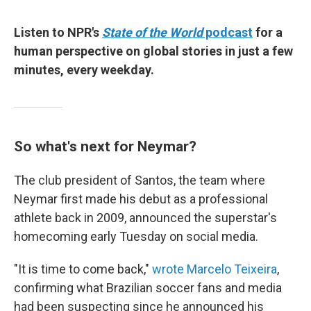
Listen to NPR's
State of the World
podcast
for a
human perspective on global stories in just a few
minutes, every weekday.
So what's next for Neymar?
The club president of Santos, the team where
Neymar first made his debut as a professional
athlete back in 2009, announced the superstar's
homecoming early Tuesday on social media.
"It is time to come back,"
wrote Marcelo Teixeira
,
confirming what Brazilian soccer fans and media
had been suspecting since he announced his