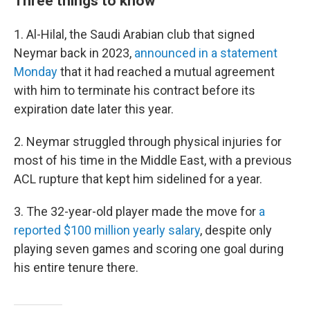
Three things to know
1. Al-Hilal, the Saudi Arabian club that signed
Neymar back in 2023,
announced in a statement
Monday
that
it had reached a mutual agreement
with him to terminate his
contract before its
expiration date later this year.
2. Neymar struggled through physical injuries for
most of his time in the Middle East, with a previous
ACL rupture that kept him sidelined for a year.
3. The 32-year-old player made the move for
a
reported $100 million yearly salary
, despite only
playing seven games and scoring one goal during
his entire tenure there.