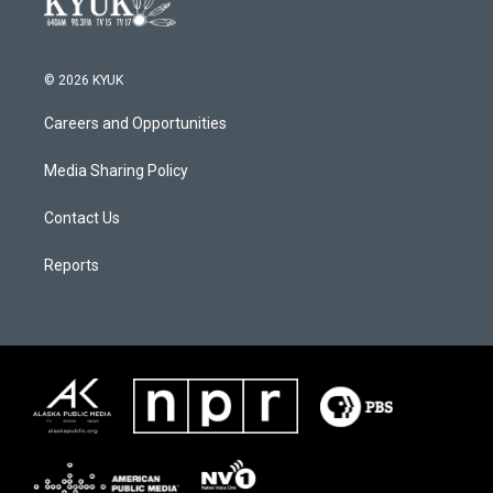
© 2026 KYUK
Careers and Opportunities
Media Sharing Policy
Contact Us
Reports