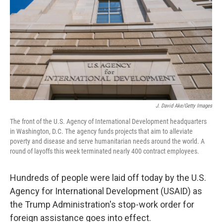
k
n
J. David Ake/Getty Images
The front of the U.S. Agency of International Development headquarters
in Washington, D.C. The agency funds projects that aim to alleviate
poverty and disease and serve humanitarian needs around the world. A
round of layoffs this week terminated nearly 400 contract employees.
Hundreds of people were laid off today by the U.S.
Agency for International Development (USAID) as
the Trump Administration's stop-work order for
foreign assistance goes into effect.