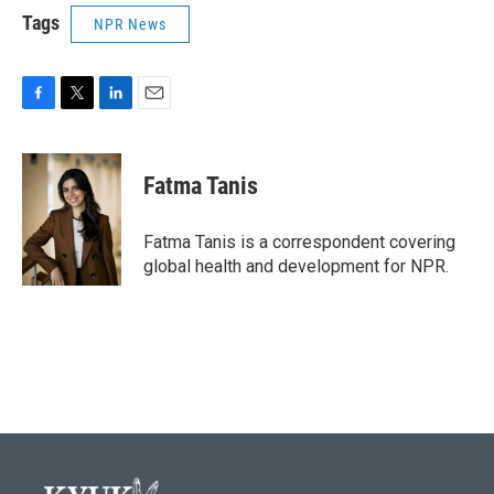
Tags
NPR News
F
T
L
E
a
w
i
m
c
i
n
a
e
t
k
i
Fatma Tanis
b
t
e
l
o
e
d
o
r
I
Fatma Tanis is a correspondent covering
k
n
global health and development for NPR.