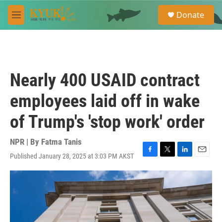
Skip to main content
S
Donate
e
M
a
e
r
n
c
u
h
u
Nearly 400 USAID contract
e
r
employees laid off in wake
y
of Trump's 'stop work' order
NPR | By
Fatma Tanis
Published January 28, 2025 at 3:03 PM AKST
F
T
L
E
a
w
i
m
c
i
n
a
e
t
k
i
b
t
e
l
o
e
d
o
r
I