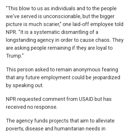
"This blow to us as individuals and to the people
we've served is unconscionable, but the bigger
picture is much scarier," one laid-off employee told
NPR. "It is a systematic dismantling of a
longstanding agency in order to cause chaos. They
are asking people remaining if they are loyal to
Trump."
This person asked to remain anonymous fearing
that any future employment could be jeopardized
by speaking out.
NPR requested comment from USAID but has
received no response.
The agency funds projects that aim to alleviate
poverty, disease and humanitarian needs in