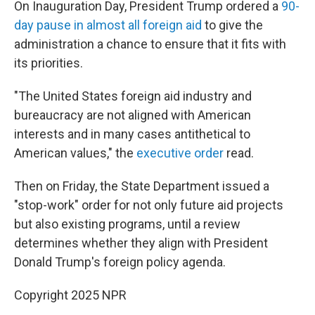
On Inauguration Day, President Trump ordered a
90-
day pause in almost all foreign aid
to give the
administration a chance to ensure that it fits with
its priorities.
"The United States foreign aid industry and
bureaucracy are not aligned with American
interests and in many cases antithetical to
American values," the
executive order
read.
Then on Friday, the State Department issued a
"stop-work" order for not only future aid projects
but also existing programs, until a review
determines whether they align with President
Donald Trump's foreign policy agenda.
Copyright 2025 NPR