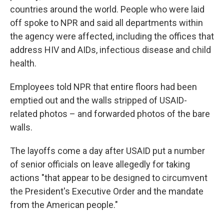
countries around the world. People who were laid
off spoke to NPR and said all departments within
the agency were affected, including the offices that
address HIV and AIDs, infectious disease and child
health.
Employees told NPR that entire floors had been
emptied out and the walls stripped of USAID-
related photos – and forwarded photos of the bare
walls.
The layoffs come a day after USAID put a number
of senior officials on leave allegedly for taking
actions "that appear to be designed to circumvent
the President's Executive Order and the mandate
from the American people."