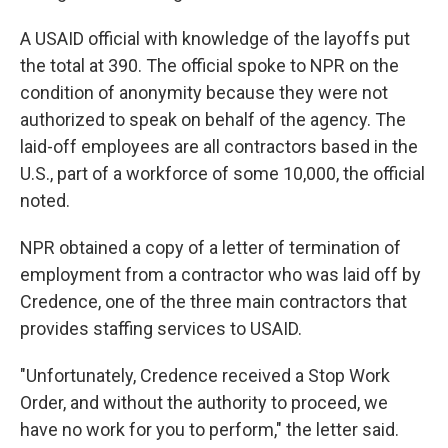
A USAID official with knowledge of the layoffs put
the total at 390. The official spoke to NPR on the
condition of anonymity because they were not
authorized to speak on behalf of the agency. The
laid-off employees are all contractors based in the
U.S., part of a workforce of some 10,000, the official
noted.
NPR obtained a copy of a letter of termination of
employment from a contractor who was laid off by
Credence, one of the three main contractors that
provides staffing services to USAID.
"Unfortunately, Credence received a Stop Work
Order, and without the authority to proceed, we
have no work for you to perform," the letter said.