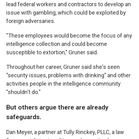
lead federal workers and contractors to develop an
issue with gambling, which could be exploited by
foreign adversaries.
"These employees would become the focus of any
intelligence collection and could become
susceptible to extortion," Gruner said.
Throughout her career, Gruner said she's seen
"security issues, problems with drinking" and other
activities people in the intelligence community
"shouldn't do."
But others argue there are already
safeguards.
Dan Meyer, a partner at Tully Rinckey, PLLC, a law