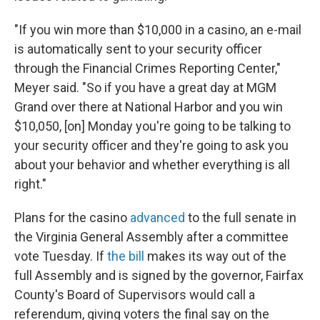
"If you win more than $10,000 in a casino, an e-mail
is automatically sent to your security officer
through the Financial Crimes Reporting Center,"
Meyer said. "So if you have a great day at MGM
Grand over there at National Harbor and you win
$10,050, [on] Monday you're going to be talking to
your security officer and they're going to ask you
about your behavior and whether everything is all
right."
Plans for the casino
advanced
to the full senate in
the Virginia General Assembly after a committee
vote Tuesday. If
the bill
makes its way out of the
full Assembly and is signed by the governor, Fairfax
County's Board of Supervisors would call a
referendum, giving voters the final say on the