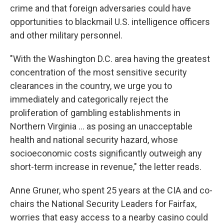
crime and that foreign adversaries could have
opportunities to blackmail U.S. intelligence officers
and other military personnel.
"With the Washington D.C. area having the greatest
concentration of the most sensitive security
clearances in the country, we urge you to
immediately and categorically reject the
proliferation of gambling establishments in
Northern Virginia … as posing an unacceptable
health and national security hazard, whose
socioeconomic costs significantly outweigh any
short-term increase in revenue," the letter reads.
Anne Gruner, who spent 25 years at the CIA and co-
chairs the National Security Leaders for Fairfax,
worries that easy access to a nearby casino could