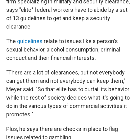
firm specializing in military and security clearance,
says "elite" federal workers have to abide by a set
of 13 guidelines to get and keep a security
clearance.
The
guidelines
relate to issues like a person's
sexual behavior, alcohol consumption, criminal
conduct and their financial interests.
"There are a lot of clearances, but not everybody
can get them and not everybody can keep them,"
Meyer said. "So that elite has to curtail its behavior
while the rest of society decides what it's going to
do in the various types of commercial activities it
promotes."
Plus, he says there are checks in place to flag
issues related to gambling.