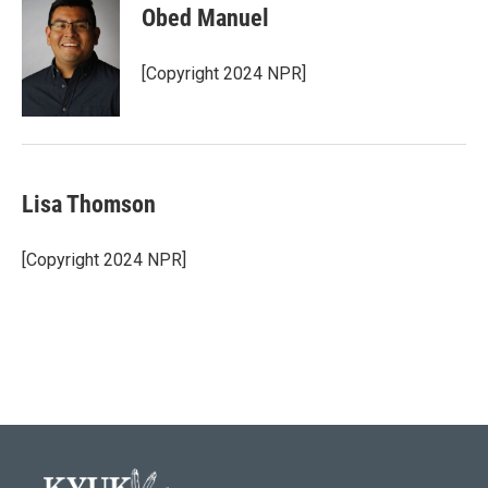
e
t
k
i
Obed Manuel
b
t
e
l
o
e
d
o
r
I
[Copyright 2024 NPR]
k
n
Lisa Thomson
[Copyright 2024 NPR]