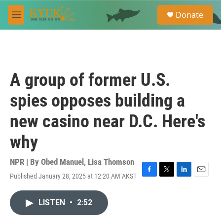
Skip to main content
S
Donate
e
M
a
e
r
n
c
u
h
u
A group of former U.S.
e
r
spies opposes building a
y
new casino near D.C. Here's
why
NPR | By
Obed Manuel
,
Lisa Thomson
Published January 28, 2025 at 12:20 AM AKST
F
T
L
E
a
w
i
m
c
i
n
a
LISTEN
•
2:52
e
t
k
i
b
t
e
l