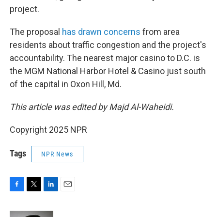
project.
The proposal
has drawn concerns
from area
residents about traffic congestion and the project's
accountability. The nearest major casino to D.C. is
the MGM National Harbor Hotel & Casino just south
of the capital in Oxon Hill, Md.
This article was edited by Majd Al-Waheidi.
Copyright 2025 NPR
Tags
NPR News
F
T
L
E
a
w
i
m
c
i
n
a