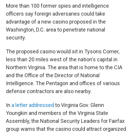
More than 100 former spies and intelligence
officers say foreign adversaries could take
advantage of a new casino proposed in the
Washington, D.C. area to penetrate national
security.
The proposed casino would sit in Tysons Corner,
less than 20 miles west of the nation's capital in
Northern Virginia. The area that is home to the CIA
and the Office of the Director of National
Intelligence. The Pentagon and offices of various
defense contractors are also nearby.
In
a letter addressed
to Virginia Gov. Glenn
Youngkin and members of the Virginia State
Assembly, the National Security Leaders for Fairfax
group warns that the casino could attract organized