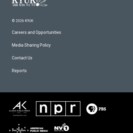
© 2026 KYUK
Careers and Opportunities
Media Sharing Policy
Contact Us
Reports