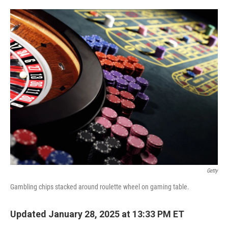
o
e
d
o
r
I
k
n
Getty
Gambling chips stacked around roulette wheel on gaming table.
Updated January 28, 2025 at 13:33 PM ET