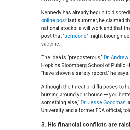
Kennedy has already begun to discredit
online post
last summer, he claimed the
national stockpile will work and that 
post that
"someone"
might bioengineer 
vaccine.
The idea is "preposterous,"
Dr. Andrew
Hopkins Bloomberg School of Public 
"have shown a safety record," he says.
Although the threat bird flu poses to 
burning around your house — you better
something else,"
Dr. Jesse Goodman
,
University and a former FDA official, to
3. His financial conflicts are ra