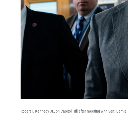
Robert F. Kennedy Jr., on Capitol Hill after meeting with Sen. Bernie