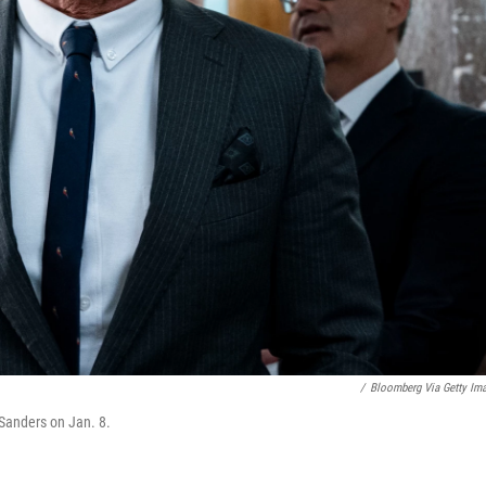
/
Bloomberg Via Getty Im
 Sanders on Jan. 8.