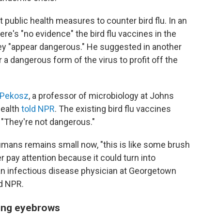
 public health measures to counter bird flu. In an
re's "no evidence" the bird flu vaccines in the
they "appear dangerous." He suggested in another
a dangerous form of the virus to profit off the
 Pekosz
, a professor of microbiology at Johns
Health
told NPR
. The existing bird flu vaccines
 "They're not dangerous."
humans remains small now, "this is like some brush
 pay attention because it could turn into
 an infectious disease physician at Georgetown
ld NPR.
ising eyebrows