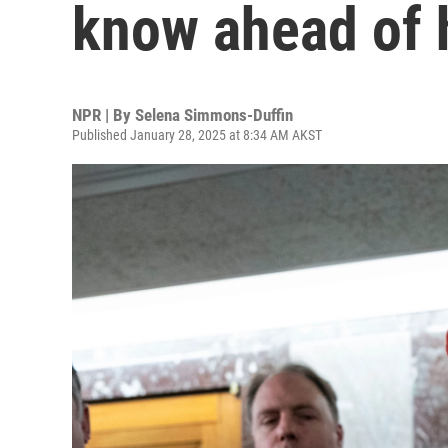
know ahead of 
NPR | By
Selena Simmons-Duffin
Published January 28, 2025 at 8:34 AM AKST