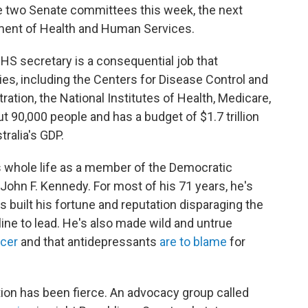
re two Senate committees this week, the next
rtment of Health and Human Services.
 HHS secretary is a consequential job that
ies, including the Centers for Disease Control and
ation, the National Institutes of Health, Medicare,
90,000 people and has a budget of $1.7 trillion
tralia's GDP.
s whole life as a member of the Democratic
t John F. Kennedy. For most of his 71 years, he's
 built his fortune and reputation disparaging the
 line to lead. He's also made wild and untrue
ncer
and that antidepressants
are to blame
for
ion has been fierce. An advocacy group called