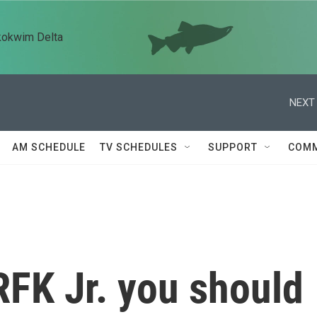
kokwim Delta
NEXT 
AM SCHEDULE
TV SCHEDULES
SUPPORT
COMM
RFK Jr. you should