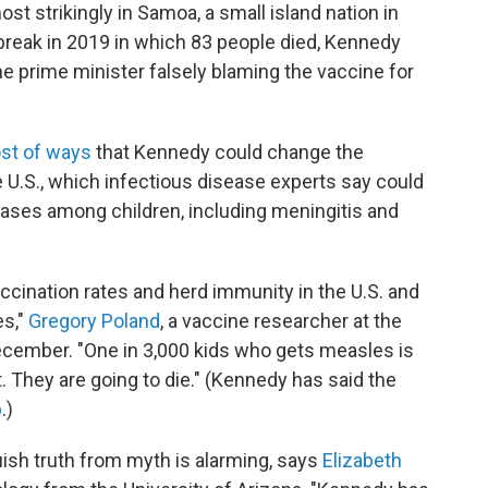
st strikingly in Samoa, a small island nation in
break in 2019 in which 83 people died, Kennedy
he prime minister falsely blaming the vaccine for
st of ways
that Kennedy could change the
 U.S., which infectious disease experts say could
eases among children, including meningitis and
vaccination rates and herd immunity in the U.S. and
es,"
Gregory Poland
, a vaccine researcher at the
ecember. "One in 3,000 kids who gets measles is
t. They are going to die." (Kennedy has said the
p
.)
uish truth from myth is alarming, says
Elizabeth