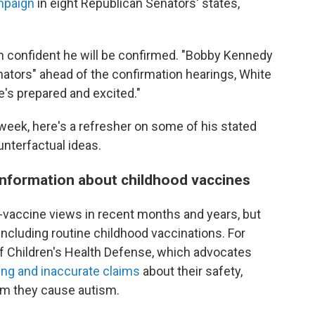
mpaign
in eight Republican Senators' states,
n confident he will be confirmed. "Bobby Kennedy
ators" ahead of the confirmation hearings, White
e's prepared and excited."
 week, here's a refresher on some of his stated
unterfactual ideas.
sinformation about childhood vaccines
i-vaccine views in recent months and years, but
including routine childhood vaccinations. For
f Children's Health Defense, which advocates
ing and inaccurate claims
about their safety,
im they cause autism.