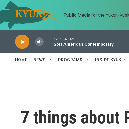
Skip to main content
Public Media for the Yukon-Kus
KYUK 640 AM
Soft American Contemporary
HOME
NEWS
PROGRAMS
INSIDE KYUK
7 things about 