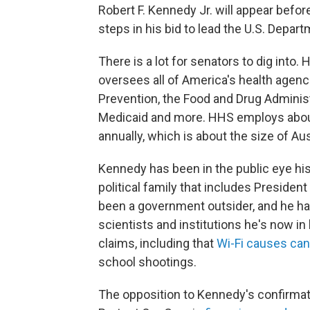
Robert F. Kennedy Jr. will appear befo
steps in his bid to lead the U.S. Depa
There is a lot for senators to dig into.
oversees all of America's health agenc
Prevention, the Food and Drug Administr
Medicaid and more. HHS employs about 
annually, which is about the size of Aus
Kennedy has been in the public eye hi
political family that includes Presiden
been a government outsider, and he has
scientists and institutions he's now in
claims, including that
Wi-Fi causes ca
school shootings.
The opposition to Kennedy's confirmat