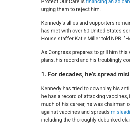
Protect Our Care is
financing an ad ca
urging them to reject him.
Kennedy's allies and supporters remai
has met with over 60 United States sen
House staffer Katie Miller told NPR. "H
As Congress prepares to grill him this
plans, his record and his troublingly co
1. For decades, he's spread mi
Kennedy has tried to downplay his ant
he has a record of attacking vaccines, 
much of his career, he was chairman o
against vaccines and spreads
mislead
including the thoroughly debunked cla