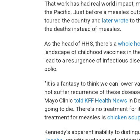
That work has had real world impact, mo
the Pacific. Just before a measles out
toured the country and
later wrote
to t
the deaths instead of measles.
As the head of HHS, there's a
whole ho
landscape of childhood vaccines in the
lead to a resurgence of infectious dis
polio.
"It is a fantasy to think we can lower 
not suffer recurrence of these diseas
Mayo Clinic
told KFF Health News
in D
going to die. There's no treatment for i
treatment for measles is
chicken sou
Kennedy's apparent inability to disting