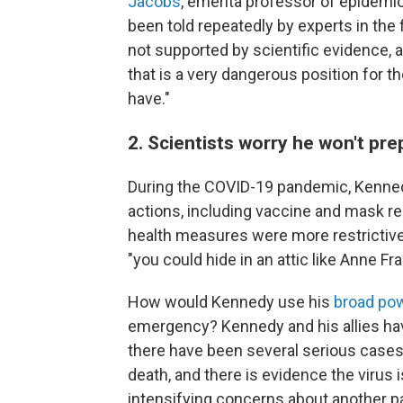
Jacobs
, emerita professor of epidemi
been told repeatedly by experts in the 
not supported by scientific evidence, an
that is a very dangerous position for 
have."
2. Scientists worry he won't prepa
During the COVID-19 pandemic, Kennedy
actions, including vaccine and mask 
health measures were more restrictive 
"you could hide in an attic like Anne Fra
How would Kennedy use his
broad po
emergency? Kennedy and his allies ha
there have been several serious cases 
death, and there is evidence the virus 
intensifying concerns about another p