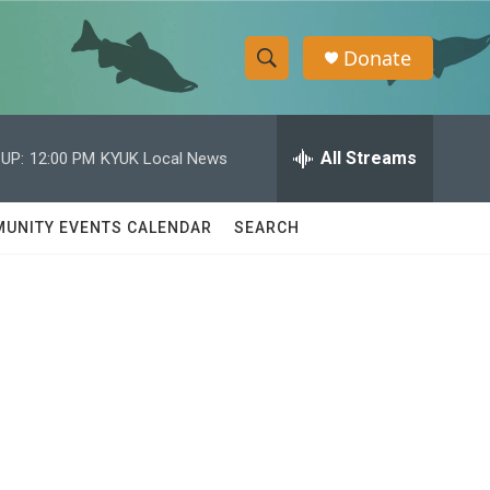
Donate
S
S
e
h
a
r
All Streams
UP:
12:00 PM
KYUK Local News
o
c
h
w
Q
UNITY EVENTS CALENDAR
SEARCH
u
S
e
r
e
y
a
r
c
h