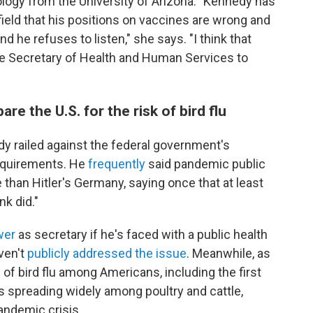
ology from the University of Arizona. "Kennedy has
field that his positions on vaccines are wrong and
d he refuses to listen," she says. "I think that
the Secretary of Health and Human Services to
re the U.S. for the risk of bird flu
 railed against the federal government's
requirements. He
frequently
said pandemic public
than Hitler's Germany, saying once that at least
nk did."
wer
as secretary if he's faced with a public health
ven't
publicly addressed the issue
. Meanwhile, as
of bird flu among Americans, including the first
is spreading widely among poultry and cattle,
andemic crisis.