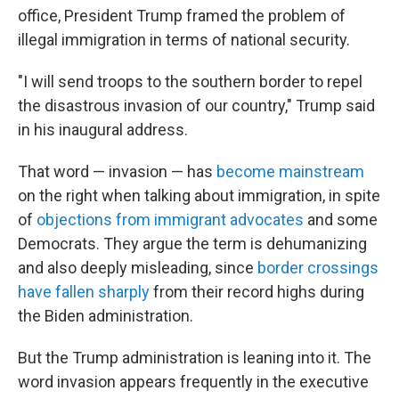
office, President Trump framed the problem of
illegal immigration in terms of national security.
"I will send troops to the southern border to repel
the disastrous invasion of our country," Trump said
in his inaugural address.
That word — invasion — has
become mainstream
on the right when talking about immigration, in spite
of
objections from immigrant advocates
and some
Democrats. They argue the term is dehumanizing
and also deeply misleading, since
border crossings
have fallen sharply
from their record highs during
the Biden administration.
But the Trump administration is leaning into it. The
word invasion appears frequently in the executive