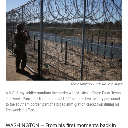
k
n
Charly Triballeau
/
AFP Via Getty Images
A U.S. Army soldier monitors the border with Mexico in Eagle Pass, Texas,
last week. President Trump ordered 1,500 more active military personnel
to the southern border, part of a broad immigration crackdown during his
first week in office.
WASHINGTON — From his first moments back in