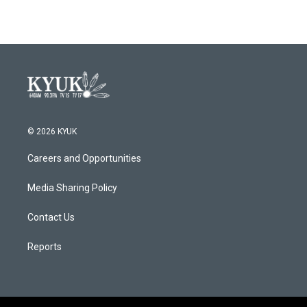
© 2026 KYUK
Careers and Opportunities
Media Sharing Policy
Contact Us
Reports