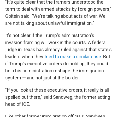
"It's quite clear that the framers understood the
term to deal with armed attacks by foreign powers,"
Goitein said. "We're talking about acts of war. We
are not talking about unlawful immigration."
It's not clear if the Trump's administration's
invasion framing will work in the courts. A federal
judge in Texas has already ruled against that state's
leaders when they
tried to make a similar case
. But
if Trump's executive orders do hold up, they could
help his administration reshape the immigration
system — and not just at the border.
"If you look at these executive orders, it really is all
spelled out there," said Sandweg, the former acting
head of ICE.
Like other former immigration officials, Sandweg