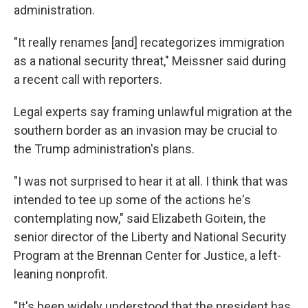
administration.
"It really renames [and] recategorizes immigration
as a national security threat," Meissner said during
a recent call with reporters.
Legal experts say framing unlawful migration at the
southern border as an invasion may be crucial to
the Trump administration's plans.
"I was not surprised to hear it at all. I think that was
intended to tee up some of the actions he's
contemplating now," said Elizabeth Goitein, the
senior director of the Liberty and National Security
Program at the Brennan Center for Justice, a left-
leaning nonprofit.
"It's been widely understood that the president has