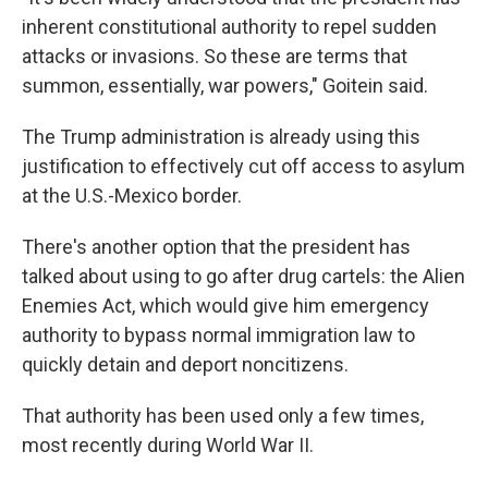
inherent constitutional authority to repel sudden
attacks or invasions. So these are terms that
summon, essentially, war powers," Goitein said.
The Trump administration is already using this
justification to effectively cut off access to asylum
at the U.S.-Mexico border.
There's another option that the president has
talked about using to go after drug cartels: the Alien
Enemies Act, which would give him emergency
authority to bypass normal immigration law to
quickly detain and deport noncitizens.
That authority has been used only a few times,
most recently during World War II.