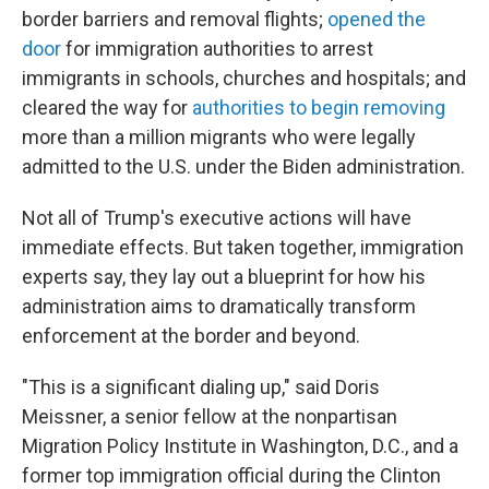
border barriers and removal flights;
opened the
door
for immigration authorities to arrest
immigrants in schools, churches and hospitals; and
cleared the way for
authorities to begin removing
more than a million migrants who were legally
admitted to the U.S. under the Biden administration.
Not all of Trump's executive actions will have
immediate effects. But taken together, immigration
experts say, they lay out a blueprint for how his
administration aims to dramatically transform
enforcement at the border and beyond.
"This is a significant dialing up," said Doris
Meissner, a senior fellow at the nonpartisan
Migration Policy Institute in Washington, D.C., and a
former top immigration official during the Clinton