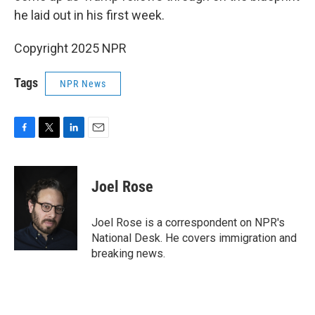
he laid out in his first week.
Copyright 2025 NPR
Tags
NPR News
F
T
L
E
a
w
i
m
c
i
n
a
e
t
k
i
Joel Rose
b
t
e
l
o
e
d
o
r
I
Joel Rose is a correspondent on NPR's
k
n
National Desk. He covers immigration and
breaking news.