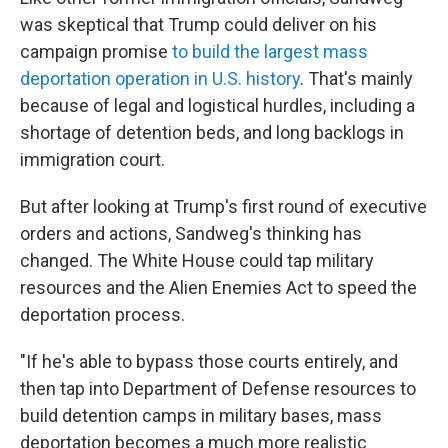
was skeptical that Trump could deliver on his
campaign promise
to build the largest mass
deportation operation in U.S. history
. That's mainly
because of legal and logistical hurdles, including a
shortage of detention beds, and long backlogs in
immigration court.
But after looking at Trump's first round of executive
orders and actions, Sandweg's thinking has
changed. The White House could tap military
resources and the Alien Enemies Act to speed the
deportation process.
"If he's able to bypass those courts entirely, and
then tap into Department of Defense resources to
build detention camps in military bases, mass
deportation becomes a much more realistic