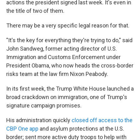
actions the president signed last week. It's even in
the title of two of them.
There may be a very specific legal reason for that.
"It's the key for everything they're trying to do," said
John Sandweg, former acting director of U.S.
Immigration and Customs Enforcement under
President Obama, who now heads the cross-border
risks team at the law firm Nixon Peabody.
In its first week, the Trump White House launched a
broad crackdown on immigration, one of Trump's
signature campaign promises.
His administration quickly
closed off access to the
CBP One app
and asylum protections at the U.S.
border; sent more active duty troops to help with