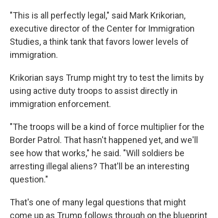
"This is all perfectly legal," said Mark Krikorian,
executive director of the Center for Immigration
Studies, a think tank that favors lower levels of
immigration.
Krikorian says Trump might try to test the limits by
using active duty troops to assist directly in
immigration enforcement.
"The troops will be a kind of force multiplier for the
Border Patrol. That hasn't happened yet, and we'll
see how that works," he said. "Will soldiers be
arresting illegal aliens? That'll be an interesting
question."
That's one of many legal questions that might
come up as Trump follows through on the blueprint