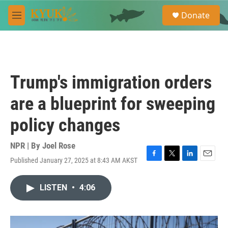
Skip to main content
S
Donate
e
M
a
e
r
n
c
u
h
u
Trump's immigration orders
e
r
are a blueprint for sweeping
y
policy changes
NPR | By
Joel Rose
Published January 27, 2025 at 8:43 AM AKST
F
T
L
E
a
w
i
m
c
i
n
a
LISTEN
•
4:06
e
t
k
i
b
t
e
l
o
e
d
o
r
I