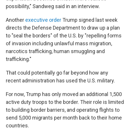
possibility," Sandweg said in an interview.
Another
executive order
Trump signed last week
directs the Defense Department to draw up a plan
to "seal the borders" of the U.S. by "repelling forms
of invasion including unlawful mass migration,
narcotics trafficking, human smuggling and
trafficking."
That could potentially go far beyond how any
recent administration has used the U.S. military.
For now, Trump has only moved an additional 1,500
active duty troops to the border. Their role is limited
to building border barriers, and operating flights to
send 5,000 migrants per month back to their home
countries.