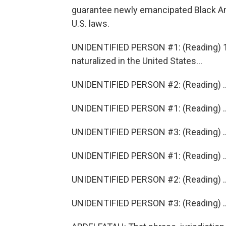
guarantee newly emancipated Black Am
U.S. laws.
UNIDENTIFIED PERSON #1: (Reading) 14
naturalized in the United States...
UNIDENTIFIED PERSON #2: (Reading) ...A
UNIDENTIFIED PERSON #1: (Reading) ...J
UNIDENTIFIED PERSON #3: (Reading) ...A
UNIDENTIFIED PERSON #1: (Reading) ...
UNIDENTIFIED PERSON #2: (Reading) ..
UNIDENTIFIED PERSON #3: (Reading) ...