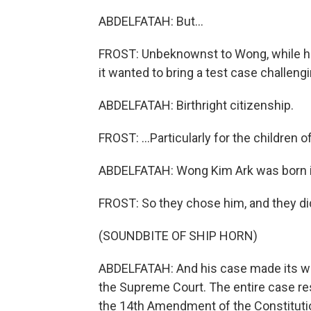
ABDELFATAH: But...
FROST: Unbeknownst to Wong, while he
it wanted to bring a test case challengin
ABDELFATAH: Birthright citizenship.
FROST: ...Particularly for the children
ABDELFATAH: Wong Kim Ark was born in 
FROST: So they chose him, and they didn
(SOUNDBITE OF SHIP HORN)
ABDELFATAH: And his case made its way 
the Supreme Court. The entire case res
the 14th Amendment of the Constitutio