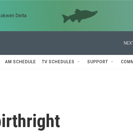
kokwim Delta
NEXT
AM SCHEDULE
TV SCHEDULES
SUPPORT
COMM
irthright