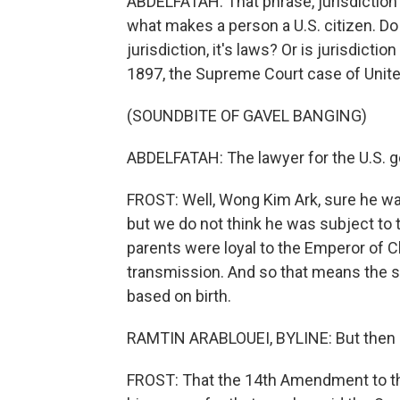
ABDELFATAH: That phrase, jurisdiction 
what makes a person a U.S. citizen. Do a
jurisdiction, it's laws? Or is jurisdicti
1897, the Supreme Court case of Unit
(SOUNDBITE OF GAVEL BANGING)
ABDELFATAH: The lawyer for the U.S. g
FROST: Well, Wong Kim Ark, sure he was 
but we do not think he was subject to 
parents were loyal to the Emperor of C
transmission. And so that means the s
based on birth.
RAMTIN ARABLOUEI, BYLINE: But then h
FROST: That the 14th Amendment to the 