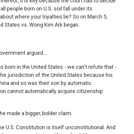
thereof, it is key because the court had to decide
ll people born on U.S. soil fall under its
on about where your loyalties lie? So on March 5,
ed States vs. Wong Kim Ark began.
overnment argued...
born in the United States - we can't refute that -
the jurisdiction of the United States because his
hina and so was their son by automatic
on cannot automatically acquire citizenship
e made a bigger, bolder claim.
U.S. Constitution is itself unconstitutional. And