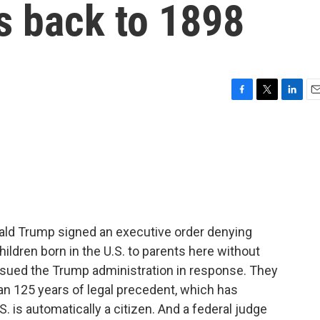
s back to 1898
F
T
L
E
a
w
i
m
c
i
n
a
e
t
k
i
b
t
e
l
o
e
d
o
r
I
k
n
onald Trump signed an executive order denying
children born in the U.S. to parents here without
e sued the Trump administration in response. They
an 125 years of legal precedent, which has
. is automatically a citizen. And a federal judge