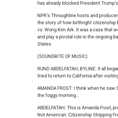
has already blocked President Trump's
NPR's Throughline hosts and producers
the story of how birthright citizenshi
vs. Wong Kim Ark. It was a case that 
and play a pivotal role in the ongoing b
States.
(SOUNDBITE OF MUSIC)
RUND ABDELFATAH, BYLINE: It all bega
tried to return to California after visit
AMANDA FROST: I think when he saw Sa
the foggy morning...
ABDELFATAH: This is Amanda Frost, pro
Not American: Citizenship Stripping F