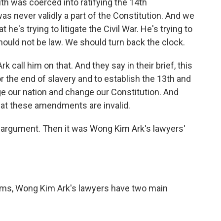
th was coerced into ratifying the 14th
as never validly a part of the Constitution. And we
 he's trying to litigate the Civil War. He's trying to
uld not be law. We should turn back the clock.
k call him on that. And they say in their brief, this
or the end of slavery and to establish the 13th and
our nation and change our Constitution. And
at these amendments are invalid.
argument. Then it was Wong Kim Ark's lawyers'
erms, Wong Kim Ark's lawyers have two main