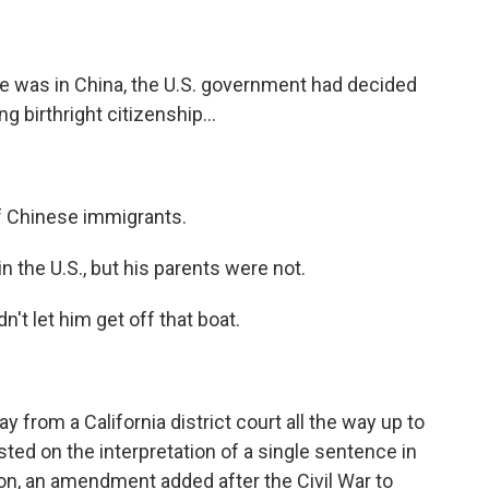
 was in China, the U.S. government had decided
g birthright citizenship...
 of Chinese immigrants.
the U.S., but his parents were not.
't let him get off that boat.
from a California district court all the way up to
ted on the interpretation of a single sentence in
n, an amendment added after the Civil War to