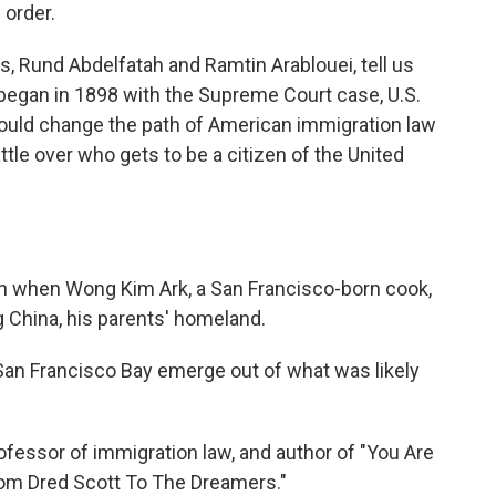
 order.
, Rund Abdelfatah and Ramtin Arablouei, tell us
p began in 1898 with the Supreme Court case, U.S.
would change the path of American immigration law
attle over who gets to be a citizen of the United
n when Wong Kim Ark, a San Francisco-born cook,
ing China, his parents' homeland.
n Francisco Bay emerge out of what was likely
fessor of immigration law, and author of "You Are
rom Dred Scott To The Dreamers."