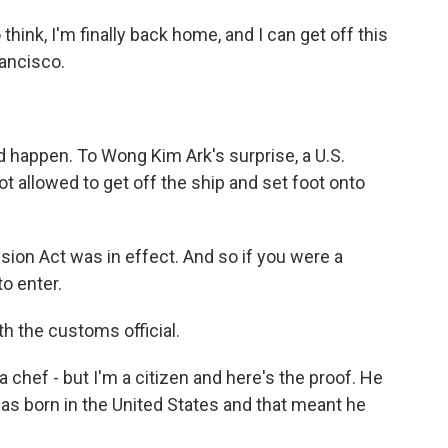
think, I'm finally back home, and I can get off this
ancisco.
 happen. To Wong Kim Ark's surprise, a U.S.
 allowed to get off the ship and set foot onto
sion Act was in effect. And so if you were a
o enter.
 the customs official.
 a chef - but I'm a citizen and here's the proof. He
was born in the United States and that meant he