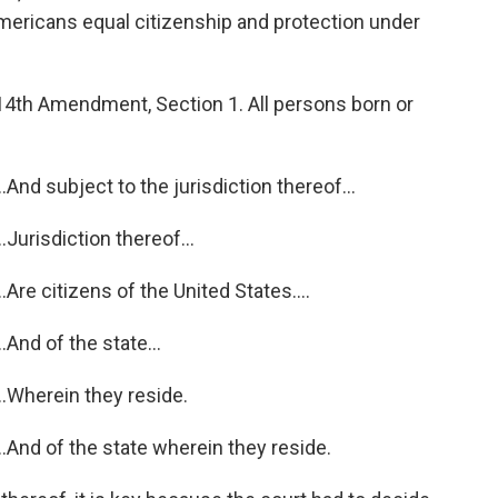
ericans equal citizenship and protection under
th Amendment, Section 1. All persons born or
nd subject to the jurisdiction thereof...
urisdiction thereof...
re citizens of the United States....
And of the state...
.Wherein they reside.
And of the state wherein they reside.