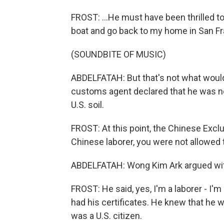
FROST: ...He must have been thrilled to 
boat and go back to my home in San Fr
(SOUNDBITE OF MUSIC)
ABDELFATAH: But that's not what would
customs agent declared that he was not
U.S. soil.
FROST: At this point, the Chinese Exclu
Chinese laborer, you were not allowed t
ABDELFATAH: Wong Kim Ark argued with
FROST: He said, yes, I'm a laborer - I'm
had his certificates. He knew that he 
was a U.S. citizen.