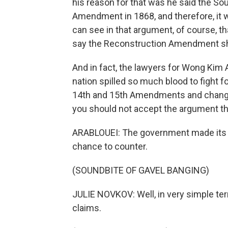
his reason for that was he said the Sou
Amendment in 1868, and therefore, it w
can see in that argument, of course, that
say the Reconstruction Amendment sho
And in fact, the lawyers for Wong Kim Ar
nation spilled so much blood to fight f
14th and 15th Amendments and change 
you should not accept the argument th
ARABLOUEI: The government made its 
chance to counter.
(SOUNDBITE OF GAVEL BANGING)
JULIE NOVKOV: Well, in very simple t
claims.