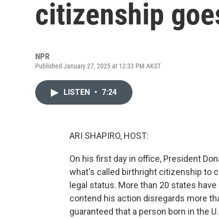
citizenship goe
NPR
Published January 27, 2025 at 12:33 PM AKST
LISTEN
•
7:24
ARI SHAPIRO, HOST:
On his first day in office, President D
what's called birthright citizenship to 
legal status. More than 20 states hav
contend his action disregards more th
guaranteed that a person born in the U.S