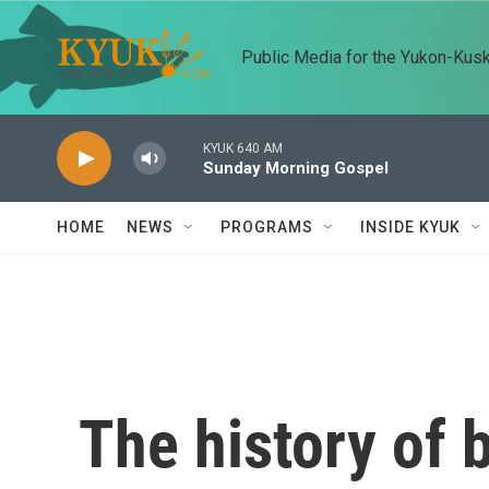
Skip to main content
Public Media for the Yukon-Kus
KYUK 640 AM
Sunday Morning Gospel
HOME
NEWS
PROGRAMS
INSIDE KYUK
The history of b