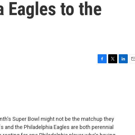
a Eagles to the
F
T
L
E
a
w
i
m
c
i
n
a
e
t
k
i
b
t
e
l
o
e
d
o
r
I
k
n
onth's Super Bowl might not be the matchup they
s and the Philadelphia Eagles are both perennial