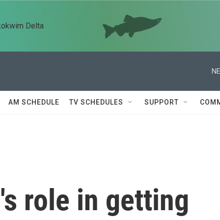
kokwim Delta
NE
AM SCHEDULE
TV SCHEDULES
SUPPORT
COMM
s role in getting