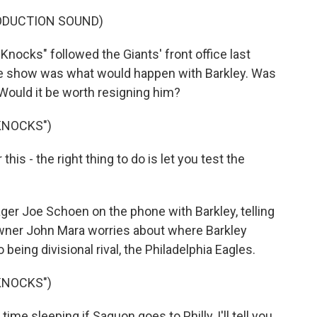
ODUCTION SOUND)
ocks" followed the Giants' front office last
the show was what would happen with Barkley. Was
? Would it be worth resigning him?
KNOCKS")
his - the right thing to do is let you test the
ger Joe Schoen on the phone with Barkley, telling
 owner John Mara worries about where Barkley
being divisional rival, the Philadelphia Eagles.
KNOCKS")
me sleeping if Saquon goes to Philly, I'll tell you