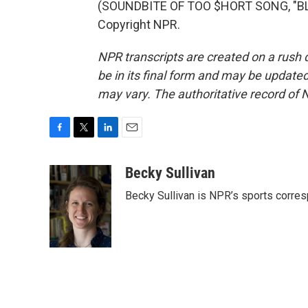
(SOUNDBITE OF TOO $HORT SONG, "BLO
Copyright NPR.
NPR transcripts are created on a rush 
be in its final form and may be updated 
may vary. The authoritative record of 
F
T
L
E
a
w
i
m
c
i
n
a
Becky Sullivan
e
t
k
i
Becky Sullivan is NPR’s sports corre
b
t
e
l
o
e
d
o
r
I
k
n