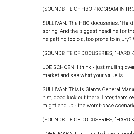
(SOUNDBITE OF HBO PROGRAM INTR
SULLIVAN: The HBO docuseries, "Hard Kn
spring. And the biggest headline for 
he getting too old, too prone to injury
(SOUNDBITE OF DOCUSERIES, "HARD 
JOE SCHOEN: I think - just mulling over t
market and see what your value is.
SULLIVAN: This is Giants General Mana
him, good luck out there. Later, team
might end up - the worst-case scenario 
(SOUNDBITE OF DOCUSERIES, "HARD 
JOHN MARA: I'm going to have a tough ti