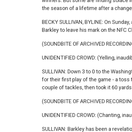
winners. But some are finding solace in
the season of a lifetime after a change
BECKY SULLIVAN, BYLINE: On Sunday, all
Barkley to leave his mark on the NFC
(SOUNDBITE OF ARCHIVED RECORDIN
UNIDENTIFIED CROWD: (Yelling, inaudib
SULLIVAN: Down 3 to 0 to the Washin
for their first play of the game - a tos
couple of tackles, then took it 60 yards
(SOUNDBITE OF ARCHIVED RECORDIN
UNIDENTIFIED CROWD: (Chanting, inaud
SULLIVAN: Barkley has been a revelatio