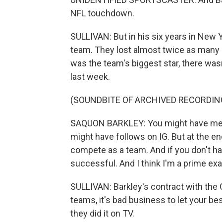
NFL touchdown.
SULLIVAN: But in his six years in New Y
team. They lost almost twice as many
was the team's biggest star, there wa
last week.
(SOUNDBITE OF ARCHIVED RECORDIN
SAQUON BARKLEY: You might have medi
might have follows on IG. But at the en
compete as a team. And if you don't hav
successful. And I think I'm a prime exa
SULLIVAN: Barkley's contract with the 
teams, it's bad business to let your bes
they did it on TV.