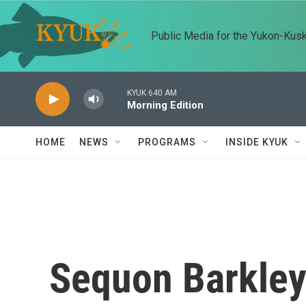
Skip to main content
Public Media for the Yukon-Kus
KYUK 640 AM
Morning Edition
HOME
NEWS
PROGRAMS
INSIDE KYUK
Sequon Barkley'