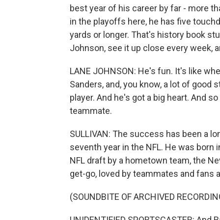
best year of his career by far - more t
in the playoffs here, he has five touc
yards or longer. That's history book s
Johnson, see it up close every week, 
LANE JOHNSON: He's fun. It's like when
Sanders, and, you know, a lot of good s
player. And he's got a big heart. And so
teammate.
SULLIVAN: The success has been a long
seventh year in the NFL. He was born i
NFL draft by a hometown team, the New
get-go, loved by teammates and fans al
(SOUNDBITE OF ARCHIVED RECORDIN
UNIDENTIFIED SPORTSCASTER: And Barkley