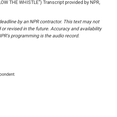
W THE WHISTLE") Transcript provided by NPR,
deadline by an NPR contractor. This text may not
or revised in the future. Accuracy and availability
NPR’s programming is the audio record.
spondent.