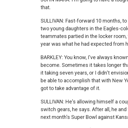
that.
SULLIVAN: Fast-forward 10 months, to S
two young daughters in the Eagles-colo
teammates partied in the locker room, 
year was what he had expected from hi
BARKLEY: You know, I've always known w
become. Sometimes it takes longer tha
it taking seven years, or I didn't envis
be able to accomplish that with New Yor
got to take advantage of it.
SULLIVAN: He's allowing himself a couple 
switch gears, he says. After all, he an
next month's Super Bowl against Kansa