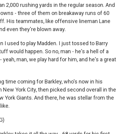
han 2,000 rushing yards in the regular season. And
hdowns - three of them on breakaway runs of 60
tuff. His teammates, like offensive lineman Lane
and even they're blown away.
 I used to play Madden. I just tossed to Barry
tuff would happen. So no, man - he's a hell of a
 - yeah, man, we play hard for him, and he's a great
 time coming for Barkley, who's now in his
n New York City, then picked second overall in the
 York Giants. And there, he was stellar from the
ike.
G)
 takes it all the way - 68 yards for his first