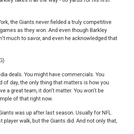
ork, the Giants never fielded a truly competitive
 games as they won. And even though Barkley
sn't much to savor, and even he acknowledged that
G)
a deals. You might have commercials. You
d of day, the only thing that matters is how you
e a great team, it don't matter. You won't be
mple of that right now.
Giants was up after last season. Usually for NFL
t player walk, but the Giants did. And not only that,