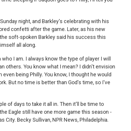
unday night, and Barkley's celebrating with his
red confetti after the game. Later, as his new
the soft-spoken Barkley said his success this
mself all along.
ho I am. I always know the type of player I will
n others. You know what I mean? I didn't envision
ion even being Philly. You know, I thought he would
k. But no time is better than God's time, so I've
of days to take it all in. Then it'll be time to
d the Eagle still have one more game this season -
s City. Becky Sullivan, NPR News, Philadelphia.