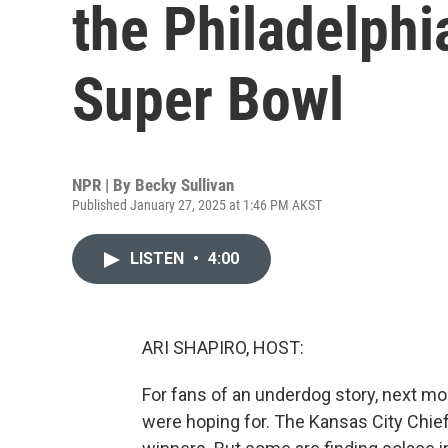
the Philadelphi
Super Bowl
NPR | By
Becky Sullivan
Published January 27, 2025 at 1:46 PM AKST
LISTEN
•
4:00
ARI SHAPIRO, HOST:
For fans of an underdog story, next m
were hoping for. The Kansas City Chief