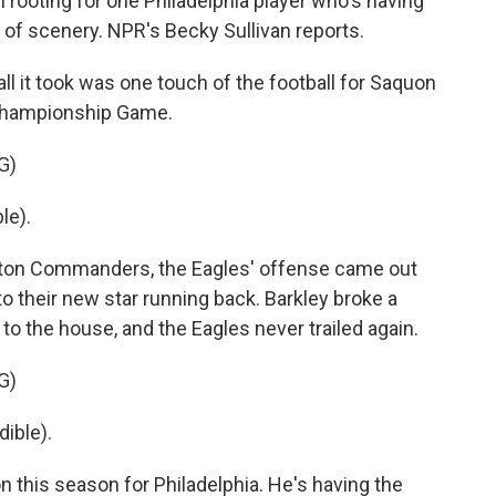
 rooting for one Philadelphia player who's having
 of scenery. NPR's Becky Sullivan reports.
 it took was one touch of the football for Saquon
 Championship Game.
G)
le).
gton Commanders, the Eagles' offense came out
s to their new star running back. Barkley broke a
 to the house, and the Eagles never trailed again.
G)
ible).
n this season for Philadelphia. He's having the