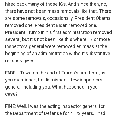
hired back many of those IGs. And since then, no,
there have not been mass removals like that. There
are some removals, occasionally. President Obama
removed one. President Biden removed one.
President Trump in his first administration removed
several, but it's not been like this where 17 or more
inspectors general were removed en mass at the
beginning of an administration without substantive
reasons given.
FADEL: Towards the end of Trump's first term, as
you mentioned, he dismissed a few inspectors
general, including you. What happened in your
case?
FINE: Well, I was the acting inspector general for
the Department of Defense for 4 1/2 years. I had