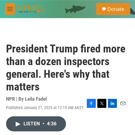
Skip to main content
S
Donate
e
M
a
e
r
n
c
u
h
u
President Trump fired more
e
r
than a dozen inspectors
y
general. Here's why that
matters
NPR | By
Leila Fadel
Published January 27, 2025 at 12:19 AM AKST
F
T
L
E
a
w
i
m
c
i
n
a
LISTEN
•
4:36
e
t
k
i
b
t
e
l