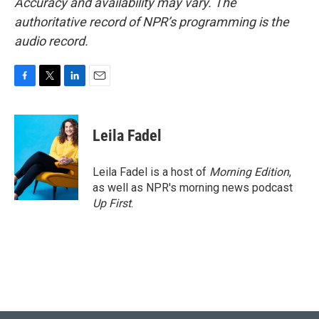
Accuracy and availability may vary. The
authoritative record of NPR’s programming is the
audio record.
F
T
L
E
a
w
i
m
c
i
n
a
e
t
k
i
Leila Fadel
b
t
e
l
o
e
d
o
r
I
Leila Fadel is a host of
Morning Edition
,
k
n
as well as NPR's morning news podcast
Up First
.