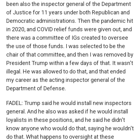
been also the inspector general of the Department
of Justice for 11 years under both Republican and
Democratic administrations. Then the pandemic hit
in 2020, and COVID relief funds were given out, and
there was a committee of IGs created to oversee
the use of those funds. I was selected to be the
chair of that committee, and then I was removed by
President Trump within a few days of that. It wasn't
illegal. He was allowed to do that, and that ended
my career as the acting inspector general of the
Department of Defense.
FADEL: Trump said he would install new inspectors
general. And he also was asked if he would install
loyalists in these positions, and he said he didn't
know anyone who would do that, saying he wouldn't
do that. What happens to oversight at these