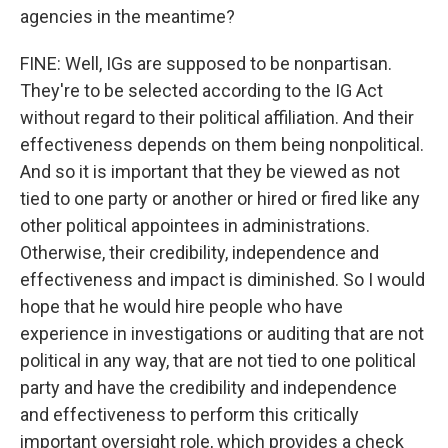
agencies in the meantime?
FINE: Well, IGs are supposed to be nonpartisan.
They're to be selected according to the IG Act
without regard to their political affiliation. And their
effectiveness depends on them being nonpolitical.
And so it is important that they be viewed as not
tied to one party or another or hired or fired like any
other political appointees in administrations.
Otherwise, their credibility, independence and
effectiveness and impact is diminished. So I would
hope that he would hire people who have
experience in investigations or auditing that are not
political in any way, that are not tied to one political
party and have the credibility and independence
and effectiveness to perform this critically
important oversight role, which provides a check