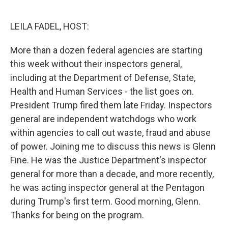
o
e
d
o
r
I
k
n
LEILA FADEL, HOST:
More than a dozen federal agencies are starting
this week without their inspectors general,
including at the Department of Defense, State,
Health and Human Services - the list goes on.
President Trump fired them late Friday. Inspectors
general are independent watchdogs who work
within agencies to call out waste, fraud and abuse
of power. Joining me to discuss this news is Glenn
Fine. He was the Justice Department's inspector
general for more than a decade, and more recently,
he was acting inspector general at the Pentagon
during Trump's first term. Good morning, Glenn.
Thanks for being on the program.