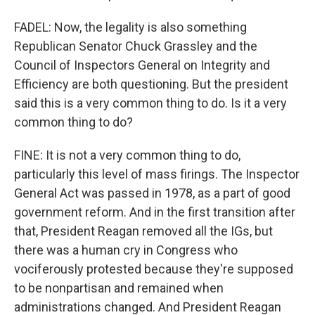
FADEL: Now, the legality is also something
Republican Senator Chuck Grassley and the
Council of Inspectors General on Integrity and
Efficiency are both questioning. But the president
said this is a very common thing to do. Is it a very
common thing to do?
FINE: It is not a very common thing to do,
particularly this level of mass firings. The Inspector
General Act was passed in 1978, as a part of good
government reform. And in the first transition after
that, President Reagan removed all the IGs, but
there was a human cry in Congress who
vociferously protested because they're supposed
to be nonpartisan and remained when
administrations changed. And President Reagan