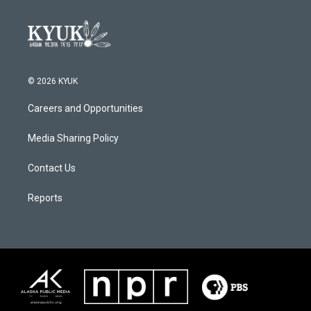
© 2026 KYUK
Careers and Opportunities
Media Sharing Policy
Contact Us
Reports