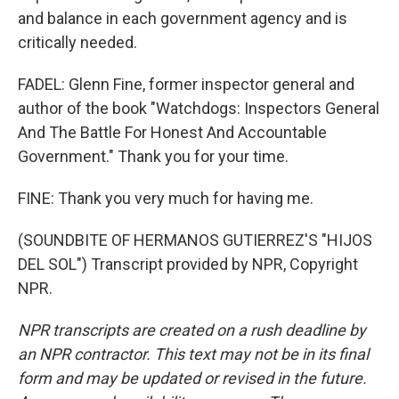
and balance in each government agency and is
critically needed.
FADEL: Glenn Fine, former inspector general and
author of the book "Watchdogs: Inspectors General
And The Battle For Honest And Accountable
Government." Thank you for your time.
FINE: Thank you very much for having me.
(SOUNDBITE OF HERMANOS GUTIERREZ'S "HIJOS
DEL SOL") Transcript provided by NPR, Copyright
NPR.
NPR transcripts are created on a rush deadline by
an NPR contractor. This text may not be in its final
form and may be updated or revised in the future.