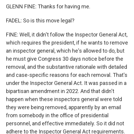
GLENN FINE: Thanks for having me.
FADEL: So is this move legal?
FINE: Well, it didn't follow the Inspector General Act,
which requires the president, if he wants to remove
an inspector general, which he's allowed to do, but
he must give Congress 30 days notice before the
removal, and the substantive rationale with detailed
and case-specific reasons for each removal. That's
under the Inspector General Act. It was passed in a
bipartisan amendment in 2022. And that didn't
happen when these inspectors general were told
they were being removed, apparently by an email
from somebody in the office of presidential
personnel, and effective immediately. So it did not
adhere to the Inspector General Act requirements.