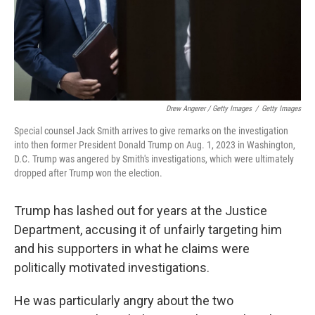
Drew Angerer / Getty Images
/
Getty Images
Special counsel Jack Smith arrives to give remarks on the investigation
into then former President Donald Trump on Aug. 1, 2023 in Washington,
D.C. Trump was angered by Smith's investigations, which were ultimately
dropped after Trump won the election.
Trump has lashed out for years at the Justice
Department, accusing it of unfairly targeting him
and his supporters in what he claims were
politically motivated investigations.
He was particularly angry about the two