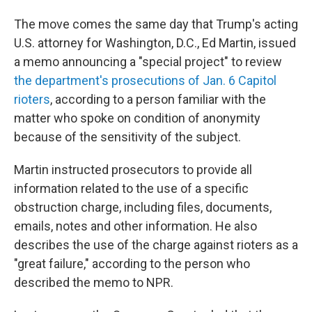
The move comes the same day that Trump's acting
U.S. attorney for Washington, D.C., Ed Martin, issued
a memo announcing a "special project" to review
the department's prosecutions of Jan. 6 Capitol
rioters
, according to a person familiar with the
matter who spoke on condition of anonymity
because of the sensitivity of the subject.
Martin instructed prosecutors to provide all
information related to the use of a specific
obstruction charge, including files, documents,
emails, notes and other information. He also
describes the use of the charge against rioters as a
"great failure," according to the person who
described the memo to NPR.