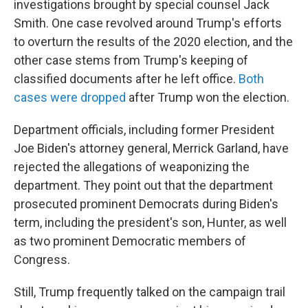
investigations brought by special counsel Jack
Smith. One case revolved around Trump's efforts
to overturn the results of the 2020 election, and the
other case stems from Trump's keeping of
classified documents after he left office.
Both
cases were dropped
after Trump won the election.
Department officials, including former President
Joe Biden's attorney general, Merrick Garland, have
rejected the allegations of weaponizing the
department. They point out that the department
prosecuted prominent Democrats during Biden's
term, including the president's son, Hunter, as well
as two prominent Democratic members of
Congress.
Still, Trump frequently talked on the campaign trail