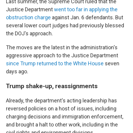
Last summer, the Supreme Court ruled that the
Justice Department
went too far in applying the
obstruction charge
against Jan. 6 defendants. But
several lower court judges had previously blessed
the DOJ's approach.
The moves are the latest in the administration's
aggressive approach to the Justice Department
since Trump returned to the White House
seven
days ago.
Trump shake-up, reassignments
Already, the department's acting leadership has
reversed policies on a host of issues, including
charging decisions and immigration enforcement,
and brought a halt to other work, including in the
civil rights and environment divisions.