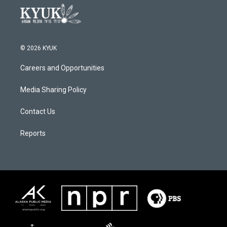
© 2026 KYUK
Careers and Opportunities
Media Sharing Policy
Contact Us
Reports