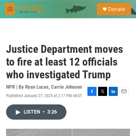
Skip to main content
S
Donate
e
M
a
e
r
n
c
u
h
u
Justice Department moves
e
r
to fire at least 12 officials
y
who investigated Trump
NPR | By
Ryan Lucas
,
Carrie Johnson
Published January 27, 2025 at 2:17 PM AKST
F
T
L
E
a
w
i
m
c
i
n
a
LISTEN
•
3:26
e
t
k
i
b
t
e
l
o
e
d
o
r
I