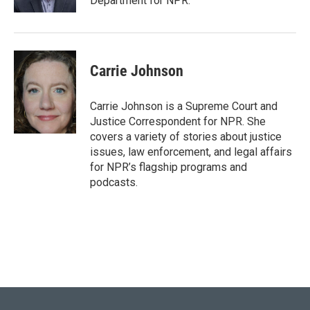
Department for NPR.
Carrie Johnson
Carrie Johnson is a Supreme Court and
Justice Correspondent for NPR. She
covers a variety of stories about justice
issues, law enforcement, and legal affairs
for NPR’s flagship programs and
podcasts.