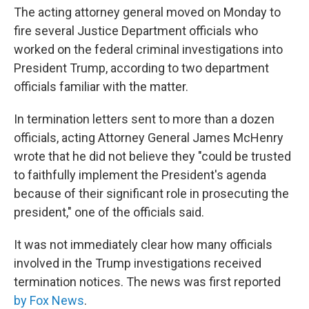
The acting attorney general moved on Monday to
fire several Justice Department officials who
worked on the federal criminal investigations into
President Trump, according to two department
officials familiar with the matter.
In termination letters sent to more than a dozen
officials, acting Attorney General James McHenry
wrote that he did not believe they "could be trusted
to faithfully implement the President's agenda
because of their significant role in prosecuting the
president," one of the officials said.
It was not immediately clear how many officials
involved in the Trump investigations received
termination notices. The news was first reported
by Fox News
.