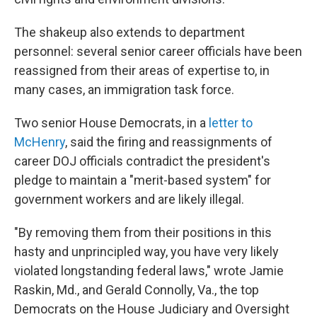
The shakeup also extends to department
personnel: several senior career officials have been
reassigned from their areas of expertise to, in
many cases, an immigration task force.
Two senior House Democrats, in a
letter to
McHenry
, said the firing and reassignments of
career DOJ officials contradict the president's
pledge to maintain a "merit-based system" for
government workers and are likely illegal.
"By removing them from their positions in this
hasty and unprincipled way, you have very likely
violated longstanding federal laws," wrote Jamie
Raskin, Md., and Gerald Connolly, Va., the top
Democrats on the House Judiciary and Oversight