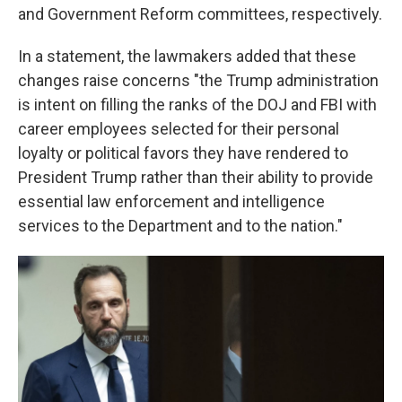
and Government Reform committees, respectively.
In a statement, the lawmakers added that these
changes raise concerns "the Trump administration
is intent on filling the ranks of the DOJ and FBI with
career employees selected for their personal
loyalty or political favors they have rendered to
President Trump rather than their ability to provide
essential law enforcement and intelligence
services to the Department and to the nation."