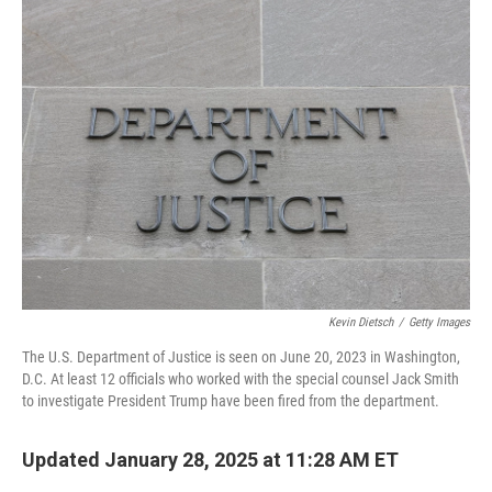
k
n
Kevin Dietsch
/
Getty Images
The U.S. Department of Justice is seen on June 20, 2023 in Washington,
D.C. At least 12 officials who worked with the special counsel Jack Smith
to investigate President Trump have been fired from the department.
Updated January 28, 2025 at 11:28 AM ET