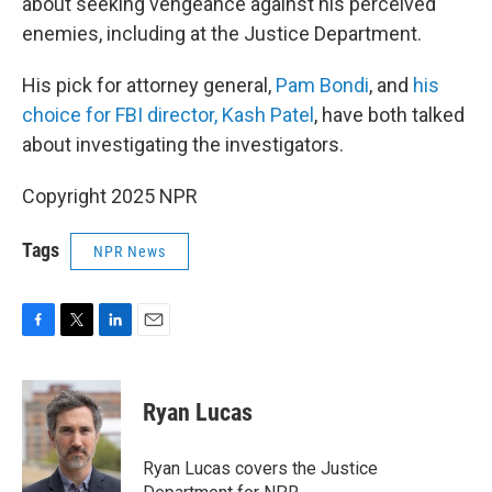
about seeking vengeance against his perceived
enemies, including at the Justice Department.
His pick for attorney general,
Pam Bondi
, and
his
choice for FBI director, Kash Patel
, have both talked
about investigating the investigators.
Copyright 2025 NPR
Tags
NPR News
F
T
L
E
a
w
i
m
c
i
n
a
e
t
k
i
Ryan Lucas
b
t
e
l
o
e
d
o
r
I
Ryan Lucas covers the Justice
k
n