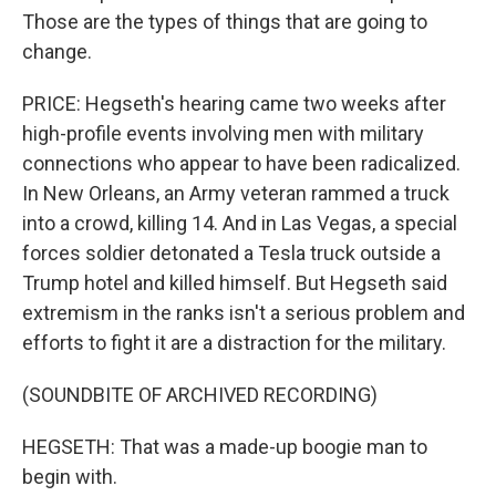
Those are the types of things that are going to
change.
PRICE: Hegseth's hearing came two weeks after
high-profile events involving men with military
connections who appear to have been radicalized.
In New Orleans, an Army veteran rammed a truck
into a crowd, killing 14. And in Las Vegas, a special
forces soldier detonated a Tesla truck outside a
Trump hotel and killed himself. But Hegseth said
extremism in the ranks isn't a serious problem and
efforts to fight it are a distraction for the military.
(SOUNDBITE OF ARCHIVED RECORDING)
HEGSETH: That was a made-up boogie man to
begin with.