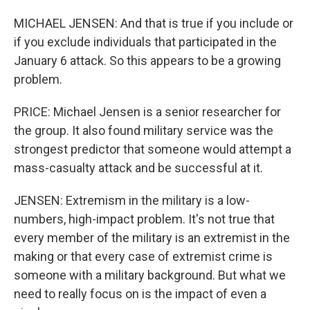
MICHAEL JENSEN: And that is true if you include or
if you exclude individuals that participated in the
January 6 attack. So this appears to be a growing
problem.
PRICE: Michael Jensen is a senior researcher for
the group. It also found military service was the
strongest predictor that someone would attempt a
mass-casualty attack and be successful at it.
JENSEN: Extremism in the military is a low-
numbers, high-impact problem. It's not true that
every member of the military is an extremist in the
making or that every case of extremist crime is
someone with a military background. But what we
need to really focus on is the impact of even a