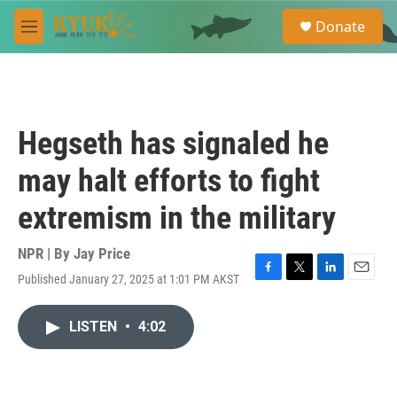
Skip to main content
S
Donate
e
M
a
e
r
n
c
u
h
u
Hegseth has signaled he
e
r
may halt efforts to fight
y
extremism in the military
NPR | By
Jay Price
Published January 27, 2025 at 1:01 PM AKST
F
T
L
E
a
w
i
m
c
i
n
a
LISTEN
•
4:02
e
t
k
i
b
t
e
l
o
e
d
o
r
I