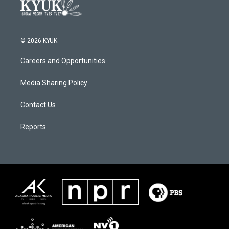
© 2026 KYUK
Careers and Opportunities
Media Sharing Policy
Contact Us
Reports