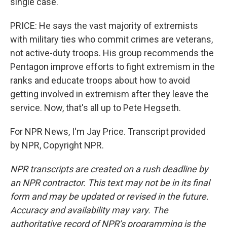
single case.
PRICE: He says the vast majority of extremists
with military ties who commit crimes are veterans,
not active-duty troops. His group recommends the
Pentagon improve efforts to fight extremism in the
ranks and educate troops about how to avoid
getting involved in extremism after they leave the
service. Now, that's all up to Pete Hegseth.
For NPR News, I'm Jay Price. Transcript provided
by NPR, Copyright NPR.
NPR transcripts are created on a rush deadline by
an NPR contractor. This text may not be in its final
form and may be updated or revised in the future.
Accuracy and availability may vary. The
authoritative record of NPR’s programming is the