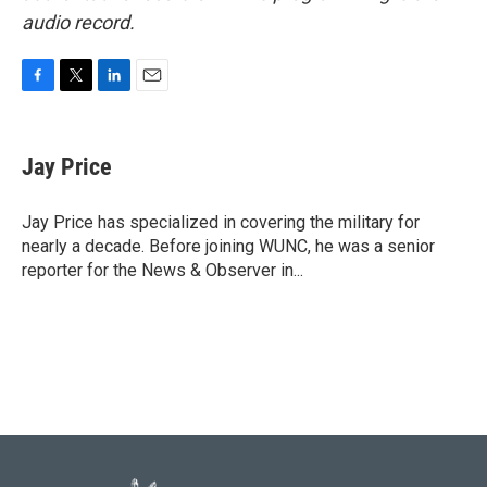
audio record.
F
T
L
E
a
w
i
m
c
i
n
a
e
t
k
i
Jay Price
b
t
e
l
o
e
d
o
r
I
Jay Price has specialized in covering the military for
k
n
nearly a decade. Before joining WUNC, he was a senior
reporter for the News & Observer in...