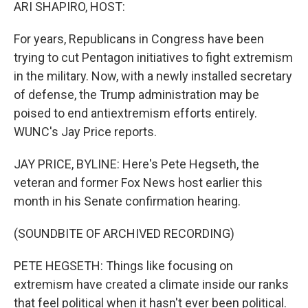
k
n
ARI SHAPIRO, HOST:
For years, Republicans in Congress have been
trying to cut Pentagon initiatives to fight extremism
in the military. Now, with a newly installed secretary
of defense, the Trump administration may be
poised to end antiextremism efforts entirely.
WUNC's Jay Price reports.
JAY PRICE, BYLINE: Here's Pete Hegseth, the
veteran and former Fox News host earlier this
month in his Senate confirmation hearing.
(SOUNDBITE OF ARCHIVED RECORDING)
PETE HEGSETH: Things like focusing on
extremism have created a climate inside our ranks
that feel political when it hasn't ever been political.