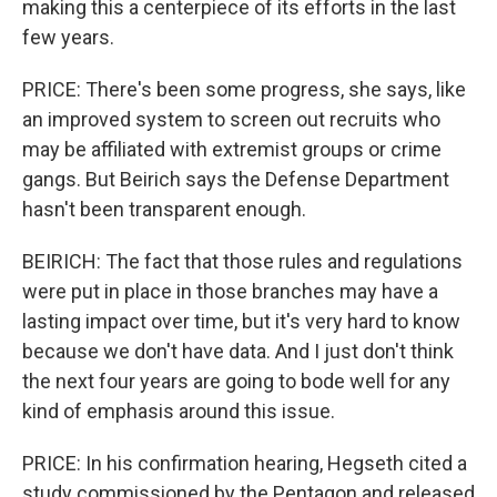
making this a centerpiece of its efforts in the last
few years.
PRICE: There's been some progress, she says, like
an improved system to screen out recruits who
may be affiliated with extremist groups or crime
gangs. But Beirich says the Defense Department
hasn't been transparent enough.
BEIRICH: The fact that those rules and regulations
were put in place in those branches may have a
lasting impact over time, but it's very hard to know
because we don't have data. And I just don't think
the next four years are going to bode well for any
kind of emphasis around this issue.
PRICE: In his confirmation hearing, Hegseth cited a
study commissioned by the Pentagon and released