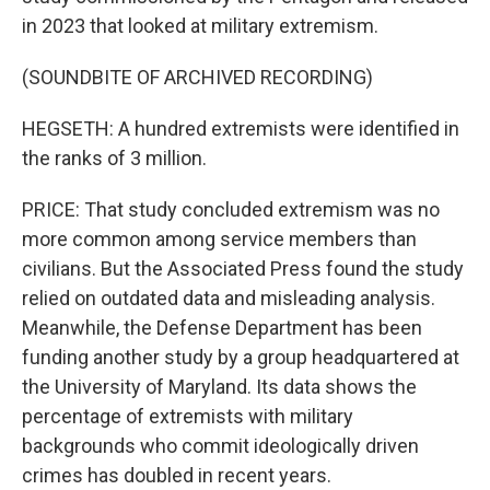
in 2023 that looked at military extremism.
(SOUNDBITE OF ARCHIVED RECORDING)
HEGSETH: A hundred extremists were identified in
the ranks of 3 million.
PRICE: That study concluded extremism was no
more common among service members than
civilians. But the Associated Press found the study
relied on outdated data and misleading analysis.
Meanwhile, the Defense Department has been
funding another study by a group headquartered at
the University of Maryland. Its data shows the
percentage of extremists with military
backgrounds who commit ideologically driven
crimes has doubled in recent years.