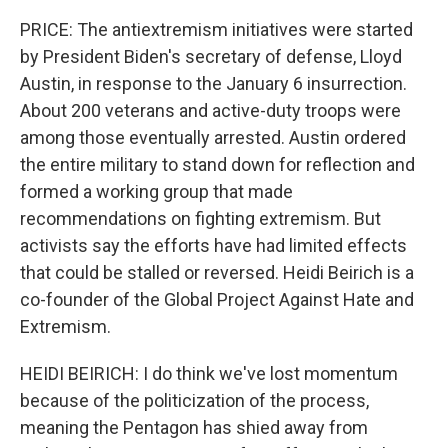
PRICE: The antiextremism initiatives were started
by President Biden's secretary of defense, Lloyd
Austin, in response to the January 6 insurrection.
About 200 veterans and active-duty troops were
among those eventually arrested. Austin ordered
the entire military to stand down for reflection and
formed a working group that made
recommendations on fighting extremism. But
activists say the efforts have had limited effects
that could be stalled or reversed. Heidi Beirich is a
co-founder of the Global Project Against Hate and
Extremism.
HEIDI BEIRICH: I do think we've lost momentum
because of the politicization of the process,
meaning the Pentagon has shied away from