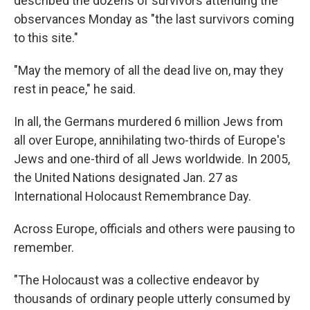
described the dozens of survivors attending the
observances Monday as "the last survivors coming
to this site."
"May the memory of all the dead live on, may they
rest in peace," he said.
In all, the Germans murdered 6 million Jews from
all over Europe, annihilating two-thirds of Europe's
Jews and one-third of all Jews worldwide. In 2005,
the United Nations designated Jan. 27 as
International Holocaust Remembrance Day.
Across Europe, officials and others were pausing to
remember.
"The Holocaust was a collective endeavor by
thousands of ordinary people utterly consumed by