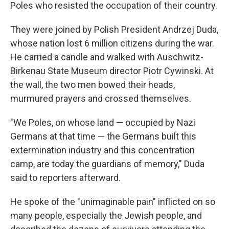
Poles who resisted the occupation of their country.
They were joined by Polish President Andrzej Duda,
whose nation lost 6 million citizens during the war.
He carried a candle and walked with Auschwitz-
Birkenau State Museum director Piotr Cywinski. At
the wall, the two men bowed their heads,
murmured prayers and crossed themselves.
"We Poles, on whose land — occupied by Nazi
Germans at that time — the Germans built this
extermination industry and this concentration
camp, are today the guardians of memory," Duda
said to reporters afterward.
He spoke of the "unimaginable pain" inflicted on so
many people, especially the Jewish people, and