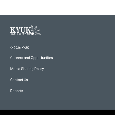
© 2026 KYUK
Careers and Opportunities
Media Sharing Policy
Contact Us
Reports