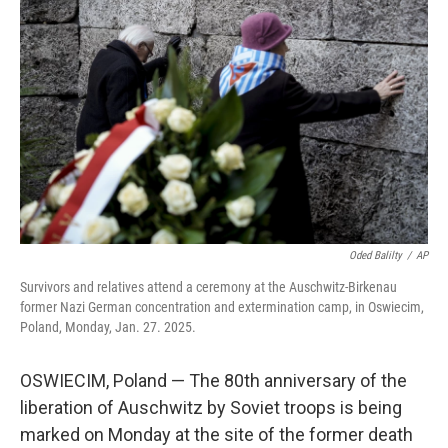
o
e
d
o
r
I
k
n
Oded Balilty
/
AP
Survivors and relatives attend a ceremony at the Auschwitz-Birkenau
former Nazi German concentration and extermination camp, in Oswiecim,
Poland, Monday, Jan. 27. 2025.
OSWIECIM, Poland — The 80th anniversary of the
liberation of Auschwitz by Soviet troops is being
marked on Monday at the site of the former death