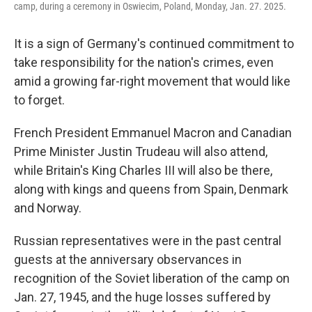
camp, during a ceremony in Oswiecim, Poland, Monday, Jan. 27. 2025.
It is a sign of Germany's continued commitment to
take responsibility for the nation's crimes, even
amid a growing far-right movement that would like
to forget.
French President Emmanuel Macron and Canadian
Prime Minister Justin Trudeau will also attend,
while Britain's King Charles III will also be there,
along with kings and queens from Spain, Denmark
and Norway.
Russian representatives were in the past central
guests at the anniversary observances in
recognition of the Soviet liberation of the camp on
Jan. 27, 1945, and the huge losses suffered by