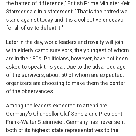
the hatred of difference," British Prime Minister Keir
Starmer said in a statement. "That is the hatred we
stand against today and it is a collective endeavor
for all of us to defeat it."
Later in the day, world leaders and royalty will join
with elderly camp survivors, the youngest of whom
are in their 80s. Politicians, however, have not been
asked to speak this year. Due to the advanced age
of the survivors, about 50 of whom are expected,
organizers are choosing to make them the center
of the observances.
Among the leaders expected to attend are
Germany's Chancellor Olaf Scholz and President
Frank-Walter Steinmeier. Germany has never sent
both of its highest state representatives to the