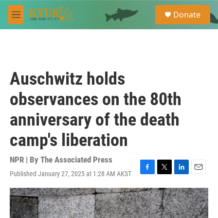
Skip to main content
S
Donate
e
M
a
e
r
n
c
u
h
u
Auschwitz holds
e
r
observances on the 80th
y
anniversary of the death
camp's liberation
NPR | By
The Associated Press
Published January 27, 2025 at 1:28 AM AKST
F
T
L
E
a
w
i
m
c
i
n
a
e
t
k
i
b
t
e
l