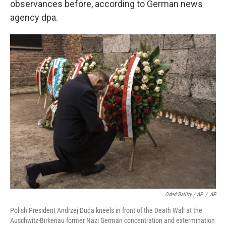
observances before, according to German news
agency dpa.
Oded Balilty / AP
/
AP
Polish President Andrzej Duda kneels in front of the Death Wall at the
Auschwitz-Birkenau former Nazi German concentration and extermination