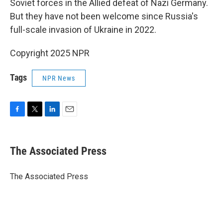
Soviet forces in the Allied defeat of Nazi Germany.
But they have not been welcome since Russia's
full-scale invasion of Ukraine in 2022.
Copyright 2025 NPR
Tags
NPR News
F
T
L
E
a
w
i
m
c
i
n
a
e
t
k
i
The Associated Press
b
t
e
l
o
e
d
o
r
I
The Associated Press
k
n