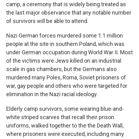
camp, a ceremony that is widely being treated as
the last major observance that any notable number
of survivors will be able to attend.
Nazi German forces murdered some 1.1 million
people at the site in southern Poland, which was
under German occupation during World War II. Most
of the victims were Jews killed on an industrial
scale in gas chambers, but the Germans also
murdered many Poles, Roma, Soviet prisoners of
war, gay people and others who were targeted for
elimination in the Nazi racial ideology.
Elderly camp survivors, some wearing blue-and-
white striped scarves that recall their prison
uniforms, walked together to the the Death Wall,
where prisoners were executed, including many