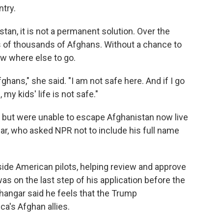
try.
stan, it is not a permanent solution. Over the
 of thousands of Afghans. Without a chance to
ow where else to go.
ghans," she said. "I am not safe here. And if I go
 my kids' life is not safe."
 but were unable to escape Afghanistan now live
gar, who asked NPR not to include his full name
ide American pilots, helping review and approve
was on the last step of his application before the
ngar said he feels that the Trump
ca's Afghan allies.