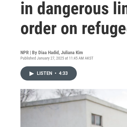
in dangerous li
order on refug
NPR | By
Diaa Hadid
,
Juliana Kim
Published January 27, 2025 at 11:45 AM AKST
LISTEN
•
4:33