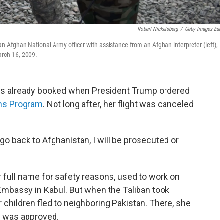
Robert Nickelsberg
/
Getty Images Eu
an Afghan National Army officer with assistance from an Afghan interpreter (left),
arch 16, 2009.
 was already booked when President Trump ordered
ons Program
. Not long after, her flight was canceled
I go back to Afghanistan, I will be prosecuted or
 full name for safety reasons, used to work on
Embassy in Kabul. But when the Taliban took
 children fled to neighboring Pakistan. There, she
nd was approved.