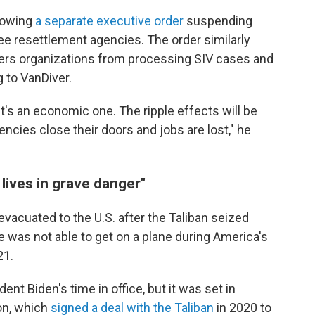
llowing
a separate executive order
suspending
gee resettlement agencies. The order similarly
inders organizations from processing SIV cases and
g to VanDiver.
it's an economic one. The ripple effects will be
encies close their doors and jobs are lost," he
 lives in grave danger"
acuated to the U.S. after the Taliban seized
e was not able to get on a plane during America's
21.
nt Biden's time in office, but it was set in
on, which
signed a deal with the Taliban
in 2020 to