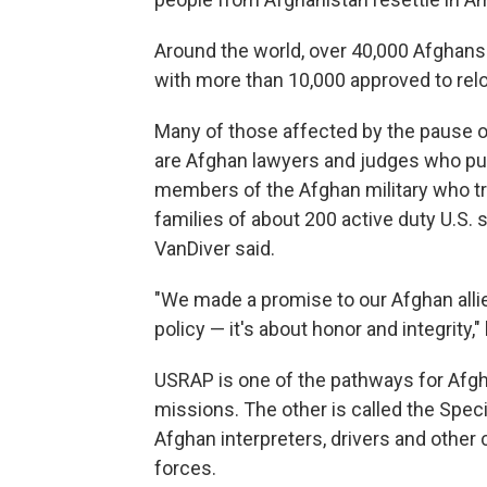
Around the world, over 40,000 Afghans a
with more than 10,000 approved to rel
Many of those affected by the pause 
are Afghan lawyers and judges who put 
members of the Afghan military who t
families of about 200 active duty U.S.
VanDiver said.
"We made a promise to our Afghan allies
policy — it's about honor and integrity,
USRAP is one of the pathways for Afgha
missions. The other is called the Speci
Afghan interpreters, drivers and other
forces.