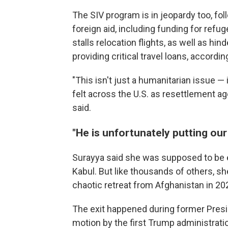
The SIV program is in jeopardy too, fo
foreign aid, including funding for refu
stalls relocation flights, as well as h
providing critical travel loans, accordin
"This isn't just a humanitarian issue — 
felt across the U.S. as resettlement ag
said.
"He is unfortunately putting our
Surayya said she was supposed to be ev
Kabul. But like thousands of others, sh
chaotic retreat from Afghanistan in 20
The exit happened during former Preside
motion by the first Trump administrati