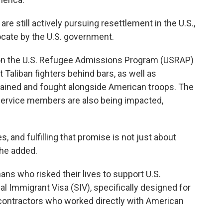
re still actively pursuing resettlement in the U.S.,
ocate by the U.S. government.
on the U.S. Refugee Admissions Program (USRAP)
Taliban fighters behind bars, as well as
rained and fought alongside American troops. The
 service members are also being impacted,
, and fulfilling that promise is not just about
" he added.
ns who risked their lives to support U.S.
al Immigrant Visa (SIV), specifically designed for
 contractors who worked directly with American