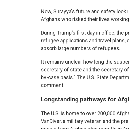
Now, Surayya's future and safety look 
Afghans who risked their lives working 
During Trump's first day in office, the
refugee applications and travel plans, 
absorb large numbers of refugees.
It remains unclear how long the suspens
secretary of state and the secretary o
by-case basis."
The U.S. State Departm
comment.
Longstanding pathways for Afgha
The U.S. is home to over 200,000 Afgh
VanDiver, a military veteran and the pr
people from Afghanistan resettle in A