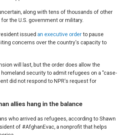
uncertain, along with tens of thousands of other
for the U.S. government or military.
 president issued
an executive order
to pause
citing concerns over the country's capacity to
ion will last, but the order does allow the
f homeland security to admit refugees on a "case-
ent did not respond to NPR's request for
n allies hang in the balance
ans who arrived as refugees, according to Shawn
esident of #AfghanEvac, a nonprofit that helps
merica.