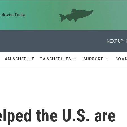
kokwim Delta
NEXT UP:
AM SCHEDULE
TV SCHEDULES
SUPPORT
COMM
lped the U.S. are