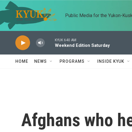
Skip to main content
Public Media for the Yukon-Kus
KYUK 640 AM
Weekend Edition Saturday
HOME
NEWS
PROGRAMS
INSIDE KYUK
Afghans who he