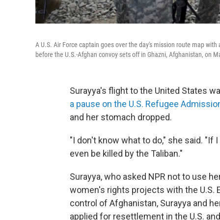
A U.S. Air Force captain goes over the day's mission route map with 
before the U.S.-Afghan convoy sets off in Ghazni, Afghanistan, on M
Surayya's flight to the United States
a pause on the U.S. Refugee Admissi
and her stomach dropped.
"I don't know what to do," she said. "If 
even be killed by the Taliban."
Surayya, who asked NPR not to use her
women's rights projects with the U.S. 
control of Afghanistan, Surayya and her
applied for resettlement in the U.S. a