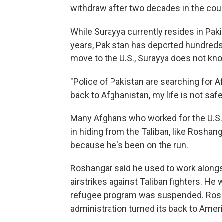
withdraw after two decades in the coun
While Surayya currently resides in Paki
years, Pakistan has deported hundreds
move to the U.S., Surayya does not kn
"Police of Pakistan are searching for Af
back to Afghanistan, my life is not safe,
Many Afghans who worked for the U.S.
in hiding from the Taliban, like Roshan
because he's been on the run.
Roshangar said he used to work alongs
airstrikes against Taliban fighters. He 
refugee program was suspended. Rosha
administration turned its back to Ameri