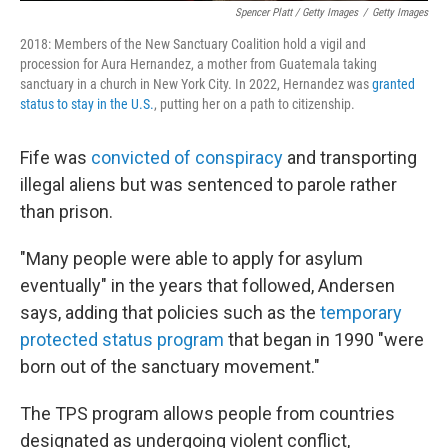
Spencer Platt / Getty Images
/
Getty Images
2018: Members of the New Sanctuary Coalition hold a vigil and
procession for Aura Hernandez, a mother from Guatemala taking
sanctuary in a church in New York City. In 2022, Hernandez was
granted
status to stay in the U.S.
, putting her on a path to citizenship.
Fife was
convicted of conspiracy
and transporting
illegal aliens but was sentenced to parole rather
than prison.
"Many people were able to apply for asylum
eventually" in the years that followed, Andersen
says, adding that policies such as the
temporary
protected status program
that began in 1990 "were
born out of the sanctuary movement."
The TPS program allows people from countries
designated as undergoing violent conflict,