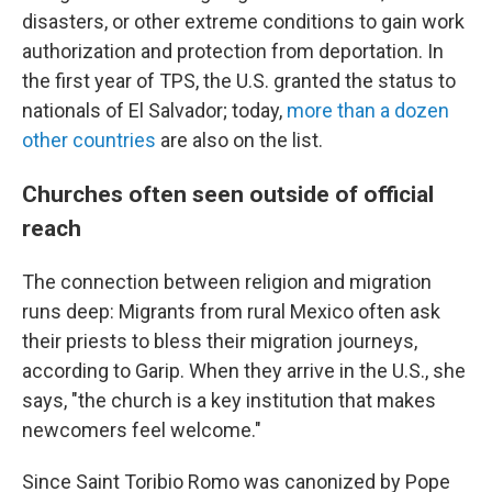
disasters, or other extreme conditions to gain work
authorization and protection from deportation. In
the first year of TPS, the U.S. granted the status to
nationals of El Salvador; today,
more than a dozen
other countries
are also on the list.
Churches often seen outside of official
reach
The connection between religion and migration
runs deep: Migrants from rural Mexico often ask
their priests to bless their migration journeys,
according to Garip. When they arrive in the U.S., she
says, "the church is a key institution that makes
newcomers feel welcome."
Since Saint Toribio Romo was canonized by Pope