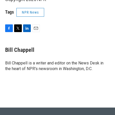
Tags
NPR News
F
T
L
E
a
w
i
m
c
i
n
a
e
t
k
i
Bill Chappell
b
t
e
l
o
e
d
o
r
I
Bill Chappell is a writer and editor on the News Desk in
k
n
the heart of NPR's newsroom in Washington, D.C.