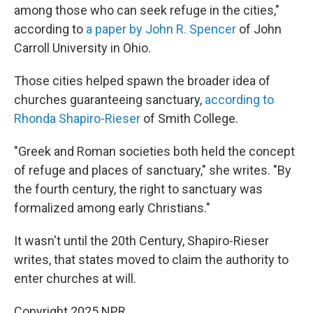
among those who can seek refuge in the cities,"
according to
a paper by John R. Spencer
of John
Carroll University in Ohio.
Those cities helped spawn the broader idea of
churches guaranteeing sanctuary,
according to
Rhonda Shapiro-Rieser
of Smith College.
"Greek and Roman societies both held the concept
of refuge and places of sanctuary," she writes. "By
the fourth century, the right to sanctuary was
formalized among early Christians."
It wasn't until the 20th Century, Shapiro-Rieser
writes, that states moved to claim the authority to
enter churches at will.
Copyright 2025 NPR