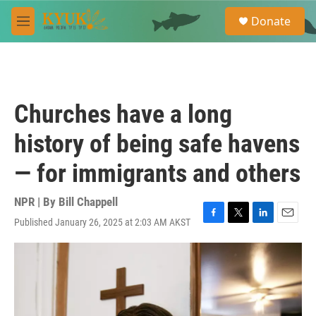
Skip to main content
S
Donate
e
M
a
e
r
n
c
u
h
u
Churches have a long
e
r
history of being safe havens
y
— for immigrants and others
NPR | By
Bill Chappell
Published January 26, 2025 at 2:03 AM AKST
F
T
L
E
a
w
i
m
c
i
n
a
e
t
k
i
b
t
e
l
o
e
d
o
r
I