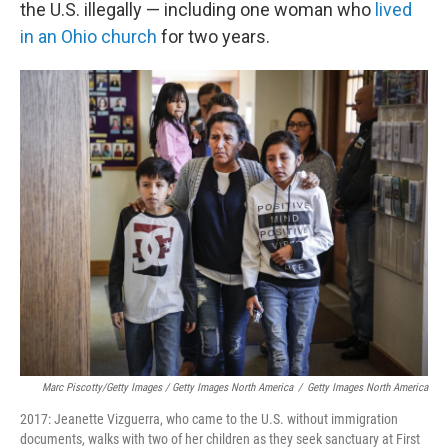
the U.S. illegally — including one woman who
lived
in an Ohio church
for two years.
Marc Piscotty/Getty Images / Getty Images North America
/
Getty Images North America
2017: Jeanette Vizguerra, who came to the U.S. without immigration
documents, walks with two of her children as they seek sanctuary at First