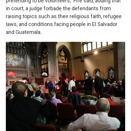
pretending to be volunteers," Fife said, adding that
in court, a judge forbade the defendants from
raising topics such as their religious faith, refugee
laws, and conditions facing people in El Salvador
and Guatemala.