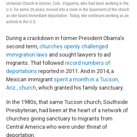
Unitarian Church in Denver, Colo. Vizguerra, who had been working in the
U.S. for some 20 years, moved into a room in the basement of the church
as she faced immediate deportation. Today, she continues working as an
activist in the U.S.
During a crackdown in former President Obama's
second term,
churches openly challenged
immigration laws
and sought lawyers to aid
migrants. That followed
record numbers of
deportations
reported in 2011. And in 2014, a
Mexican immigrant
spent a month in a Tucson,
Ariz., church
, which granted his family sanctuary.
In the 1980s, that same Tucson church, Southside
Presbyterian, had been at the heart of a network of
churches giving sanctuary to migrants from
Central America who were under threat of
deportation.