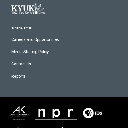
© 2026 KYUK
Careers and Opportunities
Media Sharing Policy
Contact Us
Reports