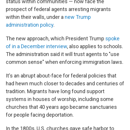
status within communities — now face the
prospect of federal agents arresting migrants
within their walls, under a
new Trump
administration policy
.
The new approach, which President Trump
spoke
of in a December interview
, also applies to schools.
The administration said it will trust agents to "use
common sense" when enforcing immigration laws.
It's an abrupt about-face for federal policies that
had hewn much closer to decades and centuries of
tradition. Migrants have long found support
systems in houses of worship, including some
churches that 40 years ago became sanctuaries
for people facing deportation.
In the 1800s, U.S. churches gave safe harbor to