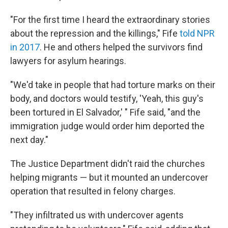
"For the first time I heard the extraordinary stories
about the repression and the killings," Fife
told NPR
in 2017
. He and others helped the survivors find
lawyers for asylum hearings.
"We'd take in people that had torture marks on their
body, and doctors would testify, 'Yeah, this guy's
been tortured in El Salvador,' " Fife said, "and the
immigration judge would order him deported the
next day."
The Justice Department didn't raid the churches
helping migrants — but it mounted an undercover
operation that resulted in felony charges.
"They infiltrated us with undercover agents