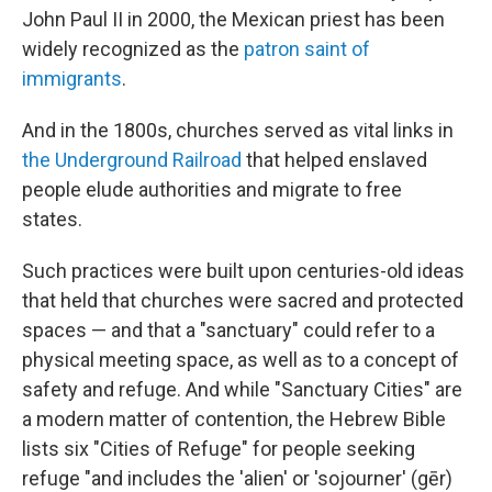
John Paul II in 2000, the Mexican priest has been
widely recognized as the
patron saint of
immigrants
.
And in the 1800s, churches served as vital links in
the Underground Railroad
that helped enslaved
people elude authorities and migrate to free
states.
Such practices were built upon centuries-old ideas
that held that churches were sacred and protected
spaces — and that a "sanctuary" could refer to a
physical meeting space, as well as to a concept of
safety and refuge. And while "Sanctuary Cities" are
a modern matter of contention, the Hebrew Bible
lists six "Cities of Refuge" for people seeking
refuge "and includes the 'alien' or 'sojourner' (gēr)