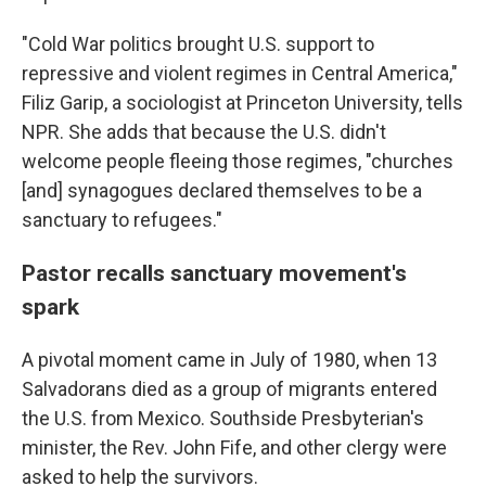
"Cold War politics brought U.S. support to
repressive and violent regimes in Central America,"
Filiz Garip, a sociologist at Princeton University, tells
NPR. She adds that because the U.S. didn't
welcome people fleeing those regimes, "churches
[and] synagogues declared themselves to be a
sanctuary to refugees."
Pastor recalls sanctuary movement's
spark
A pivotal moment came in July of 1980, when 13
Salvadorans died as a group of migrants entered
the U.S. from Mexico. Southside Presbyterian's
minister, the Rev. John Fife, and other clergy were
asked to help the survivors.