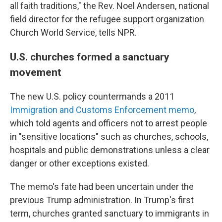
all faith traditions," the Rev. Noel Andersen, national
field director for the refugee support organization
Church World Service, tells NPR.
U.S. churches formed a sanctuary
movement
The new U.S. policy countermands a 2011
Immigration and Customs Enforcement memo
,
which told agents and officers not to arrest people
in "sensitive locations" such as churches, schools,
hospitals and public demonstrations unless a clear
danger or other exceptions existed.
The memo's fate had been uncertain under the
previous Trump administration. In Trump's first
term, churches granted sanctuary to immigrants in