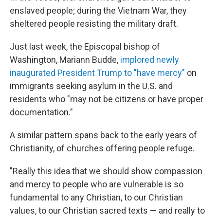
enslaved people; during the Vietnam War, they
sheltered people resisting the military draft.
Just last week, the Episcopal bishop of
Washington, Mariann Budde,
implored newly
inaugurated President Trump to "have mercy"
on
immigrants seeking asylum in the U.S. and
residents who "may not be citizens or have proper
documentation."
A similar pattern spans back to the early years of
Christianity, of churches offering people refuge.
"Really this idea that we should show compassion
and mercy to people who are vulnerable is so
fundamental to any Christian, to our Christian
values, to our Christian sacred texts — and really to