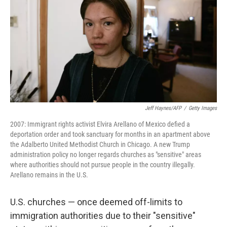
k
n
Jeff Haynes/AFP
/
Getty Images
2007: Immigrant rights activist Elvira Arellano of Mexico defied a
deportation order and took sanctuary for months in an apartment above
the Adalberto United Methodist Church in Chicago. A new Trump
administration policy no longer regards churches as "sensitive" areas
where authorities should not pursue people in the country illegally.
Arellano remains in the U.S.
U.S. churches — once deemed off-limits to
immigration authorities due to their "sensitive"