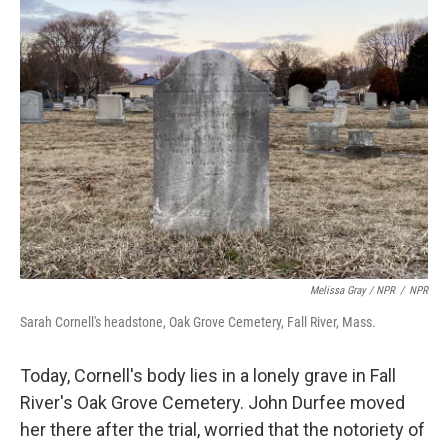
Melissa Gray / NPR
/
NPR
Sarah Cornell's headstone, Oak Grove Cemetery, Fall River, Mass.
Today, Cornell's body lies in a lonely grave in Fall
River's Oak Grove Cemetery. John Durfee moved
her there after the trial, worried that the notoriety of