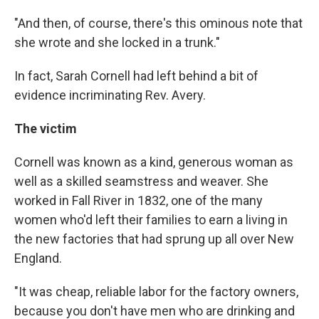
"And then, of course, there's this ominous note that
she wrote and she locked in a trunk."
In fact, Sarah Cornell had left behind a bit of
evidence incriminating Rev. Avery.
The victim
Cornell was known as a kind, generous woman as
well as a skilled seamstress and weaver. She
worked in Fall River in 1832, one of the many
women who'd left their families to earn a living in
the new factories that had sprung up all over New
England.
"It was cheap, reliable labor for the factory owners,
because you don't have men who are drinking and