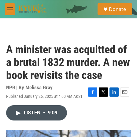
Skip to main content
S
Donate
e
M
a
e
r
n
c
u
h
u
A minister was acquitted of
e
r
a brutal 1832 murder. A new
y
book revisits the case
NPR | By
Melissa Gray
Published January 26, 2025 at 4:00 AM AKST
F
T
L
E
a
w
i
m
c
i
n
a
LISTEN
•
9:09
e
t
k
i
b
t
e
l
o
e
d
o
r
I