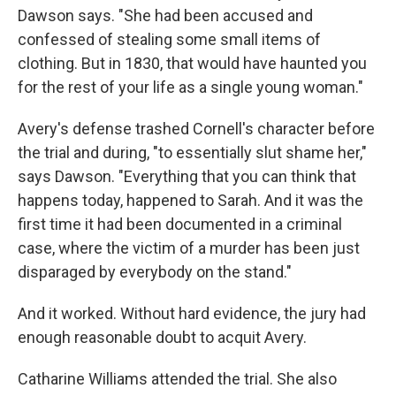
Dawson says. "She had been accused and
confessed of stealing some small items of
clothing. But in 1830, that would have haunted you
for the rest of your life as a single young woman."
Avery's defense trashed Cornell's character before
the trial and during, "to essentially slut shame her,"
says Dawson. "Everything that you can think that
happens today, happened to Sarah. And it was the
first time it had been documented in a criminal
case, where the victim of a murder has been just
disparaged by everybody on the stand."
And it worked. Without hard evidence, the jury had
enough reasonable doubt to acquit Avery.
Catharine Williams attended the trial. She also