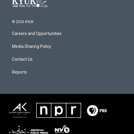
© 2026 KYUK
Careers and Opportunities
Media Sharing Policy
Contact Us
Reports