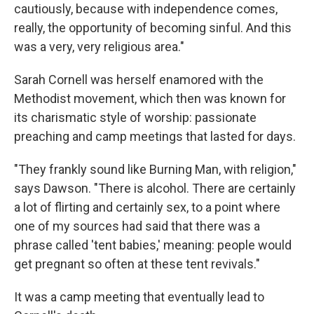
cautiously, because with independence comes,
really, the opportunity of becoming sinful. And this
was a very, very religious area."
Sarah Cornell was herself enamored with the
Methodist movement, which then was known for
its charismatic style of worship: passionate
preaching and camp meetings that lasted for days.
"They frankly sound like Burning Man, with religion,"
says Dawson. "There is alcohol. There are certainly
a lot of flirting and certainly sex, to a point where
one of my sources had said that there was a
phrase called 'tent babies,' meaning: people would
get pregnant so often at these tent revivals."
It was a camp meeting that eventually lead to