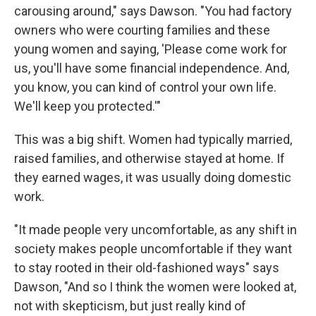
carousing around," says Dawson. "You had factory
owners who were courting families and these
young women and saying, 'Please come work for
us, you'll have some financial independence. And,
you know, you can kind of control your own life.
We'll keep you protected.'"
This was a big shift. Women had typically married,
raised families, and otherwise stayed at home. If
they earned wages, it was usually doing domestic
work.
"It made people very uncomfortable, as any shift in
society makes people uncomfortable if they want
to stay rooted in their old-fashioned ways" says
Dawson, "And so I think the women were looked at,
not with skepticism, but just really kind of