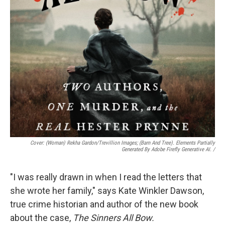
Cover: (woman) Rekha Gardon/Trevillion Images; (barn And Tree). Elements Partially
Generated By Adobe Firefly Generative AI.
/
"I was really drawn in when I read the letters that
she wrote her family," says Kate Winkler Dawson,
true crime historian and author of the new book
about the case,
The Sinners All Bow.