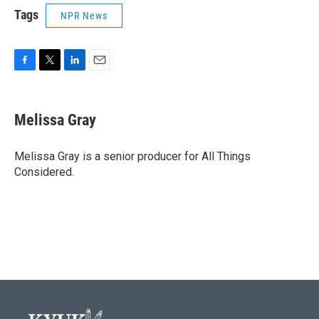
Tags
NPR News
F
T
L
E
a
w
i
m
c
i
n
a
e
t
k
i
Melissa Gray
b
t
e
l
o
e
d
o
r
I
Melissa Gray is a senior producer for All Things
k
n
Considered.