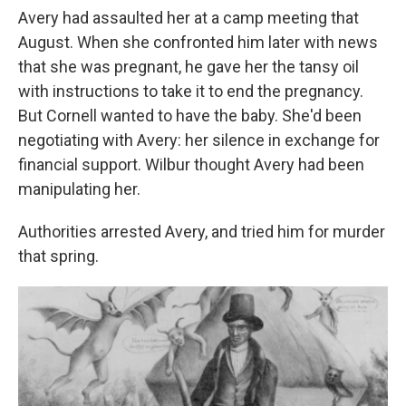
Avery had assaulted her at a camp meeting that
August. When she confronted him later with news
that she was pregnant, he gave her the tansy oil
with instructions to take it to end the pregnancy.
But Cornell wanted to have the baby. She'd been
negotiating with Avery: her silence in exchange for
financial support. Wilbur thought Avery had been
manipulating her.
Authorities arrested Avery, and tried him for murder
that spring.