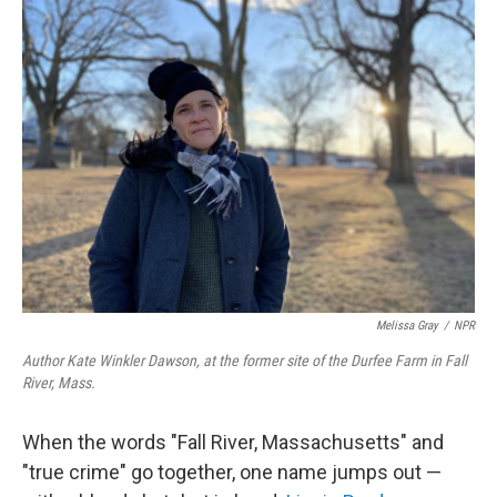
k
n
Melissa Gray
/
NPR
Author Kate Winkler Dawson, at the former site of the Durfee Farm in Fall
River, Mass.
When the words "Fall River, Massachusetts" and
"true crime" go together, one name jumps out —