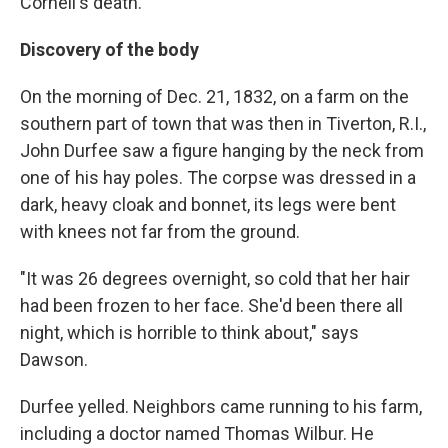
Cornell's death.
Discovery of the body
On the morning of Dec. 21, 1832, on a farm on the
southern part of town that was then in Tiverton, R.I.,
John Durfee saw a figure hanging by the neck from
one of his hay poles. The corpse was dressed in a
dark, heavy cloak and bonnet, its legs were bent
with knees not far from the ground.
"It was 26 degrees overnight, so cold that her hair
had been frozen to her face. She'd been there all
night, which is horrible to think about," says
Dawson.
Durfee yelled. Neighbors came running to his farm,
including a doctor named Thomas Wilbur. He