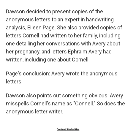
Dawson decided to present copies of the
anonymous letters to an expert in handwriting
analysis, Eileen Page. She also provided copies of
letters Cornell had written to her family, including
one detailing her conversations with Avery about
her pregnancy, and letters Ephraim Avery had
written, including one about Cornell.
Page's conclusion: Avery wrote the anonymous
letters.
Dawson also points out something obvious: Avery
misspells Cornell's name as "Connell." So does the
anonymous letter writer.