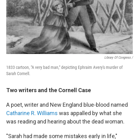
Library Of Congress /
1833 cartoon, "A very bad man," depicting Ephraim Avery's murder of
Sarah Cornell.
Two writers and the Cornell Case
A poet, writer and New England blue-blood named
Catharine R. Williams
was appalled by what she
was reading and hearing about the dead woman.
"Sarah had made some mistakes early in life,"