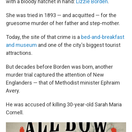
with a bloody hatchet in hand:
Lizzie Borden
.
She was tried in 1893 — and acquitted — for the
gruesome murder of her father and step-mother.
Today, the site of that crime is a
bed-and-breakfast
and museum
and one of the city's biggest tourist
attractions.
But decades before Borden was born, another
murder trial captured the attention of New
Englanders — that of Methodist minister Ephraim
Avery.
He was accused of killing 30-year-old Sarah Maria
Cornell.