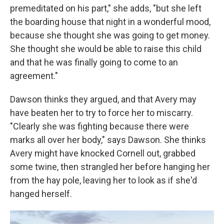
premeditated on his part," she adds, "but she left
the boarding house that night in a wonderful mood,
because she thought she was going to get money.
She thought she would be able to raise this child
and that he was finally going to come to an
agreement."
Dawson thinks they argued, and that Avery may
have beaten her to try to force her to miscarry.
"Clearly she was fighting because there were
marks all over her body," says Dawson. She thinks
Avery might have knocked Cornell out, grabbed
some twine, then strangled her before hanging her
from the hay pole, leaving her to look as if she'd
hanged herself.