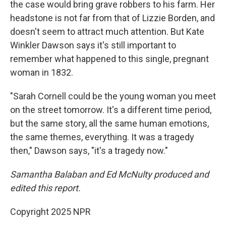
the case would bring grave robbers to his farm. Her
headstone is not far from that of Lizzie Borden, and
doesn't seem to attract much attention. But Kate
Winkler Dawson says it's still important to
remember what happened to this single, pregnant
woman in 1832.
"Sarah Cornell could be the young woman you meet
on the street tomorrow. It's a different time period,
but the same story, all the same human emotions,
the same themes, everything. It was a tragedy
then," Dawson says, "it's a tragedy now."
Samantha Balaban and Ed McNulty produced and
edited this report.
Copyright 2025 NPR