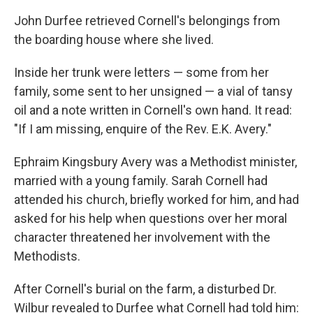
John Durfee retrieved Cornell's belongings from
the boarding house where she lived.
Inside her trunk were letters — some from her
family, some sent to her unsigned — a vial of tansy
oil and a note written in Cornell's own hand. It read:
"If I am missing, enquire of the Rev. E.K. Avery."
Ephraim Kingsbury Avery was a Methodist minister,
married with a young family. Sarah Cornell had
attended his church, briefly worked for him, and had
asked for his help when questions over her moral
character threatened her involvement with the
Methodists.
After Cornell's burial on the farm, a disturbed Dr.
Wilbur revealed to Durfee what Cornell had told him: