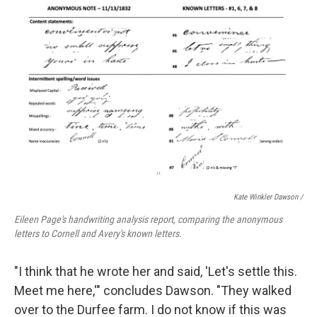
Kate Winkler Dawson
/
Eileen Page's handwriting analysis report, comparing the anonymous
letters to Cornell and Avery's known letters.
"I think that he wrote her and said, 'Let's settle this.
Meet me here,'" concludes Dawson. "They walked
over to the Durfee farm. I do not know if this was