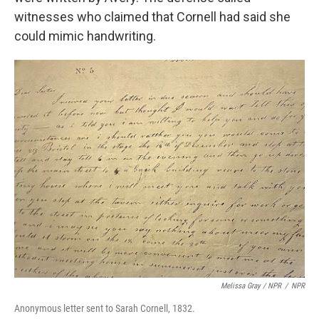
witnesses who claimed that Cornell had said she
could mimic handwriting.
Melissa Gray
/
NPR
/
NPR
Anonymous letter sent to Sarah Cornell, 1832.