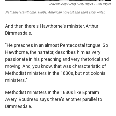
Universal Images Group / Getty Imgaes
/
Getty Imgaes
Nathaniel Hawthorne, 1880s. American novelist and short story writer.
And then there's Hawthorne's minister, Arthur
Dimmesdale.
"He preaches in an almost Pentecostal tongue. So
Hawthorne, the narrator, describes him as very
passionate in his preaching and very rhetorical and
moving. And, you know, that was characteristic of
Methodist ministers in the 1830s, but not colonial
ministers."
Methodist ministers in the 1830s like Ephraim
Avery. Boudreau says there's another parallel to
Dimmesdale.