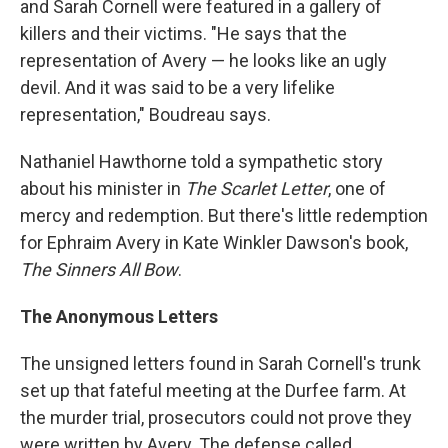
and Sarah Cornell were featured in a gallery of
killers and their victims. "He says that the
representation of Avery — he looks like an ugly
devil. And it was said to be a very lifelike
representation," Boudreau says.
Nathaniel Hawthorne told a sympathetic story
about his minister in
The Scarlet Letter
, one of
mercy and redemption. But there's little redemption
for Ephraim Avery in Kate Winkler Dawson's book,
The Sinners All Bow
.
The Anonymous Letters
The unsigned letters found in Sarah Cornell's trunk
set up that fateful meeting at the Durfee farm. At
the murder trial, prosecutors could not prove they
were written by Avery. The defense called