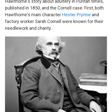
Hawthorne's story about adultery in Puritan times,
published in 1850, and the Cornell case. First, both
Hawthorne's main character
Hester Prynne
and
factory worker Sarah Cornell were known for their
needlework and charity.