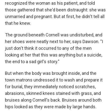
recognized the woman as his patient, and told
those gathered that she'd been distraught: she was
unmarried and pregnant. But at first, he didn't tell all
that he knew.
The ground beneath Cornell was undisturbed, and
her shoes were neatly next to her, says Dawson. "I
just don't think it occurred to any of the men
looking at her that this was anything but a suicide,
the end to a sad girl's story."
But when the body was brought inside, and the
town matrons undressed it to wash and prepare it
for burial, they immediately noticed scratches,
abrasions, skinned knees stained with grass, and
bruises along Cornell's back. Bruises around both
hips looked as they were made by large hands.