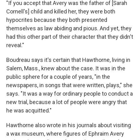
"If you accept that Avery was the father of [Sarah
Cornell's] child and killed her, they were both
hypocrites because they both presented
themselves as law abiding and pious. And yet, they
had this other part of their character that they didn't
reveal."
Boudreau says it's certain that Hawthorne, living in
Salem, Mass., knew about the case. It was in the
public sphere for a couple of years, "in the
newspapers, in songs that were written, plays," she
says. "It was a way for ordinary people to conduct a
new trial, because a lot of people were angry that
he was acquitted."
Hawthorne also wrote in his journals about visiting
a wax museum, where figures of Ephraim Avery