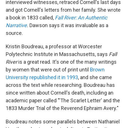
interviewed witnesses, retraced Cornell's last days
and got Cornell's letters from her family. She wrote
a book in 1833 called,
Fall River: An Authentic
Narrative
.
Dawson says it was invaluable as a
source.
Kristin Boudreau, a professor at Worcester
Polytechnic Institute in Massachusetts, says
Fall
River
is a great read. It's one of the many writings
by women that were out of print until
Brown
University republished it in 1993
, and she came
across the text while researching. Boudreau has
since written about Cornell's death, including an
academic paper called "'The Scarlet Letter' and the
1833 Murder Trial of the Reverend Ephraim Avery."
Boudreau notes some parallels between Nathaniel