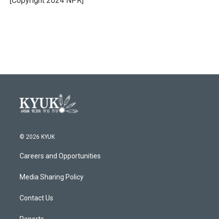
[Copyright 2024 NPR]
© 2026 KYUK
Careers and Opportunities
Media Sharing Policy
Contact Us