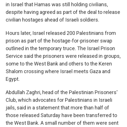
in Israel that Hamas was still holding civilians,
despite having agreed as part of the deal to release
civilian hostages ahead of Israeli soldiers.
Hours later, Israel released 200 Palestinians from
prison as part of the hostage-for-prisoner swap
outlined in the temporary truce.
The Israel Prison
Service said the prisoners were released in groups,
some to the West Bank and others to the Keren
Shalom crossing where Israel meets Gaza and
Egypt.
Abdullah Zaghri, head of the Palestinian Prisoners'
Club, which advocates for Palestinians in Israeli
jails, said in a statement that more than half of
those released Saturday have been transferred to
the West Bank. A small number of them were sent