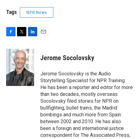
Tags
NPR News
F
T
L
E
a
w
i
m
c
i
n
a
e
t
k
i
Jerome Socolovsky
b
t
e
l
o
e
d
o
r
I
Jerome Socolovsky is the Audio
k
n
Storytelling Specialist for NPR Training.
He has been a reporter and editor for more
than two decades, mostly overseas.
Socolovsky filed stories for NPR on
bullfighting, bullet trains, the Madrid
bombings and much more from Spain
between 2002 and 2010. He has also
been a foreign and international justice
correspondent for The Associated Press,