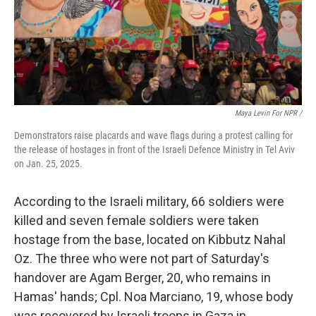
Maya Levin For NPR /
Demonstrators raise placards and wave flags during a protest calling for
the release of hostages in front of the Israeli Defence Ministry in Tel Aviv
on Jan. 25, 2025.
According to the Israeli military, 66 soldiers were
killed and seven female soldiers were taken
hostage from the base, located on Kibbutz Nahal
Oz. The three who were not part of Saturday's
handover are Agam Berger, 20, who remains in
Hamas' hands; Cpl. Noa Marciano, 19, whose body
was recovered by Israeli troops in Gaza in