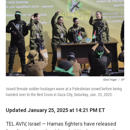
o
e
d
o
r
I
k
n
Abed Hajjar
/
AP
Israeli female soldier hostages wave at a Palestinian crowd before being
handed over to the Red Cross in Gaza City, Saturday, Jan. 25, 2025.
Updated January 25, 2025 at 14:21 PM ET
TEL AVIV, Israel — Hamas fighters have released