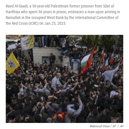
Raed Al-Saadi, a 56-year-old Palestinian former prisoner from Silat al-
Harithiya who spent 36 years in prison, embraces a man upon arriving in
Ramallah in the occupied West Bank by the International Committee of
the Red Cross (ICRC) on Jan.25, 2025.
Mahmoud Illean / AP
/
AP