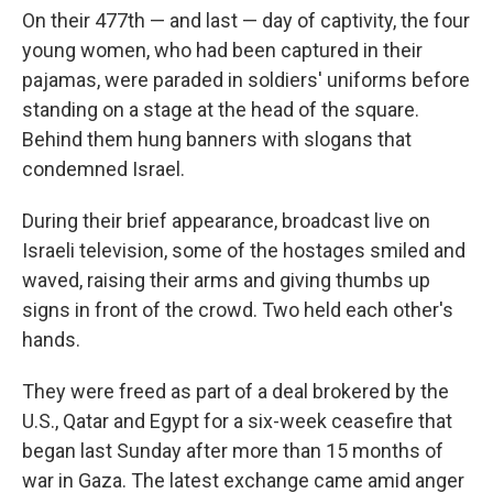
On their 477th — and last — day of captivity, the four
young women, who had been captured in their
pajamas, were paraded in soldiers' uniforms before
standing on a stage at the head of the square.
Behind them hung banners with slogans that
condemned Israel.
During their brief appearance, broadcast live on
Israeli television, some of the hostages smiled and
waved, raising their arms and giving thumbs up
signs in front of the crowd. Two held each other's
hands.
They were freed as part of a deal brokered by the
U.S., Qatar and Egypt for a six-week ceasefire that
began last Sunday after more than 15 months of
war in Gaza. The latest exchange came amid anger