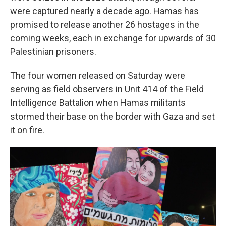
were captured nearly a decade ago. Hamas has
promised to release another 26 hostages in the
coming weeks, each in exchange for upwards of 30
Palestinian prisoners.
The four women released on Saturday were
serving as field observers in Unit 414 of the Field
Intelligence Battalion when Hamas militants
stormed their base on the border with Gaza and set
it on fire.