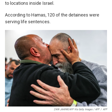
to locations inside Israel.
According to Hamas, 120 of the detainees were
serving life sentences.
ZAIN JAAFAR/AFP Via Getty Images / AFP
/
AFP