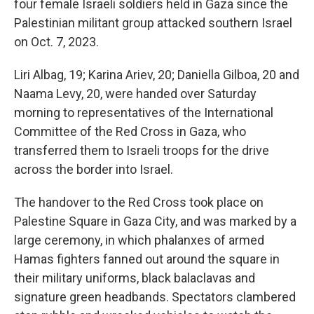
four female Israeli soldiers held in Gaza since the
Palestinian militant group attacked southern Israel
on Oct. 7, 2023.
Liri Albag, 19; Karina Ariev, 20; Daniella Gilboa, 20 and
Naama Levy, 20, were handed over Saturday
morning to representatives of the International
Committee of the Red Cross in Gaza, who
transferred them to Israeli troops for the drive
across the border into Israel.
The handover to the Red Cross took place on
Palestine Square in Gaza City, and was marked by a
large ceremony, in which phalanxes of armed
Hamas fighters fanned out around the square in
their military uniforms, black balaclavas and
signature green headbands. Spectators clambered