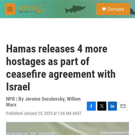
Skip to main content
S
Donate
e
M
a
e
r
n
c
u
h
u
Hamas releases 4 more
e
r
hostages as part of
y
ceasefire agreement with
Israel
NPR | By
Jerome Socolovsky
,
Willem
Marx
F
T
L
E
Published January 25, 2025 at 1:04 AM AKST
a
w
i
m
c
i
n
a
e
t
k
i
b
t
e
l