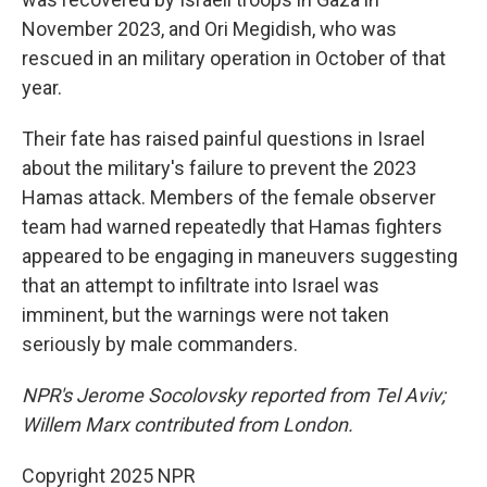
November 2023, and Ori Megidish, who was
rescued in an military operation in October of that
year.
Their fate has raised painful questions in Israel
about the military's failure to prevent the
2023
Hamas attack. Members of the female observer
team had warned repeatedly that Hamas fighters
appeared to be engaging in maneuvers suggesting
that an attempt to infiltrate into Israel was
imminent, but the warnings were not taken
seriously by male commanders.
NPR's Jerome Socolovsky reported from Tel Aviv;
Willem Marx contributed from London.
Copyright 2025 NPR