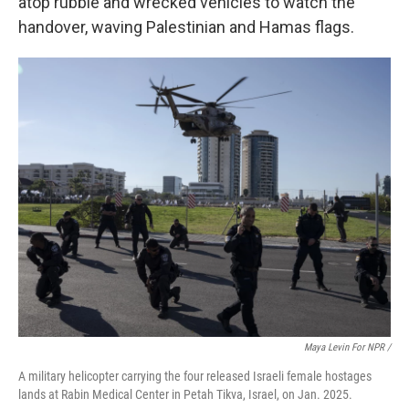
atop
rubble and wrecked vehicles to watch the
handover, waving Palestinian and Hamas flags.
Maya Levin For NPR /
A military helicopter carrying the four released Israeli female hostages
lands at Rabin Medical Center in Petah Tikva, Israel, on Jan. 2025.