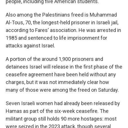
people, including five American students.
Also among the Palestinians freed is Muhammad
Al-Tous, 70, the longest-held prisoner in Israeli jail,
according to Fares' association. He was arrested in
1985 and sentenced to life imprisonment for
attacks against Israel.
A portion of the around 1,900 prisoners and
detainees Israel will release in the first phase of the
ceasefire agreement have been held without any
charges, but it was not immediately clear how
many of those were among the freed on Saturday.
Seven Israeli women had already been released by
Hamas as part of the six-week ceasefire. The
militant group still holds 90 more hostages: most
were seized in the 2023 attack, though several