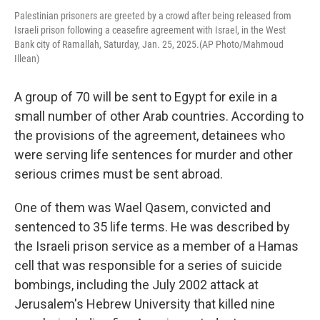
Palestinian prisoners are greeted by a crowd after being released from
Israeli prison following a ceasefire agreement with Israel, in the West
Bank city of Ramallah, Saturday, Jan. 25, 2025.(AP Photo/Mahmoud
Illean)
A group of 70 will be sent to Egypt for exile in a
small number of other Arab countries. According to
the provisions of the agreement, detainees who
were serving life sentences for murder and other
serious crimes must be sent abroad.
One of them was Wael Qasem, convicted and
sentenced to 35 life terms. He was described by
the Israeli prison service as a member of a Hamas
cell that was responsible for a series of suicide
bombings, including the July 2002 attack at
Jerusalem's Hebrew University that killed nine