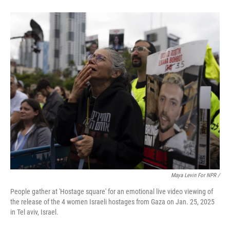
Maya Levin For NPR /
People gather at 'Hostage square' for an emotional live video viewing of
the release of the 4 women Israeli hostages from Gaza on Jan. 25, 2025
in Tel aviv, Israel.