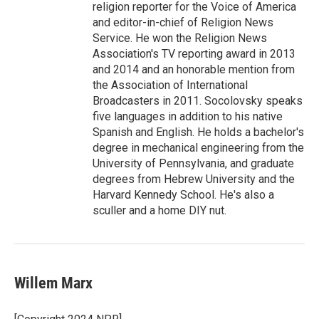
religion reporter for the Voice of America
and editor-in-chief of Religion News
Service. He won the Religion News
Association's TV reporting award in 2013
and 2014 and an honorable mention from
the Association of International
Broadcasters in 2011. Socolovsky speaks
five languages in addition to his native
Spanish and English. He holds a bachelor's
degree in mechanical engineering from the
University of Pennsylvania, and graduate
degrees from Hebrew University and the
Harvard Kennedy School. He's also a
sculler and a home DIY nut.
Willem Marx