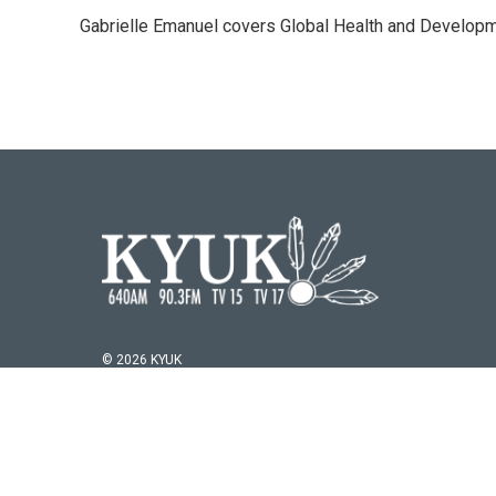
e
t
k
i
Gabrielle Emanuel covers Global Health and Develop
b
t
e
l
o
e
d
o
r
I
k
n
© 2026 KYUK