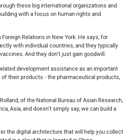
through these big international organizations and
l building with a focus on human rights and
Foreign Relations in New York. He says, for
ectly with individual countries, and they typically
vaccines. And they don't just gain goodwill.
lated development assistance as an important
of their products - the pharmaceutical products,
olland, of the National Bureau of Asian Research,
ica, Asia, and doesn't simply say, we can build a
the digital architecture that will help you collect