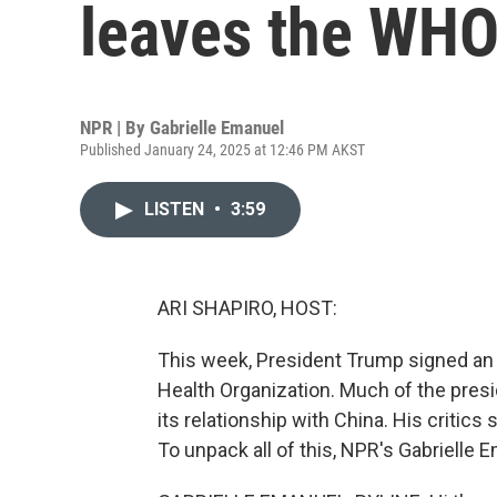
leaves the WH
NPR | By
Gabrielle Emanuel
Published January 24, 2025 at 12:46 PM AKST
LISTEN
•
3:59
ARI SHAPIRO, HOST:
This week, President Trump signed an e
Health Organization. Much of the pres
its relationship with China. His critics 
To unpack all of this, NPR's Gabrielle Em