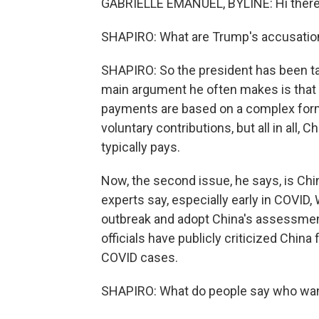
GABRIELLE EMANUEL, BYLINE: Hi there
SHAPIRO: What are Trump's accusatio
SHAPIRO: So the president has been tal
main argument he often makes is that C
payments are based on a complex formu
voluntary contributions, but all in all,
typically pays.
Now, the second issue, he says, is Ch
experts say, especially early in COVID,
outbreak and adopt China's assessmen
officials have publicly criticized China 
COVID cases.
SHAPIRO: What do people say who want