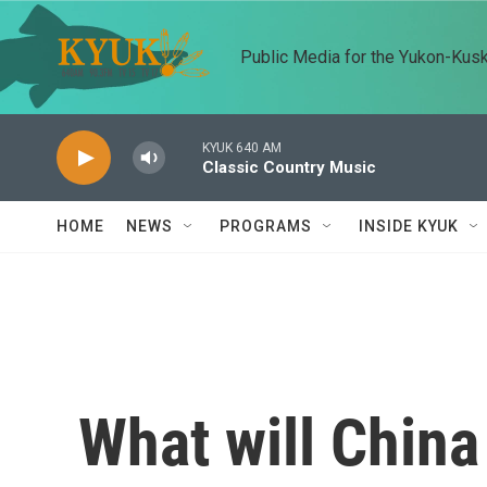
Skip to main content
Public Media for the Yukon-Kus
KYUK 640 AM
Classic Country Music
HOME
NEWS
PROGRAMS
INSIDE KYUK
What will China 