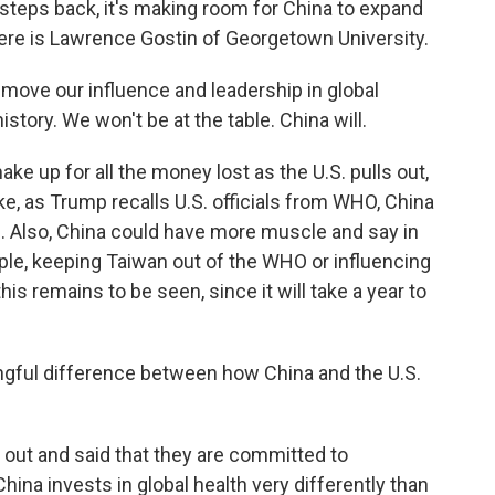
steps back, it's making room for China to expand
 Here is Lawrence Gostin of Georgetown University.
ove our influence and leadership in global
istory. We won't be at the table. China will.
e up for all the money lost as the U.S. pulls out,
ike, as Trump recalls U.S. officials from WHO, China
 Also, China could have more muscle and say in
ple, keeping Taiwan out of the WHO or influencing
his remains to be seen, since it will take a year to
ingful difference between how China and the U.S.
out and said that they are committed to
ina invests in global health very differently than