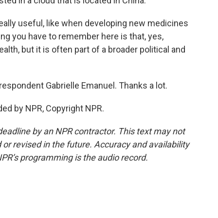
sted in a cloud that is located in China.
really useful, like when developing new medicines
ing you have to remember here is that, yes,
lth, but it is often part of a broader political and
respondent Gabrielle Emanuel. Thanks a lot.
ded by NPR, Copyright NPR.
deadline by an NPR contractor. This text may not
or revised in the future. Accuracy and availability
NPR’s programming is the audio record.