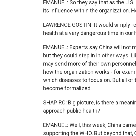
EMANUEL: So they say that as the U.S. 
its influence within the organization.
LAWRENCE GOSTIN: It would simply rem
health at a very dangerous time in our h
EMANUEL: Experts say China will not mak
but they could step in in other ways. L
may send more of their own personnel.
how the organization works - for exam
which diseases to focus on. But all of t
become formalized.
SHAPIRO: Big picture, is there a mean
approach public health?
EMANUEL: Well, this week, China came 
supporting the WHO. But beyond that, Ch