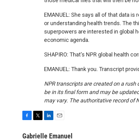
those medical files that will then be ho
EMANUEL: She says all of that data is 
or understanding health trends. The th
superpowers are interested in global hea
economic agenda.
SHAPIRO: That's NPR global health cor
EMANUEL: Thank you. Transcript provi
NPR transcripts are created on a rush 
be in its final form and may be updated 
may vary. The authoritative record of 
F
T
L
E
a
w
i
m
c
i
n
a
Gabrielle Emanuel