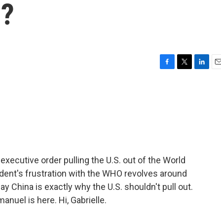
O?
F
T
L
E
a
w
i
m
c
i
n
a
e
t
k
i
b
t
e
l
o
e
d
o
r
I
k
n
xecutive order pulling the U.S. out of the World
ident's frustration with the WHO revolves around
say China is exactly why the U.S. shouldn't pull out.
anuel is here. Hi, Gabrielle.