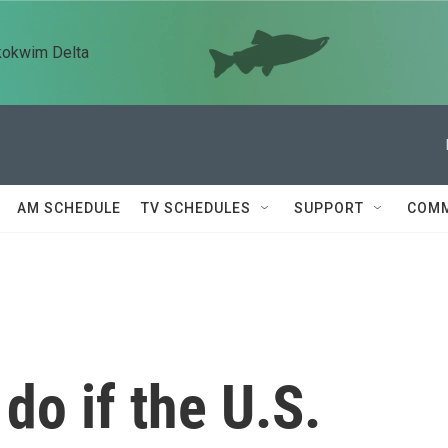
kokwim Delta
AM SCHEDULE
TV SCHEDULES
SUPPORT
COMM
do if the U.S.