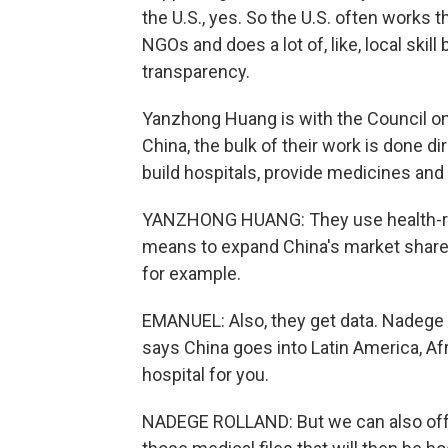
the U.S., yes. So the U.S. often works 
NGOs and does a lot of, like, local skil
transparency.
Yanzhong Huang is with the Council on 
China, the bulk of their work is done dir
build hospitals, provide medicines and 
YANZHONG HUANG: They use health-re
means to expand China's market share 
for example.
EMANUEL: Also, they get data. Nadege R
says China goes into Latin America, Afr
hospital for you.
NADEGE ROLLAND: But we can also offer 