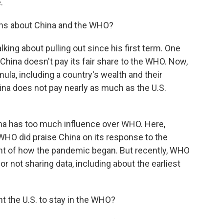
.
ns about China and the WHO?
king about pulling out since his first term. One
hina doesn't pay its fair share to the WHO. Now,
la, including a country's wealth and their
 China does not pay nearly as much as the U.S.
ina has too much influence over WHO. Here,
 WHO did praise China on its response to the
t of how the pandemic began. But recently, WHO
for not sharing data, including about the earliest
 the U.S. to stay in the WHO?