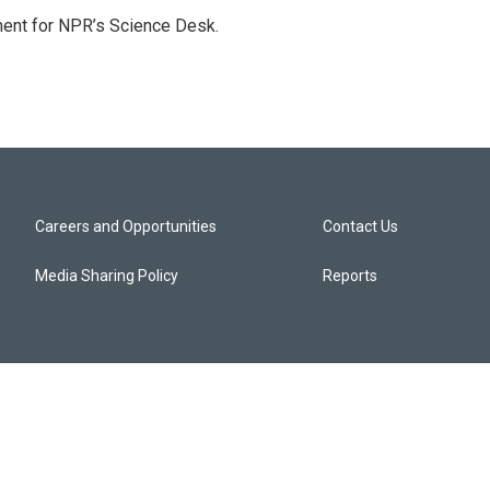
ment for NPR’s Science Desk.
Careers and Opportunities
Contact Us
Media Sharing Policy
Reports