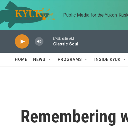
Skip to main content
Public Media for the Yukon-Kus
KYUK 640 AM
Classic Soul
HOME
NEWS
PROGRAMS
INSIDE KYUK
Remembering wr