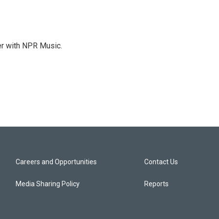
er with NPR Music.
Careers and Opportunities
Contact Us
Media Sharing Policy
Reports