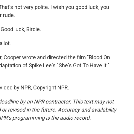
t's not very polite. I wish you good luck, you
r rude.
ood luck, Birdie.
 lot.
 Cooper wrote and directed the film "Blood On
aptation of Spike Lee's "She's Got To Have It."
vided by NPR, Copyright NPR.
deadline by an NPR contractor. This text may not
or revised in the future. Accuracy and availability
NPR’s programming is the audio record.