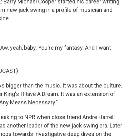
rry Michael Cooper started his career writing
rm new jack swing in a profile of musician and
oice.
)
 Aw, yeah, baby. You're my fantasy. And I want
DCAST)
bigger than the music. It was about the culture.
er King's I Have A Dream. It was an extension of
y Any Means Necessary."
aking to NPR when close friend Andre Harrell
s another leader of the new jack swing era. Later
 chops towards investigative deep dives on the