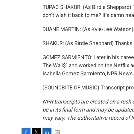
TUPAC SHAKUR: (As Birdie Sheppard) Tha
don't wish it back to me? It's damn nea
DUANE MARTIN: (As Kyle-Lee Watson) G
SHAKUR: (As Birdie Sheppard) Thanks a
GOMEZ SARMIENTO: Later in his career,
The Wall$" and worked on the Netflix ad
Isabella Gomez Sarmiento, NPR News.
(SOUNDBITE OF MUSIC) Transcript pro
NPR transcripts are created on a rush 
be in its final form and may be updated 
may vary. The authoritative record of 