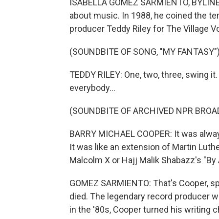
ISABELLA GOMEZ SARMIENTO, BYLINE: Ba
about music. In 1988, he coined the te
producer Teddy Riley for The Village V
(SOUNDBITE OF SONG, "MY FANTASY"
TEDDY RILEY: One, two, three, swing it.
everybody...
(SOUNDBITE OF ARCHIVED NPR BROA
BARRY MICHAEL COOPER: It was always 
It was like an extension of Martin Luth
Malcolm X or Hajj Malik Shabazz's "B
GOMEZ SARMIENTO: That's Cooper, spe
died. The legendary record producer wa
in the '80s, Cooper turned his writing