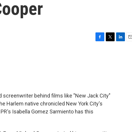
Cooper
F
T
L
E
a
w
i
m
c
i
n
a
e
t
k
i
b
t
e
l
o
e
d
o
r
I
k
n
d screenwriter behind films like "New Jack City"
The Harlem native chronicled New York City's
NPR's Isabella Gomez Sarmiento has this