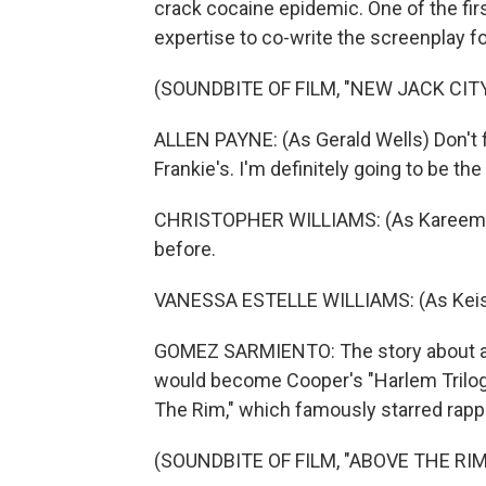
crack cocaine epidemic. One of the firs
expertise to co-write the screenplay f
(SOUNDBITE OF FILM, "NEW JACK CITY
ALLEN PAYNE: (As Gerald Wells) Don't 
Frankie's. I'm definitely going to be th
CHRISTOPHER WILLIAMS: (As Kareem) Y
before.
VANESSA ESTELLE WILLIAMS: (As Keish
GOMEZ SARMIENTO: The story about a H
would become Cooper's "Harlem Trilogy.
The Rim," which famously starred rapp
(SOUNDBITE OF FILM, "ABOVE THE RIM