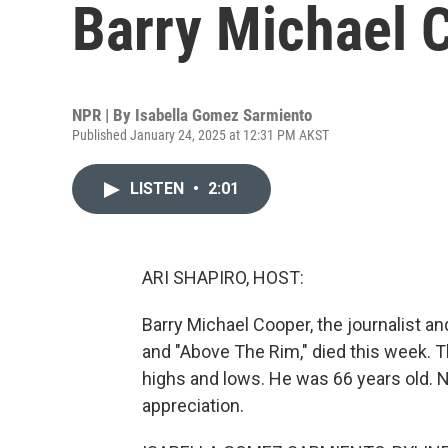
Barry Michael 
NPR | By
Isabella Gomez Sarmiento
Published January 24, 2025 at 12:31 PM AKST
LISTEN
•
2:01
ARI SHAPIRO, HOST:
Barry Michael Cooper, the journalist an
and "Above The Rim," died this week. 
highs and lows. He was 66 years old. 
appreciation.