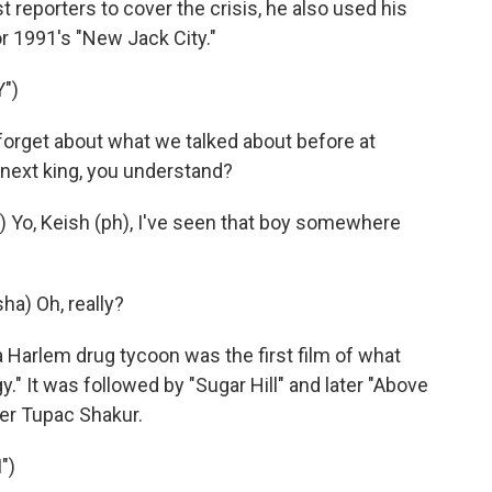
t reporters to cover the crisis, he also used his
or 1991's "New Jack City."
")
forget about what we talked about before at
e next king, you understand?
o, Keish (ph), I've seen that boy somewhere
a) Oh, really?
arlem drug tycoon was the first film of what
" It was followed by "Sugar Hill" and later "Above
er Tupac Shakur.
")