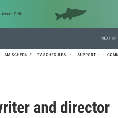
kokwim Delta
NEXT UP:
AM SCHEDULE
TV SCHEDULES
SUPPORT
COMM
iter and director