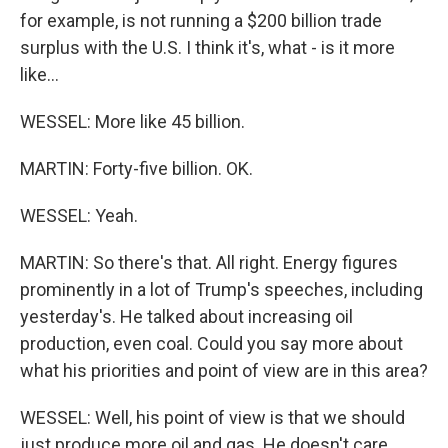
for example, is not running a $200 billion trade
surplus with the U.S. I think it's, what - is it more
like...
WESSEL: More like 45 billion.
MARTIN: Forty-five billion. OK.
WESSEL: Yeah.
MARTIN: So there's that. All right. Energy figures
prominently in a lot of Trump's speeches, including
yesterday's. He talked about increasing oil
production, even coal. Could you say more about
what his priorities and point of view are in this area?
WESSEL: Well, his point of view is that we should
just produce more oil and gas. He doesn't care