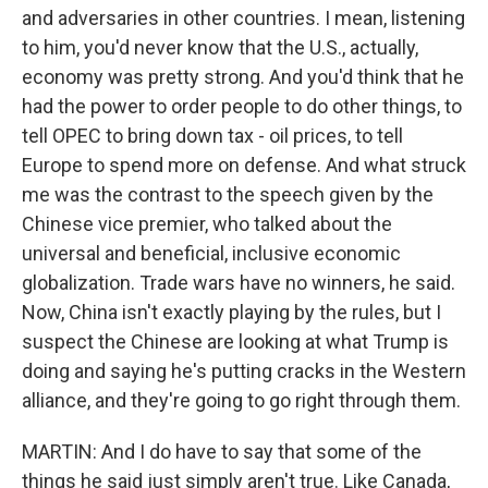
and adversaries in other countries. I mean, listening
to him, you'd never know that the U.S., actually,
economy was pretty strong. And you'd think that he
had the power to order people to do other things, to
tell OPEC to bring down tax - oil prices, to tell
Europe to spend more on defense. And what struck
me was the contrast to the speech given by the
Chinese vice premier, who talked about the
universal and beneficial, inclusive economic
globalization. Trade wars have no winners, he said.
Now, China isn't exactly playing by the rules, but I
suspect the Chinese are looking at what Trump is
doing and saying he's putting cracks in the Western
alliance, and they're going to go right through them.
MARTIN: And I do have to say that some of the
things he said just simply aren't true. Like Canada,