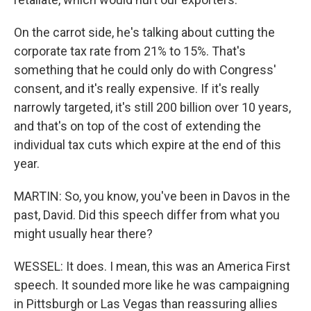
On the carrot side, he's talking about cutting the
corporate tax rate from 21% to 15%. That's
something that he could only do with Congress'
consent, and it's really expensive. If it's really
narrowly targeted, it's still 200 billion over 10 years,
and that's on top of the cost of extending the
individual tax cuts which expire at the end of this
year.
MARTIN: So, you know, you've been in Davos in the
past, David. Did this speech differ from what you
might usually hear there?
WESSEL: It does. I mean, this was an America First
speech. It sounded more like he was campaigning
in Pittsburgh or Las Vegas than reassuring allies