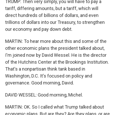
TRUMP: Then very simply, you will have to pay a
tariff, differing amounts, but a tariff, which will
direct hundreds of billions of dollars, and even
trillions of dollars into our Treasury, to strengthen
our economy and pay down debt.
MARTIN: To hear more about this and some of the
other economic plans the president talked about,
I'm joined now by David Wessel. He is the director
of the Hutchins Center at the Brookings Institution.
That's a nonpartisan think tank based in
Washington, D.C. It's focused on policy and
governance. Good morning, David.
DAVID WESSEL: Good morning, Michel.
MARTIN: OK. So I called what Trump talked about
economic plans. But are they? Are they plans, or are