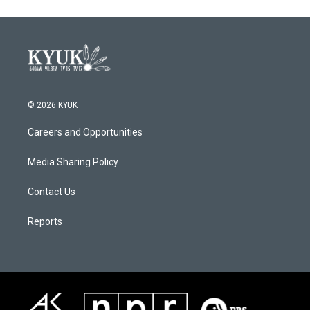
© 2026 KYUK
Careers and Opportunities
Media Sharing Policy
Contact Us
Reports