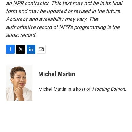
an NPR contractor. This text may not be in its final
form and may be updated or revised in the future.
Accuracy and availability may vary. The
authoritative record of NPR’s programming is the
audio record.
F
T
L
E
a
w
i
m
c
i
n
a
e
t
k
i
Michel Martin
b
t
e
l
o
e
d
o
r
I
Michel Martin is a host of
Morning Edition
.
k
n