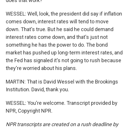
does that work?
WESSEL: Well, look, the president did say if inflation
comes down, interest rates will tend to move
down. That's true. But he said he could demand
interest rates come down, and that's just not
something he has the power to do. The bond
market has pushed up long-term interest rates, and
the Fed has signaled it's not going to rush because
they're worried about his plans.
MARTIN: That is David Wessel with the Brookings
Institution. David, thank you.
WESSEL: You're welcome. Transcript provided by
NPR, Copyright NPR.
NPR transcripts are created on a rush deadline by