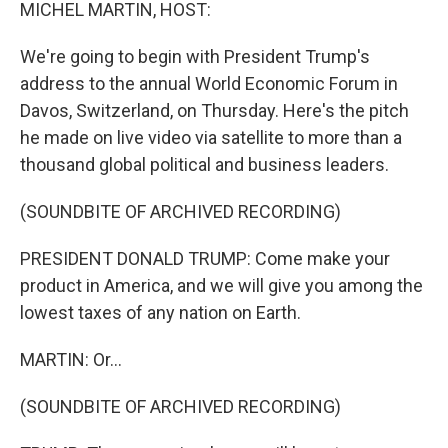
k
n
MICHEL MARTIN, HOST:
We're going to begin with President Trump's
address to the annual World Economic Forum in
Davos, Switzerland, on Thursday. Here's the pitch
he made on live video via satellite to more than a
thousand global political and business leaders.
(SOUNDBITE OF ARCHIVED RECORDING)
PRESIDENT DONALD TRUMP: Come make your
product in America, and we will give you among the
lowest taxes of any nation on Earth.
MARTIN: Or...
(SOUNDBITE OF ARCHIVED RECORDING)