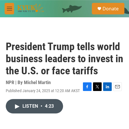
Skip to main content
S
Donate
e
M
a
e
r
n
c
u
h
u
President Trump tells world
e
r
business leaders to invest in
y
the U.S. or face tariffs
NPR | By
Michel Martin
Published January 24, 2025 at 12:20 AM AKST
F
T
L
E
a
w
i
m
c
i
n
a
LISTEN
•
4:23
e
t
k
i
b
t
e
l
o
e
d
o
r
I