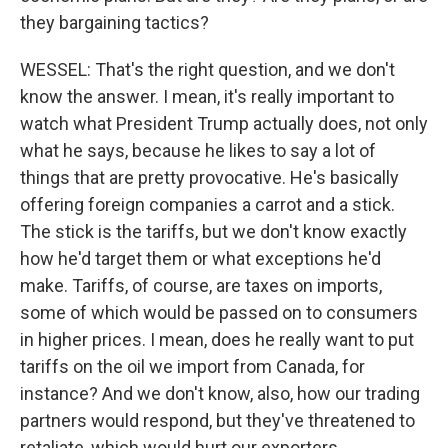
they bargaining tactics?
WESSEL: That's the right question, and we don't
know the answer. I mean, it's really important to
watch what President Trump actually does, not only
what he says, because he likes to say a lot of
things that are pretty provocative. He's basically
offering foreign companies a carrot and a stick.
The stick is the tariffs, but we don't know exactly
how he'd target them or what exceptions he'd
make. Tariffs, of course, are taxes on imports,
some of which would be passed on to consumers
in higher prices. I mean, does he really want to put
tariffs on the oil we import from Canada, for
instance? And we don't know, also, how our trading
partners would respond, but they've threatened to
retaliate, which would hurt our exporters.