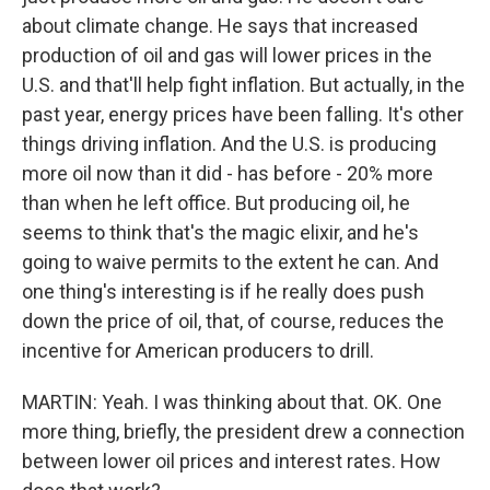
about climate change. He says that increased
production of oil and gas will lower prices in the
U.S. and that'll help fight inflation. But actually, in the
past year, energy prices have been falling. It's other
things driving inflation. And the U.S. is producing
more oil now than it did - has before - 20% more
than when he left office. But producing oil, he
seems to think that's the magic elixir, and he's
going to waive permits to the extent he can. And
one thing's interesting is if he really does push
down the price of oil, that, of course, reduces the
incentive for American producers to drill.
MARTIN: Yeah. I was thinking about that. OK. One
more thing, briefly, the president drew a connection
between lower oil prices and interest rates. How