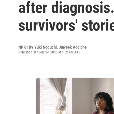
after diagnosis
survivors' stori
NPR | By
Yuki Noguchi
,
Juweek Adolphe
Published January 24, 2025 at 6:52 AM AKST