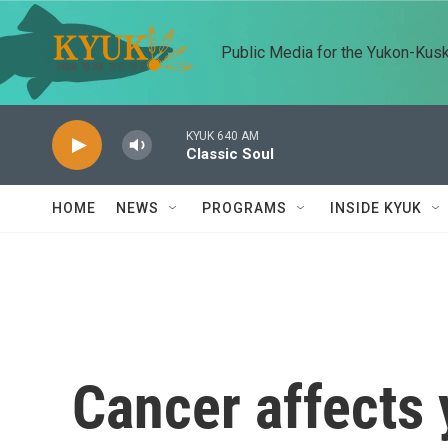
Skip to main content
Public Media for the Yukon-Kus
KYUK 640 AM
Classic Soul
HOME
NEWS
PROGRAMS
INSIDE KYUK
Cancer affects y