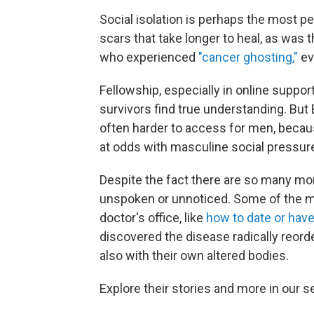
Social isolation is perhaps the most pe
scars that take longer to heal, as wa
who experienced
"cancer ghosting,"
ev
Fellowship, especially in online suppo
survivors find true understanding. Bu
often harder to access for men, becaus
at odds with masculine social pressure
Despite the fact there are so many mo
unspoken or unnoticed. Some of the mo
doctor's office, like
how to date or have
discovered the disease radically reorder
also with their own altered bodies.
Explore their stories and more in our s