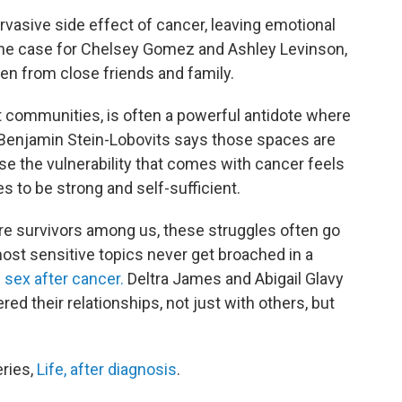
rvasive side effect of cancer, leaving emotional
s the case for Chelsey Gomez and Ashley Levinson,
en from close friends and family.
rt communities, is often a powerful antidote where
t Benjamin Stein-Lobovits says those spaces are
e the vulnerability that comes with cancer feels
s to be strong and self-sufficient.
re survivors among us, these struggles often go
st sensitive topics never get broached in a
 sex after cancer.
Deltra James and Abigail Glavy
ed their relationships, not just with others, but
eries,
Life, after diagnosis
.