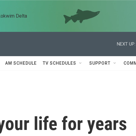
kokwim Delta
NEXT UP:
AM SCHEDULE
TV SCHEDULES
SUPPORT
COMM
our life for years