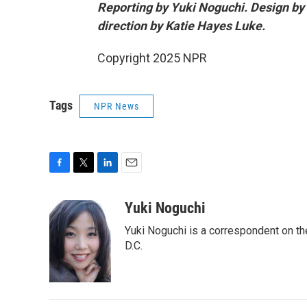
Reporting by Yuki Noguchi. Design by
direction by Katie Hayes Luke.
Copyright 2025 NPR
Tags
NPR News
F
T
L
E
a
w
i
m
c
i
n
a
Yuki Noguchi
e
t
k
i
Yuki Noguchi is a correspondent on t
b
t
e
l
o
e
d
D.C.
o
r
I
k
n