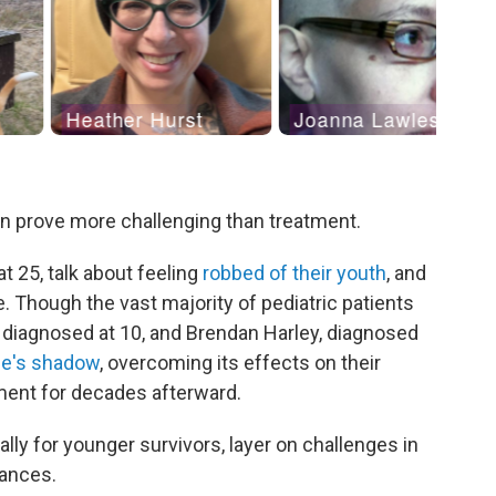
an prove more challenging than treatment.
t 25, talk about feeling
robbed of their youth
, and
e. Though the vast majority of pediatric patients
, diagnosed at 10, and Brendan Harley, diagnosed
ase's shadow
, overcoming its effects on their
ment for decades afterward.
lly for younger survivors, layer on challenges in
nances.