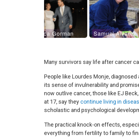
Many survivors say life after cancer c
People like Lourdes Monje, diagnosed a
its sense of invulnerability and promis
now outlive cancer, those like EJ Beck
at 17, say they
continue living in dise
scholastic and psychological develop
The practical knock-on effects, especia
everything from fertility to family to fi