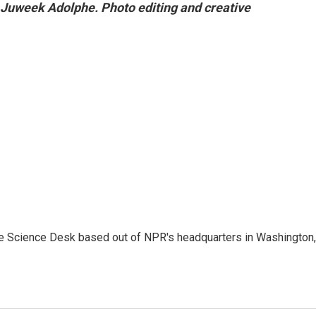
 Juweek Adolphe. Photo editing and creative
he Science Desk based out of NPR's headquarters in Washington,