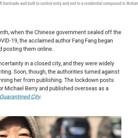
barricade wall built to control entry and exit to a residential compound in Wuhan
onth, when the Chinese government sealed off the
OVID-19, the acclaimed author Fang Fang began
d posting them online.
certainty in a closed city, and they were widely
riting. Soon, though, the authorities turned against
nning her from publishing. The lockdown posts
or Michael Berry and published overseas as a
Quarantined City
.