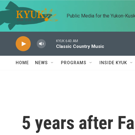
Skip to main content
Public Media for the Yukon-Kus
KYUK 640 AM
Classic Country Music
HOME
NEWS
PROGRAMS
INSIDE KYUK
5 years after F