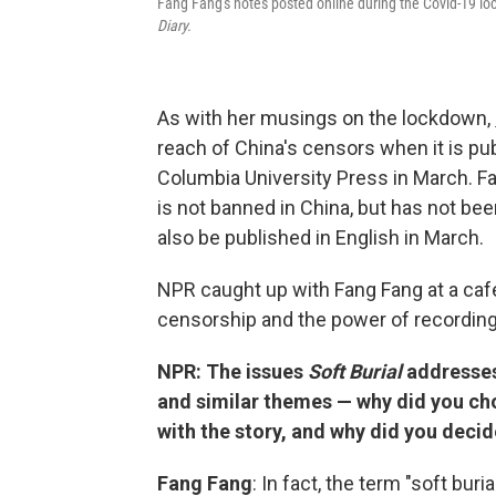
Fang Fang's notes posted online during the Covid-19 l
Diary.
As with her musings on the lockdown,
reach of China's censors when it is pub
Columbia University Press in March. F
is not banned in China, but has not be
also be published in English in March.
NPR caught up with Fang Fang at a caf
censorship and the power of recording
NPR: The issues
Soft Burial
addresses
and similar themes — why did you ch
with the story, and why did you decid
Fang Fang
: In fact, the term "soft bur