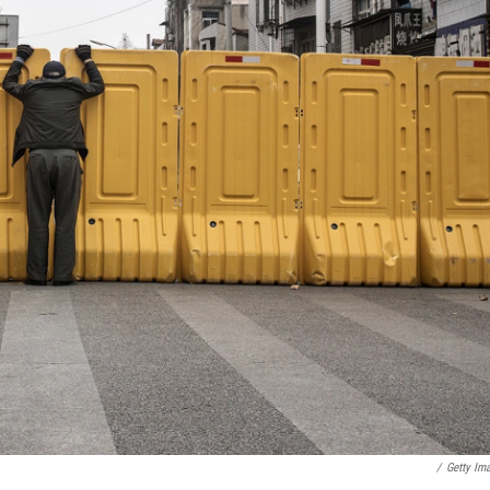
/
Getty Ima