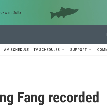
kokwim Delta
AM SCHEDULE
TV SCHEDULES
SUPPORT
COMM
ang Fang recorded