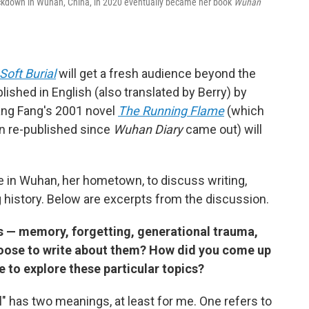
ockdown in Wuhan, China, in 2020 eventually became her book
Wuhan
Soft Burial
will get a fresh audience beyond the
lished in English (also translated by Berry) by
ang Fang's 2001 novel
The Running Flame
(which
en re-published since
Wuhan Diary
came out) will
e in Wuhan, her hometown, to discuss writing,
 history. Below are excerpts from the discussion.
 — memory, forgetting, generational trauma,
oose to write about them? How did you come up
e to explore these particular topics?
ial" has two meanings, at least for me. One refers to