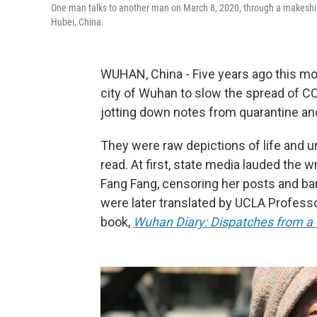
One man talks to another man on March 8, 2020, through a makeshift 
Hubei, China.
WUHAN, China - Five years ago this m
city of Wuhan to slow the spread of C
jotting down notes from quarantine an
They were raw depictions of life and un
read. At first, state media lauded the w
Fang Fang, censoring her posts and ba
were later translated by UCLA Profess
book,
Wuhan Diary: Dispatches from a 