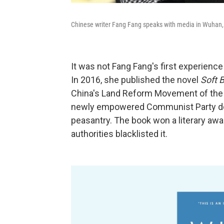
Chinese writer Fang Fang speaks with media in Wuhan, 
It was not Fang Fang's first experience 
In 2016, she published the novel
Soft B
China's Land Reform Movement of the l
newly empowered Communist Party depo
peasantry. The book won a literary award
authorities blacklisted it.