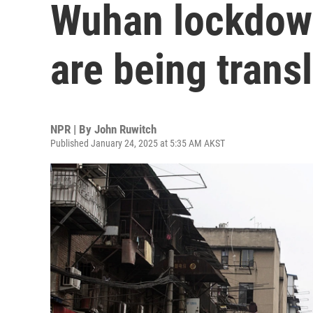
Wuhan lockdown
are being trans
NPR | By
John Ruwitch
Published January 24, 2025 at 5:35 AM AKST