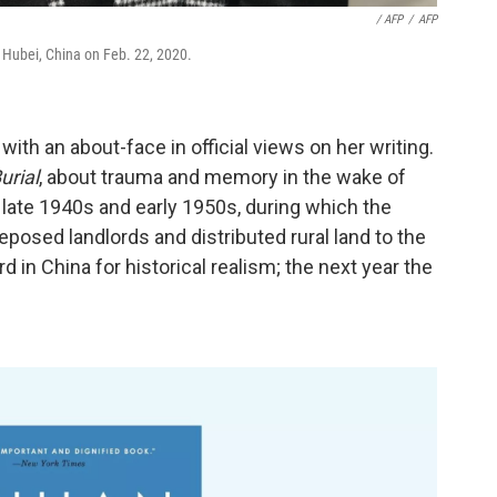
‎ / AFP
/
AFP
Hubei, China on Feb. 22, 2020.
with an about-face in official views on her writing.
urial
, about trauma and memory in the wake of
ate 1940s and early 1950s, during which the
sed landlords and distributed rural land to the
 in China for historical realism; the next year the