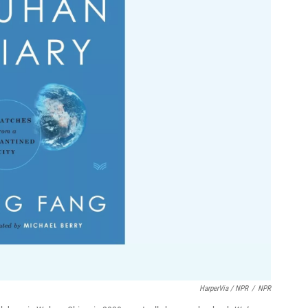
HarperVia / NPR
/
NPR