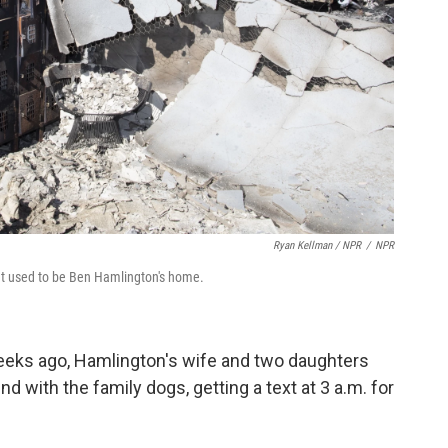
Ryan Kellman / NPR
/
NPR
hat used to be Ben Hamlington's home.
eks ago, Hamlington's wife and two daughters
 with the family dogs, getting a text at 3 a.m. for