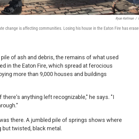
Ryan Kellman
/
e change is affecting communities. Losing his house in the Eaton Fire has eras
pile of ash and debris, the remains of what used
ed in the Eaton Fire, which spread at ferocious
roying more than 9,000 houses and buildings
 there's anything left recognizable," he says. "I
hrough."
e was there. A jumbled pile of springs shows where
 but twisted, black metal.