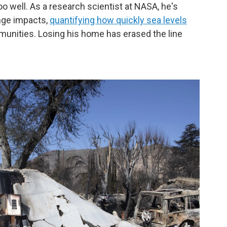
o well. As a research scientist at NASA, he's
nge impacts,
quantifying how quickly sea levels
unities. Losing his home has erased the line