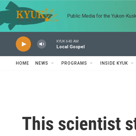
Skip to main content
Public Media for the Yukon-Kus
KYUK 640 AM
Local Gospel
HOME
NEWS
PROGRAMS
INSIDE KYUK
This scientist 