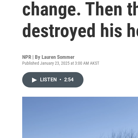
change. Then th
destroyed his 
NPR | By
Lauren Sommer
Published January 23, 2025 at 3:00 AM AKST
LISTEN
•
2:54