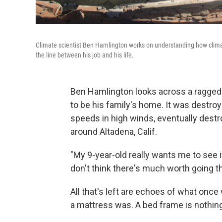
Climate scientist Ben Hamlington works on understanding how climat
the line between his job and his life.
Ben Hamlington looks across a ragged 
to be his family's home. It was destroy
speeds in high winds, eventually dest
around Altadena, Calif.
"My 9-year-old really wants me to see if
don't think there's much worth going t
All that's left are echoes of what onc
a mattress was. A bed frame is nothing