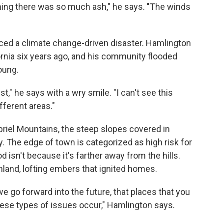
thing there was so much ash," he says. "The winds
enced a climate change-driven disaster. Hamlington
fornia six years ago, and his community flooded
oung.
ist," he says with a wry smile. "I can't see this
fferent areas."
briel Mountains, the steep slopes covered in
. The edge of town is categorized as high risk for
 isn't because it's farther away from the hills.
 inland, lofting embers that ignited homes.
e go forward into the future, that places that you
hese types of issues occur," Hamlington says.