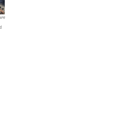
NPR
ed