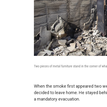
Two pieces of metal furniture stand in the corner of w
When the smoke first appeared two we
decided to leave home. He stayed behind
a mandatory evacuation.