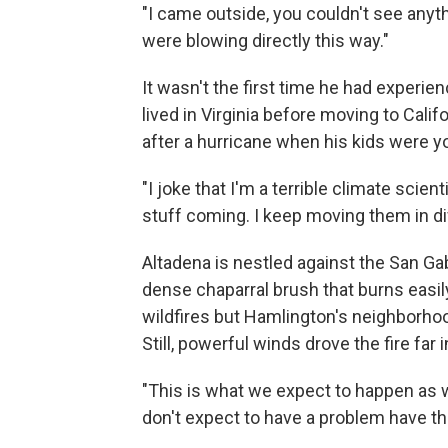
"I came outside, you couldn't see any
were blowing directly this way."
It wasn't the first time he had experi
lived in Virginia before moving to Cali
after a hurricane when his kids were y
"I joke that I'm a terrible climate scient
stuff coming. I keep moving them in di
Altadena is nestled against the San Ga
dense chaparral brush that burns easily
wildfires but Hamlington's neighborhood
Still, powerful winds drove the fire far
"This is what we expect to happen as w
don't expect to have a problem have t