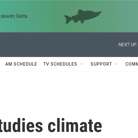
kokwim Delta
NEXT UP:
AM SCHEDULE
TV SCHEDULES
SUPPORT
COMM
studies climate