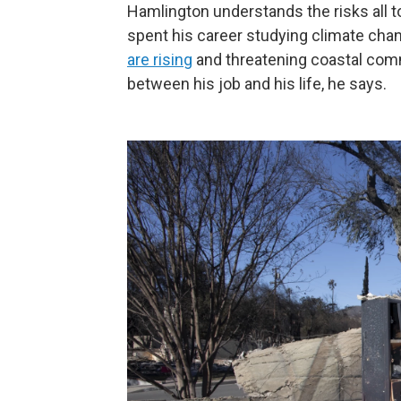
Hamlington understands the risks all to
spent his career studying climate cha
are rising
and threatening coastal comm
between his job and his life, he says.