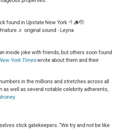
antageous properties.
ick found in Upstate New York 🥍🪵🫡
#nature
♬ original sound - Leyna
an inside joke with friends, but others soon found
New York Times
wrote about them and their
numbers in the millions and stretches across all
n as well as several notable celebrity adherents,
lroney
elves stick gatekeepers. "We try and not be like