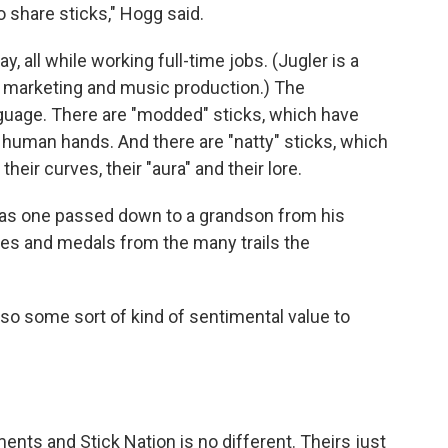
to share sticks," Hogg said.
y, all while working full-time jobs. (Jugler is a
 marketing and music production.)
The
uage. There are "modded" sticks, which have
 human hands. And there are "natty" sticks, which
heir curves, their "aura" and their lore.
was one passed down to a grandson from his
hes and medals from the many trails the
also some sort of kind of sentimental value to
nts and Stick Nation is no different. Theirs just