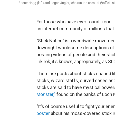
Boone Hogg (left) and Logan Jugler, who run the account @officialsti
For those who have ever found a cool st
an internet community of millions that 
"Stick Nation" is a worldwide movement 
downright wholesome descriptions of 
posting videos of people and their stic
TikTok, it's known, appropriately, as St
There are posts about sticks shaped l
sticks, wizard staffs, curved canes an
sticks are said to have mystical powers,
Monster,"
found on the banks of Loch N
"It's of course useful to fight your ene
poster
about his moss-covered stick in 