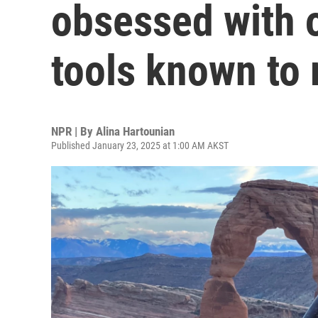
obsessed with o
tools known to
NPR | By
Alina Hartounian
Published January 23, 2025 at 1:00 AM AKST