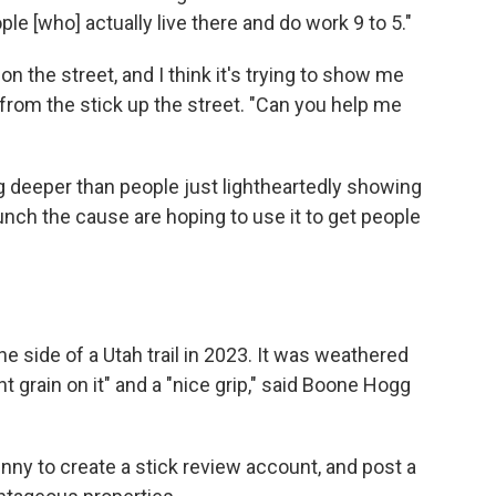
le [who] actually live there and do work 9 to 5."
on the street, and I think it's trying to show me
rom the stick up the street. "Can you help me
 deeper than people just lightheartedly showing
unch the cause are hoping to use it to get people
the side of a Utah trail in 2023. It was weathered
 grain on it" and a "nice grip," said Boone Hogg
nny to create a stick review account, and post a