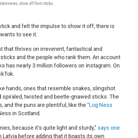
ckreviews, show off their sticks.
ick and felt the impulse to show it off, there is
wants to see it.
that thrives on irreverent, fantastical and
sticks and the people who rank them. An account
ks has nearly 3 million followers on Instagram. On
ickTok.
ike hands, ones that resemble snakes, slingshot
d spiraled, twisted and beetle-gnawed sticks. The
 and the puns are plentiful, like the
"Log Ness
ess in Scotland.
mies, because it's quite light and sturdy,"
says one
Latvia before adding that it boasts its own