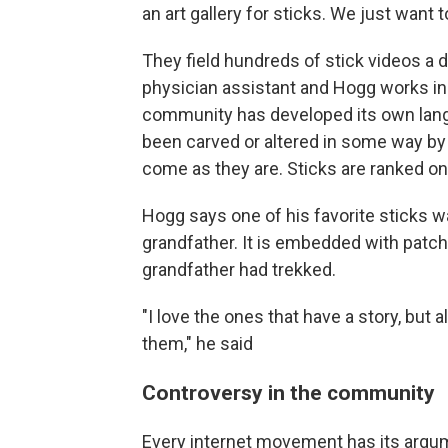
an art gallery for sticks. We just want 
They field hundreds of stick videos a da
physician assistant and Hogg works in
community has developed its own lang
been carved or altered in some way by
come as they are. Sticks are ranked on t
Hogg says one of his favorite sticks 
grandfather. It is embedded with patc
grandfather had trekked.
"I love the ones that have a story, but 
them," he said
Controversy in the community
Every internet movement has its argume