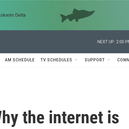
kokwim Delta
NEXT UP:
2:00 
AM SCHEDULE
TV SCHEDULES
SUPPORT
COMM
hy the internet is