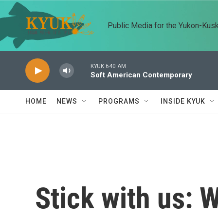
Skip to main content
Public Media for the Yukon-Kus
KYUK 640 AM
Soft American Contemporary
HOME
NEWS
PROGRAMS
INSIDE KYUK
Stick with us: W