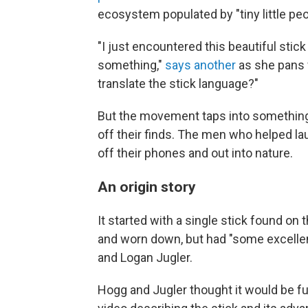
ecosystem populated by "tiny little peop
"I just encountered this beautiful stick 
something,"
says another
as she pans f
translate the stick language?"
But the movement taps into something
off their finds. The men who helped la
off their phones and out into nature.
An origin story
It started with a single stick found on 
and worn down, but had "some excellent
and Logan Jugler.
Hogg and Jugler thought it would be fu