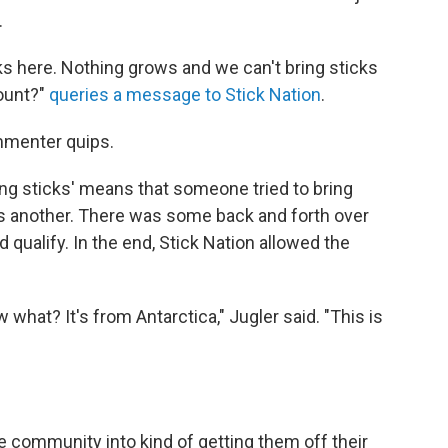
.
cks here. Nothing grows and we can't bring sticks
count?"
queries a message to Stick Nation
.
mmenter quips.
ring sticks' means that someone tried to bring
es another. There was some back and forth over
ualify. In the end, Stick Nation allowed the
 what? It's from Antarctica," Jugler said. "This is
e community into kind of getting them off their