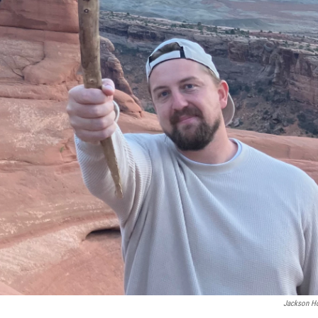
Jackson H