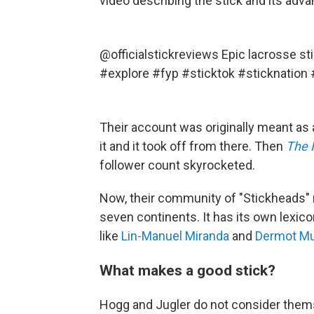
video describing the stick and its adv
@officialstickreviews
Epic lacrosse st
#explore
#fyp
#sticktok
#sticknation
Their account was originally meant as 
it and it took off from there. Then
The 
follower count skyrocketed.
Now, their community of "Stickheads" 
seven continents. It has its own lexico
like
Lin-Manuel Miranda
and
Dermot Mu
What makes a good stick?
Hogg and Jugler do not consider thems