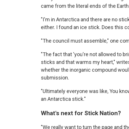
came from the literal ends of the Earth
"I'm in Antarctica and there are no sti
either. I found an ice stick. Does this 
"The council must assemble," one co
"The fact that 'you're not allowed to b
sticks and that warms my heart," writ
whether the inorganic compound would q
submission.
"Ultimately everyone was like, You know
an Antarctica stick."
What's next for Stick Nation?
"We really want to turn the page and th