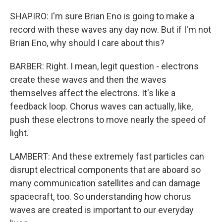
SHAPIRO: I'm sure Brian Eno is going to make a
record with these waves any day now. But if I'm not
Brian Eno, why should I care about this?
BARBER: Right. I mean, legit question - electrons
create these waves and then the waves
themselves affect the electrons. It's like a
feedback loop. Chorus waves can actually, like,
push these electrons to move nearly the speed of
light.
LAMBERT: And these extremely fast particles can
disrupt electrical components that are aboard so
many communication satellites and can damage
spacecraft, too. So understanding how chorus
waves are created is important to our everyday