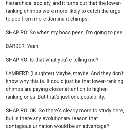
hierarchical society, and it turns out that the lower-
ranking chimps were more likely to catch the urge
to pee from more dominant chimps.
SHAPIRO: So when my boss pees, I'm going to pee.
BARBER: Yeah.
SHAPIRO: Is that what you're telling me?
LAMBERT: (Laughter) Maybe, maybe. And they don't
know why this is. It could just be that lower-ranking
chimps are paying closer attention to higher-
ranking ones. But that's just one possibility.
SHAPIRO: OK. So there's clearly more to study here,
but is there any evolutionary reason that
contagious urination would be an advantage?