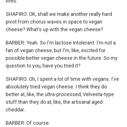
lives.
SHAPIRO: OK, shall we make another really hard
pivot from chorus waves in space to vegan
cheese? What's up with the vegan cheese?
BARBER: Yeah. So I'm lactose intolerant. I'm not a
fan of vegan cheese, but I'm, like, excited for
possible better vegan cheese in the future. So my
question to you, have you tried it?
SHAPIRO: Oh, I spent a lot of time with vegans. I've
absolutely tried vegan cheese. I think they do
better at, like, the ultra-processed, Velveeta-type
stuff than they do at, like, the artisanal aged
cheddar.
BARBER: Of course.