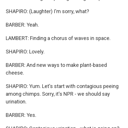
SHAPIRO: (Laughter) I'm sorry, what?
BARBER: Yeah.
LAMBERT: Finding a chorus of waves in space.
SHAPIRO: Lovely.
BARBER: And new ways to make plant-based
cheese.
SHAPIRO: Yum. Let's start with contagious peeing
among chimps. Sorry, it's NPR - we should say
urination.
BARBER: Yes.