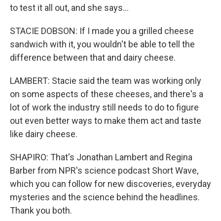
to test it all out, and she says...
STACIE DOBSON: If I made you a grilled cheese
sandwich with it, you wouldn't be able to tell the
difference between that and dairy cheese.
LAMBERT: Stacie said the team was working only
on some aspects of these cheeses, and there's a
lot of work the industry still needs to do to figure
out even better ways to make them act and taste
like dairy cheese.
SHAPIRO: That's Jonathan Lambert and Regina
Barber from NPR's science podcast Short Wave,
which you can follow for new discoveries, everyday
mysteries and the science behind the headlines.
Thank you both.