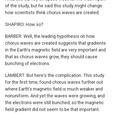
of the study, but he said this study might change
how scientists think chorus waves are created.
SHAPIRO: How so?
BARBER: Well, the leading hypothesis on how
chorus waves are created suggests that gradients
in the Earth's magnetic field are very important and
that as chorus waves grow, they should cause
bunching of electrons.
LAMBERT: But here's the complication. This study
for the first time, found chorus waves further out
where Earth's magnetic field is much weaker and
nonuniform. And yet the waves were growing, and
the electrons were still bunched, so the magnetic
field gradient did not seem to be that important.