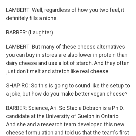
LAMBERT: Well, regardless of how you two feel, it
definitely fills a niche.
BARBER: (Laughter).
LAMBERT: But many of these cheese alternatives
you can buy in stores are also lower in protein than
dairy cheese and use a lot of starch. And they often
just don't melt and stretch like real cheese.
SHAPIRO: So this is going to sound like the setup to
a joke, but how do you make better vegan cheese?
BARBER: Science, Ari. So Stacie Dobson is a Ph.D.
candidate at the University of Guelph in Ontario.
And she and a research team developed this new
cheese formulation and told us that the team's first