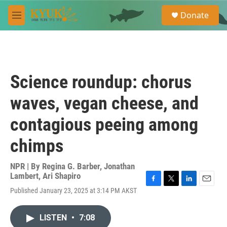
Skip to main content
S
Donate
e
M
a
e
r
n
c
u
h
u
Science roundup: chorus
e
r
waves, vegan cheese, and
y
contagious peeing among
chimps
NPR | By
Regina G. Barber
,
Jonathan
Lambert
,
Ari Shapiro
F
T
L
E
Published January 23, 2025 at 3:14 PM AKST
a
w
i
m
c
i
n
a
e
t
k
i
LISTEN
•
7:08
b
t
e
l