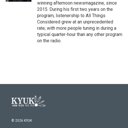
winning afternoon newsmagazine, since
2015. During his first two years on the
program, listenership to All Things
Considered grew at an unprecedented
rate, with more people tuning in during a
typical quarter-hour than any other program
on the radio.
© 2026 KYUK