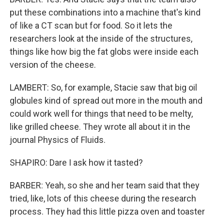
put these combinations into a machine that's kind
of like a CT scan but for food. So it lets the
researchers look at the inside of the structures,
things like how big the fat globs were inside each
version of the cheese.
LAMBERT: So, for example, Stacie saw that big oil
globules kind of spread out more in the mouth and
could work well for things that need to be melty,
like grilled cheese. They wrote all about it in the
journal Physics of Fluids.
SHAPIRO: Dare I ask how it tasted?
BARBER: Yeah, so she and her team said that they
tried, like, lots of this cheese during the research
process. They had this little pizza oven and toaster