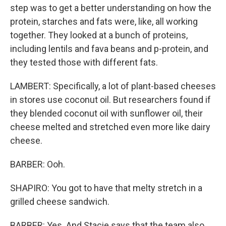
step was to get a better understanding on how the
protein, starches and fats were, like, all working
together. They looked at a bunch of proteins,
including lentils and fava beans and p-protein, and
they tested those with different fats.
LAMBERT: Specifically, a lot of plant-based cheeses
in stores use coconut oil. But researchers found if
they blended coconut oil with sunflower oil, their
cheese melted and stretched even more like dairy
cheese.
BARBER: Ooh.
SHAPIRO: You got to have that melty stretch in a
grilled cheese sandwich.
BARBER: Yes. And Stacie says that the team also