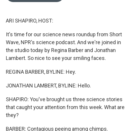
o
e
d
o
r
I
k
n
ARI SHAPIRO, HOST:
It's time for our science news roundup from Short
Wave, NPR's science podcast. And we're joined in
the studio today by Regina Barber and Jonathan
Lambert. So nice to see your smiling faces.
REGINA BARBER, BYLINE: Hey.
JONATHAN LAMBERT, BYLINE: Hello.
SHAPIRO: You've brought us three science stories
that caught your attention from this week. What are
they?
BARBER: Contagious peeing among chimps.