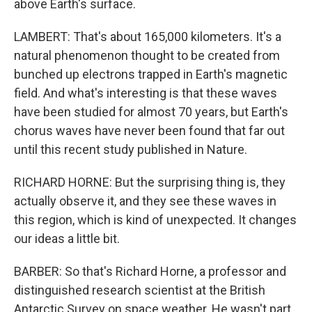
above Earth's surface.
LAMBERT: That's about 165,000 kilometers. It's a
natural phenomenon thought to be created from
bunched up electrons trapped in Earth's magnetic
field. And what's interesting is that these waves
have been studied for almost 70 years, but Earth's
chorus waves have never been found that far out
until this recent study published in Nature.
RICHARD HORNE: But the surprising thing is, they
actually observe it, and they see these waves in
this region, which is kind of unexpected. It changes
our ideas a little bit.
BARBER: So that's Richard Horne, a professor and
distinguished research scientist at the British
Antarctic Survey on space weather. He wasn't part