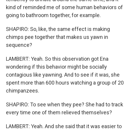
kind of reminded me of some human behaviors of
going to bathroom together, for example.
SHAPIRO: So, like, the same effect is making
chimps pee together that makes us yawn in
sequence?
LAMBERT: Yeah. So this observation got Ena
wondering if this behavior might be socially
contagious like yawning. And to see if it was, she
spent more than 600 hours watching a group of 20
chimpanzees.
SHAPIRO: To see when they pee? She had to track
every time one of them relieved themselves?
LAMBERT: Yeah. And she said that it was easier to