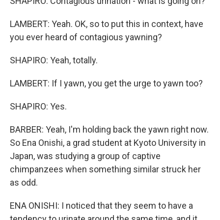
SHAPIRO: Contagious urination - what is going on?
LAMBERT: Yeah. OK, so to put this in context, have
you ever heard of contagious yawning?
SHAPIRO: Yeah, totally.
LAMBERT: If I yawn, you get the urge to yawn too?
SHAPIRO: Yes.
BARBER: Yeah, I'm holding back the yawn right now.
So Ena Onishi, a grad student at Kyoto University in
Japan, was studying a group of captive
chimpanzees when something similar struck her
as odd.
ENA ONISHI: I noticed that they seem to have a
tendency to urinate around the same time, and it