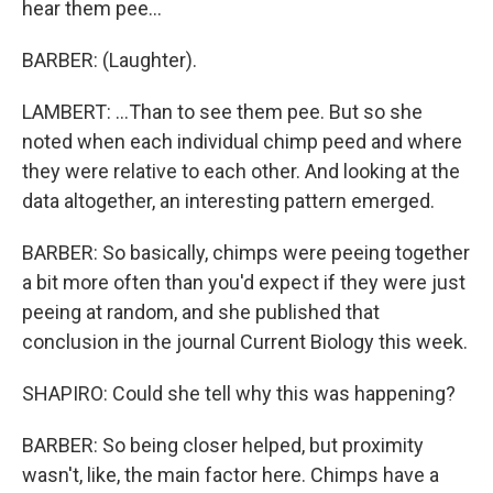
hear them pee...
BARBER: (Laughter).
LAMBERT: ...Than to see them pee. But so she
noted when each individual chimp peed and where
they were relative to each other. And looking at the
data altogether, an interesting pattern emerged.
BARBER: So basically, chimps were peeing together
a bit more often than you'd expect if they were just
peeing at random, and she published that
conclusion in the journal Current Biology this week.
SHAPIRO: Could she tell why this was happening?
BARBER: So being closer helped, but proximity
wasn't, like, the main factor here. Chimps have a