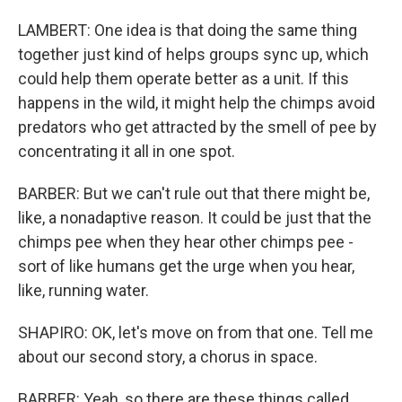
LAMBERT: One idea is that doing the same thing
together just kind of helps groups sync up, which
could help them operate better as a unit. If this
happens in the wild, it might help the chimps avoid
predators who get attracted by the smell of pee by
concentrating it all in one spot.
BARBER: But we can't rule out that there might be,
like, a nonadaptive reason. It could be just that the
chimps pee when they hear other chimps pee -
sort of like humans get the urge when you hear,
like, running water.
SHAPIRO: OK, let's move on from that one. Tell me
about our second story, a chorus in space.
BARBER: Yeah, so there are these things called