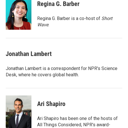
e
t
k
i
Regina G. Barber
b
t
e
l
o
e
d
o
r
I
Regina G. Barber is a co-host of
Short
k
n
Wave
.
Jonathan Lambert
Jonathan Lambert is a correspondent for NPR's Science
Desk, where he covers global health.
Ari Shapiro
Ari Shapiro has been one of the hosts of
All Things Considered, NPR's award-