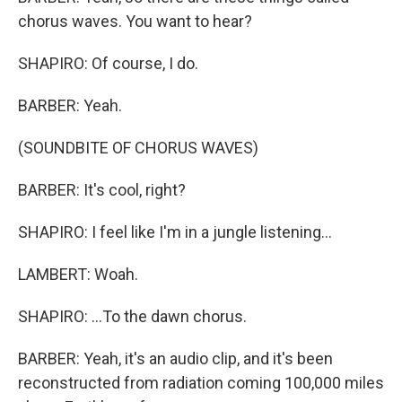
chorus waves. You want to hear?
SHAPIRO: Of course, I do.
BARBER: Yeah.
(SOUNDBITE OF CHORUS WAVES)
BARBER: It's cool, right?
SHAPIRO: I feel like I'm in a jungle listening...
LAMBERT: Woah.
SHAPIRO: ...To the dawn chorus.
BARBER: Yeah, it's an audio clip, and it's been
reconstructed from radiation coming 100,000 miles