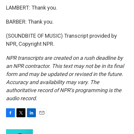
LAMBERT: Thank you.
BARBER: Thank you.
(SOUNDBITE OF MUSIC) Transcript provided by
NPR, Copyright NPR.
NPR transcripts are created on a rush deadline by
an NPR contractor. This text may not be in its final
form and may be updated or revised in the future.
Accuracy and availability may vary. The
authoritative record of NPR’s programming is the
audio record.
F
T
L
E
a
w
i
m
c
i
n
a