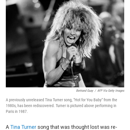
k
n
Bertrand Guay
/
AFP Via Getty Images
A previously unreleased Tina Turner song, "Hot for You Baby" from the
1980s, has been rediscovered. Turner is pictured above performing in
Paris in 1987.
A
Tina Turner
song that was thought lost was re-