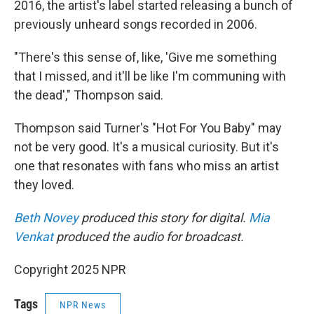
2016, the artist's label started releasing a bunch of
previously unheard songs recorded in 2006.
"There's this sense of, like, 'Give me something
that I missed, and it'll be like I'm communing with
the dead'," Thompson said.
Thompson said Turner's "Hot For You Baby" may
not be very good. It's a musical curiosity. But it's
one that resonates with fans who miss an artist
they loved.
Beth Novey
produced this story for digital.
Mia
Venkat
produced the audio for broadcast.
Copyright 2025 NPR
Tags
NPR News