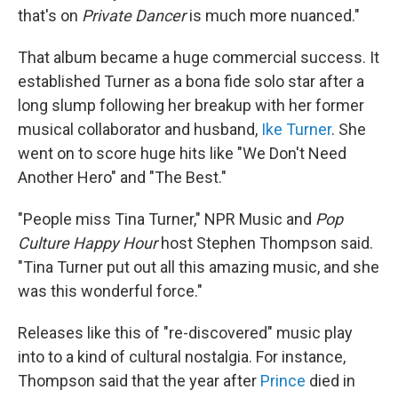
that's on
Private Dancer
is much more nuanced."
That album became a huge commercial success. It
established Turner as a bona fide solo star after a
long slump following her breakup with her former
musical collaborator and husband,
Ike Turner
. She
went on to score huge hits like "We Don't Need
Another Hero" and "The Best."
"People miss Tina Turner," NPR Music and
Pop
Culture Happy Hour
host Stephen Thompson said.
"Tina Turner put out all this amazing music, and she
was this wonderful force."
Releases like this of "re-discovered" music play
into to a kind of cultural nostalgia. For instance,
Thompson said that the year after
Prince
died in