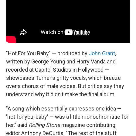
"Hot For You Baby" — produced by
John Grant
,
written by George Young and Harry Vanda and
recorded at Capitol Studios in Hollywood —
showcases Turner's gritty vocals, which breeze
over a chorus of male voices. But critics say they
understand why it didn't make the final album.
"A song which essentially expresses one idea —
'hot for you, baby' — was a little monochromatic for
her," said
Rolling Stone
magazine contributing
editor Anthony DeCurtis. "The rest of the stuff