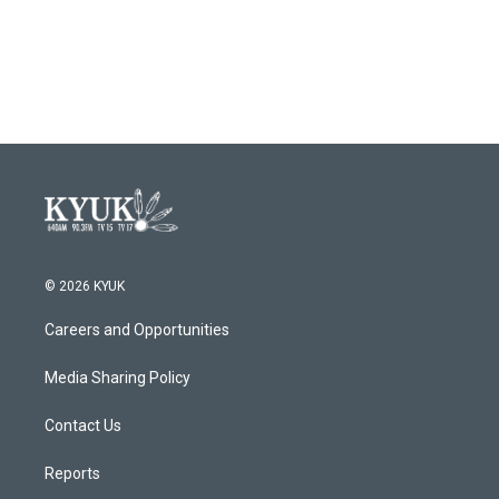
© 2026 KYUK
Careers and Opportunities
Media Sharing Policy
Contact Us
Reports