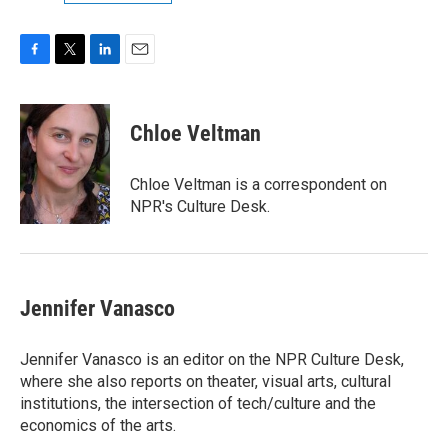
F
T
L
E
a
w
i
m
c
i
n
a
e
t
k
i
Chloe Veltman
b
t
e
l
o
e
d
o
r
I
Chloe Veltman is a correspondent on
k
n
NPR's Culture Desk.
Jennifer Vanasco
Jennifer Vanasco is an editor on the NPR Culture Desk,
where she also reports on theater, visual arts, cultural
institutions, the intersection of tech/culture and the
economics of the arts.