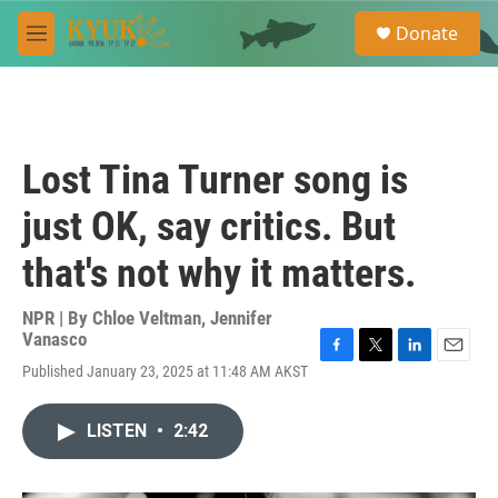
Skip to main content
S
Donate
e
M
a
e
r
n
c
u
h
u
Lost Tina Turner song is
e
r
just OK, say critics. But
y
that's not why it matters.
NPR | By
Chloe Veltman
,
Jennifer
Vanasco
F
T
L
E
Published January 23, 2025 at 11:48 AM AKST
a
w
i
m
c
i
n
a
e
t
k
i
LISTEN
•
2:42
b
t
e
l
o
e
d
o
r
I