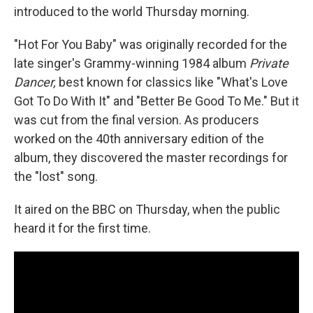
introduced to the world Thursday morning.
"Hot For You Baby" was originally recorded for the
late singer's Grammy-winning 1984 album
Private
Dancer,
best known for classics like "What's Love
Got To Do With It" and "Better Be Good To Me." But it
was cut from the final version. As producers
worked on the 40th anniversary edition of the
album, they discovered the master recordings for
the "lost" song.
It aired on the BBC on Thursday, when the public
heard it for the first time.